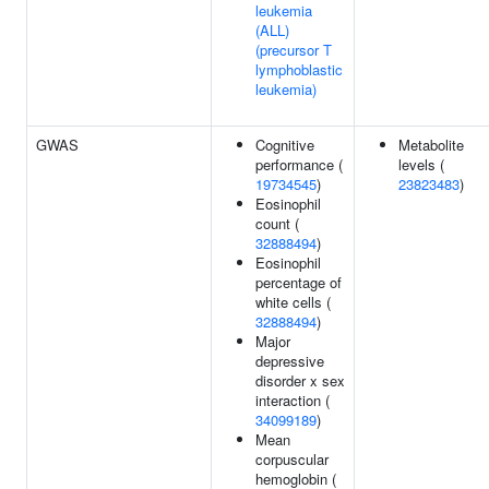
leukemia
(ALL)
(precursor T
lymphoblastic
leukemia)
GWAS
Cognitive
Metabolite
performance (
levels (
19734545
)
23823483
)
Eosinophil
count (
32888494
)
Eosinophil
percentage of
white cells (
32888494
)
Major
depressive
disorder x sex
interaction (
34099189
)
Mean
corpuscular
hemoglobin (