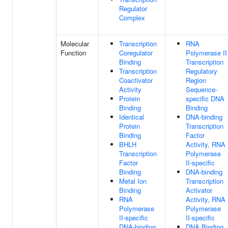
Regulator
Complex
Molecular
Transcription
RNA
Function
Coregulator
Polymerase II
Binding
Transcription
Transcription
Regulatory
Coactivator
Region
Activity
Sequence-
Protein
specific DNA
Binding
Binding
Identical
DNA-binding
Protein
Transcription
Binding
Factor
BHLH
Activity, RNA
Transcription
Polymerase
Factor
II-specific
Binding
DNA-binding
Metal Ion
Transcription
Binding
Activator
RNA
Activity, RNA
Polymerase
Polymerase
II-specific
II-specific
DNA-binding
DNA Binding