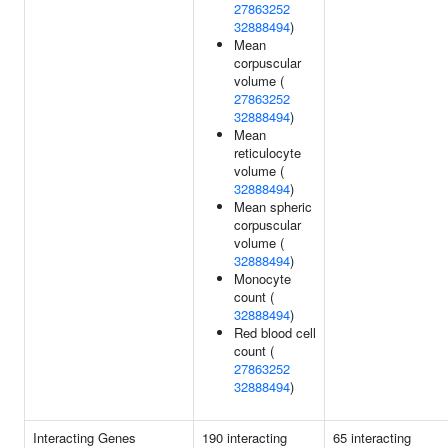
27863252
32888494
)
Mean
corpuscular
volume (
27863252
32888494
)
Mean
reticulocyte
volume (
32888494
)
Mean spheric
corpuscular
volume (
32888494
)
Monocyte
count (
32888494
)
Red blood cell
count (
27863252
32888494
)
Interacting Genes
190 interacting
65 interacting