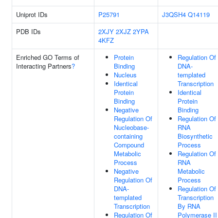
Uniprot IDs
P25791
J3QSH4
Q14119
PDB IDs
2XJY
2XJZ
2YPA
4KFZ
Enriched GO Terms of
Protein
Regulation Of
Interacting Partners
?
Binding
DNA-
Nucleus
templated
Identical
Transcription
Protein
Identical
Binding
Protein
Negative
Binding
Regulation Of
Regulation Of
Nucleobase-
RNA
containing
Biosynthetic
Compound
Process
Metabolic
Regulation Of
Process
RNA
Negative
Metabolic
Regulation Of
Process
DNA-
Regulation Of
templated
Transcription
Transcription
By RNA
Regulation Of
Polymerase II