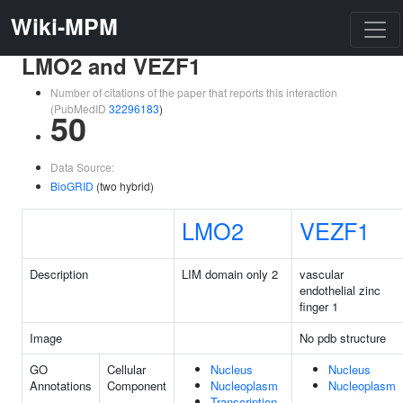
Wiki-MPM
LMO2 and VEZF1
Number of citations of the paper that reports this interaction
(PubMedID
32296183
)
50
Data Source:
BioGRID
(two hybrid)
LMO2
VEZF1
Description
LIM domain only 2
vascular
endothelial zinc
finger 1
Image
No pdb structure
GO
Cellular
Nucleus
Nucleus
Annotations
Component
Nucleoplasm
Nucleoplasm
Transcription