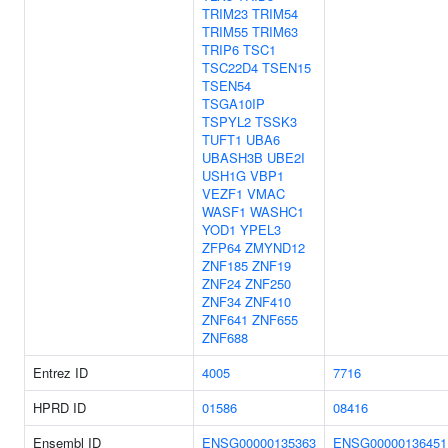
TRIM23
TRIM54
TRIM55
TRIM63
TRIP6
TSC1
TSC22D4
TSEN15
TSEN54
TSGA10IP
TSPYL2
TSSK3
TUFT1
UBA6
UBASH3B
UBE2I
USH1G
VBP1
VEZF1
VMAC
WASF1
WASHC1
YOD1
YPEL3
ZFP64
ZMYND12
ZNF185
ZNF19
ZNF24
ZNF250
ZNF34
ZNF410
ZNF641
ZNF655
ZNF688
Entrez ID
4005
7716
HPRD ID
01586
08416
Ensembl ID
ENSG00000135363
ENSG00000136451