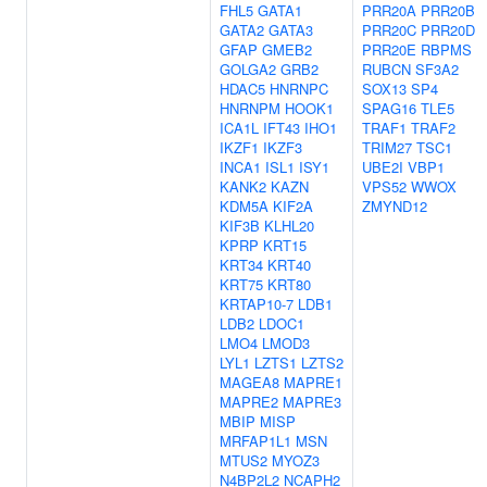
FHL5
GATA1
PRR20A
PRR20B
GATA2
GATA3
PRR20C
PRR20D
GFAP
GMEB2
PRR20E
RBPMS
GOLGA2
GRB2
RUBCN
SF3A2
HDAC5
HNRNPC
SOX13
SP4
HNRNPM
HOOK1
SPAG16
TLE5
ICA1L
IFT43
IHO1
TRAF1
TRAF2
IKZF1
IKZF3
TRIM27
TSC1
INCA1
ISL1
ISY1
UBE2I
VBP1
KANK2
KAZN
VPS52
WWOX
KDM5A
KIF2A
ZMYND12
KIF3B
KLHL20
KPRP
KRT15
KRT34
KRT40
KRT75
KRT80
KRTAP10-7
LDB1
LDB2
LDOC1
LMO4
LMOD3
LYL1
LZTS1
LZTS2
MAGEA8
MAPRE1
MAPRE2
MAPRE3
MBIP
MISP
MRFAP1L1
MSN
MTUS2
MYOZ3
N4BP2L2
NCAPH2