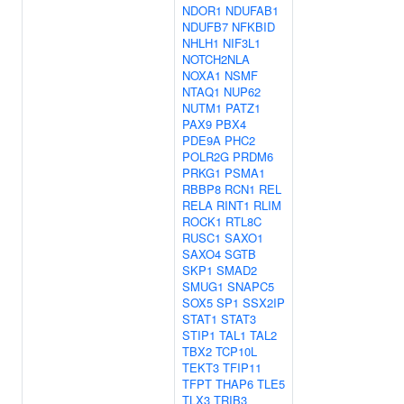
NDOR1
NDUFAB1
NDUFB7
NFKBID
NHLH1
NIF3L1
NOTCH2NLA
NOXA1
NSMF
NTAQ1
NUP62
NUTM1
PATZ1
PAX9
PBX4
PDE9A
PHC2
POLR2G
PRDM6
PRKG1
PSMA1
RBBP8
RCN1
REL
RELA
RINT1
RLIM
ROCK1
RTL8C
RUSC1
SAXO1
SAXO4
SGTB
SKP1
SMAD2
SMUG1
SNAPC5
SOX5
SP1
SSX2IP
STAT1
STAT3
STIP1
TAL1
TAL2
TBX2
TCP10L
TEKT3
TFIP11
TFPT
THAP6
TLE5
TLX3
TRIB3