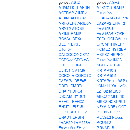
genes:
ABI2
genes:
AGR2
ADAMTSL4
AFDN
ATXN7L1
BANP
AGTRAP
AIMP2
C10orf55
AIRIM
ALDH6A1
CEACAM6
CEP76
ARHGEF5
ARID5A
DAZAP2
EHMT2
ARNT2
ATOSB
FAM153B
AXIN1
BANP
FAM168B
FOSB
BCAS2
BEX2
FSD2
GOLGA6L9
BLZF1
BYSL
GPSM1
HIVEP1
C1orf94
HOMEZ
HSF2BP
CALCOCO2
CBY2
HSPB2
HSPB2-
CCDC33
CDC25A
C11orf52
INCA1
CDC5L
CDX4
KCTD7
KRT40
CLHC1
CMTM5
KRTAP10-8
CORO1A
CORO1C
KRTAP19-5
DAZAP2
DBF4B
KRTAP8-1
LASP1
DDIT3
DMRT3
LCN2
LHX3
LMO2
DRAP1
DRC4
LZTS2
MEIS3
DSCAM
DYDC1
MEOX2
MLLT10
EFHC1
EFHC2
MSX2
NCKIPSD
EHMT2
EIF3B
NFYA
NRF1
OGT
EIF4EBP1
ELF2
PFDN5
PICK1
ENKD1
ERBIN
PLAGL2
POGZ
FAAP20
FAM228A
POU6F2
FAM90A1
FHL3
PRKAR1B