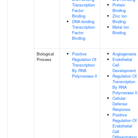
Transcription
Protein
Factor
Binding
Binding
Zinc Ion
DNA-binding
Binding
Transcription
Metal Ion
Factor
Binding
Binding
Biological
Positive
Angiogenesis
Process
Regulation Of
Endothelial
Transcription
Cell
By RNA
Development
Polymerase II
Regulation Of
Transcription
By RNA
Polymerase II
Cellular
Defense
Response
Positive
Regulation Of
Endothelial
Cell
Differentiation