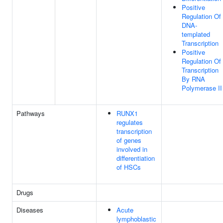
Positive
Regulation Of
DNA-
templated
Transcription
Positive
Regulation Of
Transcription
By RNA
Polymerase II
Pathways
RUNX1
regulates
transcription
of genes
involved in
differentiation
of HSCs
Drugs
Diseases
Acute
lymphoblastic