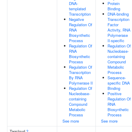
DNA-
Protein
templated
Binding
Transcription
DNA-binding
Negative
Transcription
Regulation Of
Factor
RNA
Activity, RNA
Biosynthetic
Polymerase
Process
II-specific
Regulation Of
Regulation Of
RNA
Nucleobase-
Biosynthetic
containing
Process
Compound
Regulation Of
Metabolic
Transcription
Process
By RNA
Sequence-
Polymerase II
specific DNA
Regulation Of
Binding
Nucleobase-
Positive
containing
Regulation Of
Compound
RNA
Metabolic
Biosynthetic
Process
Process
See more
See more
Tagcloud
?