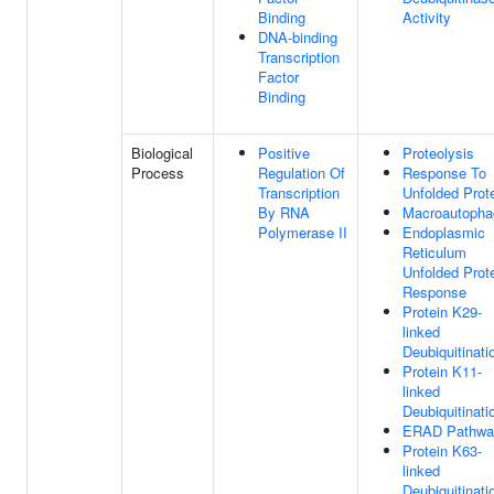
Binding
Activity
DNA-binding
Transcription
Factor
Binding
Biological
Positive
Proteolysis
Process
Regulation Of
Response To
Transcription
Unfolded Prot
By RNA
Macroautopha
Polymerase II
Endoplasmic
Reticulum
Unfolded Prot
Response
Protein K29-
linked
Deubiquitinati
Protein K11-
linked
Deubiquitinati
ERAD Pathwa
Protein K63-
linked
Deubiquitinati