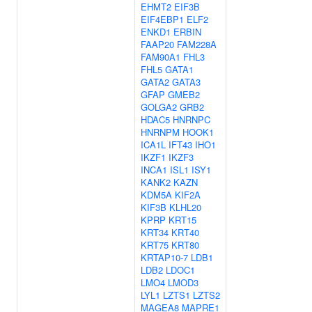
EHMT2
EIF3B
EIF4EBP1
ELF2
ENKD1
ERBIN
FAAP20
FAM228A
FAM90A1
FHL3
FHL5
GATA1
GATA2
GATA3
GFAP
GMEB2
GOLGA2
GRB2
HDAC5
HNRNPC
HNRNPM
HOOK1
ICA1L
IFT43
IHO1
IKZF1
IKZF3
INCA1
ISL1
ISY1
KANK2
KAZN
KDM5A
KIF2A
KIF3B
KLHL20
KPRP
KRT15
KRT34
KRT40
KRT75
KRT80
KRTAP10-7
LDB1
LDB2
LDOC1
LMO4
LMOD3
LYL1
LZTS1
LZTS2
MAGEA8
MAPRE1