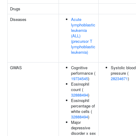
Drugs
Diseases
Acute
lymphoblastic
leukemia
(ALL)
(precursor T
lymphoblastic
leukemia)
GWAS
Cognitive
Systolic blood
performance (
pressure (
19734545
)
28234671
)
Eosinophil
count (
32888494
)
Eosinophil
percentage of
white cells (
32888494
)
Major
depressive
disorder x sex