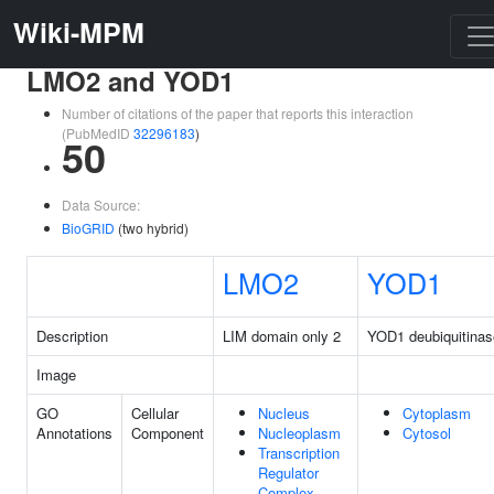
Wiki-MPM
LMO2 and YOD1
Number of citations of the paper that reports this interaction
(PubMedID
32296183
)
50
Data Source:
BioGRID
(two hybrid)
LMO2
YOD1
Description
LIM domain only 2
YOD1 deubiquitinas
Image
GO
Cellular
Nucleus
Cytoplasm
Annotations
Component
Nucleoplasm
Cytosol
Transcription
Regulator
Complex