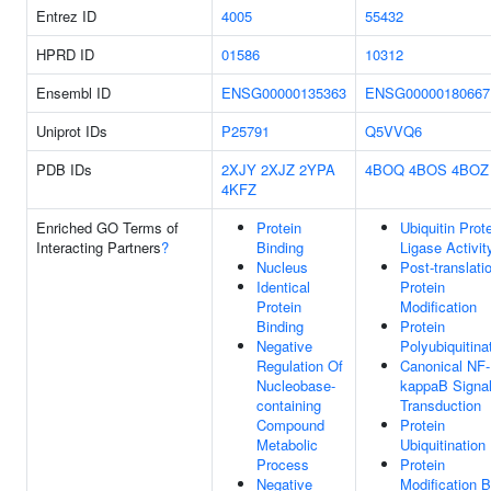
Entrez ID
4005
55432
HPRD ID
01586
10312
Ensembl ID
ENSG00000135363
ENSG00000180667
Uniprot IDs
P25791
Q5VVQ6
PDB IDs
2XJY
2XJZ
2YPA
4BOQ
4BOS
4BOZ
4KFZ
Enriched GO Terms of
Protein
Ubiquitin Prot
Interacting Partners
?
Binding
Ligase Activit
Nucleus
Post-translati
Identical
Protein
Protein
Modification
Binding
Protein
Negative
Polyubiquitina
Regulation Of
Canonical NF-
Nucleobase-
kappaB Signa
containing
Transduction
Compound
Protein
Metabolic
Ubiquitination
Process
Protein
Negative
Modification 