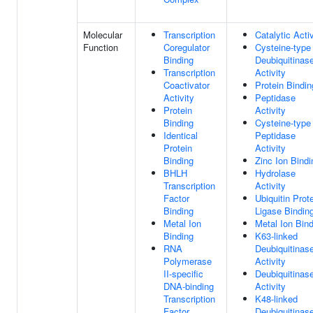
Molecular
Transcription
Catalytic Activ
Function
Coregulator
Cysteine-type
Binding
Deubiquitinas
Transcription
Activity
Coactivator
Protein Bindin
Activity
Peptidase
Protein
Activity
Binding
Cysteine-type
Identical
Peptidase
Protein
Activity
Binding
Zinc Ion Bindi
BHLH
Hydrolase
Transcription
Activity
Factor
Ubiquitin Prot
Binding
Ligase Bindin
Metal Ion
Metal Ion Bin
Binding
K63-linked
RNA
Deubiquitinas
Polymerase
Activity
II-specific
Deubiquitinas
DNA-binding
Activity
Transcription
K48-linked
Factor
Deubiquitinas