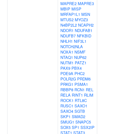
MAPRE2
MAPRE3
MBIP
MISP
MRFAP1L1
MSN
MTUS2
MYOZ3
N4BP2L2
NCAPH2
NDOR1
NDUFAB1
NDUFB7
NFKBID
NHLH1
NIF3L1
NOTCH2NLA
NOXA1
NSMF
NTAQ1
NUP62
NUTM1
PATZ1
PAX9
PBX4
PDE9A
PHC2
POLR2G
PRDM6
PRKG1
PSMA1
RBBP8
RCN1
REL
RELA
RINT1
RLIM
ROCK1
RTL8C
RUSC1
SAXO1
SAXO4
SGTB
SKP1
SMAD2
SMUG1
SNAPC5
SOX5
SP1
SSX2IP
STAT1
STAT3