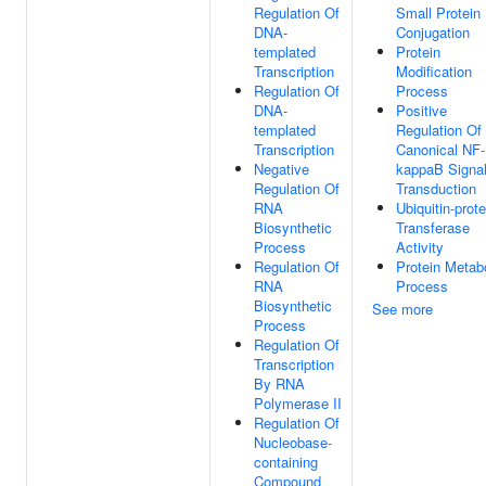
Regulation Of
Small Protein
DNA-
Conjugation
templated
Protein
Transcription
Modification
Regulation Of
Process
DNA-
Positive
templated
Regulation Of
Transcription
Canonical NF-
Negative
kappaB Signa
Regulation Of
Transduction
RNA
Ubiquitin-prote
Biosynthetic
Transferase
Process
Activity
Regulation Of
Protein Metab
RNA
Process
Biosynthetic
See more
Process
Regulation Of
Transcription
By RNA
Polymerase II
Regulation Of
Nucleobase-
containing
Compound