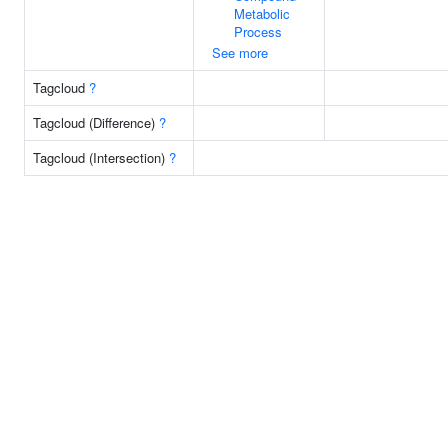
Metabolic
Process
See more
Tagcloud
?
Tagcloud (Difference)
?
Tagcloud (Intersection)
?