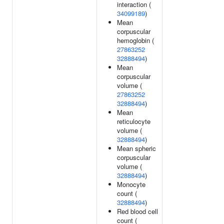
interaction (
34099189
)
Mean
corpuscular
hemoglobin (
27863252
32888494
)
Mean
corpuscular
volume (
27863252
32888494
)
Mean
reticulocyte
volume (
32888494
)
Mean spheric
corpuscular
volume (
32888494
)
Monocyte
count (
32888494
)
Red blood cell
count (