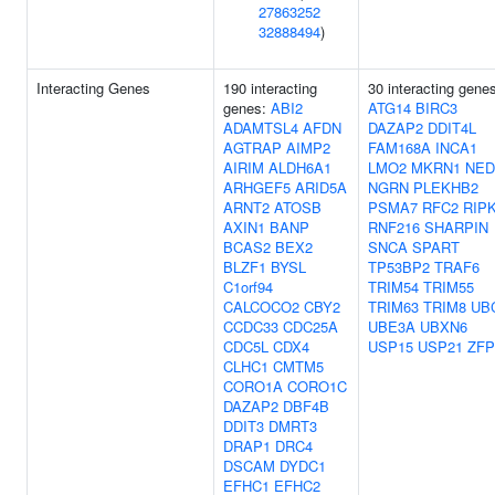
27863252
32888494
)
Interacting Genes
190 interacting
30 interacting gene
genes:
ABI2
ATG14
BIRC3
ADAMTSL4
AFDN
DAZAP2
DDIT4L
AGTRAP
AIMP2
FAM168A
INCA1
AIRIM
ALDH6A1
LMO2
MKRN1
NED
ARHGEF5
ARID5A
NGRN
PLEKHB2
ARNT2
ATOSB
PSMA7
RFC2
RIP
AXIN1
BANP
RNF216
SHARPIN
BCAS2
BEX2
SNCA
SPART
BLZF1
BYSL
TP53BP2
TRAF6
C1orf94
TRIM54
TRIM55
CALCOCO2
CBY2
TRIM63
TRIM8
UB
CCDC33
CDC25A
UBE3A
UBXN6
CDC5L
CDX4
USP15
USP21
ZFP
CLHC1
CMTM5
CORO1A
CORO1C
DAZAP2
DBF4B
DDIT3
DMRT3
DRAP1
DRC4
DSCAM
DYDC1
EFHC1
EFHC2