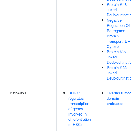
Protein K48-
linked
Deubiquitinati
Negative
Regulation Of
Retrograde
Protein
Transport, ER
Cytosol
Protein K27-
linked
Deubiquitinati
Protein K33-
linked
Deubiquitinati
Pathways
RUNX1
Ovarian tumor
regulates
domain
transcription
proteases
of genes
involved in
differentiation
of HSCs