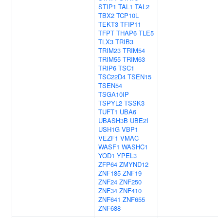
STIP1
TAL1
TAL2
TBX2
TCP10L
TEKT3
TFIP11
TFPT
THAP6
TLE5
TLX3
TRIB3
TRIM23
TRIM54
TRIM55
TRIM63
TRIP6
TSC1
TSC22D4
TSEN15
TSEN54
TSGA10IP
TSPYL2
TSSK3
TUFT1
UBA6
UBASH3B
UBE2I
USH1G
VBP1
VEZF1
VMAC
WASF1
WASHC1
YOD1
YPEL3
ZFP64
ZMYND12
ZNF185
ZNF19
ZNF24
ZNF250
ZNF34
ZNF410
ZNF641
ZNF655
ZNF688