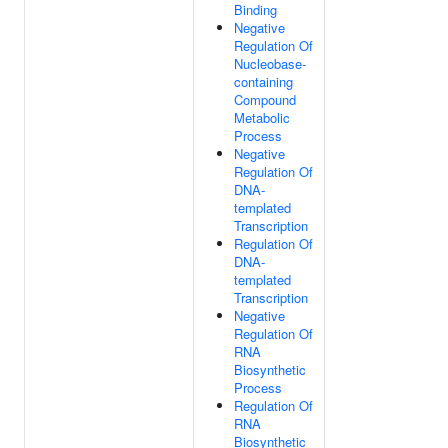
Binding
Negative
Regulation Of
Nucleobase-
containing
Compound
Metabolic
Process
Negative
Regulation Of
DNA-
templated
Transcription
Regulation Of
DNA-
templated
Transcription
Negative
Regulation Of
RNA
Biosynthetic
Process
Regulation Of
RNA
Biosynthetic