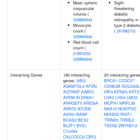
Mean spheric
Sight-
corpuscular
threatening
volume (
diabetic
32888494
)
retinopathy in
Monocyte
type 2 diabet
count (
(
26188370
)
32888494
)
Red blood cell
count (
27863252
32888494
)
Interacting Genes
190 interacting
20 interacting gene
genes:
ABI2
BRCA1
CCDC57
ADAMTSL4
AFDN
CSNK2B
GOLGA6L
AGTRAP
AIMP2
IRF4
KPNA5
KRT3
AIRIM
ALDH6A1
LHX3
LHX4
LMO2
ARHGEF5
ARID5A
MCPH1
MRPL38
ARNT2
ATOSB
NAA10
NCKIPSD
AXIN1
BANP
NFKBID
RINT1
BCAS2
BEX2
TRIM23
TRIML2
BLZF1
BYSL
TSEN2
ZMYND12
C1orf94
CALCOCO2
CBY2