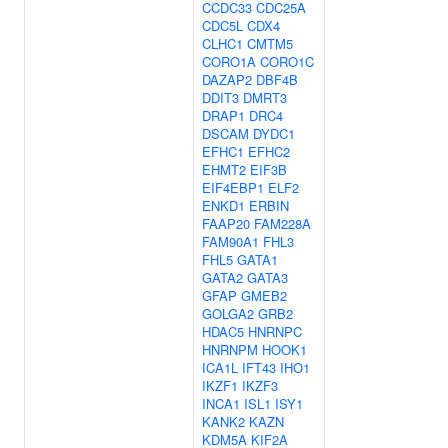
CCDC33
CDC25A
CDC5L
CDX4
CLHC1
CMTM5
CORO1A
CORO1C
DAZAP2
DBF4B
DDIT3
DMRT3
DRAP1
DRC4
DSCAM
DYDC1
EFHC1
EFHC2
EHMT2
EIF3B
EIF4EBP1
ELF2
ENKD1
ERBIN
FAAP20
FAM228A
FAM90A1
FHL3
FHL5
GATA1
GATA2
GATA3
GFAP
GMEB2
GOLGA2
GRB2
HDAC5
HNRNPC
HNRNPM
HOOK1
ICA1L
IFT43
IHO1
IKZF1
IKZF3
INCA1
ISL1
ISY1
KANK2
KAZN
KDM5A
KIF2A