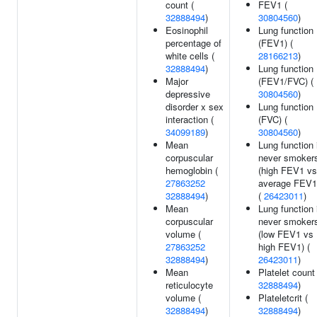
count (
FEV1 (
32888494
)
30804560
)
Eosinophil
Lung function
percentage of
(FEV1) (
white cells (
28166213
)
32888494
)
Lung function
Major
(FEV1/FVC) (
depressive
30804560
)
disorder x sex
Lung function
interaction (
(FVC) (
34099189
)
30804560
)
Mean
Lung function 
corpuscular
never smoker
hemoglobin (
(high FEV1 vs
27863252
average FEV1
32888494
)
(
26423011
)
Mean
Lung function 
corpuscular
never smoker
volume (
(low FEV1 vs
27863252
high FEV1) (
32888494
)
26423011
)
Mean
Platelet count 
reticulocyte
32888494
)
volume (
Plateletcrit (
32888494
)
32888494
)