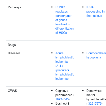
Pathways
RUNX1
tRNA
regulates
processing in
transcription
the nucleus
of genes
involved in
differentiation
of HSCs
Drugs
Diseases
Acute
Pontocerebell
lymphoblastic
hypoplasia
leukemia
(ALL)
(precursor T
lymphoblastic
leukemia)
GWAS
Cognitive
Deep white
performance (
matter
19734545
)
hyperintensiti
Eosinophil
(
32517579
)