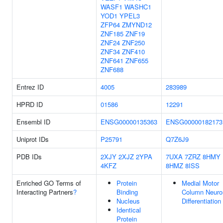
WASF1
WASHC1
YOD1
YPEL3
ZFP64
ZMYND12
ZNF185
ZNF19
ZNF24
ZNF250
ZNF34
ZNF410
ZNF641
ZNF655
ZNF688
Entrez ID
4005
283989
HPRD ID
01586
12291
Ensembl ID
ENSG00000135363
ENSG00000182173
Uniprot IDs
P25791
Q7Z6J9
PDB IDs
2XJY
2XJZ
2YPA
7UXA
7ZRZ
8HMY
4KFZ
8HMZ
8ISS
Enriched GO Terms of
Protein
Medial Motor
Interacting Partners
?
Binding
Column Neuro
Nucleus
Differentiation
Identical
Protein