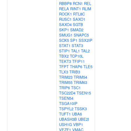
RBBP8
RCN1
REL
RELA
RINT1
RLIM
ROCK1
RTL8C
RUSC1
SAXO1
SAXO4
SGTB
SKP1
SMAD2
SMUG1
SNAPC5
SOX5
SP1
SSX2IP
STAT1
STAT3
STIP1
TAL1
TAL2
TBX2
TCP10L
TEKT3
TFIP11
TFPT
THAP6
TLE5
TLX3
TRIB3
TRIM23
TRIM54
TRIM55
TRIM63
TRIP6
TSC1
TSC22D4
TSEN15
TSEN54
TSGA10IP
TSPYL2
TSSK3
TUFT1
UBA6
UBASH3B
UBE2I
USH1G
VBP1
VEZF1
VMAC