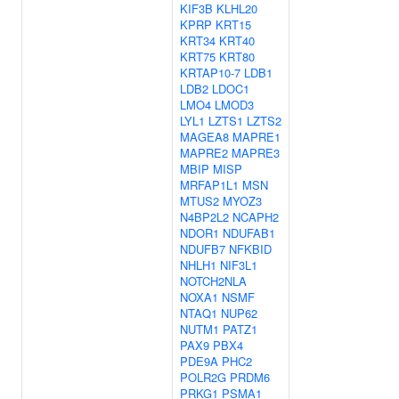
KIF3B
KLHL20
KPRP
KRT15
KRT34
KRT40
KRT75
KRT80
KRTAP10-7
LDB1
LDB2
LDOC1
LMO4
LMOD3
LYL1
LZTS1
LZTS2
MAGEA8
MAPRE1
MAPRE2
MAPRE3
MBIP
MISP
MRFAP1L1
MSN
MTUS2
MYOZ3
N4BP2L2
NCAPH2
NDOR1
NDUFAB1
NDUFB7
NFKBID
NHLH1
NIF3L1
NOTCH2NLA
NOXA1
NSMF
NTAQ1
NUP62
NUTM1
PATZ1
PAX9
PBX4
PDE9A
PHC2
POLR2G
PRDM6
PRKG1
PSMA1