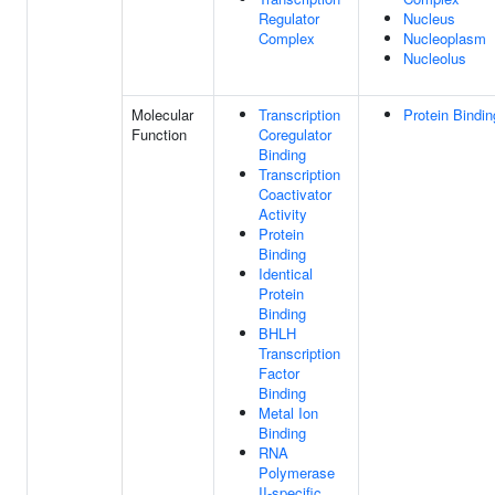
Regulator
Nucleus
Complex
Nucleoplasm
Nucleolus
Molecular
Transcription
Protein Bindin
Function
Coregulator
Binding
Transcription
Coactivator
Activity
Protein
Binding
Identical
Protein
Binding
BHLH
Transcription
Factor
Binding
Metal Ion
Binding
RNA
Polymerase
II-specific