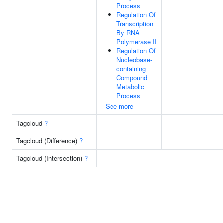
Process
Regulation Of
Transcription
By RNA
Polymerase II
Regulation Of
Nucleobase-
containing
Compound
Metabolic
Process
See more
Tagcloud
?
Tagcloud (Difference)
?
Tagcloud (Intersection)
?