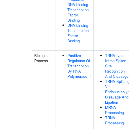
DNA-binding
Transcription
Factor
Binding
DNA-binding
Transcription
Factor
Binding
Biological
Positive
TRNA-type
Process
Regulation Of
Intron Splice
Transcription
Site
By RNA
Recognition
Polymerase II
And Cleavage
TRNA Splicing
Via
Endonucleolyt
Cleavage And
Ligation
MRNA
Processing
TRNA
Processing