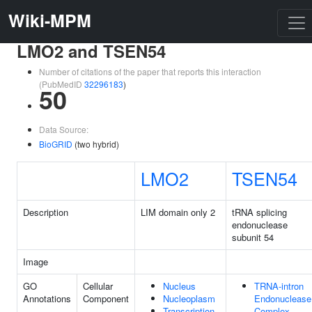
Wiki-MPM
LMO2 and TSEN54
Number of citations of the paper that reports this interaction
(PubMedID
32296183
)
50
Data Source:
BioGRID
(two hybrid)
LMO2
TSEN54
Description
LIM domain only 2
tRNA splicing
endonuclease
subunit 54
Image
GO
Cellular
Nucleus
TRNA-intron
Annotations
Component
Nucleoplasm
Endonuclease
Transcription
Complex