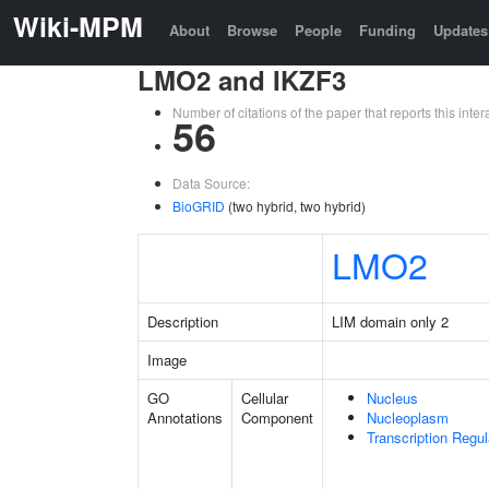
Wiki-MPM
About
Browse
People
Funding
Updates
LMO2 and IKZF3
Number of citations of the paper that reports this in
56
Data Source:
BioGRID
(two hybrid, two hybrid)
LMO2
Description
LIM domain only 2
Image
GO
Cellular
Nucleus
Annotations
Component
Nucleoplasm
Transcription Regu