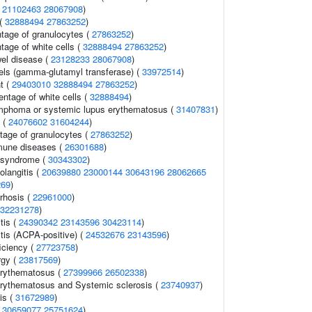
(
21102463
28067908
)
 (
32888494
27863252
)
ntage of granulocytes (
27863252
)
tage of white cells (
32888494
27863252
)
el disease (
23128233
28067908
)
els (gamma-glutamyl transferase) (
33972514
)
t (
29403010
32888494
27863252
)
ntage of white cells (
32888494
)
ymphoma or systemic lupus erythematosus (
31407831
)
s (
24076602
31604244
)
tage of granulocytes (
27863252
)
mune diseases (
26301688
)
 syndrome (
30343302
)
olangitis (
20639880
23000144
30643196
28062665
269
)
rrhosis (
22961000
)
32231278
)
tis (
24390342
23143596
30423114
)
tis (ACPA-positive) (
24532676
23143596
)
iciency (
27723758
)
rgy (
23817569
)
erythematosus (
27399966
26502338
)
rythematosus and Systemic sclerosis (
23740937
)
is (
31672989
)
(
30659077
25751624
)