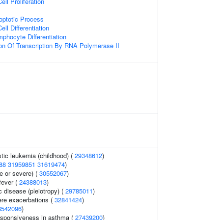
ell Proliferation
optotic Process
ll Differentiation
phocyte Differentiation
ion Of Transcription By RNA Polymerase II
tic leukemia (childhood) (
29348612
)
88
31959851
31619474
)
 or severe) (
30552067
)
fever (
24388013
)
c disease (pleiotropy) (
29785011
)
re exacerbations (
32841424
)
6542096
)
esponsiveness in asthma (
27439200
)