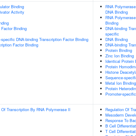
ulator Binding
RNA Polymerase I
ivator Activity
DNA Binding
RNA Polymerase I
inding
Binding
 Factor Binding
DNA-binding Trans
specific
specific DNA-binding Transcription Factor Binding
DNA Binding
ription Factor Binding
DNA-binding Trans
Protein Binding
Zinc Ion Binding
Identical Protein
Protein Homodime
Histone Deacetyl
Sequence-specif
Metal Ion Binding
Protein Heterodim
Promoter-specifi
n Of Transcription By RNA Polymerase II
Regulation Of Tr
Mesoderm Devel
Response To Bac
B Cell Differentia
T Cell Differentia