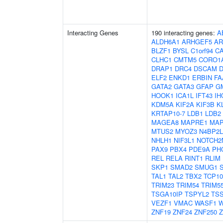
Interacting Genes
190 interacting genes:
A
ALDH6A1
ARHGEF5
AR
BLZF1
BYSL
C1orf94
C
CLHC1
CMTM5
CORO1
DRAP1
DRC4
DSCAM
ELF2
ENKD1
ERBIN
FA
GATA2
GATA3
GFAP
G
HOOK1
ICA1L
IFT43
IH
KDM5A
KIF2A
KIF3B
K
KRTAP10-7
LDB1
LDB2
MAGEA8
MAPRE1
MAP
MTUS2
MYOZ3
N4BP2L
NHLH1
NIF3L1
NOTCH2
PAX9
PBX4
PDE9A
PH
REL
RELA
RINT1
RLIM
SKP1
SMAD2
SMUG1
TAL1
TAL2
TBX2
TCP10
TRIM23
TRIM54
TRIM5
TSGA10IP
TSPYL2
TS
VEZF1
VMAC
WASF1
W
ZNF19
ZNF24
ZNF250
Z