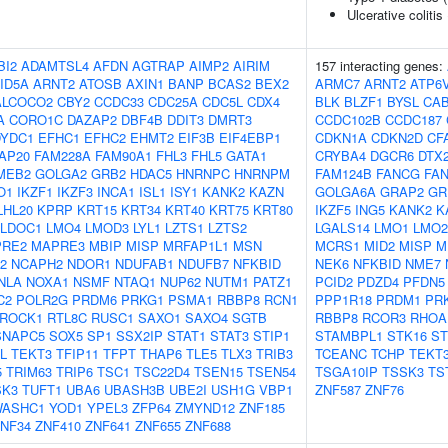
Ulcerative colitis
BI2
ADAMTSL4
AFDN
AGTRAP
AIMP2
AIRIM
157 interacting genes:
ID5A
ARNT2
ATOSB
AXIN1
BANP
BCAS2
BEX2
ARMC7
ARNT2
ATP6
ALCOCO2
CBY2
CCDC33
CDC25A
CDC5L
CDX4
BLK
BLZF1
BYSL
CA
A
CORO1C
DAZAP2
DBF4B
DDIT3
DMRT3
CCDC102B
CCDC187
DYDC1
EFHC1
EFHC2
EHMT2
EIF3B
EIF4EBP1
CDKN1A
CDKN2D
CF
AP20
FAM228A
FAM90A1
FHL3
FHL5
GATA1
CRYBA4
DGCR6
DTX
MEB2
GOLGA2
GRB2
HDAC5
HNRNPC
HNRNPM
FAM124B
FANCG
FA
O1
IKZF1
IKZF3
INCA1
ISL1
ISY1
KANK2
KAZN
GOLGA6A
GRAP2
GR
LHL20
KPRP
KRT15
KRT34
KRT40
KRT75
KRT80
IKZF5
ING5
KANK2
K
LDOC1
LMO4
LMOD3
LYL1
LZTS1
LZTS2
LGALS14
LMO1
LMO2
RE2
MAPRE3
MBIP
MISP
MRFAP1L1
MSN
MCRS1
MID2
MISP
M
2
NCAPH2
NDOR1
NDUFAB1
NDUFB7
NFKBID
NEK6
NFKBID
NME7
NLA
NOXA1
NSMF
NTAQ1
NUP62
NUTM1
PATZ1
PCID2
PDZD4
PFDN5
C2
POLR2G
PRDM6
PRKG1
PSMA1
RBBP8
RCN1
PPP1R18
PRDM1
PR
ROCK1
RTL8C
RUSC1
SAXO1
SAXO4
SGTB
RBBP8
RCOR3
RHOA
SNAPC5
SOX5
SP1
SSX2IP
STAT1
STAT3
STIP1
STAMBPL1
STK16
ST
L
TEKT3
TFIP11
TFPT
THAP6
TLE5
TLX3
TRIB3
TCEANC
TCHP
TEKT
5
TRIM63
TRIP6
TSC1
TSC22D4
TSEN15
TSEN54
TSGA10IP
TSSK3
TS
SK3
TUFT1
UBA6
UBASH3B
UBE2I
USH1G
VBP1
ZNF587
ZNF76
ASHC1
YOD1
YPEL3
ZFP64
ZMYND12
ZNF185
NF34
ZNF410
ZNF641
ZNF655
ZNF688