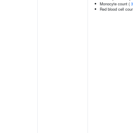
Monocyte count (
3
Red blood cell cou