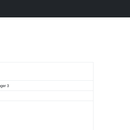
nger 3