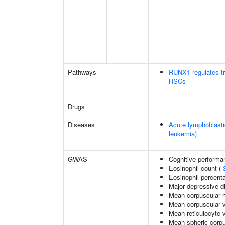
Pathways
RUNX1 regulates tra
HSCs
Drugs
Diseases
Acute lymphoblasti
leukemia)
GWAS
Cognitive performa
Eosinophil count (
Eosinophil percenta
Major depressive di
Mean corpuscular 
Mean corpuscular 
Mean reticulocyte 
Mean spheric corp