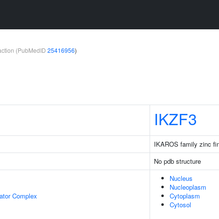
teraction (PubMedID
25416956
)
IKZF3
IKAROS family zinc fi
No pdb structure
Nucleus
Nucleoplasm
lator Complex
Cytoplasm
Cytosol