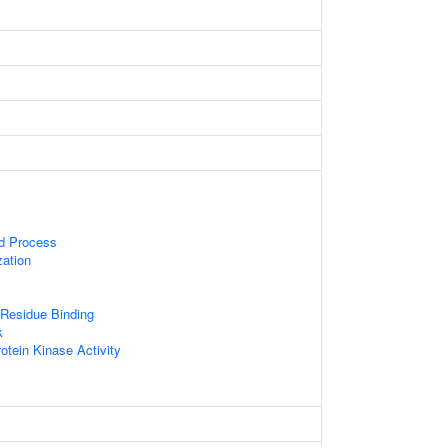
ed Process
zation
Residue Binding
k
otein Kinase Activity