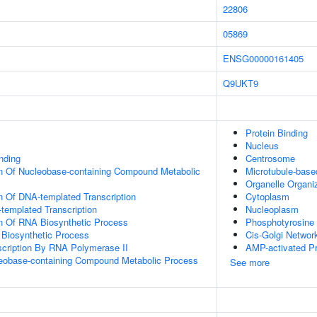
22806
05869
ENSG00000161405
Q9UKT9
Protein Binding
Nucleus
inding
Centrosome
on Of Nucleobase-containing Compound Metabolic
Microtubule-bas
Organelle Organi
n Of DNA-templated Transcription
Cytoplasm
templated Transcription
Nucleoplasm
on Of RNA Biosynthetic Process
Phosphotyrosine 
 Biosynthetic Process
Cis-Golgi Networ
scription By RNA Polymerase II
AMP-activated Pr
leobase-containing Compound Metabolic Process
See more