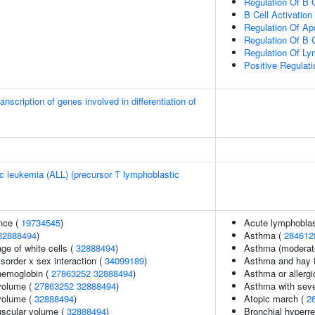
Regulation Of B C
B Cell Activation
Regulation Of Ap
Regulation Of B Ce
Regulation Of Lym
Positive Regulat
nscription of genes involved in differentiation of
c leukemia (ALL) (precursor T lymphoblastic
nce (
19734545
)
Acute lymphoblas
32888494
)
Asthma (
284612
ge of white cells (
32888494
)
Asthma (moderate
sorder x sex interaction (
34099189
)
Asthma and hay 
hemoglobin (
27863252
32888494
)
Asthma or allergi
volume (
27863252
32888494
)
Asthma with seve
volume (
32888494
)
Atopic march (
2
uscular volume (
32888494
)
Bronchial hyperr