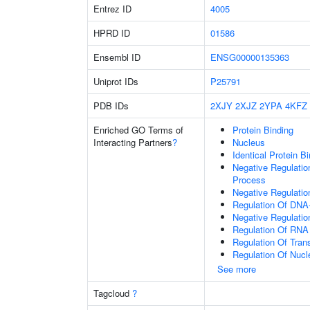
Entrez ID
4005
HPRD ID
01586
Ensembl ID
ENSG00000135363
Uniprot IDs
P25791
PDB IDs
2XJY
2XJZ
2YPA
4KFZ
Enriched GO Terms of
Protein Binding
Interacting Partners
?
Nucleus
Identical Protein B
Negative Regulati
Process
Negative Regulatio
Regulation Of DNA-
Negative Regulati
Regulation Of RNA
Regulation Of Tran
Regulation Of Nuc
See more
Tagcloud
?