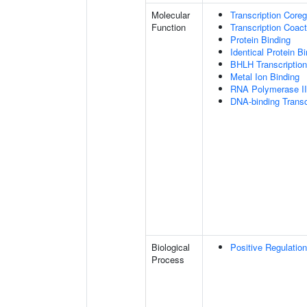
Molecular
Transcription Coreg
Function
Transcription Coact
Protein Binding
Identical Protein B
BHLH Transcription
Metal Ion Binding
RNA Polymerase II-
DNA-binding Transc
Biological
Positive Regulatio
Process