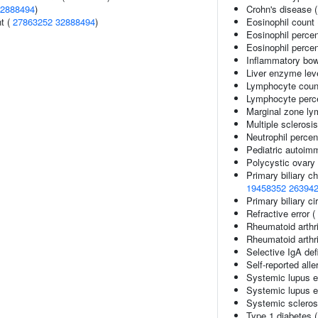
2888494
)
Crohn's disease 
nt (
27863252
32888494
)
Eosinophil count
Eosinophil perce
Eosinophil percen
Inflammatory bow
Liver enzyme lev
Lymphocyte coun
Lymphocyte perce
Marginal zone l
Multiple sclerosi
Neutrophil percen
Pediatric autoim
Polycystic ovary
Primary biliary ch
19458352
26394
Primary biliary ci
Refractive error (
Rheumatoid arthri
Rheumatoid arthri
Selective IgA def
Self-reported alle
Systemic lupus 
Systemic lupus e
Systemic scleros
Type 1 diabetes 