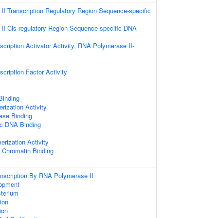
I Transcription Regulatory Region Sequence-specific
I Cis-regulatory Region Sequence-specific DNA
cription Activator Activity, RNA Polymerase II-
cription Factor Activity
 Binding
rization Activity
ase Binding
ic DNA Binding
erization Activity
c Chromatin Binding
anscription By RNA Polymerase II
opment
terium
tion
tion