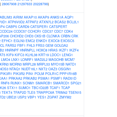
 (
28067908
21297633
20228799
)
ABLIM3
AIRIM
AKAP10
AKAP9
ANKS1A
AQP1
V0D1
ATP6V0D2
ATPAF2
ATXN7L2
BCAS2
BCL2L1
BP4
CABP5
CARD9
CATSPER1
CATSPERT
CCDC24
CCDC57
CCHCR1
CDC37
CDC7
CDK4
AP206
CHCHD2
CHD3
CKS1B
CLCNKA
CRBN
CRK
2
EFHC1
EGLN3
EMC2
ENKD1
EXOC8
EXOSC5
NCL
FARS2
FBF1
FHL3
FRS3
GEM
GOLGA2
B2
HNRNPF
HNRNPLL
HOXC8
HRAS
IKZF1
IKZF4
AT5
KIF9
KIFC3
KLHL38
KRT19
LDOC1
LENG1
LMO4
LNX1
LONRF1
MAD2L2
MAGOHB
MCM7
KRN3
MORN3
MRPL28
MRPL53
MYO15B
NATD1
NOS3
NTAQ1
NUDT16L1
NXT2
OAZ3
OSGIN1
PIK3R1
PIK3R2
PIN1
POLM
POLR1C
PPP1R16B
KAA1
PRKAA2
PRKAB2
PSMA1
PSMF1
RAD51D
RNF6
RUNX1
SCNM1
SMARCB1
SMARCD1
SPG21
K26
STX11
SUMO1
TBC1D22B
TCAF1
TCAP
3
TEKT4
TFAP2D
TLE5
TRAPPC6A
TRIM42
TSEN15
TD2
UBE2I
USP2
VBP1
YES1
ZGPAT
ZMYM2