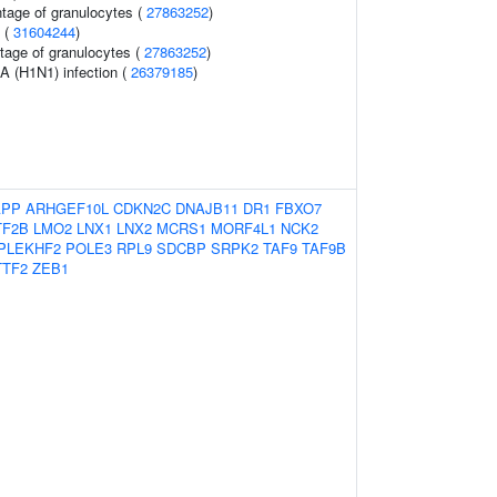
ntage of granulocytes (
27863252
)
s (
31604244
)
tage of granulocytes (
27863252
)
A (H1N1) infection (
26379185
)
APP
ARHGEF10L
CDKN2C
DNAJB11
DR1
FBXO7
TF2B
LMO2
LNX1
LNX2
MCRS1
MORF4L1
NCK2
PLEKHF2
POLE3
RPL9
SDCBP
SRPK2
TAF9
TAF9B
TTF2
ZEB1