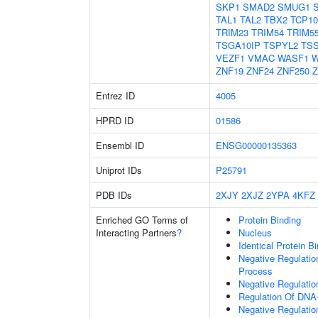
SKP1
SMAD2
SMUG1
TAL1
TAL2
TBX2
TCP10
TRIM23
TRIM54
TRIM5
TSGA10IP
TSPYL2
TS
VEZF1
VMAC
WASF1
W
ZNF19
ZNF24
ZNF250
Z
Entrez ID
4005
HPRD ID
01586
Ensembl ID
ENSG00000135363
Uniprot IDs
P25791
PDB IDs
2XJY
2XJZ
2YPA
4KFZ
Enriched GO Terms of
Protein Binding
Interacting Partners
?
Nucleus
Identical Protein B
Negative Regulati
Process
Negative Regulatio
Regulation Of DNA-
Negative Regulati