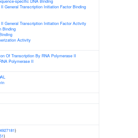
equence-specific DNA Binding
 General Transcription Initiation Factor Binding
 General Transcription Initiation Factor Activity
n Binding
 Binding
erization Activity
ion Of Transcription By RNA Polymerase II
 RNA Polymerase II
DAL
vin
4927181
)
51
)