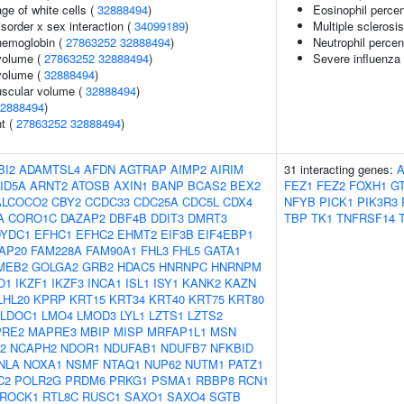
ge of white cells (
32888494
)
Eosinophil perce
sorder x sex interaction (
34099189
)
Multiple sclerosi
hemoglobin (
27863252
32888494
)
Neutrophil percen
volume (
27863252
32888494
)
Severe influenza 
volume (
32888494
)
uscular volume (
32888494
)
2888494
)
nt (
27863252
32888494
)
BI2
ADAMTSL4
AFDN
AGTRAP
AIMP2
AIRIM
31 interacting genes:
ID5A
ARNT2
ATOSB
AXIN1
BANP
BCAS2
BEX2
FEZ1
FEZ2
FOXH1
G
ALCOCO2
CBY2
CCDC33
CDC25A
CDC5L
CDX4
NFYB
PICK1
PIK3R3
A
CORO1C
DAZAP2
DBF4B
DDIT3
DMRT3
TBP
TK1
TNFRSF14
DYDC1
EFHC1
EFHC2
EHMT2
EIF3B
EIF4EBP1
AP20
FAM228A
FAM90A1
FHL3
FHL5
GATA1
MEB2
GOLGA2
GRB2
HDAC5
HNRNPC
HNRNPM
O1
IKZF1
IKZF3
INCA1
ISL1
ISY1
KANK2
KAZN
LHL20
KPRP
KRT15
KRT34
KRT40
KRT75
KRT80
LDOC1
LMO4
LMOD3
LYL1
LZTS1
LZTS2
RE2
MAPRE3
MBIP
MISP
MRFAP1L1
MSN
2
NCAPH2
NDOR1
NDUFAB1
NDUFB7
NFKBID
NLA
NOXA1
NSMF
NTAQ1
NUP62
NUTM1
PATZ1
C2
POLR2G
PRDM6
PRKG1
PSMA1
RBBP8
RCN1
ROCK1
RTL8C
RUSC1
SAXO1
SAXO4
SGTB