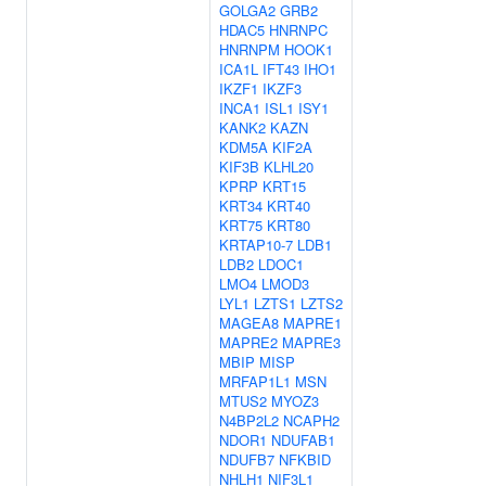
GOLGA2
GRB2
HDAC5
HNRNPC
HNRNPM
HOOK1
ICA1L
IFT43
IHO1
IKZF1
IKZF3
INCA1
ISL1
ISY1
KANK2
KAZN
KDM5A
KIF2A
KIF3B
KLHL20
KPRP
KRT15
KRT34
KRT40
KRT75
KRT80
KRTAP10-7
LDB1
LDB2
LDOC1
LMO4
LMOD3
LYL1
LZTS1
LZTS2
MAGEA8
MAPRE1
MAPRE2
MAPRE3
MBIP
MISP
MRFAP1L1
MSN
MTUS2
MYOZ3
N4BP2L2
NCAPH2
NDOR1
NDUFAB1
NDUFB7
NFKBID
NHLH1
NIF3L1