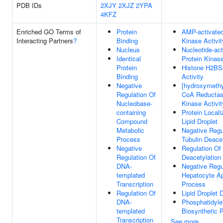
PDB IDs
2XJY
2XJZ
2YPA
4KFZ
Enriched GO Terms of
Protein
AMP-activated
Interacting Partners
?
Binding
Kinase Activit
Nucleus
Nucleotide-act
Identical
Protein Kinas
Protein
Histone H2BS
Binding
Activity
Negative
[hydroxymethyl
Regulation Of
CoA Reductas
Nucleobase-
Kinase Activit
containing
Protein Locali
Compound
Lipid Droplet
Metabolic
Negative Regu
Process
Tubulin Deacet
Negative
Regulation Of 
Regulation Of
Deacetylation
DNA-
Negative Regu
templated
Hepatocyte Ap
Transcription
Process
Regulation Of
Lipid Droplet
DNA-
Phosphatidyle
templated
Biosynthetic 
Transcription
See more