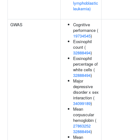
lymphoblastic
leukemia)
GWAS
Cognitive
performance (
19734545
)
Eosinophil
count (
32888494
)
Eosinophil
percentage of
white cells (
32888494
)
Major
depressive
disorder x sex
interaction (
34099189
)
Mean
corpuscular
hemoglobin (
27863252
32888494
)
Mean