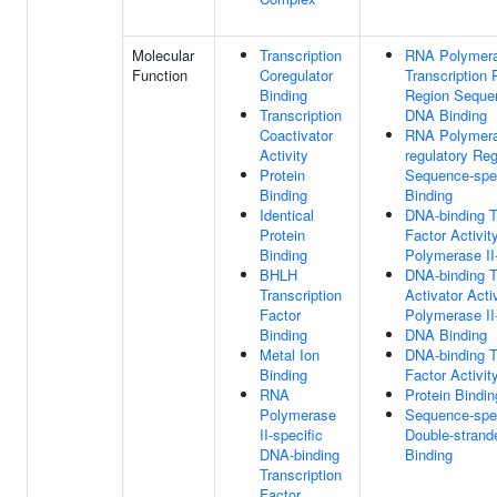
Molecular
Transcription
RNA Polymera
Function
Coregulator
Transcription 
Binding
Region Sequen
Transcription
DNA Binding
Coactivator
RNA Polymeras
Activity
regulatory Re
Protein
Sequence-spe
Binding
Binding
Identical
DNA-binding T
Protein
Factor Activi
Binding
Polymerase II-
BHLH
DNA-binding T
Transcription
Activator Acti
Factor
Polymerase II-
Binding
DNA Binding
Metal Ion
DNA-binding T
Binding
Factor Activit
RNA
Protein Bindin
Polymerase
Sequence-spec
II-specific
Double-stran
DNA-binding
Binding
Transcription
Factor