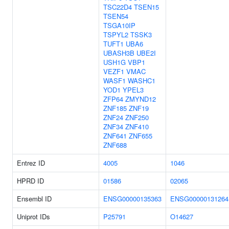
TSC22D4
TSEN15
TSEN54
TSGA10IP
TSPYL2
TSSK3
TUFT1
UBA6
UBASH3B
UBE2I
USH1G
VBP1
VEZF1
VMAC
WASF1
WASHC1
YOD1
YPEL3
ZFP64
ZMYND12
ZNF185
ZNF19
ZNF24
ZNF250
ZNF34
ZNF410
ZNF641
ZNF655
ZNF688
Entrez ID
4005
1046
HPRD ID
01586
02065
Ensembl ID
ENSG00000135363
ENSG00000131264
Uniprot IDs
P25791
O14627