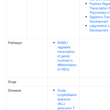
Positive Regul
Transcription
Polymerase II
Digestive Trac
Development
Labyrinthine L
Development
Pathways
RUNX1
regulates
transcription
of genes
involved in
differentiation
of HSCs
Drugs
Diseases
Acute
lymphoblastic
leukemia
(ALL)
(precursor T