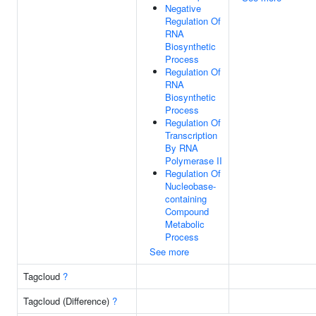
Negative
Regulation Of
RNA
Biosynthetic
Process
Regulation Of
RNA
Biosynthetic
Process
Regulation Of
Transcription
By RNA
Polymerase II
Regulation Of
Nucleobase-
containing
Compound
Metabolic
Process
See more
Tagcloud
?
Tagcloud (Difference)
?