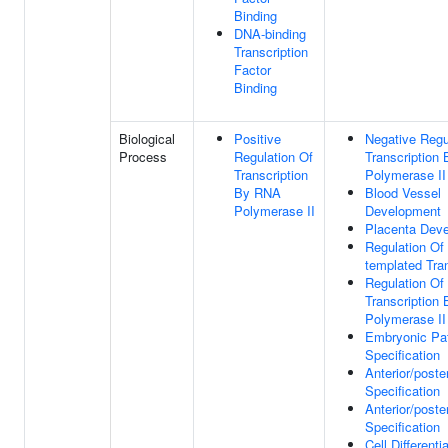
Binding
DNA-binding
Transcription
Factor
Binding
Biological
Positive
Negative Regu
Process
Regulation Of
Transcription
Transcription
Polymerase II
By RNA
Blood Vessel
Polymerase II
Development
Placenta Dev
Regulation Of
templated Tran
Regulation Of
Transcription
Polymerase II
Embryonic Pat
Specification
Anterior/poste
Specification
Anterior/poste
Specification
Cell Differenti