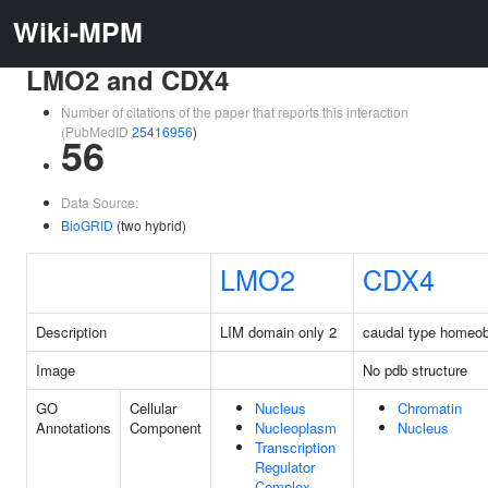
Wiki-MPM
LMO2 and CDX4
Number of citations of the paper that reports this interaction
(PubMedID
25416956
)
56
Data Source:
BioGRID
(two hybrid)
LMO2
CDX4
Description
LIM domain only 2
caudal type homeo
Image
No pdb structure
GO
Cellular
Nucleus
Chromatin
Annotations
Component
Nucleoplasm
Nucleus
Transcription
Regulator
Complex