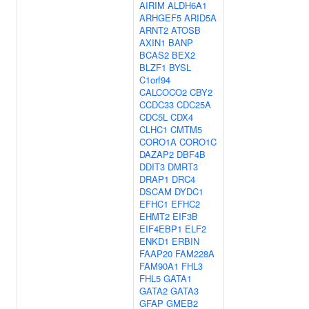
AIRIM
ALDH6A1
ARHGEF5
ARID5A
ARNT2
ATOSB
AXIN1
BANP
BCAS2
BEX2
BLZF1
BYSL
C1orf94
CALCOCO2
CBY2
CCDC33
CDC25A
CDC5L
CDX4
CLHC1
CMTM5
CORO1A
CORO1C
DAZAP2
DBF4B
DDIT3
DMRT3
DRAP1
DRC4
DSCAM
DYDC1
EFHC1
EFHC2
EHMT2
EIF3B
EIF4EBP1
ELF2
ENKD1
ERBIN
FAAP20
FAM228A
FAM90A1
FHL3
FHL5
GATA1
GATA2
GATA3
GFAP
GMEB2