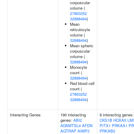
corpuscular
volume (
27863252
32888494
)
Mean
reticulocyte
volume (
32888494
)
Mean spheric
corpuscular
volume (
32888494
)
Monocyte
count (
32888494
)
Red blood cell
count (
27863252
32888494
)
Interacting Genes
190 interacting
9 interacting genes
genes:
ABI2
CKS1B
HOXA5
LM
ADAMTSL4
AFDN
PITX1
PRKAA1
PR
AGTRAP
AIMP2
PRKAB2