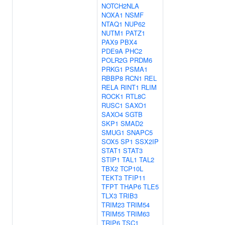
NOTCH2NLA
NOXA1
NSMF
NTAQ1
NUP62
NUTM1
PATZ1
PAX9
PBX4
PDE9A
PHC2
POLR2G
PRDM6
PRKG1
PSMA1
RBBP8
RCN1
REL
RELA
RINT1
RLIM
ROCK1
RTL8C
RUSC1
SAXO1
SAXO4
SGTB
SKP1
SMAD2
SMUG1
SNAPC5
SOX5
SP1
SSX2IP
STAT1
STAT3
STIP1
TAL1
TAL2
TBX2
TCP10L
TEKT3
TFIP11
TFPT
THAP6
TLE5
TLX3
TRIB3
TRIM23
TRIM54
TRIM55
TRIM63
TRIP6
TSC1