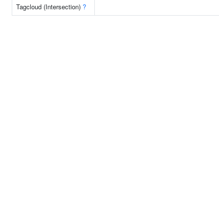
Tagcloud (Intersection)
?