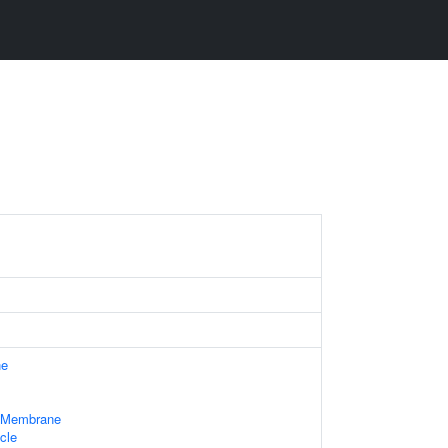
ne
e Membrane
cle