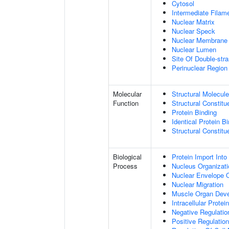
Cytosol
Intermediate Filam
Nuclear Matrix
Nuclear Speck
Nuclear Membrane
Nuclear Lumen
Site Of Double-str
Perinuclear Regio
Molecular
Structural Molecule
Function
Structural Constitu
Protein Binding
Identical Protein B
Structural Constit
Biological
Protein Import Into
Process
Nucleus Organizati
Nuclear Envelope O
Nuclear Migration
Muscle Organ Dev
Intracellular Protei
Negative Regulation
Positive Regulatio