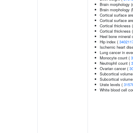
Brain morphology (
Brain morphology 
Cortical surface ar
Cortical surface a
Cortical thickness 
Cortical thickness
Heel bone mineral d
Hip index (
340211
Ischemic heart dise
Lung cancer in eve
Monocyte count (
3
Neutrophil count (
Ovarian cancer (
3
Subcortical volume
Subcortical volum
Urate levels (
3157
White blood cell co