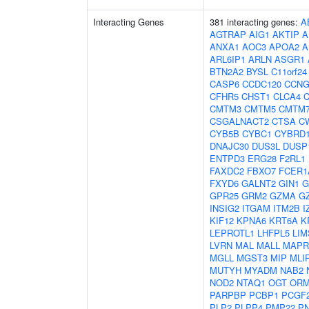
Interacting Genes
381 interacting genes:
A
AGTRAP
AIG1
AKTIP
A
ANXA1
AOC3
APOA2
A
ARL6IP1
ARLN
ASGR1
BTN2A2
BYSL
C11orf24
CASP6
CCDC120
CCNG
CFHR5
CHST1
CLCA4
C
CMTM3
CMTM5
CMTM
CSGALNACT2
CTSA
C
CYB5B
CYBC1
CYBRD
DNAJC30
DUS3L
DUSP
ENTPD3
ERG28
F2RL1
FAXDC2
FBXO7
FCER1
FXYD6
GALNT2
GIN1
G
GPR25
GRM2
GZMA
G
INSIG2
ITGAM
ITM2B
I
KIF12
KPNA6
KRT6A
K
LEPROTL1
LHFPL5
LIM
LVRN
MAL
MALL
MAPR
MGLL
MGST3
MIP
MLI
MUTYH
MYADM
NAB2
NOD2
NTAQ1
OGT
ORM
PARPBP
PCBP1
PCGF
PLP2
PLPP4
PMP22
P