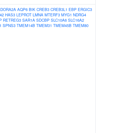
ADORA2A
AQP6
BIK
CREB3
CREB3L1
EBP
ERGIC3
42
HAS3
LEPROT
LMNA
MTERF3
MYG1
NDRG4
P
RETREG3
SAR1A
SDCBP
SLC10A6
SLC16A2
1
SPNS3
TMEM14B
TMEM31
TMEM45B
TMEM80