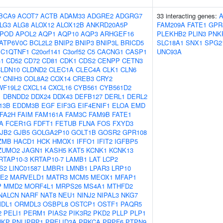
BCA9
ACOT7
ACTB
ADAM33
ADGRE2
ADGRG7
33 interacting genes:
LG3
ALG8
ALOX12
ALOX12B
ANKRD20A5P
FAM209A
FATE1
GPR
POD
APOL2
AQP1
AQP10
AQP3
ARHGEF16
PLEKHB2
PLIN3
PNK
ATP6V0C
BCL2L2
BNIP2
BNIP3
BNIP3L
BRICD5
SLC18A1
SNX1
SPG2
C1QTNF1
C20orf141
C3orf52
C5
CACNG1
CASP1
UNC93A
1
CD52
CD72
CD81
CDK1
CDS2
CENPP
CETN3
LDN10
CLDND2
CLEC1A
CLEC4A
CLK1
CLN6
7
CNIH3
COL8A2
COX14
CREB3
CRY2
WF19L2
CXCL14
CXCL16
CYB561
CYB561D2
1
DBNDD2
DDX24
DDX43
DEFB127
DERL1
DERL2
13B
EDDM3B
EGF
EIF3G
EIF4ENIF1
ELOA
EMD
FA2H
FAIM
FAM161A
FAM3C
FAM9B
FATE1
A
FCER1G
FDFT1
FETUB
FLNA
FOS
FXYD3
JB2
GJB5
GOLGA2P10
GOLT1B
GOSR2
GPR108
ZMB
HACD1
HCK
HMOX1
IFFO1
IFIT2
IGFBP5
ZUMO2
JAGN1
KASH5
KAT5
KCNK1
KCNK13
RTAP10-3
KRTAP10-7
LAMB1
LAT
LCP2
S2
LINC01587
LMBR1
LMNB1
LPAR3
LRP10
E2
MARVELD1
MATR3
MCM5
MEOX1
MFAP1
P
MMD2
MORF4L1
MRPS26
MS4A1
MTHFD2
NALCN
NARF
NAT8
NEU1
NINJ2
NIPAL3
NKG7
DL1
ORMDL3
OSBPL8
OSTCP1
OSTF1
PAQR5
2
PELI1
PERM1
PIAS2
PIK3R2
PKD2
PLLP
PLP1
NKP
PNLIPRP1
PRELID3A
PRKCA
PRPF6
PTPN9