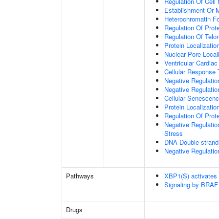
Regulation Of Cell 
Establishment Or M
Heterochromatin F
Regulation Of Prote
Regulation Of Tel
Protein Localizati
Nuclear Pore Local
Ventricular Cardia
Cellular Response 
Negative Regulatio
Negative Regulati
Cellular Senescen
Protein Localizati
Regulation Of Prot
Negative Regulatio
Stress
DNA Double-strand
Negative Regulatio
Pathways
XBP1(S) activates
Signaling by BRAF
Drugs