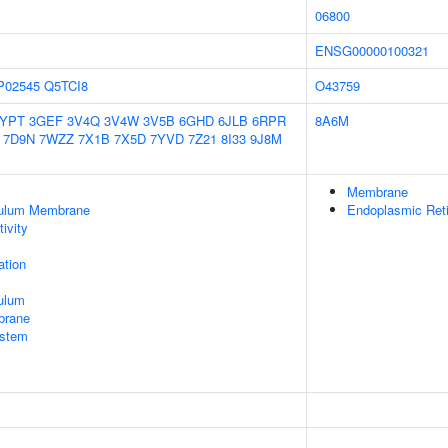
06800
ENSG00000100321
P02545
Q5TCI8
O43759
2YPT
3GEF
3V4Q
3V4W
3V5B
6GHD
6JLB
6RPR
8A6M
7D9N
7WZZ
7X1B
7X5D
7YVD
7Z21
8I33
9J8M
Membrane
culum Membrane
Endoplasmic Ret
ivity
tion
ulum
brane
stem