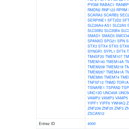
PYGM
RABAC1
RANBP
RMDN2
RNF123
RPRM
SCARA3
SCARB2
SEC
SERPINE1
SFT2D2
SF
SLC26A4-AS1
SLC2A5
SLC35B2
SLC35B4
SLC
SMAD1
SMAD3
SMCO4
SPANXD
SPG21
SPN
S
STX3
STX4
STX5
STX6
SYNGR1
SYPL1
SYT6
T
TM4SF20
TMEM107
TM
TMEM140
TMEM14A
T
TMEM208
TMEM218
T
TMEM267
TMEM41A
T
TMEM65
TMEM74
TME
TNFSF12
TNMD
TOR1A
TSNARE1
TSPAN2
TSP
UNC13D
UNC45A
UNC5
VAMP2
VAMP3
VAMP5
YIPF1
YIPF6
YWHAQ
Z
ZNF239
ZNF25
ZNF3
Z
ZSCAN12
Entrez ID
4000