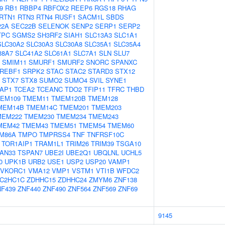
9
RB1
RBBP4
RBFOX2
REEP6
RGS18
RHAG
RTN1
RTN3
RTN4
RUSF1
SACM1L
SBDS
22A
SEC22B
SELENOK
SENP2
SERP1
SERP2
TPC
SGMS2
SH3RF2
SIAH1
SLC13A3
SLC1A1
SLC30A2
SLC30A3
SLC30A8
SLC35A1
SLC35A4
38A7
SLC41A2
SLC61A1
SLC7A1
SLN
SLU7
SMIM11
SMURF1
SMURF2
SNORC
SPANXC
REBF1
SRPK2
STAC
STAC2
STARD3
STX12
STX7
STX8
SUMO2
SUMO4
SVIL
SYNE1
AP1
TCEA2
TCEANC
TDO2
TFIP11
TFRC
THBD
EM109
TMEM11
TMEM120B
TMEM128
MEM14B
TMEM14C
TMEM201
TMEM203
MEM222
TMEM230
TMEM234
TMEM243
MEM42
TMEM43
TMEM51
TMEM54
TMEM60
M86A
TMPO
TMPRSS4
TNF
TNFRSF10C
TOR1AIP1
TRAM1L1
TRIM26
TRIM39
TSGA10
AN33
TSPAN7
UBE2I
UBE2Q1
UBQLNL
UCHL5
0
UPK1B
URB2
USE1
USP2
USP20
VAMP1
VKORC1
VMA12
VMP1
VSTM1
VTI1B
WFDC2
C2HC1C
ZDHHC15
ZDHHC24
ZMYM6
ZNF138
NF439
ZNF440
ZNF490
ZNF564
ZNF569
ZNF69
9145