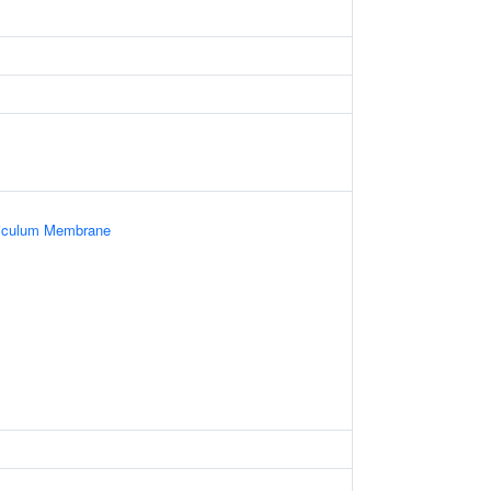
iculum Membrane