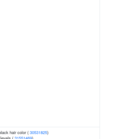
lack hair color (
30531825
)
 levels (
31551469
)