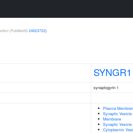
teraction (PubMedID
24623722
)
SYNGR1
synaptogyrin 1
Plasma Membra
Synaptic Vesicle
Membrane
Synaptic Vesicl
Cytoplasmic Vesi