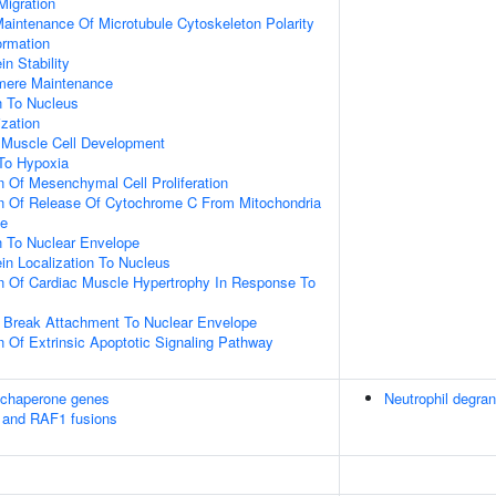
Migration
aintenance Of Microtubule Cytoskeleton Polarity
ormation
in Stability
omere Maintenance
on To Nucleus
ization
c Muscle Cell Development
To Hypoxia
n Of Mesenchymal Cell Proliferation
on Of Release Of Cytochrome C From Mitochondria
ce
on To Nuclear Envelope
ein Localization To Nucleus
n Of Cardiac Muscle Hypertrophy In Response To
 Break Attachment To Nuclear Envelope
n Of Extrinsic Apoptotic Signaling Pathway
 chaperone genes
Neutrophil degran
 and RAF1 fusions