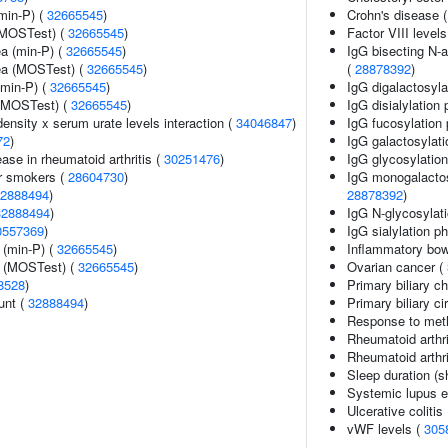
min-P) (
32665545
)
Crohn's disease 
(MOSTest) (
32665545
)
Factor VIII levels
ea (min-P) (
32665545
)
IgG bisecting N-a
rea (MOSTest) (
32665545
)
(
28878392
)
(min-P) (
32665545
)
IgG digalactosyla
 (MOSTest) (
32665545
)
IgG disialylation
ensity x serum urate levels interaction (
34046847
)
IgG fucosylation 
72
)
IgG galactosylati
ase in rheumatoid arthritis (
30251476
)
IgG glycosylatio
r smokers (
28604730
)
IgG monogalactosy
2888494
)
28878392
)
32888494
)
IgG N-glycosylati
0557369
)
IgG sialylation p
 (min-P) (
32665545
)
Inflammatory bow
e (MOSTest) (
32665545
)
Ovarian cancer (
8528
)
Primary biliary ch
unt (
32888494
)
Primary biliary ci
Response to metho
Rheumatoid arthri
Rheumatoid arthri
Sleep duration (s
Systemic lupus 
Ulcerative colitis
vWF levels (
305