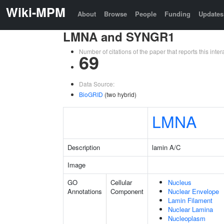
Wiki-MPM
About
Browse
People
Funding
Updates
LMNA and SYNGR1
Number of citations of the paper that reports this in
69
Data Source:
BioGRID
(two hybrid)
LMNA
Description
lamin A/C
Image
GO
Cellular
Nucleus
Annotations
Component
Nuclear Envelope
Lamin Filament
Nuclear Lamina
Nucleoplasm