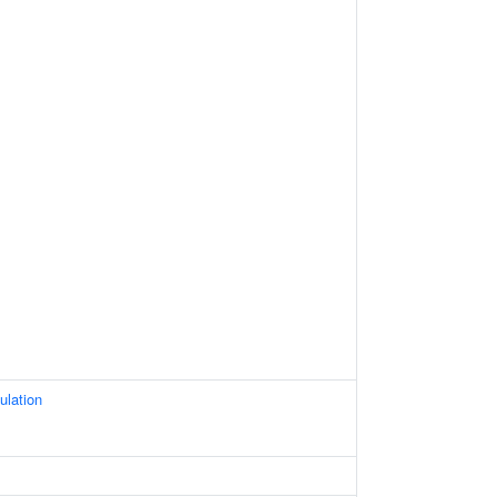
ulation