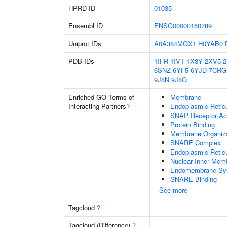
HPRD ID
01035
Ensembl ID
ENSG00000160789
Uniprot IDs
A0A384MQX1
H0YAB0
PDB IDs
1IFR
1IVT
1X8Y
2XV5
6SNZ
6YF5
6YJD
7CRG
9J8N
9J8O
Enriched GO Terms of
Membrane
Interacting Partners
?
Endoplasmic Reti
SNAP Receptor Act
Protein Binding
Membrane Organiza
SNARE Complex
Endoplasmic Retic
Nuclear Inner Mem
Endomembrane Sy
SNARE Binding
See more
Tagcloud
?
Tagcloud (Difference)
?