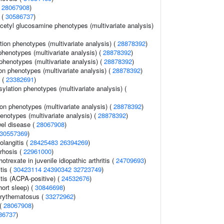
(
28067908
)
 (
30586737
)
cetyl glucosamine phenotypes (multivariate analysis)
tion phenotypes (multivariate analysis) (
28878392
)
 phenotypes (multivariate analysis) (
28878392
)
phenotypes (multivariate analysis) (
28878392
)
on phenotypes (multivariate analysis) (
28878392
)
n (
23382691
)
lation phenotypes (multivariate analysis) (
on phenotypes (multivariate analysis) (
28878392
)
henotypes (multivariate analysis) (
28878392
)
el disease (
28067908
)
30557369
)
olangitis (
28425483
26394269
)
rrhosis (
22961000
)
trexate in juvenile idiopathic arthritis (
24709693
)
tis (
30423114
24390342
32723749
)
tis (ACPA-positive) (
24532676
)
hort sleep) (
30846698
)
erythematosus (
33272962
)
 (
28067908
)
86737
)