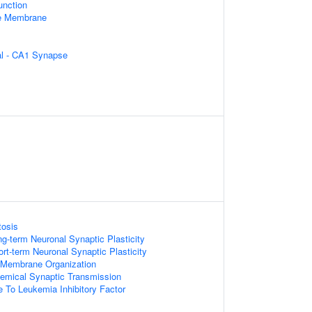
unction
le Membrane
ral - CA1 Synapse
tosis
ng-term Neuronal Synaptic Plasticity
rt-term Neuronal Synaptic Plasticity
 Membrane Organization
emical Synaptic Transmission
e To Leukemia Inhibitory Factor