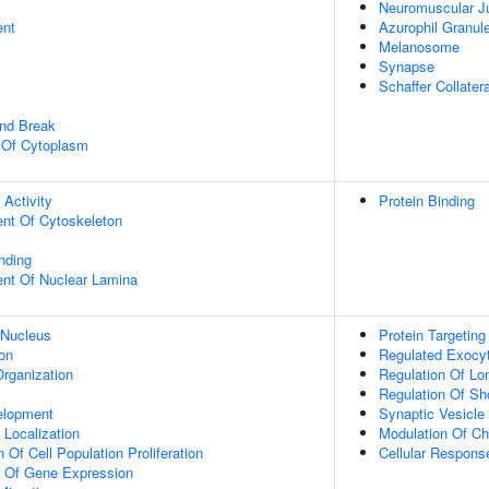
Neuromuscular J
ent
Azurophil Granu
Melanosome
Synapse
Schaffer Collate
and Break
n Of Cytoplasm
 Activity
Protein Binding
ent Of Cytoskeleton
inding
uent Of Nuclear Lamina
 Nucleus
Protein Targeting
on
Regulated Exocy
rganization
Regulation Of Lo
Regulation Of Sho
elopment
Synaptic Vesicle
n Localization
Modulation Of Ch
 Of Cell Population Proliferation
Cellular Respons
n Of Gene Expression