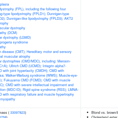
plasia
odystrophy (FPL), including the following four
ng-type lipodystrophy (FPLD1); Dunnigan-type
D2); Dunnigan-like lipodystrophy (FPLD3); AKT2
trophy
scular dystrophy
pathy (DCM)
ar dystrophy (LGMD)
 progeria syndrome
athy
h disease (CMT); Hereditary motor and sensory
al muscular atrophy
r dystrophies (CMD/MDC), including: Merosin-
1A); Ullrich CMD (UCMD); Integrin alpha7-
 with joint hyperlaxity (CMDH); CMD with
losa; Walker-Warburg syndrome (WWS); Muscle-eye-
EB); Fukuyama CMD (FCMD); CMD with muscle
); CMD with severe intellectual impairment and
ation (MDC1D); Rigid spine syndrome (RSS); LMNA-
 with respiratory failure and muscle hypertrophy
 myopathy
 mass (
33097823
)
Blond vs. brown/b
3758
)
Cholesteryl ester