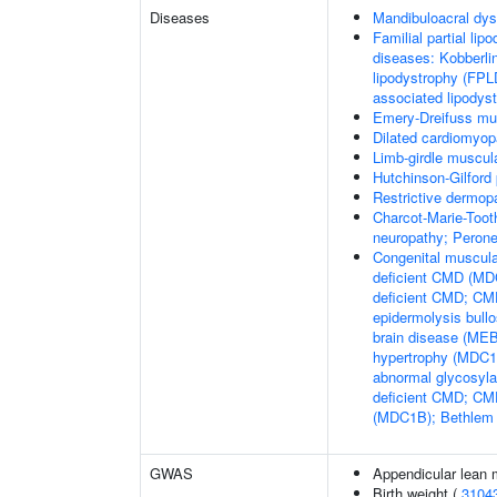
Diseases
Mandibuloacral dys
Familial partial lip
diseases: Kobberli
lipodystrophy (FPL
associated lipodys
Emery-Dreifuss mu
Dilated cardiomyo
Limb-girdle muscul
Hutchinson-Gilford
Restrictive dermop
Charcot-Marie-Toot
neuropathy; Perone
Congenital muscula
deficient CMD (MDC
deficient CMD; CMD
epidermolysis bul
brain disease (M
hypertrophy (MDC1C
abnormal glycosyl
deficient CMD; CMD
(MDC1B); Bethlem
GWAS
Appendicular lean
Birth weight (
3104