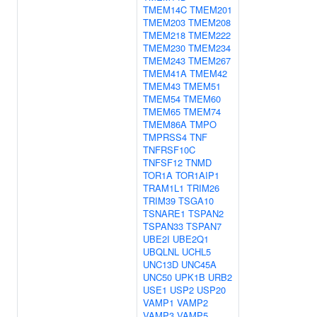
TMEM14C
TMEM201
TMEM203
TMEM208
TMEM218
TMEM222
TMEM230
TMEM234
TMEM243
TMEM267
TMEM41A
TMEM42
TMEM43
TMEM51
TMEM54
TMEM60
TMEM65
TMEM74
TMEM86A
TMPO
TMPRSS4
TNF
TNFRSF10C
TNFSF12
TNMD
TOR1A
TOR1AIP1
TRAM1L1
TRIM26
TRIM39
TSGA10
TSNARE1
TSPAN2
TSPAN33
TSPAN7
UBE2I
UBE2Q1
UBQLNL
UCHL5
UNC13D
UNC45A
UNC50
UPK1B
URB2
USE1
USP2
USP20
VAMP1
VAMP2
VAMP3
VAMP5