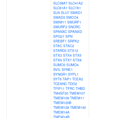
SLC38A7
SLC41A2
SLC61A1
SLC7A1
SLN
SLU7
SMAD1
SMAD3
SMCO4
SMIM11
SMURF1
SMURF2
SNORC
SPANXC
SPANXD
SPG21
SPN
SREBF1
SRPK2
STAC
STAC2
STARD3
STX12
STX3
STX4
STX5
STX6
STX7
STX8
SUMO2
SUMO4
SVIL
SYNE1
SYNGR1
SYPL1
SYT6
TAP1
TCEA2
TCEANC
TDO2
TFIP11
TFRC
THBD
TM4SF20
TMEM107
TMEM109
TMEM11
TMEM120B
TMEM128
TMEM140
TMEM14A
TMEM14B