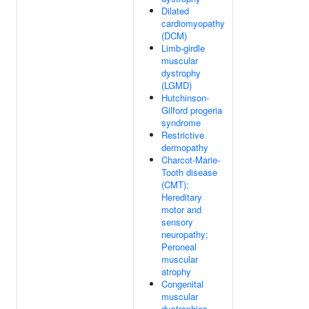
Dilated
cardiomyopathy
(DCM)
Limb-girdle
muscular
dystrophy
(LGMD)
Hutchinson-
Gilford progeria
syndrome
Restrictive
dermopathy
Charcot-Marie-
Tooth disease
(CMT);
Hereditary
motor and
sensory
neuropathy;
Peroneal
muscular
atrophy
Congenital
muscular
dystrophies