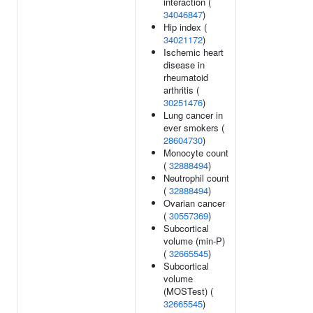
interaction (
34046847
)
Hip index (
34021172
)
Ischemic heart
disease in
rheumatoid
arthritis (
30251476
)
Lung cancer in
ever smokers (
28604730
)
Monocyte count
(
32888494
)
Neutrophil count
(
32888494
)
Ovarian cancer
(
30557369
)
Subcortical
volume (min-P)
(
32665545
)
Subcortical
volume
(MOSTest) (
32665545
)