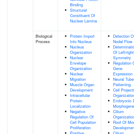
Binding
Structural
Constituent Of
Nuclear Lamina
Biological
Protein Import
Detection O
Process
Into Nucleus
Nodal Flow
Nucleus
Determinati
Organization
Of Left/right
Nuclear
Symmetry
Envelope
Regulation 
Organization
Gene
Nuclear
Expression
Migration
Neural Tube
Muscle Organ
Patterning
Development
Cell Project
Intracellular
Organizatio
Protein
Embryonic D
Localization
Morphogene
Negative
Cilium
Regulation Of
Organizatio
Cell Population
Roof Of Mo
Proliferation
Developmen
Positive
Cilium