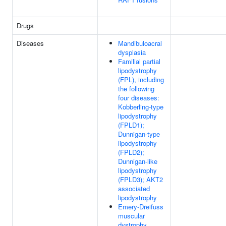
Drugs
Diseases
Mandibuloacral
dysplasia
Familial partial
lipodystrophy
(FPL), including
the following
four diseases:
Kobberling-type
lipodystrophy
(FPLD1);
Dunnigan-type
lipodystrophy
(FPLD2);
Dunnigan-like
lipodystrophy
(FPLD3); AKT2
associated
lipodystrophy
Emery-Dreifuss
muscular
dystrophy