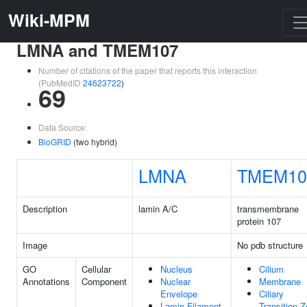
Wiki-MPM
LMNA and TMEM107
Number of citations of the paper that reports this interaction
(PubMedID
24623722
)
69
Data Source:
BioGRID
(two hybrid)
LMNA
TMEM10
Description
lamin A/C
transmembrane
protein 107
Image
No pdb structure
GO
Cellular
Nucleus
Cilium
Annotations
Component
Nuclear
Membrane
Envelope
Ciliary
Lamin Filament
Transition 