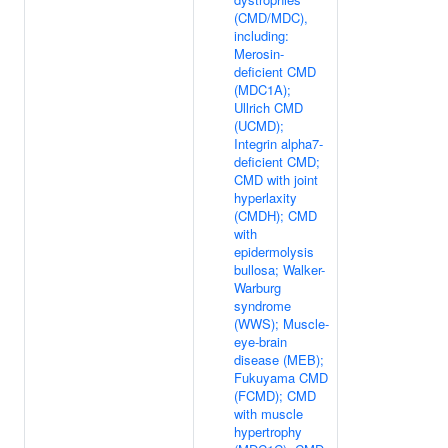
(CMD/MDC),
including:
Merosin-
deficient CMD
(MDC1A);
Ullrich CMD
(UCMD);
Integrin alpha7-
deficient CMD;
CMD with joint
hyperlaxity
(CMDH); CMD
with
epidermolysis
bullosa; Walker-
Warburg
syndrome
(WWS); Muscle-
eye-brain
disease (MEB);
Fukuyama CMD
(FCMD); CMD
with muscle
hypertrophy