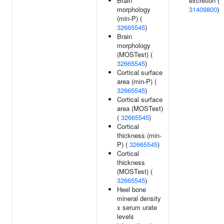
Brain
excretion (
morphology
31409800
)
(min-P) (
32665545
)
Brain
morphology
(MOSTest) (
32665545
)
Cortical surface
area (min-P) (
32665545
)
Cortical surface
area (MOSTest)
(
32665545
)
Cortical
thickness (min-
P) (
32665545
)
Cortical
thickness
(MOSTest) (
32665545
)
Heel bone
mineral density
x serum urate
levels