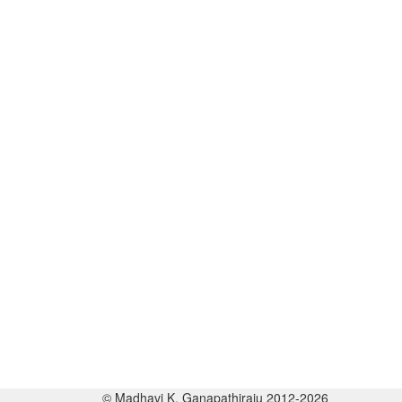
© Madhavi K. Ganapathiraju 2012-2026