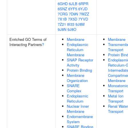
6GHD
6JLB
6RPR
6SNZ
6YF5
6YJD
7CRG
7D9N
7WZZ
7X1B
7X5D
7YVD
7Z21
8I33
9J8M
9J8N
9J8O
Enriched GO Terms of
Membrane
Membrane
Interacting Partners
?
Endoplasmic
Transmemb
Reticulum
Transport
Membrane
Protein Bin
SNAP Receptor
Endoplasmi
Activity
Reticulum-G
Protein Binding
Intermediat
Membrane
Compartme
Organization
Membrane
SNARE
Monoatomic
Complex
Transport
Endoplasmic
Metal Ion
Reticulum
Transport
Nuclear Inner
Renal Water
Membrane
Transport
Endomembrane
System
SNARE Binding