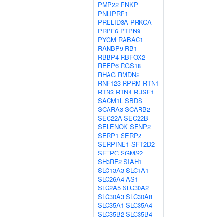
PMP22
PNKP
PNLIPRP1
PRELID3A
PRKCA
PRPF6
PTPN9
PYGM
RABAC1
RANBP9
RB1
RBBP4
RBFOX2
REEP6
RGS18
RHAG
RMDN2
RNF123
RPRM
RTN1
RTN3
RTN4
RUSF1
SACM1L
SBDS
SCARA3
SCARB2
SEC22A
SEC22B
SELENOK
SENP2
SERP1
SERP2
SERPINE1
SFT2D2
SFTPC
SGMS2
SH3RF2
SIAH1
SLC13A3
SLC1A1
SLC26A4-AS1
SLC2A5
SLC30A2
SLC30A3
SLC30A8
SLC35A1
SLC35A4
SLC35B2
SLC35B4