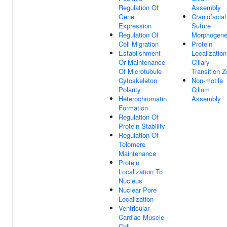
Regulation Of
Assembly
Gene
Craniofacial
Expression
Suture
Regulation Of
Morphogene
Cell Migration
Protein
Establishment
Localization
Or Maintenance
Ciliary
Of Microtubule
Transition 
Cytoskeleton
Non-motile
Polarity
Cilium
Heterochromatin
Assembly
Formation
Regulation Of
Protein Stability
Regulation Of
Telomere
Maintenance
Protein
Localization To
Nucleus
Nuclear Pore
Localization
Ventricular
Cardiac Muscle
Cell