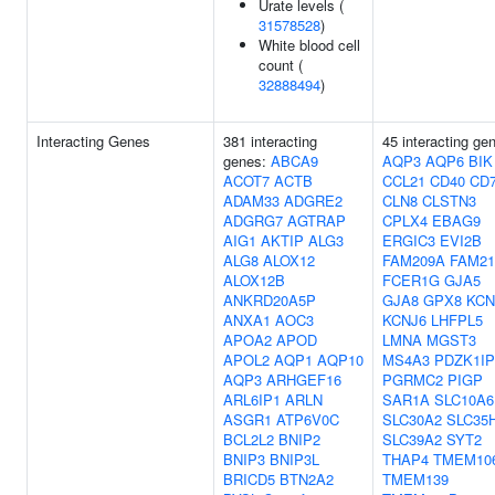
Urate levels (
31578528
)
White blood cell
count (
32888494
)
Interacting Genes
381 interacting
45 interacting ge
genes:
ABCA9
AQP3
AQP6
BIK
ACOT7
ACTB
CCL21
CD40
CD
ADAM33
ADGRE2
CLN8
CLSTN3
ADGRG7
AGTRAP
CPLX4
EBAG9
AIG1
AKTIP
ALG3
ERGIC3
EVI2B
ALG8
ALOX12
FAM209A
FAM21
ALOX12B
FCER1G
GJA5
ANKRD20A5P
GJA8
GPX8
KCN
ANXA1
AOC3
KCNJ6
LHFPL5
APOA2
APOD
LMNA
MGST3
APOL2
AQP1
AQP10
MS4A3
PDZK1IP
AQP3
ARHGEF16
PGRMC2
PIGP
ARL6IP1
ARLN
SAR1A
SLC10A6
ASGR1
ATP6V0C
SLC30A2
SLC35
BCL2L2
BNIP2
SLC39A2
SYT2
BNIP3
BNIP3L
THAP4
TMEM10
BRICD5
BTN2A2
TMEM139