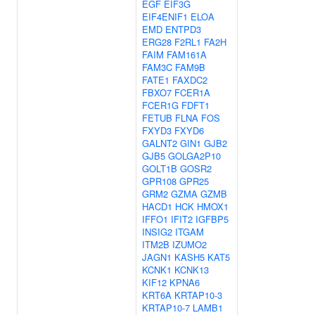
EGF
EIF3G
EIF4ENIF1
ELOA
EMD
ENTPD3
ERG28
F2RL1
FA2H
FAIM
FAM161A
FAM3C
FAM9B
FATE1
FAXDC2
FBXO7
FCER1A
FCER1G
FDFT1
FETUB
FLNA
FOS
FXYD3
FXYD6
GALNT2
GIN1
GJB2
GJB5
GOLGA2P10
GOLT1B
GOSR2
GPR108
GPR25
GRM2
GZMA
GZMB
HACD1
HCK
HMOX1
IFFO1
IFIT2
IGFBP5
INSIG2
ITGAM
ITM2B
IZUMO2
JAGN1
KASH5
KAT5
KCNK1
KCNK13
KIF12
KPNA6
KRT6A
KRTAP10-3
KRTAP10-7
LAMB1