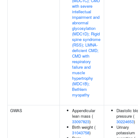
(MDC1C); CMD
with severe
intellectual
impairment and
abnormal
glycosylation
(MDC1D); Rigid
spine syndrome
(RSS); LMNA-
deficient CMD;
CMD with
respiratory
failure and
muscle
hypertrophy
(MDC1B);
Bethlem
myopathy
GWAS
Appendicular
Diastolic bl
lean mass (
pressure (
33097823
)
30224653
)
Birth weight (
Urinary
31043758
)
potassium