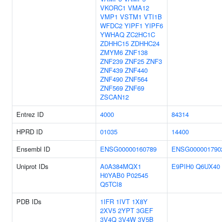
VKORC1
VMA12
VMP1
VSTM1
VTI1B
WFDC2
YIPF1
YIPF6
YWHAQ
ZC2HC1C
ZDHHC15
ZDHHC24
ZMYM6
ZNF138
ZNF239
ZNF25
ZNF3
ZNF439
ZNF440
ZNF490
ZNF564
ZNF569
ZNF69
ZSCAN12
Entrez ID
4000
84314
HPRD ID
01035
14400
Ensembl ID
ENSG00000160789
ENSG000001790
Uniprot IDs
A0A384MQX1
E9PIH0
Q6UX40
H0YAB0
P02545
Q5TCI8
PDB IDs
1IFR
1IVT
1X8Y
2XV5
2YPT
3GEF
3V4Q
3V4W
3V5B