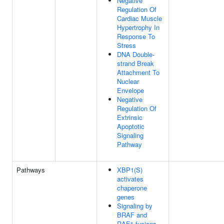
Negative
Regulation Of
Cardiac Muscle
Hypertrophy In
Response To
Stress
DNA Double-
strand Break
Attachment To
Nuclear
Envelope
Negative
Regulation Of
Extrinsic
Apoptotic
Signaling
Pathway
Pathways
XBP1(S)
activates
chaperone
genes
Signaling by
BRAF and
RAF1 fusions