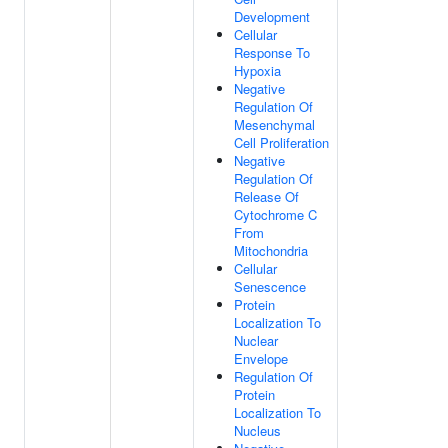
Development
Cellular
Response To
Hypoxia
Negative
Regulation Of
Mesenchymal
Cell Proliferation
Negative
Regulation Of
Release Of
Cytochrome C
From
Mitochondria
Cellular
Senescence
Protein
Localization To
Nuclear
Envelope
Regulation Of
Protein
Localization To
Nucleus