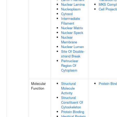
Nuclear Lamina
MKS Compl
Nucleoplasm
Cell Project
Cytosol
Intermediate
Filament
Nuclear Matrix
Nuclear Speck
Nuclear
Membrane
Nuclear Lumen
Site Of Double-
strand Break
Perinuclear
Region Of
Cytoplasm
Molecular
Structural
Protein Bin
Function
Molecule
Activity
Structural
Constituent Of
Cytoskeleton
Protein Binding
Identical Protein