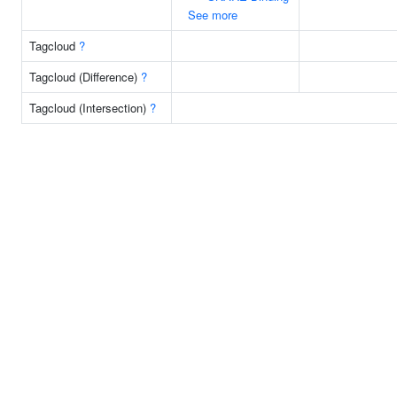
See more
Tagcloud
?
Tagcloud (Difference)
?
Tagcloud (Intersection)
?