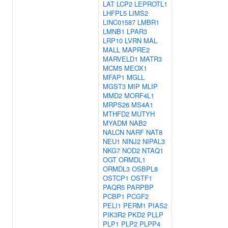
LAT
LCP2
LEPROTL1
LHFPL5
LIMS2
LINC01587
LMBR1
LMNB1
LPAR3
LRP10
LVRN
MAL
MALL
MAPRE2
MARVELD1
MATR3
MCM5
MEOX1
MFAP1
MGLL
MGST3
MIP
MLIP
MMD2
MORF4L1
MRPS26
MS4A1
MTHFD2
MUTYH
MYADM
NAB2
NALCN
NARF
NAT8
NEU1
NINJ2
NIPAL3
NKG7
NOD2
NTAQ1
OGT
ORMDL1
ORMDL3
OSBPL8
OSTCP1
OSTF1
PAQR5
PARPBP
PCBP1
PCGF2
PELI1
PERM1
PIAS2
PIK3R2
PKD2
PLLP
PLP1
PLP2
PLPP4