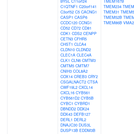
BYSL
C11orf24
TMEM167B
C1QTNF1
C20orf141
TMEM234
TMEM
C3orf52
C5
CACNG1
TMEM31
TMEM5
CASP1
CASP6
TMEM52B
TMEM
CCDC120
CCNG1
TMEM86B
VMA2
CD52
CD72
CD81
CDK1
CDS2
CENPP
CETN3
CFHR5
CHST1
CLCA4
CLDN10
CLDND2
CLEC1A
CLEC4A
CLK1
CLN6
CMTM3
CMTM5
CMTM7
CNIH3
COL8A2
COX14
CREB3
CRY2
CSGALNACT2
CTSA
CWF19L2
CXCL14
CXCL16
CYB561
CYB561D2
CYB5B
CYBC1
CYBRD1
DBNDD2
DDX24
DDX43
DEFB127
DERL1
DERL2
DNAJC30
DUS3L
DUSP13B
EDDM3B