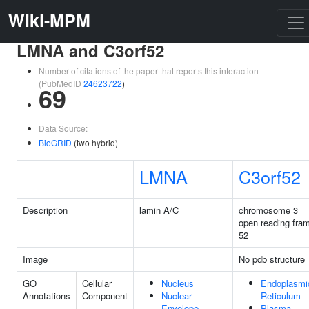
Wiki-MPM
LMNA and C3orf52
Number of citations of the paper that reports this interaction
(PubMedID
24623722
)
69
Data Source:
BioGRID
(two hybrid)
LMNA
C3orf52
Description
lamin A/C
chromosome 3
open reading fra
52
Image
No pdb structure
GO
Cellular
Nucleus
Endoplasmi
Annotations
Component
Nuclear
Reticulum
Envelope
Plasma