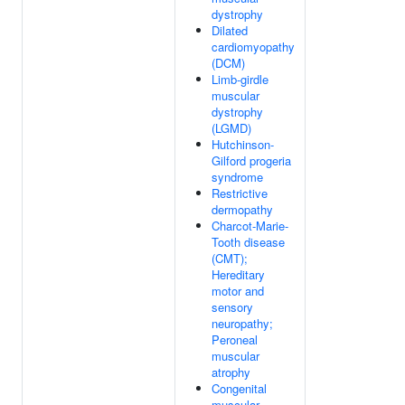
dystrophy
Dilated
cardiomyopathy
(DCM)
Limb-girdle
muscular
dystrophy
(LGMD)
Hutchinson-
Gilford progeria
syndrome
Restrictive
dermopathy
Charcot-Marie-
Tooth disease
(CMT);
Hereditary
motor and
sensory
neuropathy;
Peroneal
muscular
atrophy
Congenital
muscular