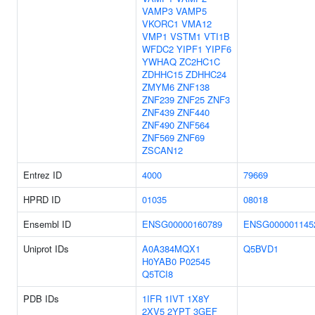
VAMP3
VAMP5
VKORC1
VMA12
VMP1
VSTM1
VTI1B
WFDC2
YIPF1
YIPF6
YWHAQ
ZC2HC1C
ZDHHC15
ZDHHC24
ZMYM6
ZNF138
ZNF239
ZNF25
ZNF3
ZNF439
ZNF440
ZNF490
ZNF564
ZNF569
ZNF69
ZSCAN12
Entrez ID
4000
79669
HPRD ID
01035
08018
Ensembl ID
ENSG00000160789
ENSG000001145
Uniprot IDs
A0A384MQX1
Q5BVD1
H0YAB0
P02545
Q5TCI8
PDB IDs
1IFR
1IVT
1X8Y
2XV5
2YPT
3GEF