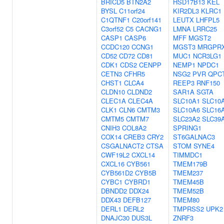
BRICD5
BTN2A2
HSD17B13
KEL
BYSL
C11orf24
KIR2DL3
KLRC1
C1QTNF1
C20orf141
LEUTX
LHFPL5
C3orf52
C5
CACNG1
LMNA
LRRC25
CASP1
CASP6
MFF
MGST2
CCDC120
CCNG1
MGST3
MRGPR
CD52
CD72
CD81
MUC1
NCR3LG1
CDK1
CDS2
CENPP
NEMP1
NPDC1
CETN3
CFHR5
NSG2
PVR
QPC
CHST1
CLCA4
REEP3
RNF150
CLDN10
CLDND2
SAR1A
SGTA
CLEC1A
CLEC4A
SLC10A1
SLC10
CLK1
CLN6
CMTM3
SLC10A6
SLC16
CMTM5
CMTM7
SLC23A2
SLC39
CNIH3
COL8A2
SPRING1
COX14
CREB3
CRY2
ST6GALNAC3
CSGALNACT2
CTSA
STOM
SYNE4
CWF19L2
CXCL14
TIMMDC1
CXCL16
CYB561
TMEM179B
CYB561D2
CYB5B
TMEM237
CYBC1
CYBRD1
TMEM45B
DBNDD2
DDX24
TMEM52B
DDX43
DEFB127
TMEM80
DERL1
DERL2
TMPRSS2
UPK2
DNAJC30
DUS3L
ZNRF3