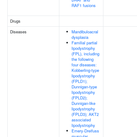
RAF1 fusions
Drugs
Diseases
Mandibuloacral
dysplasia
Familial partial
lipodystrophy
(FPL), including
the following
four diseases:
Kobberling-type
lipodystrophy
(FPLD1);
Dunnigan-type
lipodystrophy
(FPLD2);
Dunnigan-like
lipodystrophy
(FPLD3); AKT2
associated
lipodystrophy
Emery-Dreifuss
muscular