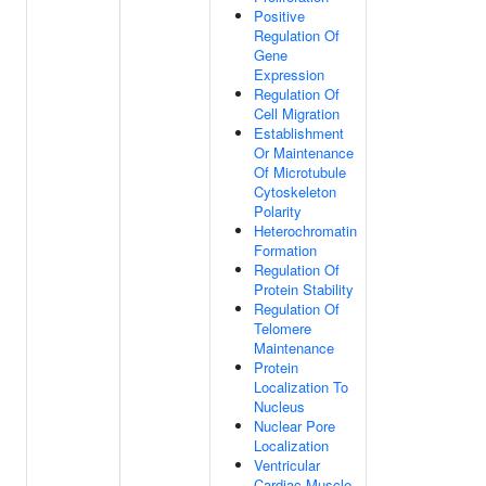
Positive
Regulation Of
Gene
Expression
Regulation Of
Cell Migration
Establishment
Or Maintenance
Of Microtubule
Cytoskeleton
Polarity
Heterochromatin
Formation
Regulation Of
Protein Stability
Regulation Of
Telomere
Maintenance
Protein
Localization To
Nucleus
Nuclear Pore
Localization
Ventricular
Cardiac Muscle