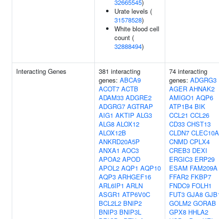
32665545
)
Urate levels (
31578528
)
White blood cell
count (
32888494
)
Interacting Genes
381 interacting
74 interacting
genes:
ABCA9
genes:
ADGRG3
ACOT7
ACTB
AGER
AHNAK2
ADAM33
ADGRE2
AMIGO1
AQP6
ADGRG7
AGTRAP
ATP1B4
BIK
AIG1
AKTIP
ALG3
CCL21
CCL26
ALG8
ALOX12
CD33
CHST13
ALOX12B
CLDN7
CLEC10A
ANKRD20A5P
CNMD
CPLX4
ANXA1
AOC3
CREB3
DEXI
APOA2
APOD
ERGIC3
ERP29
APOL2
AQP1
AQP10
ESAM
FAM209A
AQP3
ARHGEF16
FFAR2
FKBP7
ARL6IP1
ARLN
FNDC9
FOLH1
ASGR1
ATP6V0C
FUT3
GJA8
GJB
BCL2L2
BNIP2
GOLM2
GORAB
BNIP3
BNIP3L
GPX8
HHLA2