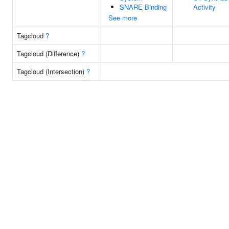
SNARE Binding
Activity
See more
Tagcloud
?
Tagcloud (Difference)
?
Tagcloud (Intersection)
?