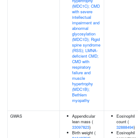
hypertrophy
(MDC1C); CMD
with severe
intellectual
impairment and
abnormal
glycosylation
(MDC1D); Rigid
spine syndrome
(RSS); LMNA-
deficient CMD;
CMD with
respiratory
failure and
muscle
hypertrophy
(MDC1B);
Bethlem
myopathy
GWAS
Appendicular
Eosinophil
lean mass (
count (
33097823
)
32888494
)
Birth weight (
Eosinophil