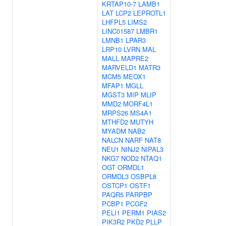
KRTAP10-7
LAMB1
LAT
LCP2
LEPROTL1
LHFPL5
LIMS2
LINC01587
LMBR1
LMNB1
LPAR3
LRP10
LVRN
MAL
MALL
MAPRE2
MARVELD1
MATR3
MCM5
MEOX1
MFAP1
MGLL
MGST3
MIP
MLIP
MMD2
MORF4L1
MRPS26
MS4A1
MTHFD2
MUTYH
MYADM
NAB2
NALCN
NARF
NAT8
NEU1
NINJ2
NIPAL3
NKG7
NOD2
NTAQ1
OGT
ORMDL1
ORMDL3
OSBPL8
OSTCP1
OSTF1
PAQR5
PARPBP
PCBP1
PCGF2
PELI1
PERM1
PIAS2
PIK3R2
PKD2
PLLP