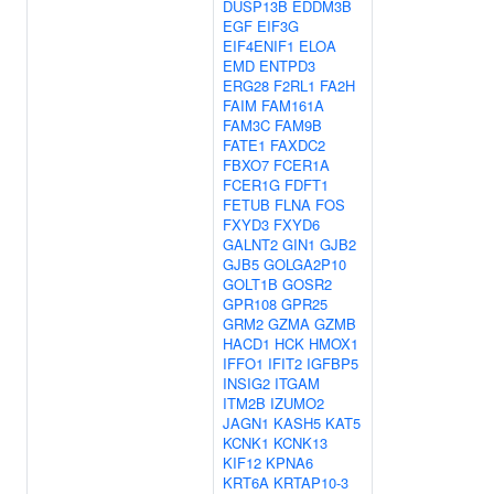
DUSP13B
EDDM3B
EGF
EIF3G
EIF4ENIF1
ELOA
EMD
ENTPD3
ERG28
F2RL1
FA2H
FAIM
FAM161A
FAM3C
FAM9B
FATE1
FAXDC2
FBXO7
FCER1A
FCER1G
FDFT1
FETUB
FLNA
FOS
FXYD3
FXYD6
GALNT2
GIN1
GJB2
GJB5
GOLGA2P10
GOLT1B
GOSR2
GPR108
GPR25
GRM2
GZMA
GZMB
HACD1
HCK
HMOX1
IFFO1
IFIT2
IGFBP5
INSIG2
ITGAM
ITM2B
IZUMO2
JAGN1
KASH5
KAT5
KCNK1
KCNK13
KIF12
KPNA6
KRT6A
KRTAP10-3