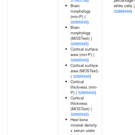
31043758
)
percentage 
Brain
white cells (
morphology
32888494
)
(min-P) (
32665545
)
Brain
morphology
(MOSTest) (
32665545
)
Cortical surface
area (min-P) (
32665545
)
Cortical surface
area (MOSTest)
(
32665545
)
Cortical
thickness (min-
P) (
32665545
)
Cortical
thickness
(MOSTest) (
32665545
)
Heel bone
mineral density
x serum urate