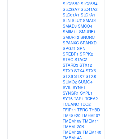
SLC35B2
SLC35B4
SLC38A7
SLC41A2
SLC61A1
SLC7A1
SLN
SLU7
SMAD1
SMAD3
SMCO4
SMIM11
SMURF1
SMURF2
SNORC
SPANXC
SPANXD
SPG21
SPN
SREBF1
SRPK2
STAC
STAC2
STARD3
STX12
STX3
STX4
STX5
STX6
STX7
STX8
SUMO2
SUMO4
SVIL
SYNE1
SYNGR1
SYPL1
SYT6
TAP1
TCEA2
TCEANC
TDO2
TFIP11
TFRC
THBD
TM4SF20
TMEM107
TMEM109
TMEM11
TMEM120B
TMEM128
TMEM140
TMEM14A