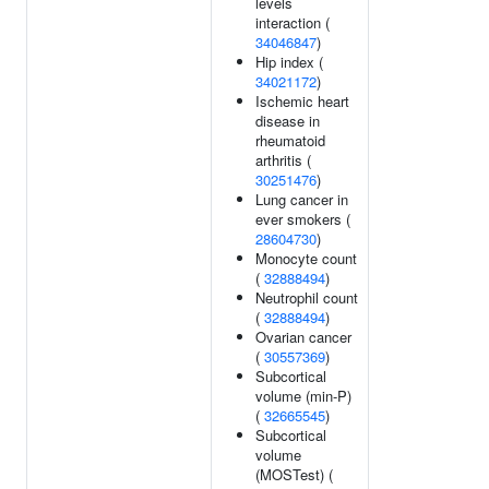
levels
interaction (
34046847
)
Hip index (
34021172
)
Ischemic heart
disease in
rheumatoid
arthritis (
30251476
)
Lung cancer in
ever smokers (
28604730
)
Monocyte count
(
32888494
)
Neutrophil count
(
32888494
)
Ovarian cancer
(
30557369
)
Subcortical
volume (min-P)
(
32665545
)
Subcortical
volume
(MOSTest) (