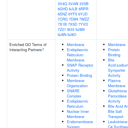
3V4Q
3V4W
3V5B
6GHD
6JLB
6RPR
6SNZ
6YF5
6YJD
7CRG
7D9N
7WZZ
7X1B
7X5D
7YVD
7Z21
8I33
9J8M
9J8N
9J8O
Enriched GO Terms of
Membrane
Membrane
Interacting Partners
?
Endoplasmic
Protein
Reticulum
Binding
Membrane
Bile
SNAP Receptor
Acid:sodiu
Activity
Symporter
Protein Binding
Activity
Membrane
Plasma
Organization
Membrane
SNARE
Glutathione
Complex
Peroxidase
Endoplasmic
Activity
Reticulum
Bile Acid A
Nuclear Inner
Bile Salt
Membrane
Transport
Endomembrane
Leukotriene
System
C4 Synthas