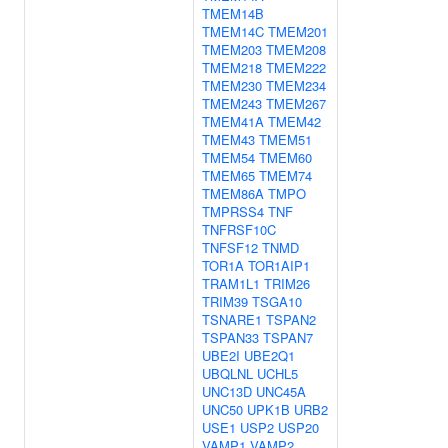
TMEM14B
TMEM14C
TMEM201
TMEM203
TMEM208
TMEM218
TMEM222
TMEM230
TMEM234
TMEM243
TMEM267
TMEM41A
TMEM42
TMEM43
TMEM51
TMEM54
TMEM60
TMEM65
TMEM74
TMEM86A
TMPO
TMPRSS4
TNF
TNFRSF10C
TNFSF12
TNMD
TOR1A
TOR1AIP1
TRAM1L1
TRIM26
TRIM39
TSGA10
TSNARE1
TSPAN2
TSPAN33
TSPAN7
UBE2I
UBE2Q1
UBQLNL
UCHL5
UNC13D
UNC45A
UNC50
UPK1B
URB2
USE1
USP2
USP20
VAMP1
VAMP2