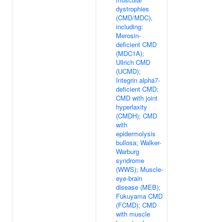
dystrophies
(CMD/MDC),
including:
Merosin-
deficient CMD
(MDC1A);
Ullrich CMD
(UCMD);
Integrin alpha7-
deficient CMD;
CMD with joint
hyperlaxity
(CMDH); CMD
with
epidermolysis
bullosa; Walker-
Warburg
syndrome
(WWS); Muscle-
eye-brain
disease (MEB);
Fukuyama CMD
(FCMD); CMD
with muscle