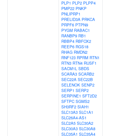
PLP1
PLP2
PLPP4
PMP22
PNKP
PNLIPRP1
PRELID3A
PRKCA
PRPF6
PTPN9
PYGM
RABAC1
RANBP9
RB1
RBBP4
RBFOX2
REEP6
RGS18
RHAG
RMDN2
RNF123
RPRM
RTN1
RTN3
RTN4
RUSF1
SACM1L
SBDS
SCARA3
SCARB2
SEC22A
SEC22B
SELENOK
SENP2
SERP1
SERP2
SERPINE1
SFT2D2
SFTPC
SGMS2
SH3RF2
SIAH1
SLC13A3
SLC1A1
SLC26A4-AS1
SLC2A5
SLC30A2
SLC30A3
SLC30A8
SLC35A1
SLC35A4