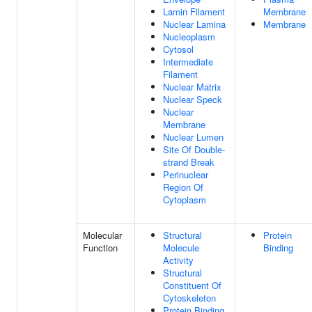
Lamin Filament
Membrane
Nuclear Lamina
Membrane
Nucleoplasm
Cytosol
Intermediate
Filament
Nuclear Matrix
Nuclear Speck
Nuclear
Membrane
Nuclear Lumen
Site Of Double-
strand Break
Perinuclear
Region Of
Cytoplasm
Molecular
Structural
Protein
Function
Molecule
Binding
Activity
Structural
Constituent Of
Cytoskeleton
Protein Binding