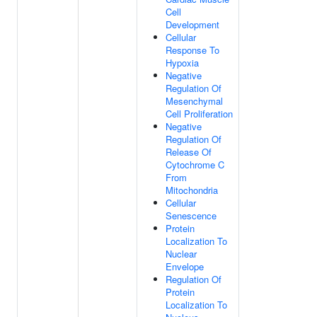
Cell
Development
Cellular
Response To
Hypoxia
Negative
Regulation Of
Mesenchymal
Cell Proliferation
Negative
Regulation Of
Release Of
Cytochrome C
From
Mitochondria
Cellular
Senescence
Protein
Localization To
Nuclear
Envelope
Regulation Of
Protein
Localization To