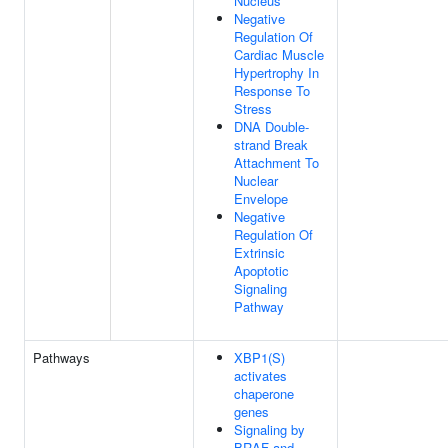
Nucleus
Negative
Regulation Of
Cardiac Muscle
Hypertrophy In
Response To
Stress
DNA Double-
strand Break
Attachment To
Nuclear
Envelope
Negative
Regulation Of
Extrinsic
Apoptotic
Signaling
Pathway
Pathways
XBP1(S)
activates
chaperone
genes
Signaling by
BRAF and