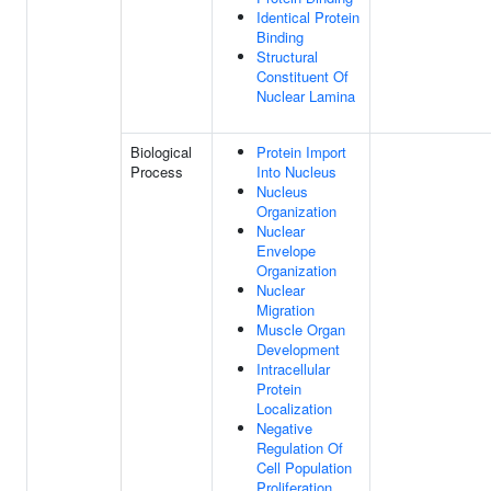
Identical Protein
Binding
Structural
Constituent Of
Nuclear Lamina
Biological
Protein Import
Process
Into Nucleus
Nucleus
Organization
Nuclear
Envelope
Organization
Nuclear
Migration
Muscle Organ
Development
Intracellular
Protein
Localization
Negative
Regulation Of
Cell Population
Proliferation