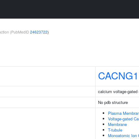
teraction (PubMedID
24623722
)
CACNG1
calcium voltage-gated
No pdb structure
Plasma Membra
Voltage-gated C
Membrane
T-tubule
Monoatomic Ion 