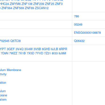
HHC24
ZMYM6
ZNF138
ZNF239
ZNF25
ZNF3
0
ZNF564
ZNF569
ZNF69
ZSCAN12
786
00249
ENSG00000108878
P02545
Q5TCI8
Q06432
2YPT
3GEF
3V4Q
3V4W
3V5B
6GHD
6JLB
6RPR
7D9N
7WZZ
7X1B
7X5D
7YVD
7Z21
8I33
9J8M
culum Membrane
ivity
tion
ulum
brane
stem