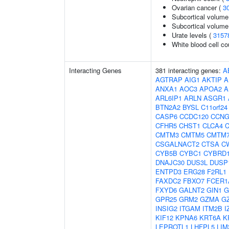
Ovarian cancer (
3
Subcortical volume
Subcortical volum
Urate levels (
3157
White blood cell co
Interacting Genes
381 interacting genes:
A
AGTRAP
AIG1
AKTIP
A
ANXA1
AOC3
APOA2
A
ARL6IP1
ARLN
ASGR1
BTN2A2
BYSL
C11orf24
CASP6
CCDC120
CCNG
CFHR5
CHST1
CLCA4
C
CMTM3
CMTM5
CMTM
CSGALNACT2
CTSA
C
CYB5B
CYBC1
CYBRD
DNAJC30
DUS3L
DUSP
ENTPD3
ERG28
F2RL1
FAXDC2
FBXO7
FCER1
FXYD6
GALNT2
GIN1
G
GPR25
GRM2
GZMA
G
INSIG2
ITGAM
ITM2B
I
KIF12
KPNA6
KRT6A
K
LEPROTL1
LHFPL5
LIM