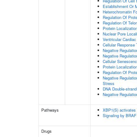
Regulation Of Cell 
Establishment Or M
Heterochromatin F
Regulation Of Prote
Regulation Of Tel
Protein Localizati
Nuclear Pore Local
Ventricular Cardia
Cellular Response 
Negative Regulatio
Negative Regulati
Cellular Senescen
Protein Localizati
Regulation Of Prot
Negative Regulatio
Stress
DNA Double-strand
Negative Regulatio
Pathways
XBP1(S) activates
Signaling by BRAF
Drugs