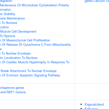
Migration
gated Calcium C
aintenance Of Microtubule Cytoskeleton Polarity
ormation
in Stability
omere Maintenance
on To Nucleus
ization
c Muscle Cell Development
To Hypoxia
n Of Mesenchymal Cell Proliferation
on Of Release Of Cytochrome C From Mitochondria
ce
on To Nuclear Envelope
ein Localization To Nucleus
n Of Cardiac Muscle Hypertrophy In Response To
 Break Attachment To Nuclear Envelope
n Of Extrinsic Apoptotic Signaling Pathway
 chaperone genes
 and RAF1 fusions
Ergocalciferol
Enflurane