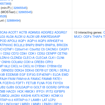
0557369
)
 (min-P) (
32665545
)
e (MOSTest) (
32665545
)
8528
)
unt (
32888494
)
BCA9
ACOT7
ACTB
ADAM33
ADGRE2
ADGRG7
13 interacting genes:
LG3
ALG8
ALOX12
ALOX12B
ANKRD20A5P
MUC1
ODF4
THAP4
T
POD
APOL2
AQP1
AQP10
AQP3
ARHGEF16
ATP6V0C
BCL2L2
BNIP2
BNIP3
BNIP3L
BRICD5
C1QTNF1
C20orf141
C3orf52
C5
CACNG1
CASP1
1
CD52
CD72
CD81
CDK1
CDS2
CENPP
CETN3
LDN10
CLDND2
CLEC1A
CLEC4A
CLK1
CLN6
7
CNIH3
COL8A2
COX14
CREB3
CRY2
WF19L2
CXCL14
CXCL16
CYB561
CYB561D2
1
DBNDD2
DDX24
DDX43
DEFB127
DERL1
DERL2
13B
EDDM3B
EGF
EIF3G
EIF4ENIF1
ELOA
EMD
FA2H
FAIM
FAM161A
FAM3C
FAM9B
FATE1
A
FCER1G
FDFT1
FETUB
FLNA
FOS
FXYD3
JB2
GJB5
GOLGA2P10
GOLT1B
GOSR2
GPR108
ZMB
HACD1
HCK
HMOX1
IFFO1
IFIT2
IGFBP5
ZUMO2
JAGN1
KASH5
KAT5
KCNK1
KCNK13
RTAP10-3
KRTAP10-7
LAMB1
LAT
LCP2
S2
LINC01587
LMBR1
LMNB1
LPAR3
LRP10