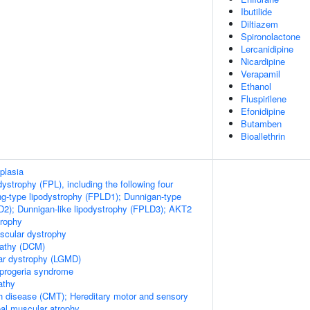
Ibutilide
Diltiazem
Spironolactone
Lercanidipine
Nicardipine
Verapamil
Ethanol
Fluspirilene
Efonidipine
Butamben
Bioallethrin
plasia
odystrophy (FPL), including the following four
ng-type lipodystrophy (FPLD1); Dunnigan-type
D2); Dunnigan-like lipodystrophy (FPLD3); AKT2
trophy
scular dystrophy
pathy (DCM)
ar dystrophy (LGMD)
 progeria syndrome
athy
h disease (CMT); Hereditary motor and sensory
al muscular atrophy