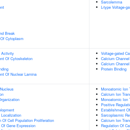
Sarcolemma
ent
L-type Voltage-g
and Break
n Of Cytoplasm
 Activity
Voltage-gated Ca
ent Of Cytoskeleton
Calcium Channel 
Calcium Channel 
inding
Protein Binding
uent Of Nuclear Lamina
 Nucleus
Monoatomic Ion 
on
Calcium Ion Tran
rganization
Monoatomic Ion 
Positive Regulat
elopment
Establishment Of 
n Localization
Sarcoplasmic Ret
 Of Cell Population Proliferation
Calcium Ion Tra
n Of Gene Expression
Regulation Of Ca