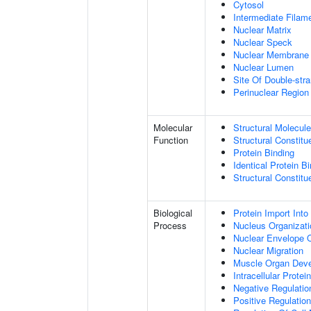
Cytosol
Intermediate Filam
Nuclear Matrix
Nuclear Speck
Nuclear Membrane
Nuclear Lumen
Site Of Double-str
Perinuclear Regio
Molecular
Structural Molecule
Function
Structural Constitu
Protein Binding
Identical Protein B
Structural Constit
Biological
Protein Import Into
Process
Nucleus Organizati
Nuclear Envelope O
Nuclear Migration
Muscle Organ Dev
Intracellular Protei
Negative Regulation
Positive Regulatio