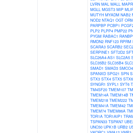
LVRN
MAL
MALL
MAPR
MGLL
MGST3
MIP
MLI
MUTYH
MYADM
NAB2
NOD2
NTAQ1
OGT
ORM
PARPBP
PCBP1
PCGF
PLP2
PLPP4
PMP22
P
PYGM
RABAC1
RANBP
RMDN2
RNF123
RPRM
SCARA3
SCARB2
SEC
SERPINE1
SFT2D2
SF
SLC26A4-AS1
SLC2A5
SLC35B2
SLC35B4
SLC
SMAD1
SMAD3
SMCO4
SPANXD
SPG21
SPN
S
STX3
STX4
STX5
STX6
SYNGR1
SYPL1
SYT6
T
TM4SF20
TMEM107
TM
TMEM14A
TMEM14B
T
TMEM218
TMEM222
T
TMEM41A
TMEM42
TM
TMEM74
TMEM86A
TM
TOR1A
TOR1AIP1
TRA
TSPAN33
TSPAN7
UBE
UNC50
UPK1B
URB2
U
VKORC1
VMA12
VMP1