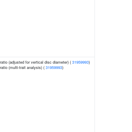
ratio (adjusted for vertical disc diameter) (
31959993
)
ratio (multi-trait analysis) (
31959993
)