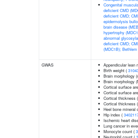
Congenital muscula
deficient CMD (MDC
deficient CMD; CMD
epidermolysis bul
brain disease (M
hypertrophy (MDC1C
abnormal glycosyl
deficient CMD; CMD
(MDC1B); Bethlem
GWAS
Appendicular lean
Birth weight (
3104
Brain morphology (
Brain morphology 
Cortical surface ar
Cortical surface a
Cortical thickness 
Cortical thickness
Heel bone mineral d
Hip index (
340211
Ischemic heart dise
Lung cancer in eve
Monocyte count (
3
Neutrophil count (