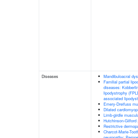
Diseases
Mandibuloacral dys
Familial partial lip
diseases: Kobberli
lipodystrophy (FPL
associated lipodys
Emery-Dreifuss mu
Dilated cardiomyo
Limb-girdle muscul
Hutchinson-Gilford
Restrictive dermop
Charcot-Marie-Toot
neuropathy; Perone