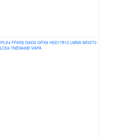
CPLX4
FFAR2
GAD2
GPX8
HSD17B13
LMNA
MGST3
LCD4
TMEM45B
VAPA