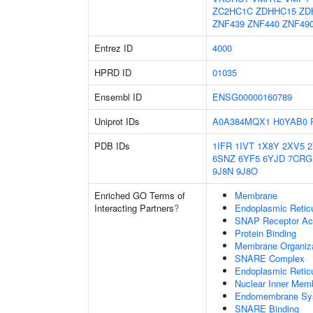
ZC2HC1C
ZDHHC15
ZD
ZNF439
ZNF440
ZNF49
Entrez ID
4000
HPRD ID
01035
Ensembl ID
ENSG00000160789
Uniprot IDs
A0A384MQX1
H0YAB0
PDB IDs
1IFR
1IVT
1X8Y
2XV5
6SNZ
6YF5
6YJD
7CRG
9J8N
9J8O
Enriched GO Terms of
Membrane
Interacting Partners
?
Endoplasmic Reti
SNAP Receptor Act
Protein Binding
Membrane Organiza
SNARE Complex
Endoplasmic Retic
Nuclear Inner Mem
Endomembrane Sy
SNARE Binding