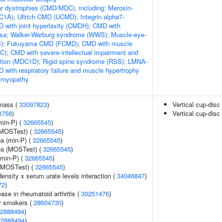
r dystrophies (CMD/MDC), including: Merosin-
1A); Ullrich CMD (UCMD); Integrin alpha7-
 with joint hyperlaxity (CMDH); CMD with
losa; Walker-Warburg syndrome (WWS); Muscle-eye-
EB); Fukuyama CMD (FCMD); CMD with muscle
); CMD with severe intellectual impairment and
ation (MDC1D); Rigid spine syndrome (RSS); LMNA-
 with respiratory failure and muscle hypertrophy
 myopathy
 mass (
33097823
)
Vertical cup-disc 
3758
)
Vertical cup-disc 
min-P) (
32665545
)
(MOSTest) (
32665545
)
ea (min-P) (
32665545
)
rea (MOSTest) (
32665545
)
(min-P) (
32665545
)
 (MOSTest) (
32665545
)
ensity x serum urate levels interaction (
34046847
)
72
)
ase in rheumatoid arthritis (
30251476
)
r smokers (
28604730
)
2888494
)
32888494
)