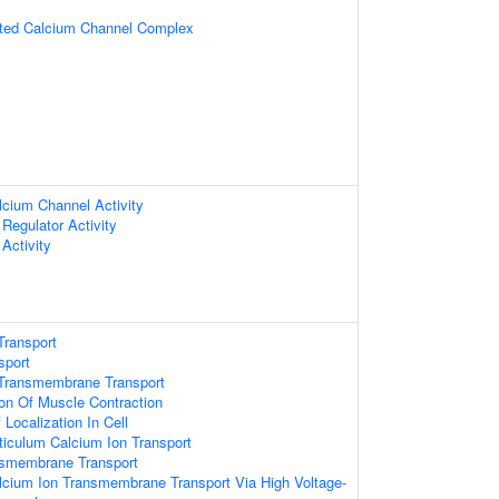
ated Calcium Channel Complex
lcium Channel Activity
Regulator Activity
Activity
Transport
sport
Transmembrane Transport
ion Of Muscle Contraction
Localization In Cell
iculum Calcium Ion Transport
nsmembrane Transport
lcium Ion Transmembrane Transport Via High Voltage-