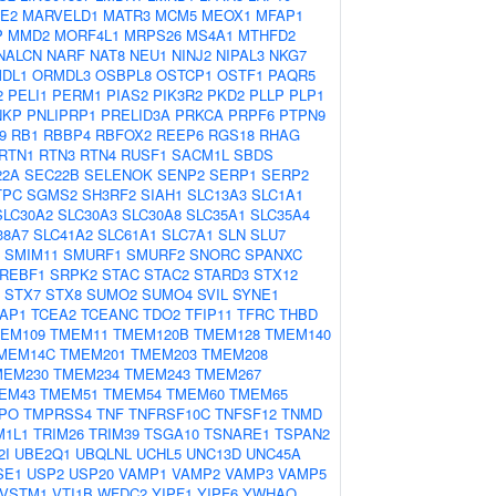
E2
MARVELD1
MATR3
MCM5
MEOX1
MFAP1
P
MMD2
MORF4L1
MRPS26
MS4A1
MTHFD2
NALCN
NARF
NAT8
NEU1
NINJ2
NIPAL3
NKG7
DL1
ORMDL3
OSBPL8
OSTCP1
OSTF1
PAQR5
2
PELI1
PERM1
PIAS2
PIK3R2
PKD2
PLLP
PLP1
NKP
PNLIPRP1
PRELID3A
PRKCA
PRPF6
PTPN9
9
RB1
RBBP4
RBFOX2
REEP6
RGS18
RHAG
RTN1
RTN3
RTN4
RUSF1
SACM1L
SBDS
22A
SEC22B
SELENOK
SENP2
SERP1
SERP2
TPC
SGMS2
SH3RF2
SIAH1
SLC13A3
SLC1A1
SLC30A2
SLC30A3
SLC30A8
SLC35A1
SLC35A4
38A7
SLC41A2
SLC61A1
SLC7A1
SLN
SLU7
SMIM11
SMURF1
SMURF2
SNORC
SPANXC
REBF1
SRPK2
STAC
STAC2
STARD3
STX12
STX7
STX8
SUMO2
SUMO4
SVIL
SYNE1
AP1
TCEA2
TCEANC
TDO2
TFIP11
TFRC
THBD
EM109
TMEM11
TMEM120B
TMEM128
TMEM140
MEM14C
TMEM201
TMEM203
TMEM208
MEM230
TMEM234
TMEM243
TMEM267
EM43
TMEM51
TMEM54
TMEM60
TMEM65
PO
TMPRSS4
TNF
TNFRSF10C
TNFSF12
TNMD
M1L1
TRIM26
TRIM39
TSGA10
TSNARE1
TSPAN2
2I
UBE2Q1
UBQLNL
UCHL5
UNC13D
UNC45A
SE1
USP2
USP20
VAMP1
VAMP2
VAMP3
VAMP5
VSTM1
VTI1B
WFDC2
YIPF1
YIPF6
YWHAQ