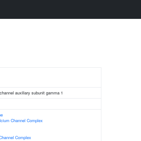
 channel auxiliary subunit gamma 1
ne
alcium Channel Complex
Channel Complex