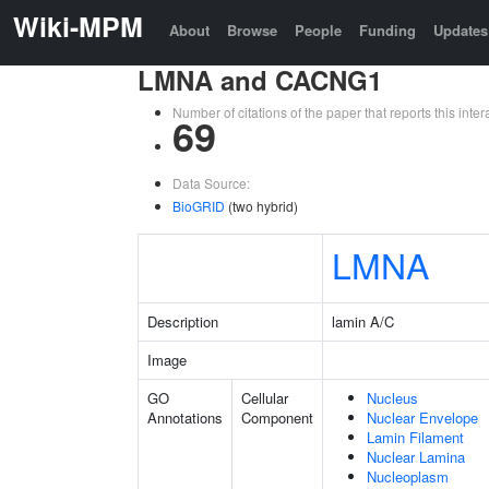
Wiki-MPM
About
Browse
People
Funding
Updates
LMNA and CACNG1
Number of citations of the paper that reports this in
69
Data Source:
BioGRID
(two hybrid)
LMNA
Description
lamin A/C
Image
GO
Cellular
Nucleus
Annotations
Component
Nuclear Envelope
Lamin Filament
Nuclear Lamina
Nucleoplasm