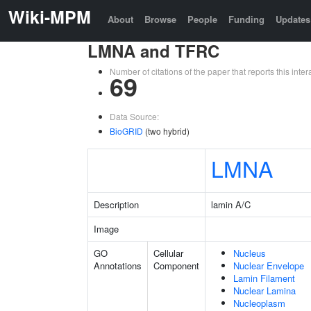
Wiki-MPM
About
Browse
People
Funding
Updates
LMNA and TFRC
Number of citations of the paper that reports this in
69
Data Source:
BioGRID
(two hybrid)
LMNA
Description
lamin A/C
Image
GO
Cellular
Nucleus
Annotations
Component
Nuclear Envelope
Lamin Filament
Nuclear Lamina
Nucleoplasm