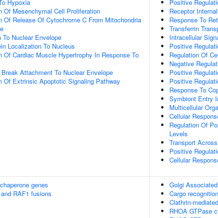
To Hypoxia
Positive Regulat
n Of Mesenchymal Cell Proliferation
Receptor Internal
on Of Release Of Cytochrome C From Mitochondria
Response To Ret
ce
Transferrin Trans
on To Nuclear Envelope
Intracellular Sig
ein Localization To Nucleus
Positive Regulati
n Of Cardiac Muscle Hypertrophy In Response To
Regulation Of Cel
Negative Regulat
 Break Attachment To Nuclear Envelope
Positive Regulat
n Of Extrinsic Apoptotic Signaling Pathway
Positive Regulat
Response To Cop
Symbiont Entry I
Multicellular Org
Cellular Respons
Regulation Of Po
Levels
Transport Across 
Positive Regulati
Cellular Respons
 chaperone genes
Golgi Associated
 and RAF1 fusions
Cargo recognition
Clathrin-mediate
RHOA GTPase c