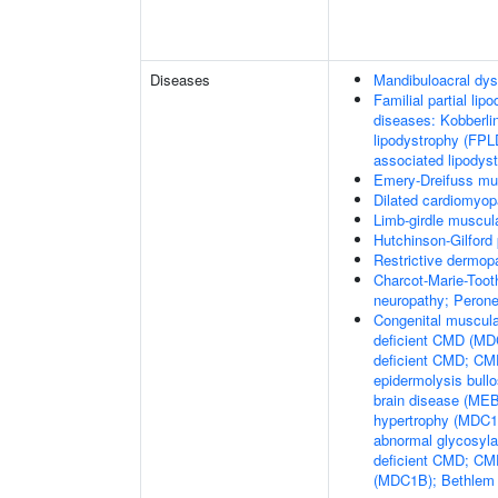
Diseases
Mandibuloacral dys
Familial partial lip
diseases: Kobberli
lipodystrophy (FPL
associated lipodys
Emery-Dreifuss mu
Dilated cardiomyo
Limb-girdle muscul
Hutchinson-Gilford
Restrictive dermop
Charcot-Marie-Toot
neuropathy; Perone
Congenital muscula
deficient CMD (MDC
deficient CMD; CMD
epidermolysis bul
brain disease (M
hypertrophy (MDC1C
abnormal glycosyl
deficient CMD; CMD
(MDC1B); Bethlem