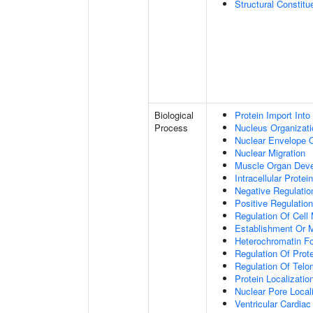
Structural Constit
Biological
Protein Import Into
Process
Nucleus Organizati
Nuclear Envelope O
Nuclear Migration
Muscle Organ Dev
Intracellular Protei
Negative Regulation
Positive Regulatio
Regulation Of Cell 
Establishment Or M
Heterochromatin F
Regulation Of Prote
Regulation Of Tel
Protein Localizati
Nuclear Pore Local
Ventricular Cardia