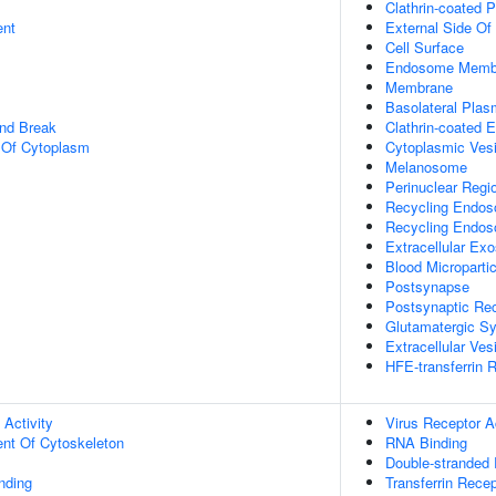
Clathrin-coated P
ent
External Side O
Cell Surface
Endosome Memb
Membrane
Basolateral Pla
and Break
Clathrin-coated 
n Of Cytoplasm
Cytoplasmic Vesi
Melanosome
Perinuclear Regi
Recycling Endo
Recycling Endo
Extracellular Ex
Blood Micropartic
Postsynapse
Postsynaptic R
Glutamatergic S
Extracellular Ves
HFE-transferrin 
 Activity
Virus Receptor Ac
ent Of Cytoskeleton
RNA Binding
Double-stranded
inding
Transferrin Recep