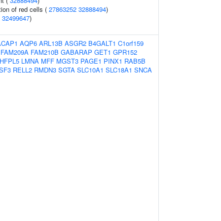
nt (
32888494
)
ion of red cells (
27863252
32888494
)
(
32499647
)
ACAP1
AQP6
ARL13B
ASGR2
B4GALT1
C1orf159
FAM209A
FAM210B
GABARAP
GET1
GPR152
HFPL5
LMNA
MFF
MGST3
PAGE1
PINX1
RAB5B
SF3
RELL2
RMDN3
SGTA
SLC10A1
SLC18A1
SNCA