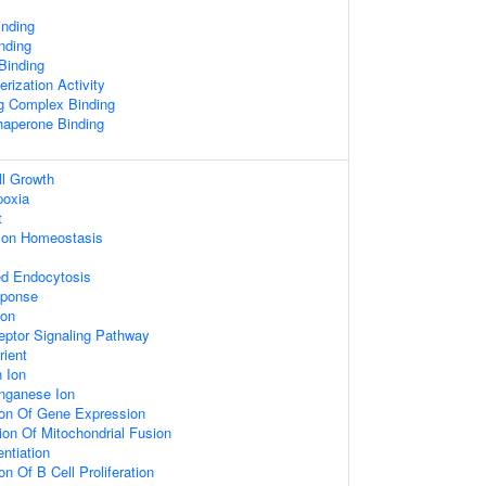
inding
nding
 Binding
rization Activity
ng Complex Binding
Chaperone Binding
ll Growth
poxia
t
n Ion Homeostasis
ed Endocytosis
sponse
ion
eptor Signaling Pathway
ient
 Ion
nganese Ion
ion Of Gene Expression
ion Of Mitochondrial Fusion
entiation
on Of B Cell Proliferation