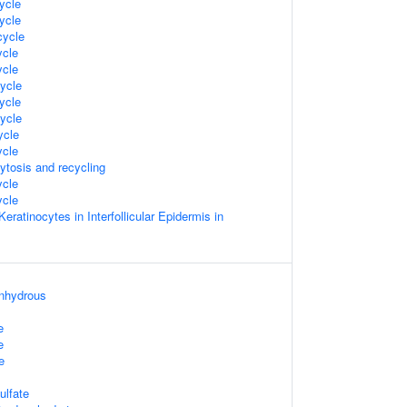
ycle
ycle
ycle
cle
cle
ycle
ycle
ycle
cle
cle
ytosis and recycling
cle
cle
 Keratinocytes in Interfollicular Epidermis in
anhydrous
e
e
e
ulfate