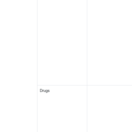
Drugs