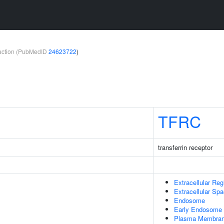
teraction (PubMedID
24623722
)
TFRC
transferrin receptor
Extracellular Reg
Extracellular Sp
Endosome
Early Endosome
Plasma Membra