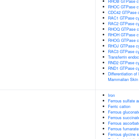
RHOB GTPase c
RHOC GTPase c
CDC42 GTPase c
RAC1 GTPase cy
RAC2 GTPase cy
RHOQ GTPase c
RHOH GTPase c
RHOG GTPase c
RHOJ GTPase cy
RAC3 GTPase cy
Transferrin endoc
RND2 GTPase cy
RND1 GTPase cy
Differentiation of
Mammalian Skin
Iron
Ferrous sulfate 
Ferric cation
Ferrous gluconat
Ferrous succinat
Ferrous ascorbat
Ferrous fumarate
Ferrous glycine s