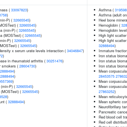
 mass (
33097823
)
Asthma (
319598
3758
)
Asthma (adult on
min-P) (
32665545
)
Heel bone mineral
(MOSTest) (
32665545
)
Hemoglobin (
32
ea (min-P) (
32665545
)
Hemoglobin level
rea (MOSTest) (
32665545
)
High light scatte
(min-P) (
32665545
)
High light scatte
 (MOSTest) (
32665545
)
32888494
)
ensity x serum urate levels interaction (
34046847
)
Immature fraction
72
)
Iron status bioma
ase in rheumatoid arthritis (
30251476
)
Iron status biomar
r smokers (
28604730
)
Iron status bioma
2888494
)
Mean corpuscula
32888494
)
28453575
27863
0557369
)
Mean corpuscular
 (min-P) (
32665545
)
Mean corpuscula
e (MOSTest) (
32665545
)
27863252
)
8528
)
Mean reticulocyt
unt (
32888494
)
Mean spheric co
Neurofibrillary ta
Pancreatic cance
Red blood cell tra
Red cell distribut