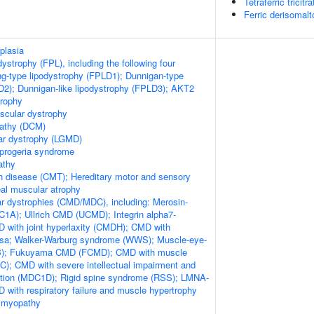
Tetraferric tricit
Ferric derisomal
plasia
odystrophy (FPL), including the following four
ng-type lipodystrophy (FPLD1); Dunnigan-type
D2); Dunnigan-like lipodystrophy (FPLD3); AKT2
trophy
scular dystrophy
pathy (DCM)
ar dystrophy (LGMD)
 progeria syndrome
athy
h disease (CMT); Hereditary motor and sensory
al muscular atrophy
r dystrophies (CMD/MDC), including: Merosin-
1A); Ullrich CMD (UCMD); Integrin alpha7-
 with joint hyperlaxity (CMDH); CMD with
losa; Walker-Warburg syndrome (WWS); Muscle-eye-
EB); Fukuyama CMD (FCMD); CMD with muscle
); CMD with severe intellectual impairment and
ation (MDC1D); Rigid spine syndrome (RSS); LMNA-
 with respiratory failure and muscle hypertrophy
 myopathy