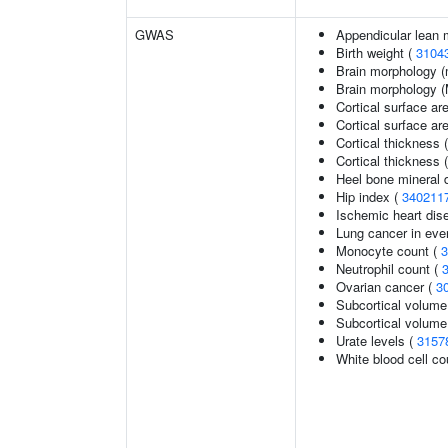
GWAS
Appendicular lean
Birth weight (
3104
Brain morphology (
Brain morphology 
Cortical surface ar
Cortical surface a
Cortical thickness 
Cortical thickness
Heel bone mineral d
Hip index (
340211
Ischemic heart dise
Lung cancer in eve
Monocyte count (
3
Neutrophil count (
Ovarian cancer (
3
Subcortical volume
Subcortical volum
Urate levels (
3157
White blood cell co