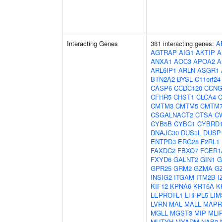
Interacting Genes
381 interacting genes:
A
AGTRAP
AIG1
AKTIP
A
ANXA1
AOC3
APOA2
A
ARL6IP1
ARLN
ASGR1
BTN2A2
BYSL
C11orf24
CASP6
CCDC120
CCNG
CFHR5
CHST1
CLCA4
C
CMTM3
CMTM5
CMTM
CSGALNACT2
CTSA
C
CYB5B
CYBC1
CYBRD
DNAJC30
DUS3L
DUSP
ENTPD3
ERG28
F2RL1
FAXDC2
FBXO7
FCER1
FXYD6
GALNT2
GIN1
G
GPR25
GRM2
GZMA
G
INSIG2
ITGAM
ITM2B
I
KIF12
KPNA6
KRT6A
K
LEPROTL1
LHFPL5
LIM
LVRN
MAL
MALL
MAPR
MGLL
MGST3
MIP
MLI
MUTYH
MYADM
NAB2