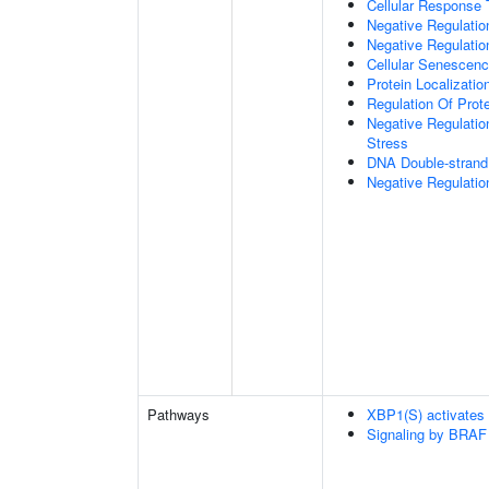
Cellular Response 
Negative Regulatio
Negative Regulati
Cellular Senescen
Protein Localizati
Regulation Of Prot
Negative Regulatio
Stress
DNA Double-strand
Negative Regulatio
Pathways
XBP1(S) activates
Signaling by BRAF