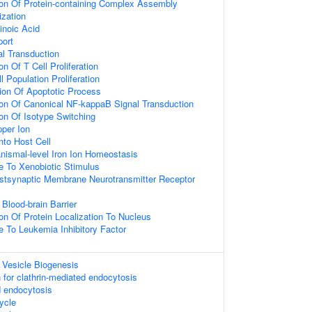
ion Of Protein-containing Complex Assembly
ization
inoic Acid
port
nal Transduction
on Of T Cell Proliferation
l Population Proliferation
ion Of Apoptotic Process
ion Of Canonical NF-kappaB Signal Transduction
ion Of Isotype Switching
per Ion
nto Host Cell
anismal-level Iron Ion Homeostasis
e To Xenobiotic Stimulus
stsynaptic Membrane Neurotransmitter Receptor
Blood-brain Barrier
on Of Protein Localization To Nucleus
e To Leukemia Inhibitory Factor
 Vesicle Biogenesis
 for clathrin-mediated endocytosis
d endocytosis
ycle