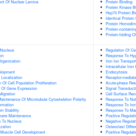
uent Of Nuclear Lamina
Protein Binding
Protein Kinase B
Hsp70 Protein Bi
Identical Protein
Protein Homodime
Protein-containi
Protein-folding 
 Nucleus
Regulation Of Ce
on
Response To Hy
rganization
Iron Ion Transpor
Intracellular Iro
elopment
Endocytosis
n Localization
Receptor-mediat
 Of Cell Population Proliferation
Acute-phase Re
n Of Gene Expression
Signal Transduct
Migration
Cell Surface Rec
aintenance Of Microtubule Cytoskeleton Polarity
Response To Nutr
ormation
Response To Iron
in Stability
Response To Ma
omere Maintenance
Positive Regulat
on To Nucleus
Negative Regulat
ization
Osteoclast Differ
c Muscle Cell Development
Positive Regulati