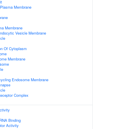
it
f Plasma Membrane
rane
sma Membrane
Endocytic Vesicle Membrane
cle
on Of Cytoplasm
some
some Membrane
osome
le
ecycling Endosome Membrane
ynapse
icle
Receptor Complex
tivity
 RNA Binding
tor Activity