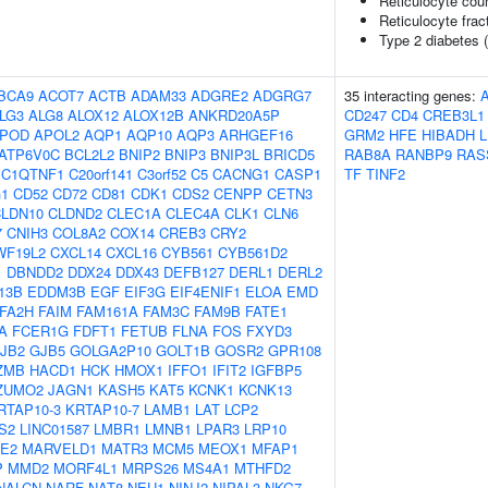
Reticulocyte cou
Reticulocyte fract
Type 2 diabetes 
BCA9
ACOT7
ACTB
ADAM33
ADGRE2
ADGRG7
35 interacting genes:
LG3
ALG8
ALOX12
ALOX12B
ANKRD20A5P
CD247
CD4
CREB3L1
POD
APOL2
AQP1
AQP10
AQP3
ARHGEF16
GRM2
HFE
HIBADH
L
ATP6V0C
BCL2L2
BNIP2
BNIP3
BNIP3L
BRICD5
RAB8A
RANBP9
RAS
C1QTNF1
C20orf141
C3orf52
C5
CACNG1
CASP1
TF
TINF2
1
CD52
CD72
CD81
CDK1
CDS2
CENPP
CETN3
LDN10
CLDND2
CLEC1A
CLEC4A
CLK1
CLN6
7
CNIH3
COL8A2
COX14
CREB3
CRY2
WF19L2
CXCL14
CXCL16
CYB561
CYB561D2
1
DBNDD2
DDX24
DDX43
DEFB127
DERL1
DERL2
13B
EDDM3B
EGF
EIF3G
EIF4ENIF1
ELOA
EMD
FA2H
FAIM
FAM161A
FAM3C
FAM9B
FATE1
A
FCER1G
FDFT1
FETUB
FLNA
FOS
FXYD3
JB2
GJB5
GOLGA2P10
GOLT1B
GOSR2
GPR108
ZMB
HACD1
HCK
HMOX1
IFFO1
IFIT2
IGFBP5
ZUMO2
JAGN1
KASH5
KAT5
KCNK1
KCNK13
RTAP10-3
KRTAP10-7
LAMB1
LAT
LCP2
S2
LINC01587
LMBR1
LMNB1
LPAR3
LRP10
E2
MARVELD1
MATR3
MCM5
MEOX1
MFAP1
P
MMD2
MORF4L1
MRPS26
MS4A1
MTHFD2
NALCN
NARF
NAT8
NEU1
NINJ2
NIPAL3
NKG7