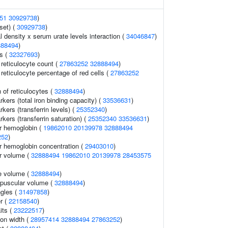
51
30929738
)
set) (
30929738
)
 density x serum urate levels interaction (
34046847
)
888494
)
s (
32327693
)
r reticulocyte count (
27863252
32888494
)
r reticulocyte percentage of red cells (
27863252
 of reticulocytes (
32888494
)
rkers (total iron binding capacity) (
33536631
)
kers (transferrin levels) (
25352340
)
rkers (transferrin saturation) (
25352340
33536631
)
r hemoglobin (
19862010
20139978
32888494
252
)
 hemoglobin concentration (
29403010
)
r volume (
32888494
19862010
20139978
28453575
e volume (
32888494
)
rpuscular volume (
32888494
)
ngles (
31497858
)
r (
22158540
)
its (
23222517
)
ion width (
28957414
32888494
27863252
)