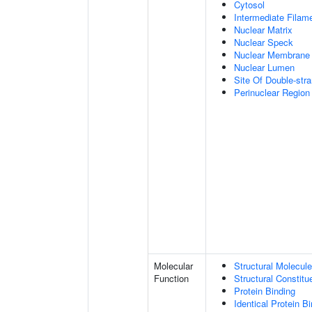
Cytosol
Intermediate Filam
Nuclear Matrix
Nuclear Speck
Nuclear Membrane
Nuclear Lumen
Site Of Double-str
Perinuclear Regio
Molecular
Structural Molecule
Function
Structural Constitu
Protein Binding
Identical Protein B