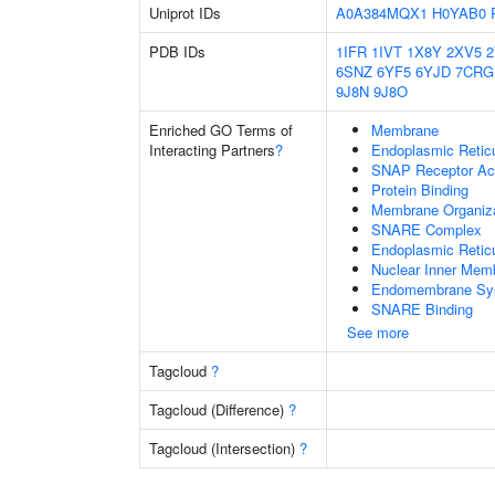
Uniprot IDs
A0A384MQX1
H0YAB0
PDB IDs
1IFR
1IVT
1X8Y
2XV5
6SNZ
6YF5
6YJD
7CRG
9J8N
9J8O
Enriched GO Terms of
Membrane
Interacting Partners
?
Endoplasmic Reti
SNAP Receptor Act
Protein Binding
Membrane Organiza
SNARE Complex
Endoplasmic Retic
Nuclear Inner Mem
Endomembrane Sy
SNARE Binding
See more
Tagcloud
?
Tagcloud (Difference)
?
Tagcloud (Intersection)
?