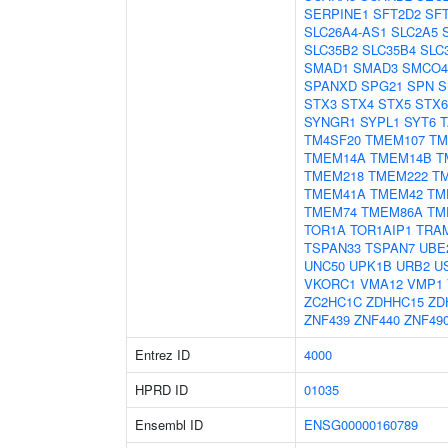
SERPINE1
SFT2D2
SF
SLC26A4-AS1
SLC2A5
SLC35B2
SLC35B4
SLC
SMAD1
SMAD3
SMCO4
SPANXD
SPG21
SPN
S
STX3
STX4
STX5
STX6
SYNGR1
SYPL1
SYT6
T
TM4SF20
TMEM107
TM
TMEM14A
TMEM14B
T
TMEM218
TMEM222
T
TMEM41A
TMEM42
TM
TMEM74
TMEM86A
TM
TOR1A
TOR1AIP1
TRA
TSPAN33
TSPAN7
UBE
UNC50
UPK1B
URB2
U
VKORC1
VMA12
VMP1
ZC2HC1C
ZDHHC15
ZD
ZNF439
ZNF440
ZNF49
Entrez ID
4000
HPRD ID
01035
Ensembl ID
ENSG00000160789