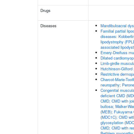
Drugs
Diseases
Mandibuloacral dys
Familial partial lip
diseases: Kobberli
lipodystrophy (FPL
associated lipodys
Emery-Dreifuss mu
Dilated cardiomyo
Limb-girdle muscul
Hutchinson-Gilford
Restrictive dermop
Charcot-Marie-Toot
neuropathy; Perone
Congenital muscula
deficient CMD (MDC
CMD; CMD with joi
bullosa; Walker-W
(MEB); Fukuyama 
(MDC1C); CMD with 
glycosylation (MDC
CMD; CMD with resp
Bethlem myopathy