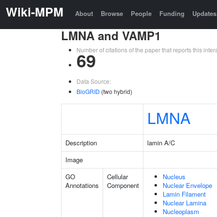
Wiki-MPM
About
Browse
People
Funding
Updates
LMNA and VAMP1
Number of citations of the paper that reports this in
69
Data Source:
BioGRID
(two hybrid)
LMNA
Description
lamin A/C
Image
GO
Cellular
Nucleus
Annotations
Component
Nuclear Envelope
Lamin Filament
Nuclear Lamina
Nucleoplasm