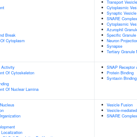
Transport Vesicl
ent
Cytoplasmic Ves
Synaptic Vesicl
SNARE Comple
Cytoplasmic Ves
Azurophil Granu
and Break
Specific Granul
n Of Cytoplasm
Neuron Projectio
Synapse
Tertiary Granul
 Activity
SNAP Receptor A
ent Of Cytoskeleton
Protein Binding
Syntaxin Binding
inding
uent Of Nuclear Lamina
 Nucleus
Vesicle Fusion
on
Vesicle-mediated
rganization
SNARE Complex
elopment
n Localization