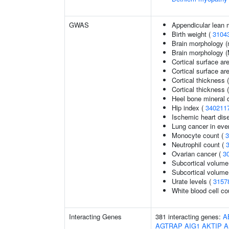
GWAS
Appendicular lean
Birth weight (
3104
Brain morphology (
Brain morphology 
Cortical surface ar
Cortical surface a
Cortical thickness 
Cortical thickness
Heel bone mineral d
Hip index (
340211
Ischemic heart dise
Lung cancer in eve
Monocyte count (
3
Neutrophil count (
Ovarian cancer (
3
Subcortical volume
Subcortical volum
Urate levels (
3157
White blood cell co
Interacting Genes
381 interacting genes:
A
AGTRAP
AIG1
AKTIP
A