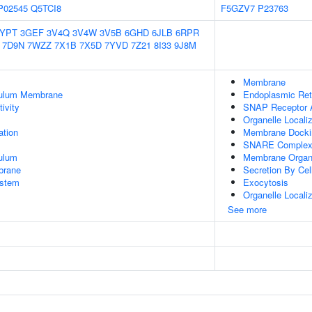
P02545
Q5TCI8
F5GZV7
P23763
2YPT
3GEF
3V4Q
3V4W
3V5B
6GHD
6JLB
6RPR
7D9N
7WZZ
7X1B
7X5D
7YVD
7Z21
8I33
9J8M
Membrane
culum Membrane
Endoplasmic Re
ivity
SNAP Receptor A
Organelle Locali
tion
Membrane Docki
SNARE Comple
ulum
Membrane Organi
brane
Secretion By Cel
stem
Exocytosis
Organelle Localiz
See more