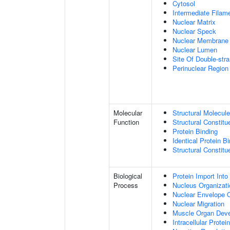
Cytosol
Intermediate Filam
Nuclear Matrix
Nuclear Speck
Nuclear Membrane
Nuclear Lumen
Site Of Double-str
Perinuclear Regio
Molecular
Structural Molecule
Function
Structural Constitu
Protein Binding
Identical Protein B
Structural Constit
Biological
Protein Import Into
Process
Nucleus Organizati
Nuclear Envelope O
Nuclear Migration
Muscle Organ Dev
Intracellular Protei