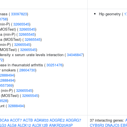
 mass (
33097823
)
Hip geometry (
1
3758
)
min-P) (
32665545
)
(MOSTest) (
32665545
)
ea (min-P) (
32665545
)
rea (MOSTest) (
32665545
)
(min-P) (
32665545
)
 (MOSTest) (
32665545
)
ensity x serum urate levels interaction (
34046847
)
72
)
ase in rheumatoid arthritis (
30251476
)
r smokers (
28604730
)
2888494
)
32888494
)
0557369
)
 (min-P) (
32665545
)
e (MOSTest) (
32665545
)
8528
)
unt (
32888494
)
BCA9
ACOT7
ACTB
ADAM33
ADGRE2
ADGRG7
37 interacting genes:
LG3
ALG8
ALOX12
ALOX12B
ANKRD20A5P
CYB5R3
DNAJC5
EB