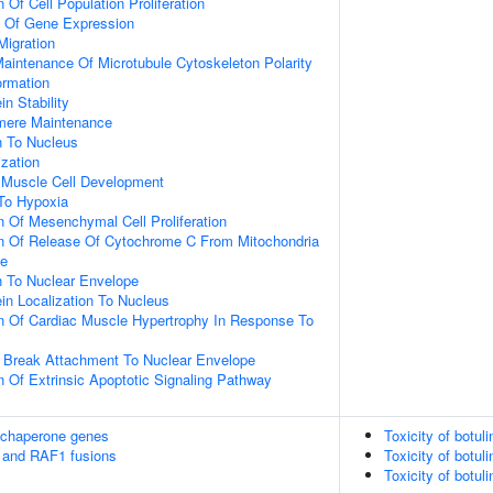
 Of Cell Population Proliferation
n Of Gene Expression
Migration
aintenance Of Microtubule Cytoskeleton Polarity
ormation
in Stability
omere Maintenance
on To Nucleus
ization
c Muscle Cell Development
To Hypoxia
n Of Mesenchymal Cell Proliferation
on Of Release Of Cytochrome C From Mitochondria
ce
on To Nuclear Envelope
ein Localization To Nucleus
n Of Cardiac Muscle Hypertrophy In Response To
 Break Attachment To Nuclear Envelope
n Of Extrinsic Apoptotic Signaling Pathway
 chaperone genes
Toxicity of botul
 and RAF1 fusions
Toxicity of botul
Toxicity of botul