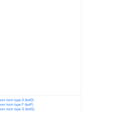
inum toxin type D (botD)
inum toxin type F (botF)
inum toxin type G (botG)