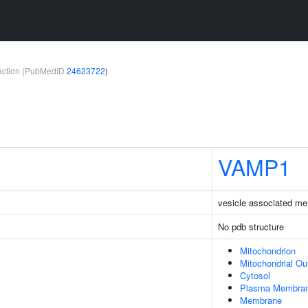
teraction (PubMedID
24623722
)
VAMP1
vesicle associated me
No pdb structure
Mitochondrion
Mitochondrial O
Cytosol
Plasma Membra
Membrane