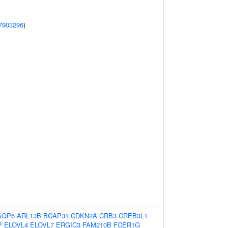
7903296
)
AQP6
ARL13B
BCAP31
CDKN2A
CRB3
CREB3L1
P
ELOVL4
ELOVL7
ERGIC3
FAM210B
FCER1G