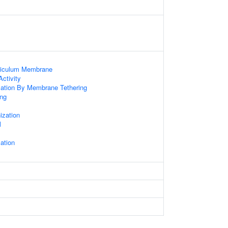
ticulum Membrane
ctivity
zation By Membrane Tethering
ng
x
zation
l
ation