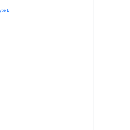
type B