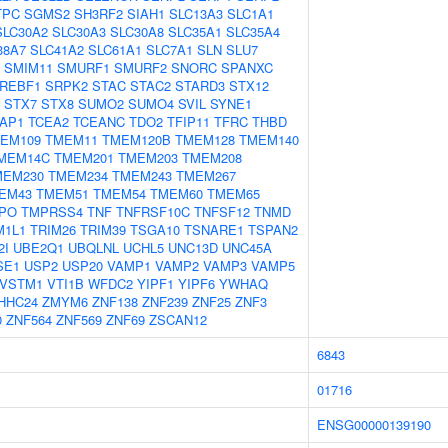
TPC
SGMS2
SH3RF2
SIAH1
SLC13A3
SLC1A1
SLC30A2
SLC30A3
SLC30A8
SLC35A1
SLC35A4
38A7
SLC41A2
SLC61A1
SLC7A1
SLN
SLU7
SMIM11
SMURF1
SMURF2
SNORC
SPANXC
REBF1
SRPK2
STAC
STAC2
STARD3
STX12
STX7
STX8
SUMO2
SUMO4
SVIL
SYNE1
AP1
TCEA2
TCEANC
TDO2
TFIP11
TFRC
THBD
EM109
TMEM11
TMEM120B
TMEM128
TMEM140
MEM14C
TMEM201
TMEM203
TMEM208
MEM230
TMEM234
TMEM243
TMEM267
EM43
TMEM51
TMEM54
TMEM60
TMEM65
PO
TMPRSS4
TNF
TNFRSF10C
TNFSF12
TNMD
M1L1
TRIM26
TRIM39
TSGA10
TSNARE1
TSPAN2
2I
UBE2Q1
UBQLNL
UCHL5
UNC13D
UNC45A
SE1
USP2
USP20
VAMP1
VAMP2
VAMP3
VAMP5
VSTM1
VTI1B
WFDC2
YIPF1
YIPF6
YWHAQ
HHC24
ZMYM6
ZNF138
ZNF239
ZNF25
ZNF3
0
ZNF564
ZNF569
ZNF69
ZSCAN12
6843
01716
ENSG00000139190