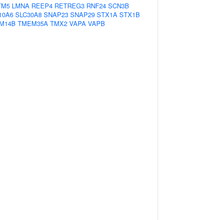
TM5
LMNA
REEP4
RETREG3
RNF24
SCN3B
10A6
SLC30A8
SNAP23
SNAP29
STX1A
STX1B
M14B
TMEM35A
TMX2
VAPA
VAPB