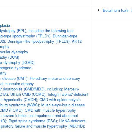
Botulinum toxin 
plasia
odystrophy (FPL), including the following four
ng-type lipodystrophy (FPLD1); Dunnigan-type
D2); Dunnigan-like lipodystrophy (FPLD3); AKT2
trophy
scular dystrophy
pathy (DCM)
ar dystrophy (LGMD)
 progeria syndrome
athy
h disease (CMT); Hereditary motor and sensory
al muscular atrophy
r dystrophies (CMD/MDC), including: Merosin-
1A); Ullrich CMD (UCMD); Integrin alpha7-deficient
nt hyperlaxity (CMDH); CMD with epidermolysis
arburg syndrome (WWS); Muscle-eye-brain disease
CMD (FCMD); CMD with muscle hypertrophy
severe intellectual impairment and abnormal
1D); Rigid spine syndrome (RSS); LMNA-deficient
iratory failure and muscle hypertrophy (MDC1B);