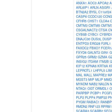
ANXA1
AOC3
APOA2
A
ARL6IP1
ARLN
ASGR1
BTN2A2
BYSL
C11orf24
CASP6
CCDC120
CCNG
CFHR5
CHST1
CLCA4
C
CMTM3
CMTM5
CMTM
CSGALNACT2
CTSA
C
CYB5B
CYBC1
CYBRD
DNAJC30
DUS3L
DUSP
ENTPD3
ERG28
F2RL1
FAXDC2
FBXO7
FCER1
FXYD6
GALNT2
GIN1
G
GPR25
GRM2
GZMA
G
INSIG2
ITGAM
ITM2B
I
KIF12
KPNA6
KRT6A
K
LEPROTL1
LHFPL5
LIM
MAL
MALL
MAPRE2
M
MGST3
MIP
MLIP
MMD
MYADM
NAB2
NALCN
NTAQ1
OGT
ORMDL1
O
PARPBP
PCBP1
PCGF
PLP2
PLPP4
PMP22
P
PYGM
RABAC1
RANBP
RMDN2
RNF123
RPRM
SCARA3
SCARB2
SEC