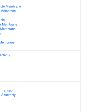
e
icle Membrane
e Membrane
x
icle
le Membrane
e Membrane
n
e Membrane
ctivity
 Transport
 Assembly