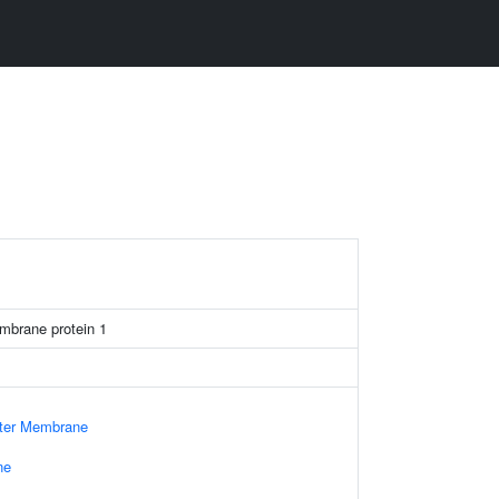
mbrane protein 1
uter Membrane
ne