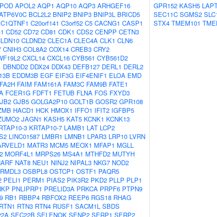
POD
APOL2
AQP1
AQP10
AQP3
ARHGEF16
GPR152
KASH5
LAP
ATP6V0C
BCL2L2
BNIP2
BNIP3
BNIP3L
BRICD5
SEC11C
SGMS2
SLC
C1QTNF1
C20orf141
C3orf52
C5
CACNG1
CASP1
STX4
TMEM101
TME
1
CD52
CD72
CD81
CDK1
CDS2
CENPP
CETN3
LDN10
CLDND2
CLEC1A
CLEC4A
CLK1
CLN6
7
CNIH3
COL8A2
COX14
CREB3
CRY2
WF19L2
CXCL14
CXCL16
CYB561
CYB561D2
1
DBNDD2
DDX24
DDX43
DEFB127
DERL1
DERL2
13B
EDDM3B
EGF
EIF3G
EIF4ENIF1
ELOA
EMD
FA2H
FAIM
FAM161A
FAM3C
FAM9B
FATE1
A
FCER1G
FDFT1
FETUB
FLNA
FOS
FXYD3
JB2
GJB5
GOLGA2P10
GOLT1B
GOSR2
GPR108
ZMB
HACD1
HCK
HMOX1
IFFO1
IFIT2
IGFBP5
ZUMO2
JAGN1
KASH5
KAT5
KCNK1
KCNK13
RTAP10-3
KRTAP10-7
LAMB1
LAT
LCP2
S2
LINC01587
LMBR1
LMNB1
LPAR3
LRP10
LVRN
ARVELD1
MATR3
MCM5
MEOX1
MFAP1
MGLL
2
MORF4L1
MRPS26
MS4A1
MTHFD2
MUTYH
NARF
NAT8
NEU1
NINJ2
NIPAL3
NKG7
NOD2
RMDL3
OSBPL8
OSTCP1
OSTF1
PAQR5
2
PELI1
PERM1
PIAS2
PIK3R2
PKD2
PLLP
PLP1
NKP
PNLIPRP1
PRELID3A
PRKCA
PRPF6
PTPN9
9
RB1
RBBP4
RBFOX2
REEP6
RGS18
RHAG
RTN1
RTN3
RTN4
RUSF1
SACM1L
SBDS
22A
SEC22B
SELENOK
SENP2
SERP1
SERP2