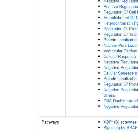
Negative Regulation
Positive Regulatio
Regulation Of Cell 
Establishment Or M
Heterochromatin F
Regulation Of Prote
Regulation Of Tel
Protein Localizati
Nuclear Pore Local
Ventricular Cardia
Cellular Response 
Negative Regulatio
Negative Regulati
Cellular Senescen
Protein Localizati
Regulation Of Prot
Negative Regulatio
Stress
DNA Double-strand
Negative Regulatio
Pathways
XBP1(S) activates
Signaling by BRAF