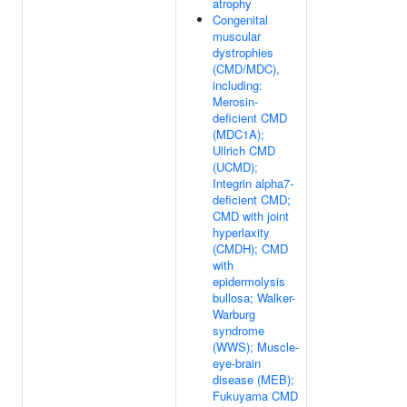
atrophy
Congenital
muscular
dystrophies
(CMD/MDC),
including:
Merosin-
deficient CMD
(MDC1A);
Ullrich CMD
(UCMD);
Integrin alpha7-
deficient CMD;
CMD with joint
hyperlaxity
(CMDH); CMD
with
epidermolysis
bullosa; Walker-
Warburg
syndrome
(WWS); Muscle-
eye-brain
disease (MEB);
Fukuyama CMD