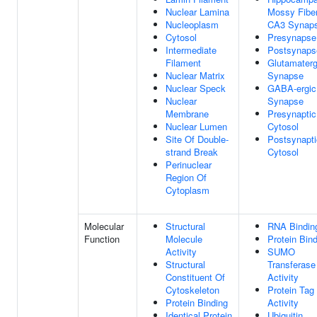
Nuclear Lamina
Mossy Fibe
Nucleoplasm
CA3 Synap
Cytosol
Presynapse
Intermediate
Postsynaps
Filament
Glutamaterg
Nuclear Matrix
Synapse
Nuclear Speck
GABA-ergic
Nuclear
Synapse
Membrane
Presynaptic
Nuclear Lumen
Cytosol
Site Of Double-
Postsynapti
strand Break
Cytosol
Perinuclear
Region Of
Cytoplasm
Molecular
Structural
RNA Bindin
Function
Molecule
Protein Bin
Activity
SUMO
Structural
Transferase
Constituent Of
Activity
Cytoskeleton
Protein Tag
Protein Binding
Activity
Identical Protein
Ubiquitin