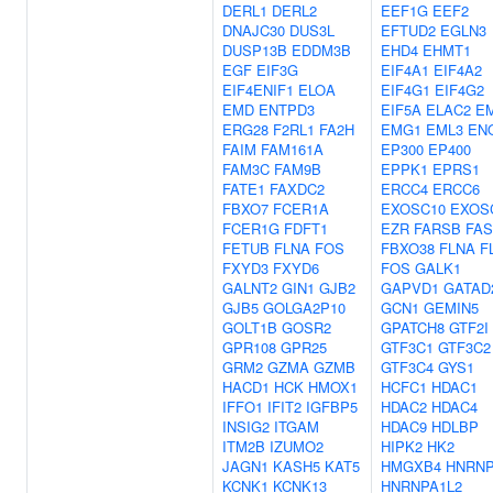
DERL1
DERL2
EEF1G
EEF2
DNAJC30
DUS3L
EFTUD2
EGLN3
DUSP13B
EDDM3B
EHD4
EHMT1
EGF
EIF3G
EIF4A1
EIF4A2
EIF4ENIF1
ELOA
EIF4G1
EIF4G2
EMD
ENTPD3
EIF5A
ELAC2
E
ERG28
F2RL1
FA2H
EMG1
EML3
EN
FAIM
FAM161A
EP300
EP400
FAM3C
FAM9B
EPPK1
EPRS1
FATE1
FAXDC2
ERCC4
ERCC6
FBXO7
FCER1A
EXOSC10
EXOS
FCER1G
FDFT1
EZR
FARSB
FA
FETUB
FLNA
FOS
FBXO38
FLNA
F
FXYD3
FXYD6
FOS
GALK1
GALNT2
GIN1
GJB2
GAPVD1
GATAD
GJB5
GOLGA2P10
GCN1
GEMIN5
GOLT1B
GOSR2
GPATCH8
GTF2I
GPR108
GPR25
GTF3C1
GTF3C2
GRM2
GZMA
GZMB
GTF3C4
GYS1
HACD1
HCK
HMOX1
HCFC1
HDAC1
IFFO1
IFIT2
IGFBP5
HDAC2
HDAC4
INSIG2
ITGAM
HDAC9
HDLBP
ITM2B
IZUMO2
HIPK2
HK2
JAGN1
KASH5
KAT5
HMGXB4
HNRNP
KCNK1
KCNK13
HNRNPA1L2