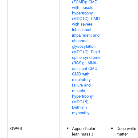
(FCMD); CMD
with muscle
hypertrophy
(MDC1C); CMD
with severe
intellectual
impairment and
abnormal
glycosylation
(MDC1D); Rigid
spine syndrome
(RSS); LMNA-
deficient CMD;
CMD with
respiratory
failure and
muscle
hypertrophy
(MDC1B);
Bethlem
myopathy
GWAS
Appendicular
Deep white
lean mass (
matter