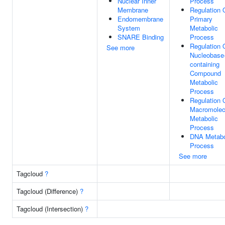
Nuclear Inner
Process
Membrane
Regulation 
Endomembrane
Primary
System
Metabolic
SNARE Binding
Process
Regulation 
See more
Nucleobase
containing
Compound
Metabolic
Process
Regulation 
Macromolec
Metabolic
Process
DNA Metabo
Process
See more
Tagcloud
?
Tagcloud (Difference)
?
Tagcloud (Intersection)
?