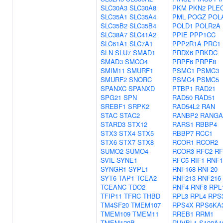
SLC30A3
SLC30A8
PKM
PKN2
PLE
SLC35A1
SLC35A4
PML
POGZ
POL
SLC35B2
SLC35B4
POLD1
POLR2A
SLC38A7
SLC41A2
PPIE
PPP1CC
SLC61A1
SLC7A1
PPP2R1A
PRC1
SLN
SLU7
SMAD1
PRDX6
PRKDC
SMAD3
SMCO4
PRPF6
PRPF8
SMIM11
SMURF1
PSMC1
PSMC3
SMURF2
SNORC
PSMC4
PSMC5
SPANXC
SPANXD
PTBP1
RAD21
SPG21
SPN
RAD50
RAD51
SREBF1
SRPK2
RAD54L2
RAN
STAC
STAC2
RANBP2
RANGA
STARD3
STX12
RARS1
RBBP4
STX3
STX4
STX5
RBBP7
RCC1
STX6
STX7
STX8
RCOR1
RCOR2
SUMO2
SUMO4
RCOR3
RFC2
RF
SVIL
SYNE1
RFC5
RIF1
RNF1
SYNGR1
SYPL1
RNF168
RNF20
SYT6
TAP1
TCEA2
RNF213
RNF216
TCEANC
TDO2
RNF4
RNF8
RPL
TFIP11
TFRC
THBD
RPL3
RPL4
RPS
TM4SF20
TMEM107
RPS4X
RPS6KA
TMEM109
TMEM11
RREB1
RRM1
TMEM120B
RUVBL1
S100A1