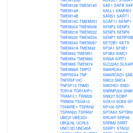
TMEM128
TMEM140
SAE1
SAFB
SA
TMEM14A
SALL1
SAMHD1
TMEM14B
SARS1
SART1
TMEM14C
TMEM201
SCAF11
SENP1
TMEM203
TMEM208
SENP2
SENP3
TMEM218
TMEM222
SENP5
SENP6
TMEM230
TMEM234
SENP7
SERPIN
TMEM243
TMEM267
SETDB1
SETX
TMEM41A
TMEM42
SF3A1
SF3B1
TMEM43
TMEM51
SF3B2
SIMC1
TMEM54
TMEM60
SIN3A
SIRT1
TMEM65
TMEM74
SLC22A2
SLX4I
TMEM86A
TMPO
SMARCA4
TMPRSS4
TNF
SMARCAD1
SM
TNFRSF10C
SMC3
SMC4
TNFSF12
TNMD
SMCHD1
SND1
TOR1A
TOR1AIP1
SNRNP200
SNW
TRAM1L1
TRIM26
SNX27
SOBP
TRIM39
TSGA10
SOX10
SOX6
SP
TSNARE1
TSPAN2
SP100
SPR
TSPAN33
TSPAN7
SPTAN1
SPTBN
UBE2I
UBE2Q1
SRCAP
SRP68
UBQLNL
UCHL5
SRRM2
SRRT
UNC13D
UNC45A
SSRP1
STAG2