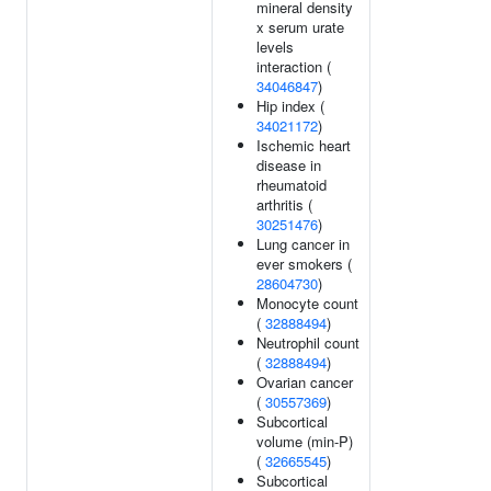
mineral density
x serum urate
levels
interaction (
34046847
)
Hip index (
34021172
)
Ischemic heart
disease in
rheumatoid
arthritis (
30251476
)
Lung cancer in
ever smokers (
28604730
)
Monocyte count
(
32888494
)
Neutrophil count
(
32888494
)
Ovarian cancer
(
30557369
)
Subcortical
volume (min-P)
(
32665545
)
Subcortical