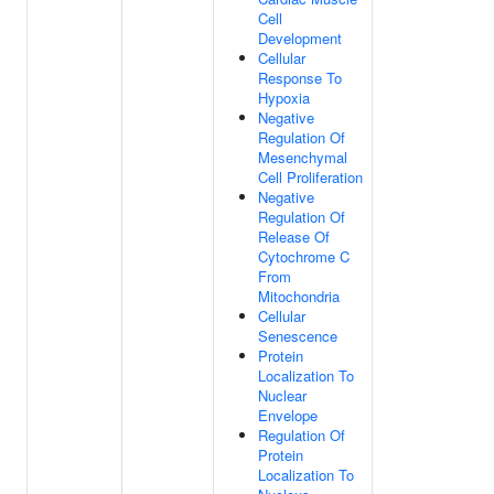
Cell
Development
Cellular
Response To
Hypoxia
Negative
Regulation Of
Mesenchymal
Cell Proliferation
Negative
Regulation Of
Release Of
Cytochrome C
From
Mitochondria
Cellular
Senescence
Protein
Localization To
Nuclear
Envelope
Regulation Of
Protein
Localization To