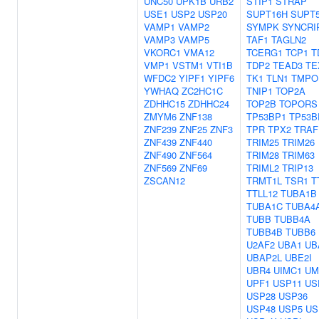
UNC50
UPK1B
URB2
STIP1
STRAP
USE1
USP2
USP20
SUPT16H
SUPT
VAMP1
VAMP2
SYMPK
SYNCRI
VAMP3
VAMP5
TAF1
TAGLN2
VKORC1
VMA12
TCERG1
TCP1
T
VMP1
VSTM1
VTI1B
TDP2
TEAD3
TE
WFDC2
YIPF1
YIPF6
TK1
TLN1
TMPO
YWHAQ
ZC2HC1C
TNIP1
TOP2A
ZDHHC15
ZDHHC24
TOP2B
TOPORS
ZMYM6
ZNF138
TP53BP1
TP53B
ZNF239
ZNF25
ZNF3
TPR
TPX2
TRAF
ZNF439
ZNF440
TRIM25
TRIM26
ZNF490
ZNF564
TRIM28
TRIM63
ZNF569
ZNF69
TRIML2
TRIP13
ZSCAN12
TRMT1L
TSR1
T
TTLL12
TUBA1B
TUBA1C
TUBA4
TUBB
TUBB4A
TUBB4B
TUBB6
U2AF2
UBA1
UB
UBAP2L
UBE2I
UBR4
UIMC1
UM
UPF1
USP11
US
USP28
USP36
USP48
USP5
US