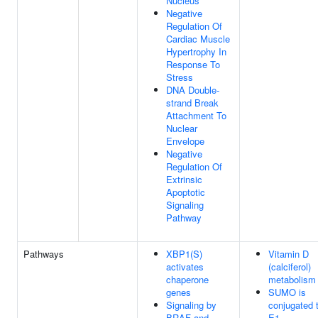
Nucleus
Negative
Regulation Of
Cardiac Muscle
Hypertrophy In
Response To
Stress
DNA Double-
strand Break
Attachment To
Nuclear
Envelope
Negative
Regulation Of
Extrinsic
Apoptotic
Signaling
Pathway
Pathways
XBP1(S)
Vitamin D
activates
(calciferol)
chaperone
metabolism
genes
SUMO is
Signaling by
conjugated 
BRAF and
E1