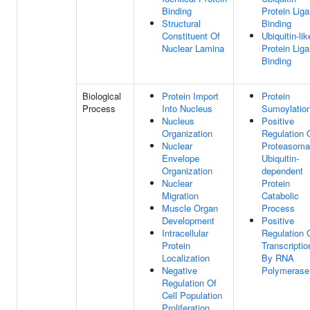
Binding
Protein Lig
Structural
Binding
Constituent Of
Ubiquitin-lik
Nuclear Lamina
Protein Lig
Binding
Biological
Protein Import
Protein
Process
Into Nucleus
Sumoylatio
Nucleus
Positive
Organization
Regulation 
Nuclear
Proteasoma
Envelope
Ubiquitin-
Organization
dependent
Nuclear
Protein
Migration
Catabolic
Muscle Organ
Process
Development
Positive
Intracellular
Regulation 
Protein
Transcriptio
Localization
By RNA
Negative
Polymerase 
Regulation Of
Cell Population
Proliferation