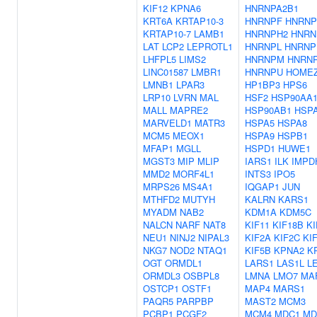
KIF12
KPNA6
HNRNPA2B1
KRT6A
KRTAP10-3
HNRNPF
HNRNP
KRTAP10-7
LAMB1
HNRNPH2
HNRN
LAT
LCP2
LEPROTL1
HNRNPL
HNRNP
LHFPL5
LIMS2
HNRNPM
HNRN
LINC01587
LMBR1
HNRNPU
HOME
LMNB1
LPAR3
HP1BP3
HPS6
LRP10
LVRN
MAL
HSF2
HSP90AA
MALL
MAPRE2
HSP90AB1
HSP
MARVELD1
MATR3
HSPA5
HSPA8
MCM5
MEOX1
HSPA9
HSPB1
MFAP1
MGLL
HSPD1
HUWE1
MGST3
MIP
MLIP
IARS1
ILK
IMPD
MMD2
MORF4L1
INTS3
IPO5
MRPS26
MS4A1
IQGAP1
JUN
MTHFD2
MUTYH
KALRN
KARS1
MYADM
NAB2
KDM1A
KDM5C
NALCN
NARF
NAT8
KIF11
KIF18B
KI
NEU1
NINJ2
NIPAL3
KIF2A
KIF2C
KI
NKG7
NOD2
NTAQ1
KIF5B
KPNA2
K
OGT
ORMDL1
LARS1
LAS1L
L
ORMDL3
OSBPL8
LMNA
LMO7
MA
OSTCP1
OSTF1
MAP4
MARS1
PAQR5
PARPBP
MAST2
MCM3
PCBP1
PCGF2
MCM4
MDC1
MD