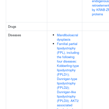
endogenous
retroelemen
by KRAB-Z
proteins
Drugs
Diseases
Mandibuloacral
dysplasia
Familial partial
lipodystrophy
(FPL), including
the following
four diseases:
Kobberling-type
lipodystrophy
(FPLD1);
Dunnigan-type
lipodystrophy
(FPLD2);
Dunnigan-like
lipodystrophy
(FPLD3); AKT2
associated