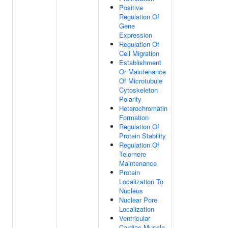
Positive
Regulation Of
Gene
Expression
Regulation Of
Cell Migration
Establishment
Or Maintenance
Of Microtubule
Cytoskeleton
Polarity
Heterochromatin
Formation
Regulation Of
Protein Stability
Regulation Of
Telomere
Maintenance
Protein
Localization To
Nucleus
Nuclear Pore
Localization
Ventricular
Cardiac Muscle