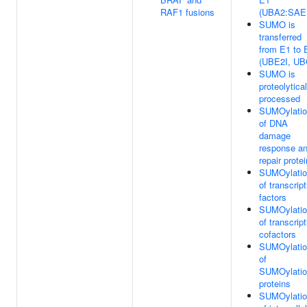
RAF1 fusions
(UBA2:SAE
SUMO is
transferred
from E1 to 
(UBE2I, UB
SUMO is
proteolytical
processed
SUMOylatio
of DNA
damage
response a
repair prote
SUMOylatio
of transcript
factors
SUMOylatio
of transcript
cofactors
SUMOylatio
of
SUMOylatio
proteins
SUMOylatio