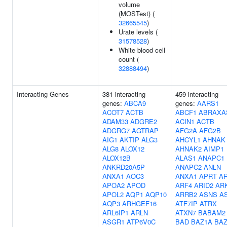
volume
(MOSTest) (
32665545
)
Urate levels (
31578528
)
White blood cell
count (
32888494
)
Interacting Genes
381 interacting
459 interacting
genes:
ABCA9
genes:
AARS1
ACOT7
ACTB
ABCF1
ABRAXA
ADAM33
ADGRE2
ACIN1
ACTB
ADGRG7
AGTRAP
AFG2A
AFG2B
AIG1
AKTIP
ALG3
AHCYL1
AHNAK
ALG8
ALOX12
AHNAK2
AIMP1
ALOX12B
ALAS1
ANAPC1
ANKRD20A5P
ANAPC2
ANLN
ANXA1
AOC3
ANXA1
APRT
A
APOA2
APOD
ARF4
ARID2
AR
APOL2
AQP1
AQP10
ARRB2
ASNS
A
AQP3
ARHGEF16
ATF7IP
ATRX
ARL6IP1
ARLN
ATXN7
BABAM2
ASGR1
ATP6V0C
BAD
BAZ1A
BA