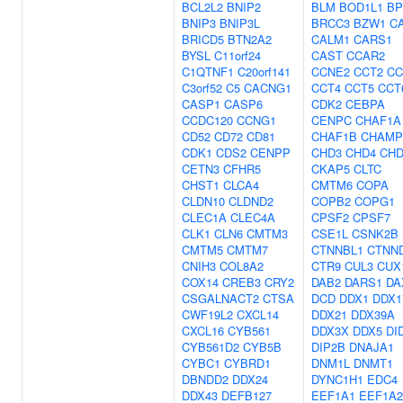
BCL2L2
BNIP2
BLM
BOD1L1
BP
BNIP3
BNIP3L
BRCC3
BZW1
C
BRICD5
BTN2A2
CALM1
CARS1
BYSL
C11orf24
CAST
CCAR2
C1QTNF1
C20orf141
CCNE2
CCT2
CC
C3orf52
C5
CACNG1
CCT4
CCT5
CCT
CASP1
CASP6
CDK2
CEBPA
CCDC120
CCNG1
CENPC
CHAF1A
CD52
CD72
CD81
CHAF1B
CHAMP
CDK1
CDS2
CENPP
CHD3
CHD4
CHD
CETN3
CFHR5
CKAP5
CLTC
CHST1
CLCA4
CMTM6
COPA
CLDN10
CLDND2
COPB2
COPG1
CLEC1A
CLEC4A
CPSF2
CPSF7
CLK1
CLN6
CMTM3
CSE1L
CSNK2B
CMTM5
CMTM7
CTNNBL1
CTNN
CNIH3
COL8A2
CTR9
CUL3
CUX
COX14
CREB3
CRY2
DAB2
DARS1
DA
CSGALNACT2
CTSA
DCD
DDX1
DDX1
CWF19L2
CXCL14
DDX21
DDX39A
CXCL16
CYB561
DDX3X
DDX5
DI
CYB561D2
CYB5B
DIP2B
DNAJA1
CYBC1
CYBRD1
DNM1L
DNMT1
DBNDD2
DDX24
DYNC1H1
EDC4
DDX43
DEFB127
EEF1A1
EEF1A2