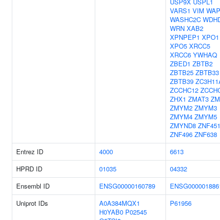
USP9X
USPL1
VARS1
VIM
WAP
WASHC2C
WDH
WRN
XAB2
XPNPEP1
XPO1
XPO5
XRCC5
XRCC6
YWHAQ
ZBED1
ZBTB2
ZBTB25
ZBTB33
ZBTB39
ZC3H11
ZCCHC12
ZCCH
ZHX1
ZMAT3
ZM
ZMYM2
ZMYM3
ZMYM4
ZMYM5
ZMYND8
ZNF45
ZNF496
ZNF638
Entrez ID
4000
6613
HPRD ID
01035
04332
Ensembl ID
ENSG00000160789
ENSG000001886
Uniprot IDs
A0A384MQX1
P61956
H0YAB0
P02545