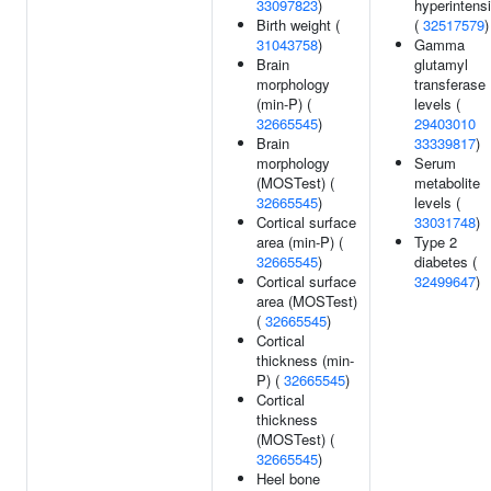
33097823
)
hyperintensi
Birth weight (
(
32517579
)
31043758
)
Gamma
Brain
glutamyl
morphology
transferase
(min-P) (
levels (
32665545
)
29403010
Brain
33339817
)
morphology
Serum
(MOSTest) (
metabolite
32665545
)
levels (
Cortical surface
33031748
)
area (min-P) (
Type 2
32665545
)
diabetes (
Cortical surface
32499647
)
area (MOSTest)
(
32665545
)
Cortical
thickness (min-
P) (
32665545
)
Cortical
thickness
(MOSTest) (
32665545
)
Heel bone