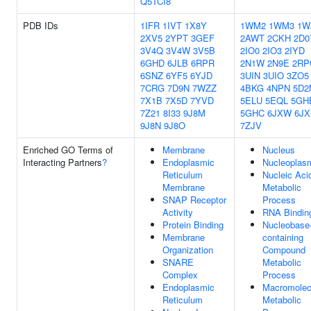
Q5TCI8
PDB IDs
1IFR
1IVT
1X8Y
1WM2
1WM3
1W
2XV5
2YPT
3GEF
2AWT
2CKH
2D0
3V4Q
3V4W
3V5B
2IO0
2IO3
2IYD
6GHD
6JLB
6RPR
2N1W
2N9E
2RP
6SNZ
6YF5
6YJD
3UIN
3UIO
3ZO5
7CRG
7D9N
7WZZ
4BKG
4NPN
5D2
7X1B
7X5D
7YVD
5ELU
5EQL
5GH
7Z21
8I33
9J8M
5GHC
6JXW
6JX
9J8N
9J8O
7ZJV
Enriched GO Terms of
Membrane
Nucleus
Interacting Partners
?
Endoplasmic
Nucleoplas
Reticulum
Nucleic Aci
Membrane
Metabolic
SNAP Receptor
Process
Activity
RNA Bindin
Protein Binding
Nucleobase
Membrane
containing
Organization
Compound
SNARE
Metabolic
Complex
Process
Endoplasmic
Macromolec
Reticulum
Metabolic