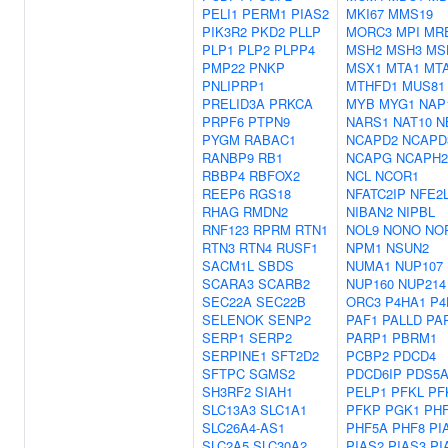
PELI1
PERM1
PIAS2
MKI67
MMS19
PIK3R2
PKD2
PLLP
MORC3
MPI
MR
PLP1
PLP2
PLPP4
MSH2
MSH3
MS
PMP22
PNKP
MSX1
MTA1
MT
PNLIPRP1
MTHFD1
MUS81
PRELID3A
PRKCA
MYB
MYG1
NAP
PRPF6
PTPN9
NARS1
NAT10
N
PYGM
RABAC1
NCAPD2
NCAPD
RANBP9
RB1
NCAPG
NCAPH2
RBBP4
RBFOX2
NCL
NCOR1
REEP6
RGS18
NFATC2IP
NFE2
RHAG
RMDN2
NIBAN2
NIPBL
RNF123
RPRM
RTN1
NOL9
NONO
NO
RTN3
RTN4
RUSF1
NPM1
NSUN2
SACM1L
SBDS
NUMA1
NUP107
SCARA3
SCARB2
NUP160
NUP214
SEC22A
SEC22B
ORC3
P4HA1
P4
SELENOK
SENP2
PAF1
PALLD
PA
SERP1
SERP2
PARP1
PBRM1
SERPINE1
SFT2D2
PCBP2
PDCD4
SFTPC
SGMS2
PDCD6IP
PDS5
SH3RF2
SIAH1
PELP1
PFKL
PF
SLC13A3
SLC1A1
PFKP
PGK1
PH
SLC26A4-AS1
PHF5A
PHF8
PI
SLC2A5
SLC30A2
PIAS2
PIAS3
PI