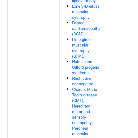
lipodystrophy
Emery-Dreifuss
muscular
dystrophy
Dilated
cardiomyopathy
(DCM)
Limb-girdle
muscular
dystrophy
(LGMD)
Hutchinson-
Gilford progeria
syndrome
Restrictive
dermopathy
Charcot-Marie-
Tooth disease
(CMT);
Hereditary
motor and
sensory
neuropathy;
Peroneal
muscular