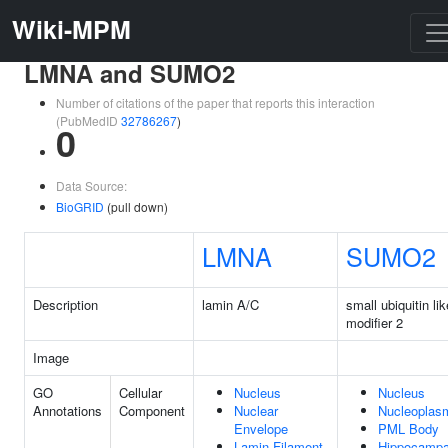
Wiki-MPM
LMNA and SUMO2
Number of citations of the paper that reports this interaction
(PubMedID
32786267
)
0
Data Source:
BioGRID
(pull down)
LMNA
SUMO2
Description
lamin A/C
small ubiquitin lik
modifier 2
Image
GO
Cellular
Nucleus
Nucleus
Annotations
Component
Nuclear
Nucleoplas
Envelope
PML Body
Lamin Filament
Hippocampa