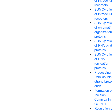
of intracellu
receptors
SUMOylatio
of intracellu
receptors
SUMOylatio
of chromati
organization
proteins
SUMOylatio
of RNA bind
proteins
SUMOylatio
of DNA
replication
proteins
Processing 
DNA double
strand brea
ends
Formation o
Incision
Complex in
GG-NER
Regulation 