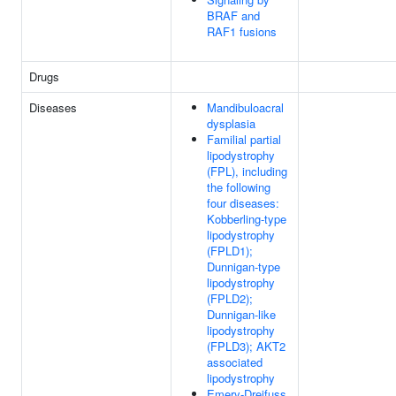
BRAF and
RAF1 fusions
Drugs
Diseases
Mandibuloacral
dysplasia
Familial partial
lipodystrophy
(FPL), including
the following
four diseases:
Kobberling-type
lipodystrophy
(FPLD1);
Dunnigan-type
lipodystrophy
(FPLD2);
Dunnigan-like
lipodystrophy
(FPLD3); AKT2
associated
lipodystrophy
Emery-Dreifuss