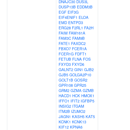
DNAJC30
DUS3L
DUSP13B
EDDM3B
EGF
EIF3G
EIF4ENIF1
ELOA
EMD
ENTPD3
ERG28
F2RL1
FA2H
FAIM
FAM161A
FAM3C
FAM9B
FATE1
FAXDC2
FBXO7
FCER1A
FCER1G
FDFT1
FETUB
FLNA
FOS
FXYD3
FXYD6
GALNT2
GIN1
GJB2
GJB5
GOLGA2P10
GOLT1B
GOSR2
GPR108
GPR25
GRM2
GZMA
GZMB
HACD1
HCK
HMOX1
IFFO1
IFIT2
IGFBP5
INSIG2
ITGAM
ITM2B
IZUMO2
JAGN1
KASH5
KAT5
KCNK1
KCNK13
KIF12
KPNA6