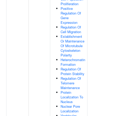
Proliferation
Positive
Regulation Of
Gene
Expression
Regulation Of
Cell Migration
Establishment
Or Maintenance
Of Microtubule
Cytoskeleton
Polarity
Heterochromatin
Formation
Regulation Of
Protein Stability
Regulation Of
Telomere
Maintenance
Protein
Localization To
Nucleus
Nuclear Pore
Localization
Ventricular