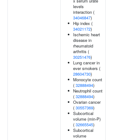
x serum urate
levels
interaction (
34046847
)
Hip index (
34021172
)
Ischemic heart
disease in
rheumatoid
arthritis (
30251476
)
Lung cancer in
ever smokers (
28604730
)
Monocyte count
(
32888494
)
Neutrophil count
(
32888494
)
Ovarian cancer
(
30557369
)
Subcortical
volume (min-P)
(
32665545
)
Subcortical
volume