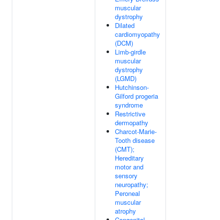
muscular
dystrophy
Dilated
cardiomyopathy
(DCM)
Limb-girdle
muscular
dystrophy
(LGMD)
Hutchinson-
Gilford progeria
syndrome
Restrictive
dermopathy
Charcot-Marie-
Tooth disease
(CMT);
Hereditary
motor and
sensory
neuropathy;
Peroneal
muscular
atrophy
Congenital