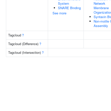
System
Network
SNARE Binding
Membrane
Organizatio
See more
Syntaxin Bi
Non-motile 
Assembly
Tagcloud
?
Tagcloud (Difference)
?
Tagcloud (Intersection)
?