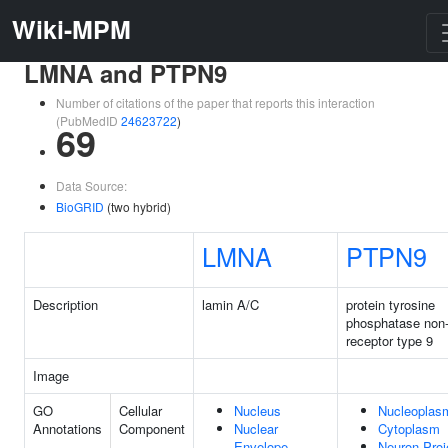
Wiki-MPM
LMNA and PTPN9
Number of citations of the paper that reports this interaction
(PubMedID
24623722
)
69
Data Source:
BioGRID
(two hybrid)
LMNA
PTPN9
Description
lamin A/C
protein tyrosine
phosphatase non
receptor type 9
Image
GO
Cellular
Nucleus
Nucleoplas
Annotations
Component
Nuclear
Cytoplasm
Envelope
Neuron Proj