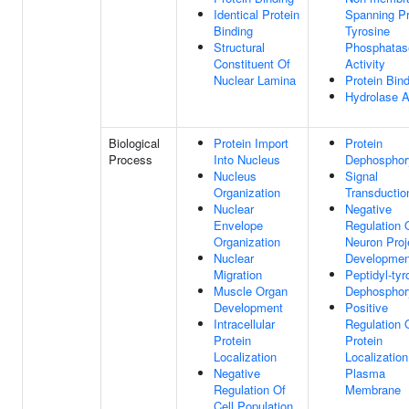
Identical Protein
Spanning Pr
Binding
Tyrosine
Structural
Phosphatas
Constituent Of
Activity
Nuclear Lamina
Protein Bin
Hydrolase A
Biological
Protein Import
Protein
Process
Into Nucleus
Dephosphory
Nucleus
Signal
Organization
Transductio
Nuclear
Negative
Envelope
Regulation 
Organization
Neuron Proj
Nuclear
Developmen
Migration
Peptidyl-tyr
Muscle Organ
Dephosphory
Development
Positive
Intracellular
Regulation 
Protein
Protein
Localization
Localization
Negative
Plasma
Regulation Of
Membrane
Cell Population