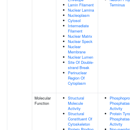
Lamin Filament
Terminus
Nuclear Lamina
Nucleoplasm
Cytosol
Intermediate
Filament
Nuclear Matrix
Nuclear Speck
Nuclear
Membrane
Nuclear Lumen
Site Of Double-
strand Break
Perinuclear
Region Of
Cytoplasm
Molecular
Structural
Phosphopro
Function
Molecule
Phosphatas
Activity
Activity
Structural
Protein Tyr
Constituent Of
Phosphatas
Cytoskeleton
Activity
Protein Binding
Non-membr