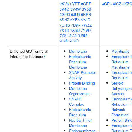
2XV5
2YPT
3GEF
4GE6
4ICZ
6KZ
3V4Q
3V4W
3V5B
6GHD
6JLB
6RPR
6SNZ
6YF5
6YJD
7CRG
7D9N
7WZZ
7X1B
7X5D
7YVD
7Z21
8I33
9J8M
9J8N
9J8O
Enriched GO Terms of
Membrane
Membrane
Interacting Partners
?
Endoplasmic
Endoplasmi
Reticulum
Reticulum
Membrane
Membrane
SNAP Receptor
Endoplasmi
Activity
Reticulum
Protein Binding
Steroid
Membrane
Dehydrogen
Organization
Activity
SNARE
Endoplasmi
Complex
Reticulum T
Endoplasmic
Network
Reticulum
Formation
Nuclear Inner
Protein Bin
Membrane
Endoplasmi
Endomembrane
Reticulum T