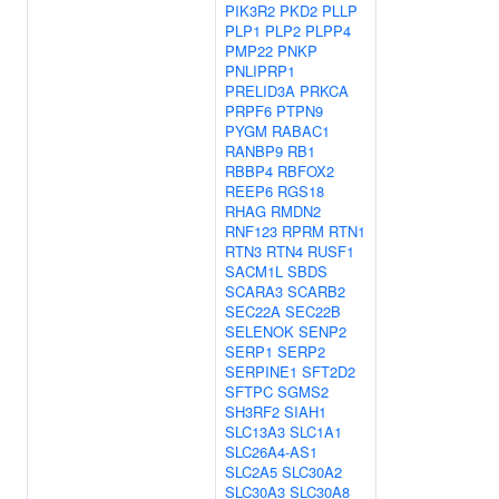
PIK3R2
PKD2
PLLP
PLP1
PLP2
PLPP4
PMP22
PNKP
PNLIPRP1
PRELID3A
PRKCA
PRPF6
PTPN9
PYGM
RABAC1
RANBP9
RB1
RBBP4
RBFOX2
REEP6
RGS18
RHAG
RMDN2
RNF123
RPRM
RTN1
RTN3
RTN4
RUSF1
SACM1L
SBDS
SCARA3
SCARB2
SEC22A
SEC22B
SELENOK
SENP2
SERP1
SERP2
SERPINE1
SFT2D2
SFTPC
SGMS2
SH3RF2
SIAH1
SLC13A3
SLC1A1
SLC26A4-AS1
SLC2A5
SLC30A2
SLC30A3
SLC30A8