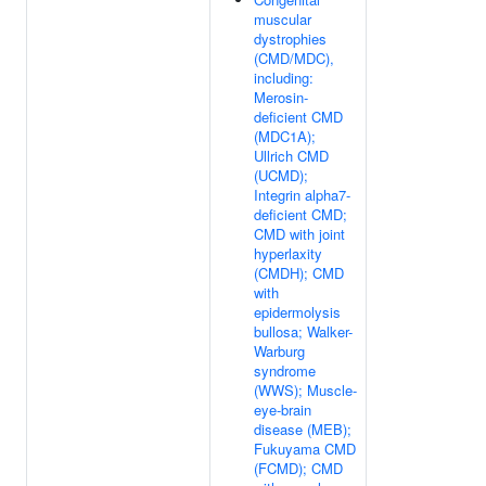
muscular
dystrophies
(CMD/MDC),
including:
Merosin-
deficient CMD
(MDC1A);
Ullrich CMD
(UCMD);
Integrin alpha7-
deficient CMD;
CMD with joint
hyperlaxity
(CMDH); CMD
with
epidermolysis
bullosa; Walker-
Warburg
syndrome
(WWS); Muscle-
eye-brain
disease (MEB);
Fukuyama CMD
(FCMD); CMD