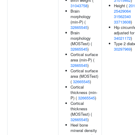
Birth weight (
31015462
)
31043758
)
Height (
201
Brain
25429064
morphology
31562340
(min-P) (
33713608
)
32665545
)
Hip circumf
Brain
adjusted for
morphology
34021172
)
(MOSTest) (
Type 2 diab
32665545
)
30297969
)
Cortical surface
area (min-P) (
32665545
)
Cortical surface
area (MOSTest)
(
32665545
)
Cortical
thickness (min-
P) (
32665545
)
Cortical
thickness
(MOSTest) (
32665545
)
Heel bone
mineral density