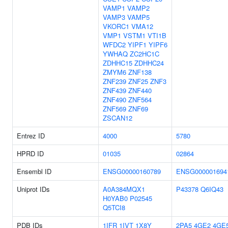
VAMP1
VAMP2
VAMP3
VAMP5
VKORC1
VMA12
VMP1
VSTM1
VTI1B
WFDC2
YIPF1
YIPF6
YWHAQ
ZC2HC1C
ZDHHC15
ZDHHC24
ZMYM6
ZNF138
ZNF239
ZNF25
ZNF3
ZNF439
ZNF440
ZNF490
ZNF564
ZNF569
ZNF69
ZSCAN12
Entrez ID
4000
5780
HPRD ID
01035
02864
Ensembl ID
ENSG00000160789
ENSG000001694
Uniprot IDs
A0A384MQX1
P43378
Q6IQ43
H0YAB0
P02545
Q5TCI8
PDB IDs
1IFR
1IVT
1X8Y
2PA5
4GE2
4GE