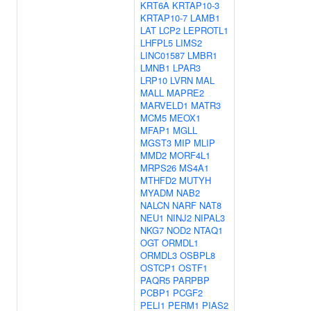
KRT6A
KRTAP10-3
KRTAP10-7
LAMB1
LAT
LCP2
LEPROTL1
LHFPL5
LIMS2
LINC01587
LMBR1
LMNB1
LPAR3
LRP10
LVRN
MAL
MALL
MAPRE2
MARVELD1
MATR3
MCM5
MEOX1
MFAP1
MGLL
MGST3
MIP
MLIP
MMD2
MORF4L1
MRPS26
MS4A1
MTHFD2
MUTYH
MYADM
NAB2
NALCN
NARF
NAT8
NEU1
NINJ2
NIPAL3
NKG7
NOD2
NTAQ1
OGT
ORMDL1
ORMDL3
OSBPL8
OSTCP1
OSTF1
PAQR5
PARPBP
PCBP1
PCGF2
PELI1
PERM1
PIAS2