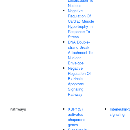
Localization To
Nucleus
Negative
Regulation Of
Cardiac Muscle
Hypertrophy In
Response To
Stress
DNA Double-
strand Break
Attachment To
Nuclear
Envelope
Negative
Regulation Of
Extrinsic
Apoptotic
Signaling
Pathway
Pathways
XBP1(S)
Interleukin-
activates
signaling
chaperone
genes
Signaling by