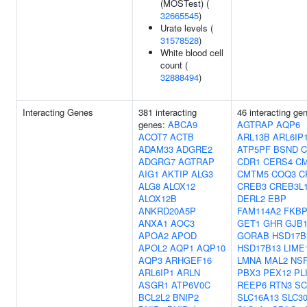
(MOSTest) (
32665545
)
Urate levels (
31578528
)
White blood cell
count (
32888494
)
Interacting Genes
381 interacting
46 interacting ge
genes:
ABCA9
AGTRAP
AQP6
ACOT7
ACTB
ARL13B
ARL6IP
ADAM33
ADGRE2
ATP5PF
BSND
C
ADGRG7
AGTRAP
CDR1
CERS4
C
AIG1
AKTIP
ALG3
CMTM5
COQ3
C
ALG8
ALOX12
CREB3
CREB3L
ALOX12B
DERL2
EBP
ANKRD20A5P
FAM114A2
FKBP
ANXA1
AOC3
GET1
GHR
GJB
APOA2
APOD
GORAB
HSD17B
APOL2
AQP1
AQP10
HSD17B13
LIME
AQP3
ARHGEF16
LMNA
MAL2
NS
ARL6IP1
ARLN
PBX3
PEX12
PL
ASGR1
ATP6V0C
REEP6
RTN3
SC
BCL2L2
BNIP2
SLC16A13
SLC3