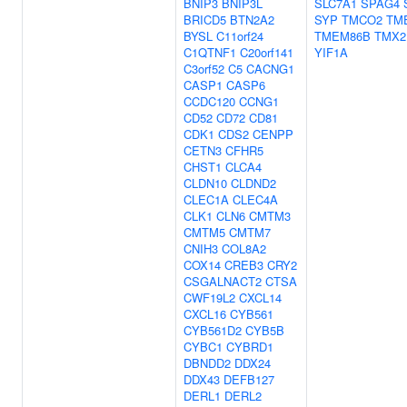
BNIP3
BNIP3L
SLC7A1
SPAG4
BRICD5
BTN2A2
SYP
TMCO2
TM
BYSL
C11orf24
TMEM86B
TMX2
C1QTNF1
C20orf141
YIF1A
C3orf52
C5
CACNG1
CASP1
CASP6
CCDC120
CCNG1
CD52
CD72
CD81
CDK1
CDS2
CENPP
CETN3
CFHR5
CHST1
CLCA4
CLDN10
CLDND2
CLEC1A
CLEC4A
CLK1
CLN6
CMTM3
CMTM5
CMTM7
CNIH3
COL8A2
COX14
CREB3
CRY2
CSGALNACT2
CTSA
CWF19L2
CXCL14
CXCL16
CYB561
CYB561D2
CYB5B
CYBC1
CYBRD1
DBNDD2
DDX24
DDX43
DEFB127
DERL1
DERL2