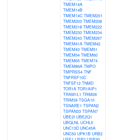
TMEM14A
TMEM14B
TMEM14C
TMEM201
TMEM203
TMEM208
TMEM218
TMEM222
TMEM230
TMEM234
TMEM243
TMEM267
TMEM41A
TMEM42
TMEM43
TMEM51
TMEM54
TMEM60
TMEM65
TMEM74
TMEM86A
TMPO
TMPRSS4
TNF
TNFRSF10C
TNFSF12
TNMD
TOR1A
TOR1AIP1
TRAM1L1
TRIM26
TRIM39
TSGA10
TSNARE1
TSPAN2
TSPAN33
TSPAN7
UBE2I
UBE2Q1
UBQLNL
UCHL5
UNC13D
UNC45A
UNC50
UPK1B
URB2
USE1
USP2
USP20