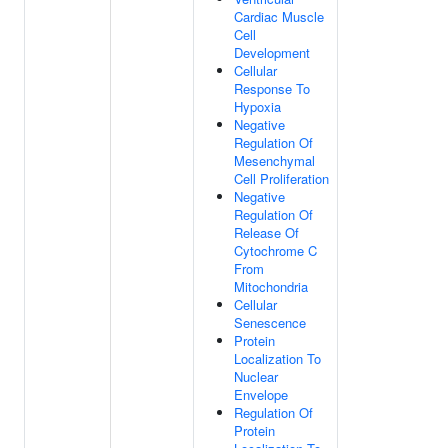
Cardiac Muscle
Cell
Development
Cellular
Response To
Hypoxia
Negative
Regulation Of
Mesenchymal
Cell Proliferation
Negative
Regulation Of
Release Of
Cytochrome C
From
Mitochondria
Cellular
Senescence
Protein
Localization To
Nuclear
Envelope
Regulation Of
Protein