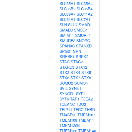
SLC35A1
SLC35A4
SLC35B2
SLC35B4
SLC38A7
SLC41A2
SLC61A1
SLC7A1
SLN
SLU7
SMAD1
SMAD3
SMCO4
SMIM11
SMURF1
SMURF2
SNORC
SPANXC
SPANXD
SPG21
SPN
SREBF1
SRPK2
STAC
STAC2
STARD3
STX12
STX3
STX4
STX5
STX6
STX7
STX8
SUMO2
SUMO4
SVIL
SYNE1
SYNGR1
SYPL1
SYT6
TAP1
TCEA2
TCEANC
TDO2
TFIP11
TFRC
THBD
TM4SF20
TMEM107
TMEM109
TMEM11
TMEM120B
TMEM128
TMEM140