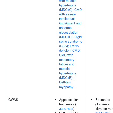
with muscle
hypertrophy
(MDC1C); CMD
with severe
intellectual
impairment and
abnormal
glycosylation
(MDC1D); Rigid
spine syndrome
(RSS); LMNA-
deficient CMD;
CMD with
respiratory
failure and
muscle
hypertrophy
(MDC1B);
Bethlem
myopathy
GWAS
Appendicular
Estimated
lean mass (
glomerular
33097823
)
filtration rat