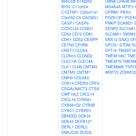
BRICD5
BTN2A2
LMNA
LPAR6
MP
BYSL
C11orf24
MS4A4A
MTIF3
C1QTNF1
C20orf141
OPRM1
PBX3
C3orf52
C5
CACNG1
PDZK1IP1
PLEK
CASP1
CASP6
PNKP
SCAND1
CCDC120
CCNG1
SENP2
SLC18A1
CD52
CD72
CD81
SLC38A1
SMIM3
CDK1
CDS2
CENPP
SNX12
SNX3
SP
CETN3
CFHR5
SPCS1
STOM
S
CHST1
CLCA4
SYT16
TM4SF18
CLDN10
CLDND2
TMEM106C
TME
CLEC1A
CLEC4A
TMEM79
TMEM8
CLK1
CLN6
CMTM3
TMEM86B
TSPO
CMTM5
CMTM7
WDFY2
ZDHHC2
CNIH3
COL8A2
COX14
CREB3
CRY2
CSGALNACT2
CTSA
CWF19L2
CXCL14
CXCL16
CYB561
CYB561D2
CYB5B
CYBC1
CYBRD1
DBNDD2
DDX24
DDX43
DEFB127
DERL1
DERL2
DNAJC30
DUS3L