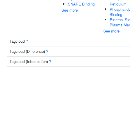
SNARE Binding
Reticulum
Phosphatidyl
See more
Binding
External Si
Plasma Me
See more
Tagcloud
?
Tagcloud (Difference)
?
Tagcloud (Intersection)
?