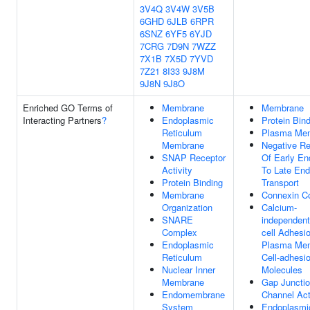
3V4Q
3V4W
3V5B
6GHD
6JLB
6RPR
6SNZ
6YF5
6YJD
7CRG
7D9N
7WZZ
7X1B
7X5D
7YVD
7Z21
8I33
9J8M
9J8N
9J8O
Enriched GO Terms of
Membrane
Membrane
Interacting Partners
?
Endoplasmic
Protein Bin
Reticulum
Plasma Me
Membrane
Negative Re
SNAP Receptor
Of Early E
Activity
To Late En
Protein Binding
Transport
Membrane
Connexin C
Organization
Calcium-
SNARE
independent
Complex
cell Adhesi
Endoplasmic
Plasma Me
Reticulum
Cell-adhesi
Nuclear Inner
Molecules
Membrane
Gap Juncti
Endomembrane
Channel Act
System
Endoplasmi