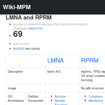
Wiki-MPM
LMNA and RPRM
Number of citations of the paper that reports this interaction
(PubMedID
24623722
)
69
Data Source:
BioGRID
(two hybrid)
LMNA
RPRM
Description
lamin A/C
reprimo, TP53 de
G2 arrest mediato
homolog
Image
No pdb structure
GO
Cellular
Nucleus
Cytoplasm
Annotations
Component
Nuclear
Membrane
Envelope