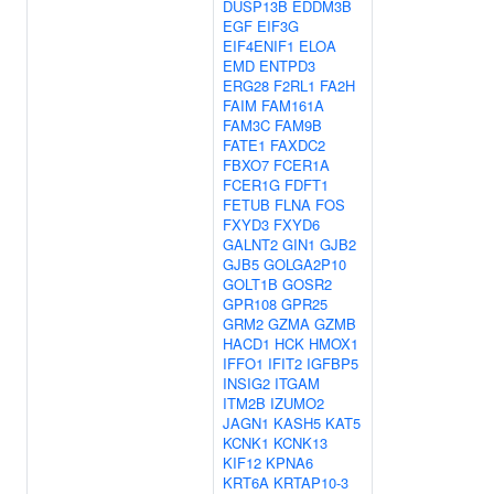
DUSP13B
EDDM3B
EGF
EIF3G
EIF4ENIF1
ELOA
EMD
ENTPD3
ERG28
F2RL1
FA2H
FAIM
FAM161A
FAM3C
FAM9B
FATE1
FAXDC2
FBXO7
FCER1A
FCER1G
FDFT1
FETUB
FLNA
FOS
FXYD3
FXYD6
GALNT2
GIN1
GJB2
GJB5
GOLGA2P10
GOLT1B
GOSR2
GPR108
GPR25
GRM2
GZMA
GZMB
HACD1
HCK
HMOX1
IFFO1
IFIT2
IGFBP5
INSIG2
ITGAM
ITM2B
IZUMO2
JAGN1
KASH5
KAT5
KCNK1
KCNK13
KIF12
KPNA6
KRT6A
KRTAP10-3