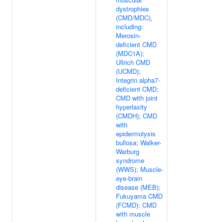
dystrophies
(CMD/MDC),
including:
Merosin-
deficient CMD
(MDC1A);
Ullrich CMD
(UCMD);
Integrin alpha7-
deficient CMD;
CMD with joint
hyperlaxity
(CMDH); CMD
with
epidermolysis
bullosa; Walker-
Warburg
syndrome
(WWS); Muscle-
eye-brain
disease (MEB);
Fukuyama CMD
(FCMD); CMD
with muscle