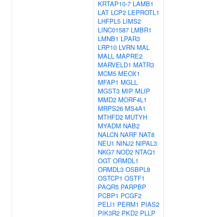
KRTAP10-7
LAMB1
LAT
LCP2
LEPROTL1
LHFPL5
LIMS2
LINC01587
LMBR1
LMNB1
LPAR3
LRP10
LVRN
MAL
MALL
MAPRE2
MARVELD1
MATR3
MCM5
MEOX1
MFAP1
MGLL
MGST3
MIP
MLIP
MMD2
MORF4L1
MRPS26
MS4A1
MTHFD2
MUTYH
MYADM
NAB2
NALCN
NARF
NAT8
NEU1
NINJ2
NIPAL3
NKG7
NOD2
NTAQ1
OGT
ORMDL1
ORMDL3
OSBPL8
OSTCP1
OSTF1
PAQR5
PARPBP
PCBP1
PCGF2
PELI1
PERM1
PIAS2
PIK3R2
PKD2
PLLP