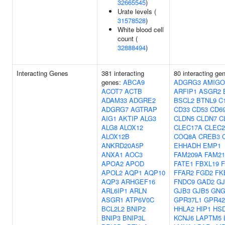
32665545
)
Urate levels (
31578528
)
White blood cell
count (
32888494
)
Interacting Genes
381 interacting
80 interacting ge
genes:
ABCA9
ADGRG3
AMIGO
ACOT7
ACTB
ARFIP1
ASGR2
ADAM33
ADGRE2
BSCL2
BTNL9
C1
ADGRG7
AGTRAP
CD33
CD53
CD6
AIG1
AKTIP
ALG3
CLDN5
CLDN7
C
ALG8
ALOX12
CLEC17A
CLEC
ALOX12B
COQ8A
CREB3
ANKRD20A5P
EHHADH
EMP1
ANXA1
AOC3
FAM209A
FAM21
APOA2
APOD
FATE1
FBXL19
APOL2
AQP1
AQP10
FFAR2
FGD2
FK
AQP3
ARHGEF16
FNDC9
GAD2
GJ
ARL6IP1
ARLN
GJB3
GJB5
GNG
ASGR1
ATP6V0C
GPR37L1
GPR42
BCL2L2
BNIP2
HHLA2
HIP1
HSD
BNIP3
BNIP3L
KCNJ6
LAPTM5