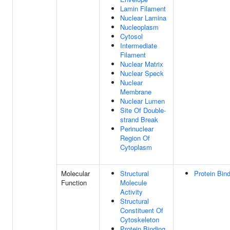
Lamin Filament
Nuclear Lamina
Nucleoplasm
Cytosol
Intermediate
Filament
Nuclear Matrix
Nuclear Speck
Nuclear
Membrane
Nuclear Lumen
Site Of Double-
strand Break
Perinuclear
Region Of
Cytoplasm
Molecular
Structural
Protein Bin
Function
Molecule
Activity
Structural
Constituent Of
Cytoskeleton
Protein Binding