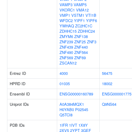
VAMP3
VAMP5
VKORC1
VMA12
VMP1
VSTM1
VTI1B
WFDC2
YIPF1
YIPF6
YWHAQ
ZC2HC1C
ZDHHC15
ZDHHC24
ZMYM6
ZNF138
ZNF239
ZNF25
ZNF3
ZNF439
ZNF440
ZNF490
ZNF564
ZNF569
ZNF69
ZSCAN12
Entrez ID
4000
56475
HPRD ID
01035
18002
Ensembl ID
ENSG00000160789
ENSG000001775
Uniprot IDs
A0A384MQX1
Q9NS64
H0YAB0
P02545
Q5TCI8
PDB IDs
1IFR
1IVT
1X8Y
2XV5
2YPT
3GEF