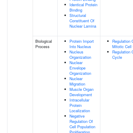
Identical Protein
Binding
Structural
Constituent Of
Nuclear Lamina
Biological
Protein Import
Regulation 
Process
Into Nucleus
Mitotic Cell
Nucleus
Regulation O
Organization
Cycle
Nuclear
Envelope
Organization
Nuclear
Migration
Muscle Organ
Development
Intracellular
Protein
Localization
Negative
Regulation Of
Cell Population
Proliferation