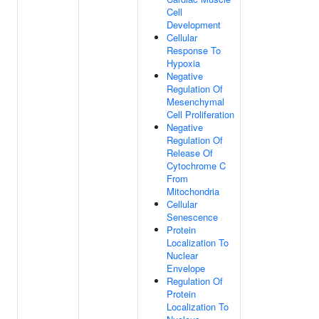
Cell
Development
Cellular
Response To
Hypoxia
Negative
Regulation Of
Mesenchymal
Cell Proliferation
Negative
Regulation Of
Release Of
Cytochrome C
From
Mitochondria
Cellular
Senescence
Protein
Localization To
Nuclear
Envelope
Regulation Of
Protein
Localization To