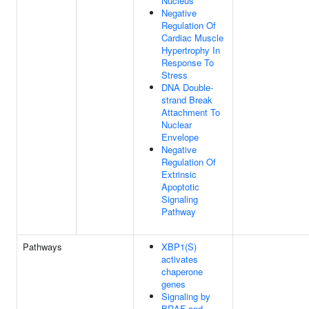
Nucleus
Negative
Regulation Of
Cardiac Muscle
Hypertrophy In
Response To
Stress
DNA Double-
strand Break
Attachment To
Nuclear
Envelope
Negative
Regulation Of
Extrinsic
Apoptotic
Signaling
Pathway
Pathways
XBP1(S)
activates
chaperone
genes
Signaling by
BRAF and