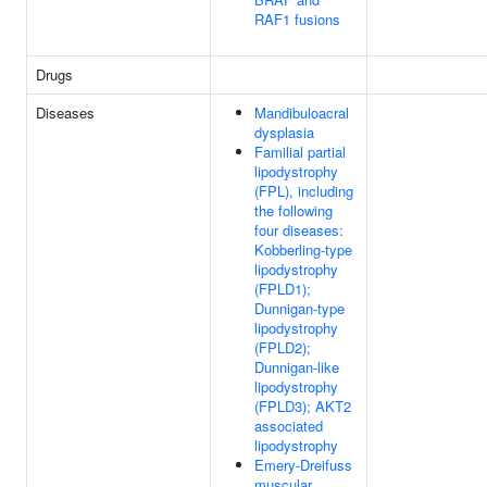
RAF1 fusions
Drugs
Diseases
Mandibuloacral
dysplasia
Familial partial
lipodystrophy
(FPL), including
the following
four diseases:
Kobberling-type
lipodystrophy
(FPLD1);
Dunnigan-type
lipodystrophy
(FPLD2);
Dunnigan-like
lipodystrophy
(FPLD3); AKT2
associated
lipodystrophy
Emery-Dreifuss
muscular