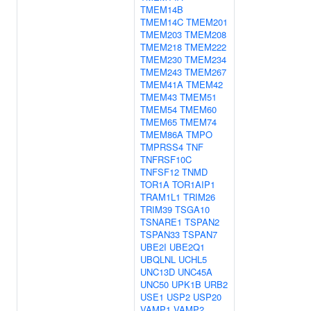
TMEM14B
TMEM14C
TMEM201
TMEM203
TMEM208
TMEM218
TMEM222
TMEM230
TMEM234
TMEM243
TMEM267
TMEM41A
TMEM42
TMEM43
TMEM51
TMEM54
TMEM60
TMEM65
TMEM74
TMEM86A
TMPO
TMPRSS4
TNF
TNFRSF10C
TNFSF12
TNMD
TOR1A
TOR1AIP1
TRAM1L1
TRIM26
TRIM39
TSGA10
TSNARE1
TSPAN2
TSPAN33
TSPAN7
UBE2I
UBE2Q1
UBQLNL
UCHL5
UNC13D
UNC45A
UNC50
UPK1B
URB2
USE1
USP2
USP20
VAMP1
VAMP2