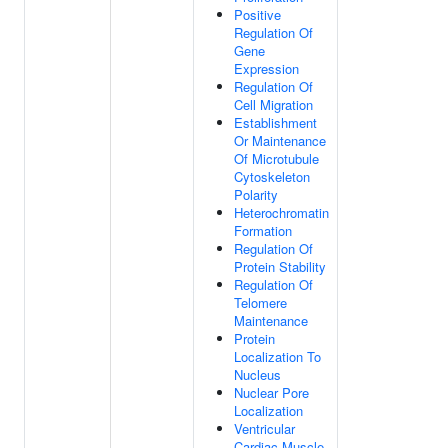
Positive
Regulation Of
Gene
Expression
Regulation Of
Cell Migration
Establishment
Or Maintenance
Of Microtubule
Cytoskeleton
Polarity
Heterochromatin
Formation
Regulation Of
Protein Stability
Regulation Of
Telomere
Maintenance
Protein
Localization To
Nucleus
Nuclear Pore
Localization
Ventricular
Cardiac Muscle