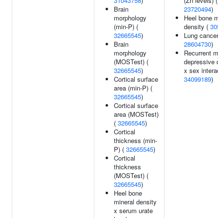
31043758
)
(Zn levels) (
Brain
23720494
)
morphology
Heel bone m
(min-P) (
density (
30
32665545
)
Lung cancer
Brain
28604730
)
morphology
Recurrent m
(MOSTest) (
depressive 
32665545
)
x sex intera
Cortical surface
34099189
)
area (min-P) (
32665545
)
Cortical surface
area (MOSTest)
(
32665545
)
Cortical
thickness (min-
P) (
32665545
)
Cortical
thickness
(MOSTest) (
32665545
)
Heel bone
mineral density
x serum urate