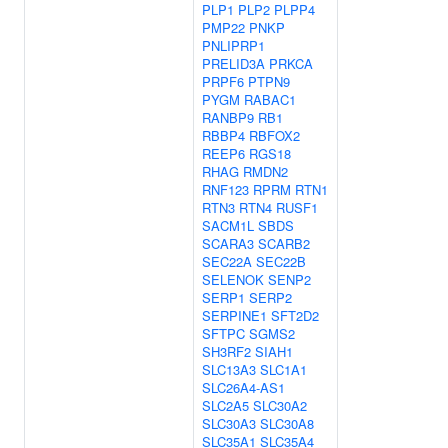
PLP1
PLP2
PLPP4
PMP22
PNKP
PNLIPRP1
PRELID3A
PRKCA
PRPF6
PTPN9
PYGM
RABAC1
RANBP9
RB1
RBBP4
RBFOX2
REEP6
RGS18
RHAG
RMDN2
RNF123
RPRM
RTN1
RTN3
RTN4
RUSF1
SACM1L
SBDS
SCARA3
SCARB2
SEC22A
SEC22B
SELENOK
SENP2
SERP1
SERP2
SERPINE1
SFT2D2
SFTPC
SGMS2
SH3RF2
SIAH1
SLC13A3
SLC1A1
SLC26A4-AS1
SLC2A5
SLC30A2
SLC30A3
SLC30A8
SLC35A1
SLC35A4