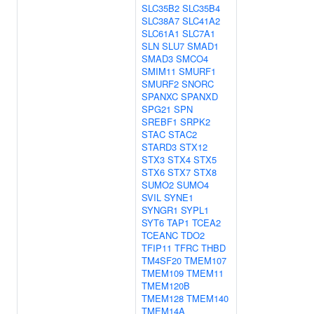
SLC35B2
SLC35B4
SLC38A7
SLC41A2
SLC61A1
SLC7A1
SLN
SLU7
SMAD1
SMAD3
SMCO4
SMIM11
SMURF1
SMURF2
SNORC
SPANXC
SPANXD
SPG21
SPN
SREBF1
SRPK2
STAC
STAC2
STARD3
STX12
STX3
STX4
STX5
STX6
STX7
STX8
SUMO2
SUMO4
SVIL
SYNE1
SYNGR1
SYPL1
SYT6
TAP1
TCEA2
TCEANC
TDO2
TFIP11
TFRC
THBD
TM4SF20
TMEM107
TMEM109
TMEM11
TMEM120B
TMEM128
TMEM140
TMEM14A