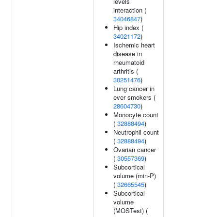
levels
interaction (
34046847
)
Hip index (
34021172
)
Ischemic heart
disease in
rheumatoid
arthritis (
30251476
)
Lung cancer in
ever smokers (
28604730
)
Monocyte count
(
32888494
)
Neutrophil count
(
32888494
)
Ovarian cancer
(
30557369
)
Subcortical
volume (min-P)
(
32665545
)
Subcortical
volume
(MOSTest) (