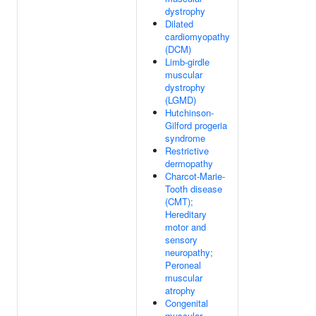
dystrophy
Dilated
cardiomyopathy
(DCM)
Limb-girdle
muscular
dystrophy
(LGMD)
Hutchinson-
Gilford progeria
syndrome
Restrictive
dermopathy
Charcot-Marie-
Tooth disease
(CMT);
Hereditary
motor and
sensory
neuropathy;
Peroneal
muscular
atrophy
Congenital
muscular