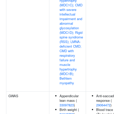
hypertrophy
(MDC1C); CMD
with severe
intellectual
impairment and
abnormal
glycosylation
(MDC1D); Rigid
spine syndrome
(RSS); LMNA-
deficient CMD;
CMD with
respiratory
failure and
muscle
hypertrophy
(MDC1B);
Bethlem
myopathy
GWAS
Appendicular
Anti-saccad
lean mass (
response (
33097823
)
29064472
)
Birth weight (
Blood trace