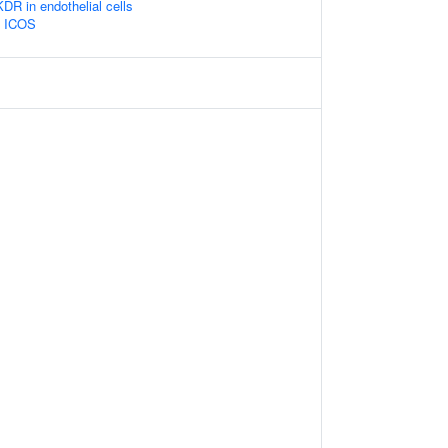
 in endothelial cells
y ICOS