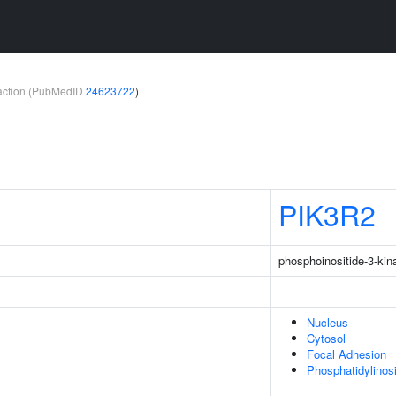
teraction (PubMedID
24623722
)
PIK3R2
phosphoinositide-3-kin
Nucleus
Cytosol
Focal Adhesion
Phosphatidylinos