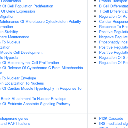
n Localization
Protein Transport
 Of Cell Population Proliferation
B Cell Differentia
n Of Gene Expression
T Cell Differentia
Migration
Regulation Of Ac
aintenance Of Microtubule Cytoskeleton Polarity
Cellular Respons
ormation
Response To End
in Stability
Positive Regulati
omere Maintenance
Negative Regula
on To Nucleus
Phosphatidylinosi
ization
Positive Regulat
c Muscle Cell Development
Positive Regulat
To Hypoxia
Regulation Of St
n Of Mesenchymal Cell Proliferation
Regulation Of Pr
on Of Release Of Cytochrome C From Mitochondria
ce
on To Nuclear Envelope
ein Localization To Nucleus
n Of Cardiac Muscle Hypertrophy In Response To
 Break Attachment To Nuclear Envelope
n Of Extrinsic Apoptotic Signaling Pathway
 chaperone genes
PI3K Cascade
 and RAF1 fusions
IRS-mediated sig