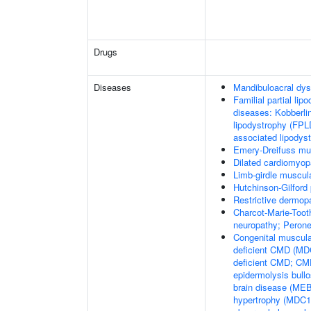
Drugs
Diseases
Mandibuloacral dys
Familial partial lip
diseases: Kobberli
lipodystrophy (FPL
associated lipodys
Emery-Dreifuss mu
Dilated cardiomyo
Limb-girdle muscul
Hutchinson-Gilford
Restrictive dermop
Charcot-Marie-Toot
neuropathy; Perone
Congenital muscula
deficient CMD (MDC
deficient CMD; CMD
epidermolysis bul
brain disease (M
hypertrophy (MDC1C