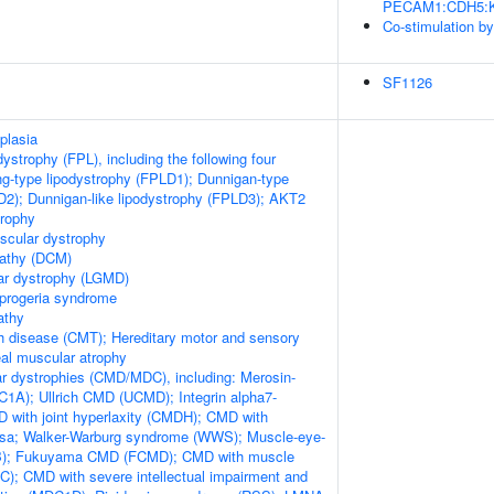
PECAM1:CDH5:KDR
Co-stimulation b
SF1126
plasia
odystrophy (FPL), including the following four
ng-type lipodystrophy (FPLD1); Dunnigan-type
D2); Dunnigan-like lipodystrophy (FPLD3); AKT2
trophy
scular dystrophy
pathy (DCM)
ar dystrophy (LGMD)
 progeria syndrome
athy
h disease (CMT); Hereditary motor and sensory
al muscular atrophy
r dystrophies (CMD/MDC), including: Merosin-
1A); Ullrich CMD (UCMD); Integrin alpha7-
 with joint hyperlaxity (CMDH); CMD with
losa; Walker-Warburg syndrome (WWS); Muscle-eye-
EB); Fukuyama CMD (FCMD); CMD with muscle
); CMD with severe intellectual impairment and