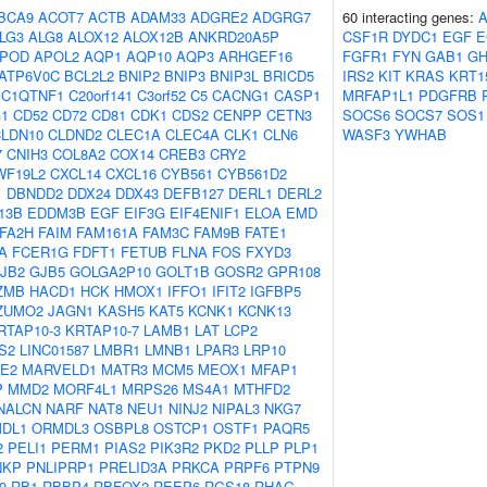
BCA9
ACOT7
ACTB
ADAM33
ADGRE2
ADGRG7
60 interacting genes:
LG3
ALG8
ALOX12
ALOX12B
ANKRD20A5P
CSF1R
DYDC1
EGF
E
POD
APOL2
AQP1
AQP10
AQP3
ARHGEF16
FGFR1
FYN
GAB1
G
ATP6V0C
BCL2L2
BNIP2
BNIP3
BNIP3L
BRICD5
IRS2
KIT
KRAS
KRT1
C1QTNF1
C20orf141
C3orf52
C5
CACNG1
CASP1
MRFAP1L1
PDGFRB
1
CD52
CD72
CD81
CDK1
CDS2
CENPP
CETN3
SOCS6
SOCS7
SOS1
LDN10
CLDND2
CLEC1A
CLEC4A
CLK1
CLN6
WASF3
YWHAB
7
CNIH3
COL8A2
COX14
CREB3
CRY2
WF19L2
CXCL14
CXCL16
CYB561
CYB561D2
1
DBNDD2
DDX24
DDX43
DEFB127
DERL1
DERL2
13B
EDDM3B
EGF
EIF3G
EIF4ENIF1
ELOA
EMD
FA2H
FAIM
FAM161A
FAM3C
FAM9B
FATE1
A
FCER1G
FDFT1
FETUB
FLNA
FOS
FXYD3
JB2
GJB5
GOLGA2P10
GOLT1B
GOSR2
GPR108
ZMB
HACD1
HCK
HMOX1
IFFO1
IFIT2
IGFBP5
ZUMO2
JAGN1
KASH5
KAT5
KCNK1
KCNK13
RTAP10-3
KRTAP10-7
LAMB1
LAT
LCP2
S2
LINC01587
LMBR1
LMNB1
LPAR3
LRP10
E2
MARVELD1
MATR3
MCM5
MEOX1
MFAP1
P
MMD2
MORF4L1
MRPS26
MS4A1
MTHFD2
NALCN
NARF
NAT8
NEU1
NINJ2
NIPAL3
NKG7
DL1
ORMDL3
OSBPL8
OSTCP1
OSTF1
PAQR5
2
PELI1
PERM1
PIAS2
PIK3R2
PKD2
PLLP
PLP1
NKP
PNLIPRP1
PRELID3A
PRKCA
PRPF6
PTPN9
9
RB1
RBBP4
RBFOX2
REEP6
RGS18
RHAG