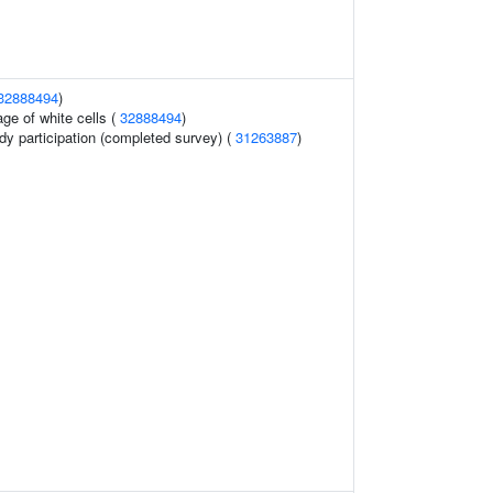
32888494
)
ge of white cells (
32888494
)
dy participation (completed survey) (
31263887
)