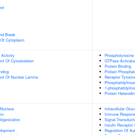
ent
and Break
n Of Cytoplasm
 Activity
Phosphotyrosine 
ent Of Cytoskeleton
GTPase Activator
Protein Binding
inding
Protein Phosphat
uent Of Nuclear Lamina
Receptor Tyrosin
Phosphatidylinosi
1-phosphatidylino
Protein Heterodim
 Nucleus
Intracellular Gl
on
Immune Respon
rganization
Signal Transduct
Insulin Receptor
elopment
Regulation Of Au