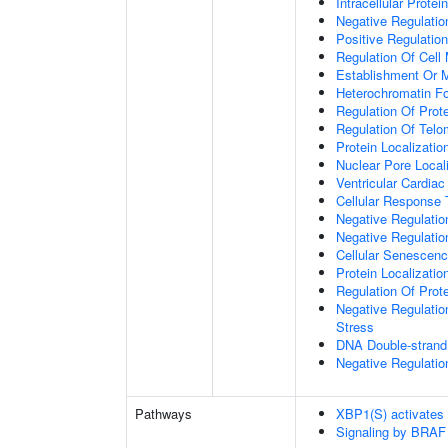
Intracellular Protei
Negative Regulation
Positive Regulatio
Regulation Of Cell 
Establishment Or M
Heterochromatin F
Regulation Of Prote
Regulation Of Tel
Protein Localizati
Nuclear Pore Local
Ventricular Cardia
Cellular Response 
Negative Regulatio
Negative Regulati
Cellular Senescen
Protein Localizati
Regulation Of Prot
Negative Regulatio
Stress
DNA Double-strand
Negative Regulatio
Pathways
XBP1(S) activates
Signaling by BRAF