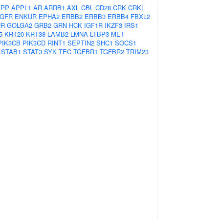
APP
APPL1
AR
ARRB1
AXL
CBL
CD28
CRK
CRKL
GFR
ENKUR
EPHA2
ERBB2
ERBB3
ERBB4
FBXL2
HR
GOLGA2
GRB2
GRN
HCK
IGF1R
IKZF3
IRS1
5
KRT20
KRT38
LAMB2
LMNA
LTBP3
MET
PIK3CB
PIK3CD
RINT1
SEPTIN2
SHC1
SOCS1
STAB1
STAT3
SYK
TEC
TGFBR1
TGFBR2
TRIM23