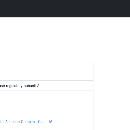
ase regulatory subunit 2
itol 3-kinase Complex, Class IA