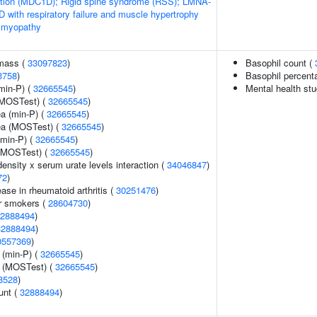
ation (MDC1D); Rigid spine syndrome (RSS); LMNA-
 with respiratory failure and muscle hypertrophy
 myopathy
 mass (
33097823
)
Basophil count (
3758
)
Basophil percenta
min-P) (
32665545
)
Mental health stu
(MOSTest) (
32665545
)
ea (min-P) (
32665545
)
rea (MOSTest) (
32665545
)
(min-P) (
32665545
)
 (MOSTest) (
32665545
)
ensity x serum urate levels interaction (
34046847
)
72
)
ase in rheumatoid arthritis (
30251476
)
r smokers (
28604730
)
2888494
)
32888494
)
0557369
)
 (min-P) (
32665545
)
e (MOSTest) (
32665545
)
8528
)
unt (
32888494
)