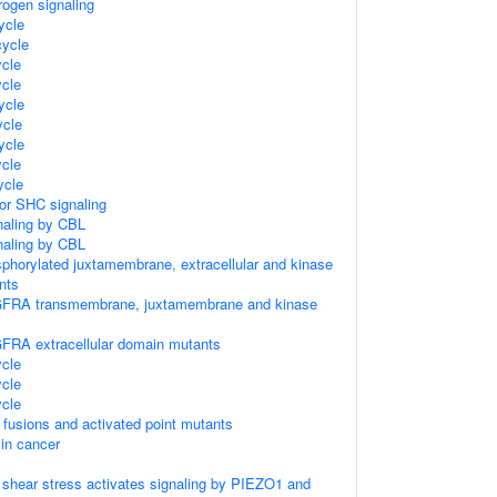
rogen signaling
ycle
ycle
cle
cle
ycle
cle
ycle
cle
cle
tor SHC signaling
naling by CBL
naling by CBL
sphorylated juxtamembrane, extracellular and kinase
nts
GFRA transmembrane, juxtamembrane and kinase
FRA extracellular domain mutants
cle
cle
cle
 fusions and activated point mutants
 in cancer
w shear stress activates signaling by PIEZO1 and