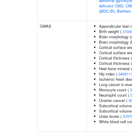
abnormal glycosyl
deficient CMD; CMD
(MDC1B); Bethlem
GWAS
Appendicular lean
Birth weight (
3104
Brain morphology (
Brain morphology 
Cortical surface ar
Cortical surface a
Cortical thickness 
Cortical thickness
Heel bone mineral d
Hip index (
340211
Ischemic heart dise
Lung cancer in eve
Monocyte count (
3
Neutrophil count (
Ovarian cancer (
3
Subcortical volume
Subcortical volum
Urate levels (
3157
White blood cell co