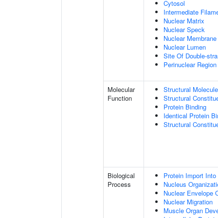
Cytosol
Intermediate Filam
Nuclear Matrix
Nuclear Speck
Nuclear Membrane
Nuclear Lumen
Site Of Double-str
Perinuclear Regio
Molecular
Structural Molecule
Function
Structural Constitu
Protein Binding
Identical Protein B
Structural Constit
Biological
Protein Import Into
Process
Nucleus Organizati
Nuclear Envelope O
Nuclear Migration
Muscle Organ Dev