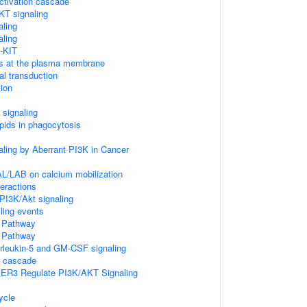
tivation cascade
KT signaling
aling
aling
-KIT
Ps at the plasma membrane
l transduction
ion
signaling
pids in phagocytosis
aling by Aberrant PI3K in Cancer
L/LAB on calcium mobilization
teractions
I3K/Akt signaling
lling events
Pathway
Pathway
terleukin-5 and GM-CSF signaling
 cascade
IER3 Regulate PI3K/AKT Signaling
ycle