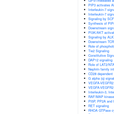
GPVI-mediated ac
PIP3 activates A
Interleukin-7 sign
Interleukin-7 sign
Signaling by SCF
Synthesis of PI
Downstream signa
PI3K/AKT activat
Signaling by ALK
Downstream TCR 
Role of phospholi
Tie2 Signaling
Constitutive Sign
DAP12 signaling
Role of LAT2/NTA
Nephrin family in
CD28 dependent P
G alpha (q) signa
VEGFA-VEGFR2 
VEGFA-VEGFR2 
Interleukin-3, In
RAF/MAP kinase
PI5P, PP2A and 
RET signaling
RHOA GTPase c