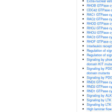
Extra-nuclear est
RHOB GTPase c
CDC42 GTPase c
RAC1 GTPase cy
RAC2 GTPase cy
RHOD GTPase c
RHOJ GTPase cy
RHOU GTPase c
RAC3 GTPase cy
RHOF GTPase cy
Interleukin recep
Regulation of sig
Regulation of sig
Signaling by pho
domain KIT muta
Signaling by PD
domain mutants
Signaling by PDG
RND3 GTPase cy
RND2 GTPase cy
RND1 GTPase cy
Signaling by ALK
Signaling by LTK
Signaling by LTK
High laminar flo