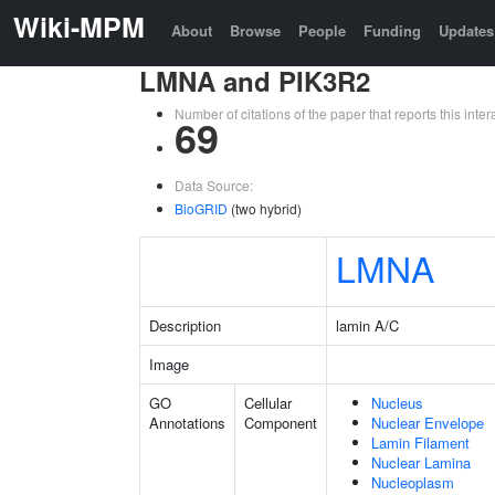
Wiki-MPM
About
Browse
People
Funding
Updates
LMNA and PIK3R2
Number of citations of the paper that reports this in
69
Data Source:
BioGRID
(two hybrid)
LMNA
Description
lamin A/C
Image
GO
Cellular
Nucleus
Annotations
Component
Nuclear Envelope
Lamin Filament
Nuclear Lamina
Nucleoplasm