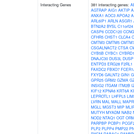
Interacting Genes
381 interacting genes:
A
AGTRAP
AIG1
AKTIP
A
ANXA1
AOC3
APOA2
A
ARL6IP1
ARLN
ASGR1
BTN2A2
BYSL
C11orf24
CASP6
CCDC120
CCNG
CFHR5
CHST1
CLCA4
C
CMTM3
CMTM5
CMTM
CSGALNACT2
CTSA
C
CYB5B
CYBC1
CYBRD
DNAJC30
DUS3L
DUSP
ENTPD3
ERG28
F2RL1
FAXDC2
FBXO7
FCER1
FXYD6
GALNT2
GIN1
G
GPR25
GRM2
GZMA
G
INSIG2
ITGAM
ITM2B
I
KIF12
KPNA6
KRT6A
K
LEPROTL1
LHFPL5
LIM
LVRN
MAL
MALL
MAPR
MGLL
MGST3
MIP
MLI
MUTYH
MYADM
NAB2
NOD2
NTAQ1
OGT
ORM
PARPBP
PCBP1
PCGF
PLP2
PLPP4
PMP22
P
PYGM
RABAC1
RANBP