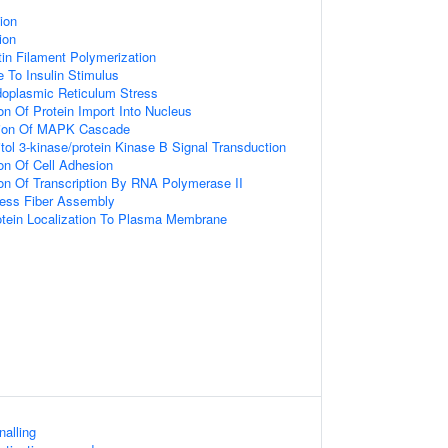
tion
tion
tin Filament Polymerization
e To Insulin Stimulus
oplasmic Reticulum Stress
on Of Protein Import Into Nucleus
tion Of MAPK Cascade
tol 3-kinase/protein Kinase B Signal Transduction
ion Of Cell Adhesion
ion Of Transcription By RNA Polymerase II
ress Fiber Assembly
otein Localization To Plasma Membrane
nalling