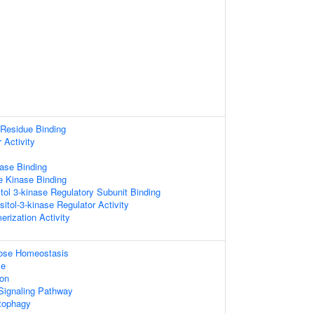
Residue Binding
 Activity
ase Binding
e Kinase Binding
tol 3-kinase Regulatory Subunit Binding
sitol-3-kinase Regulator Activity
erization Activity
ucose Homeostasis
se
ion
 Signaling Pathway
tophagy