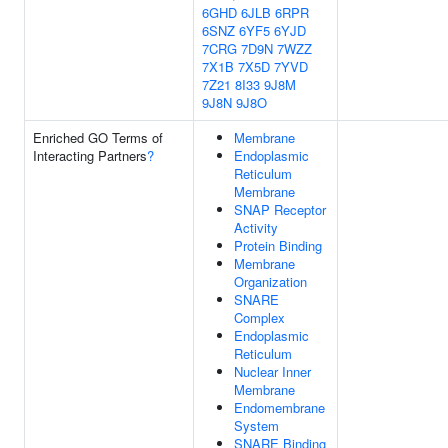
6GHD
6JLB
6RPR
6SNZ
6YF5
6YJD
7CRG
7D9N
7WZZ
7X1B
7X5D
7YVD
7Z21
8I33
9J8M
9J8N
9J8O
Enriched GO Terms of
Membrane
Interacting Partners
?
Endoplasmic
Reticulum
Membrane
SNAP Receptor
Activity
Protein Binding
Membrane
Organization
SNARE
Complex
Endoplasmic
Reticulum
Nuclear Inner
Membrane
Endomembrane
System
SNARE Binding