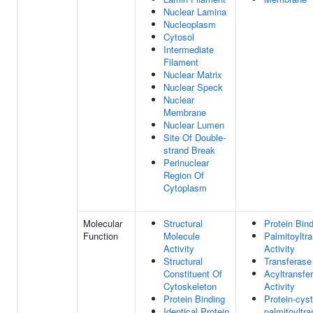
Nuclear Lamina
Nucleoplasm
Cytosol
Intermediate
Filament
Nuclear Matrix
Nuclear Speck
Nuclear
Membrane
Nuclear Lumen
Site Of Double-
strand Break
Perinuclear
Region Of
Cytoplasm
Molecular
Structural
Protein Bin
Function
Molecule
Palmitoyltr
Activity
Activity
Structural
Transferase 
Constituent Of
Acyltransfe
Cytoskeleton
Activity
Protein Binding
Protein-cys
Identical Protein
palmitoyltr