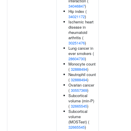
interaction (
34046847
)
Hip index (
34021172
)
Ischemic heart
disease in
rheumatoid
arthritis (
30251476
)
Lung cancer in
ever smokers (
28604730
)
Monocyte count
(
32888494
)
Neutrophil count
(
32888494
)
Ovarian cancer
(
30557369
)
Subcortical
volume (min-P)
(
32665545
)
Subcortical
volume
(MOSTest) (
32665545
)