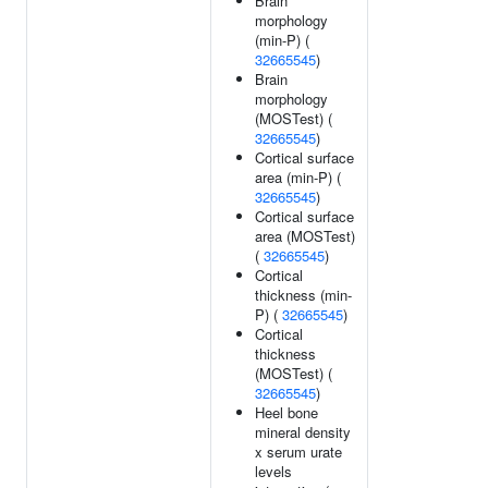
Brain
morphology
(min-P) (
32665545
)
Brain
morphology
(MOSTest) (
32665545
)
Cortical surface
area (min-P) (
32665545
)
Cortical surface
area (MOSTest)
(
32665545
)
Cortical
thickness (min-
P) (
32665545
)
Cortical
thickness
(MOSTest) (
32665545
)
Heel bone
mineral density
x serum urate
levels