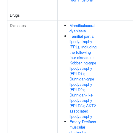
Drugs
Diseases
Mandibuloacral
dysplasia
Familial partial
lipodystrophy
(FPL), including
the following
four diseases:
Kobberling-type
lipodystrophy
(FPLD1);
Dunnigan-type
lipodystrophy
(FPLD2);
Dunnigan-like
lipodystrophy
(FPLD3); AKT2
associated
lipodystrophy
Emery-Dreifuss
muscular
dystrophy