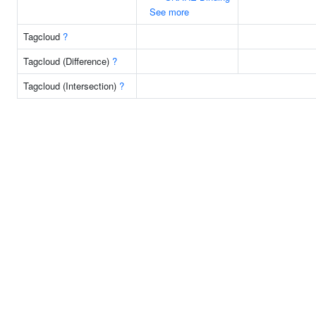
See more
Tagcloud
?
Tagcloud (Difference)
?
Tagcloud (Intersection)
?