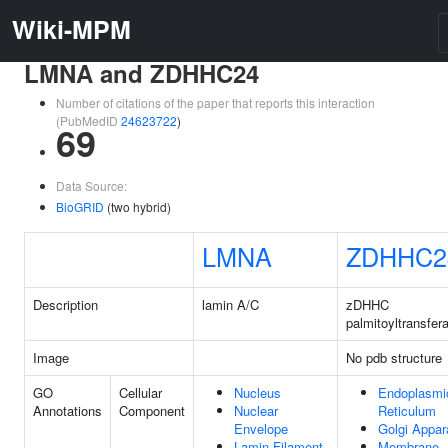
Wiki-MPM
LMNA and ZDHHC24
Number of citations of the paper that reports this interaction
(PubMedID
24623722
)
69
Data Source:
BioGRID
(two hybrid)
LMNA
ZDHHC2
Description
lamin A/C
zDHHC
palmitoyltransfer
Image
No pdb structure
GO
Cellular
Nucleus
Endoplasmi
Annotations
Component
Nuclear
Reticulum
Envelope
Golgi Appar
Lamin Filament
Membrane