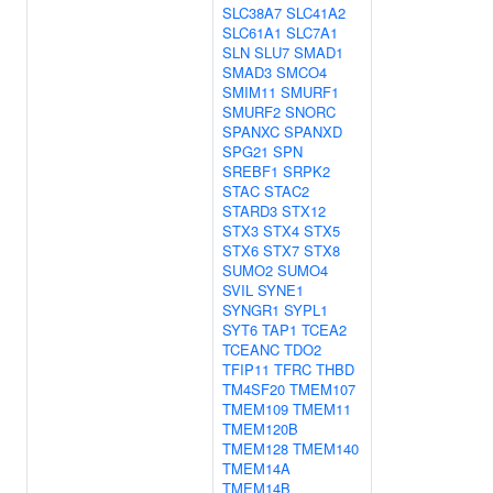
SLC38A7
SLC41A2
SLC61A1
SLC7A1
SLN
SLU7
SMAD1
SMAD3
SMCO4
SMIM11
SMURF1
SMURF2
SNORC
SPANXC
SPANXD
SPG21
SPN
SREBF1
SRPK2
STAC
STAC2
STARD3
STX12
STX3
STX4
STX5
STX6
STX7
STX8
SUMO2
SUMO4
SVIL
SYNE1
SYNGR1
SYPL1
SYT6
TAP1
TCEA2
TCEANC
TDO2
TFIP11
TFRC
THBD
TM4SF20
TMEM107
TMEM109
TMEM11
TMEM120B
TMEM128
TMEM140
TMEM14A
TMEM14B