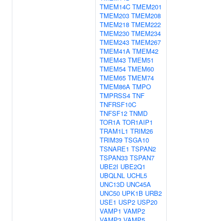
TMEM14C
TMEM201
TMEM203
TMEM208
TMEM218
TMEM222
TMEM230
TMEM234
TMEM243
TMEM267
TMEM41A
TMEM42
TMEM43
TMEM51
TMEM54
TMEM60
TMEM65
TMEM74
TMEM86A
TMPO
TMPRSS4
TNF
TNFRSF10C
TNFSF12
TNMD
TOR1A
TOR1AIP1
TRAM1L1
TRIM26
TRIM39
TSGA10
TSNARE1
TSPAN2
TSPAN33
TSPAN7
UBE2I
UBE2Q1
UBQLNL
UCHL5
UNC13D
UNC45A
UNC50
UPK1B
URB2
USE1
USP2
USP20
VAMP1
VAMP2
VAMP3
VAMP5