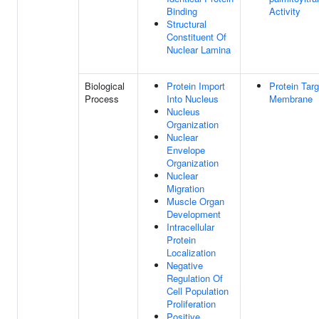
Binding
Activity
Structural
Constituent Of
Nuclear Lamina
Biological
Protein Import
Protein Targ
Process
Into Nucleus
Membrane
Nucleus
Organization
Nuclear
Envelope
Organization
Nuclear
Migration
Muscle Organ
Development
Intracellular
Protein
Localization
Negative
Regulation Of
Cell Population
Proliferation
Positive