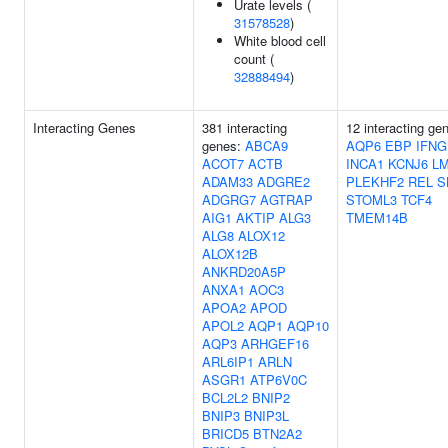
Urate levels (
31578528
)
White blood cell
count (
32888494
)
Interacting Genes
381 interacting
12 interacting ge
genes:
ABCA9
AQP6
EBP
IFNG
ACOT7
ACTB
INCA1
KCNJ6
L
ADAM33
ADGRE2
PLEKHF2
REL
S
ADGRG7
AGTRAP
STOML3
TCF4
AIG1
AKTIP
ALG3
TMEM14B
ALG8
ALOX12
ALOX12B
ANKRD20A5P
ANXA1
AOC3
APOA2
APOD
APOL2
AQP1
AQP10
AQP3
ARHGEF16
ARL6IP1
ARLN
ASGR1
ATP6V0C
BCL2L2
BNIP2
BNIP3
BNIP3L
BRICD5
BTN2A2