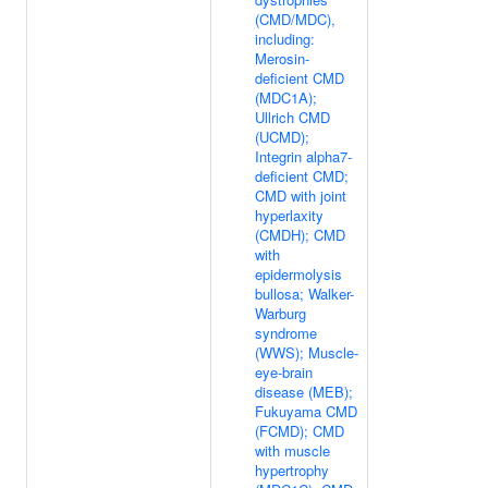
(CMD/MDC),
including:
Merosin-
deficient CMD
(MDC1A);
Ullrich CMD
(UCMD);
Integrin alpha7-
deficient CMD;
CMD with joint
hyperlaxity
(CMDH); CMD
with
epidermolysis
bullosa; Walker-
Warburg
syndrome
(WWS); Muscle-
eye-brain
disease (MEB);
Fukuyama CMD
(FCMD); CMD
with muscle
hypertrophy