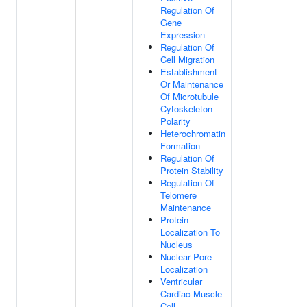
Regulation Of
Gene
Expression
Regulation Of
Cell Migration
Establishment
Or Maintenance
Of Microtubule
Cytoskeleton
Polarity
Heterochromatin
Formation
Regulation Of
Protein Stability
Regulation Of
Telomere
Maintenance
Protein
Localization To
Nucleus
Nuclear Pore
Localization
Ventricular
Cardiac Muscle
Cell