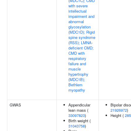
(MDC1C); CMD
with severe
intellectual
impairment and
abnormal
glycosylation
(MDC1D); Rigid
spine syndrome
(RSS); LMNA-
deficient CMD;
CMD with
respiratory
failure and
muscle
hypertrophy
(MDC1B);
Bethlem
myopathy
GWAS
Appendicular
Bipolar diso
lean mass (
21926972
)
33097823
)
Height (
285
Birth weight (
31043758
)