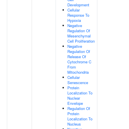
Development
Cellular
Response To
Hypoxia
Negative
Regulation Of
Mesenchymal
Cell Proliferation
Negative
Regulation Of
Release Of
Cytochrome C
From
Mitochondria
Cellular
Senescence
Protein
Localization To
Nuclear
Envelope
Regulation Of
Protein
Localization To
Nucleus