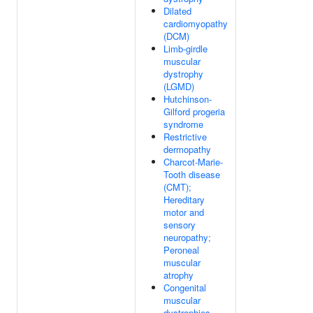
Dilated
cardiomyopathy
(DCM)
Limb-girdle
muscular
dystrophy
(LGMD)
Hutchinson-
Gilford progeria
syndrome
Restrictive
dermopathy
Charcot-Marie-
Tooth disease
(CMT);
Hereditary
motor and
sensory
neuropathy;
Peroneal
muscular
atrophy
Congenital
muscular
dystrophies