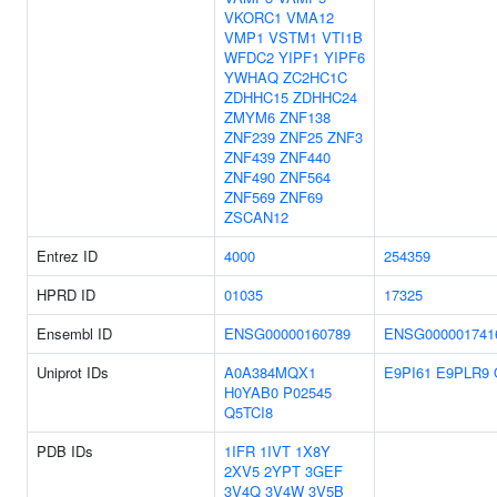
VKORC1
VMA12
VMP1
VSTM1
VTI1B
WFDC2
YIPF1
YIPF6
YWHAQ
ZC2HC1C
ZDHHC15
ZDHHC24
ZMYM6
ZNF138
ZNF239
ZNF25
ZNF3
ZNF439
ZNF440
ZNF490
ZNF564
ZNF569
ZNF69
ZSCAN12
Entrez ID
4000
254359
HPRD ID
01035
17325
Ensembl ID
ENSG00000160789
ENSG000001741
Uniprot IDs
A0A384MQX1
E9PI61
E9PLR9
H0YAB0
P02545
Q5TCI8
PDB IDs
1IFR
1IVT
1X8Y
2XV5
2YPT
3GEF
3V4Q
3V4W
3V5B