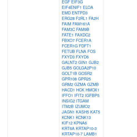
EGF
EIF3G
EIF4ENIF1
ELOA
EMD
ENTPD3
ERG28
F2RL1
FA2H
FAIM
FAM161A
FAM3C
FAM9B
FATE1
FAXDC2
FBXO7
FCER1A
FCER1G
FDFT1
FETUB
FLNA
FOS
FXYD3
FXYD6
GALNT2
GIN1
GJB2
GJB5
GOLGA2P10
GOLT1B
GOSR2
GPR108
GPR25
GRM2
GZMA
GZMB
HACD1
HCK
HMOX1
IFFO1
IFIT2
IGFBP5
INSIG2
ITGAM
ITM2B
IZUMO2
JAGN1
KASH5
KAT5
KCNK1
KCNK13
KIF12
KPNA6
KRT6A
KRTAP10-3
KRTAP10-7
LAMB1