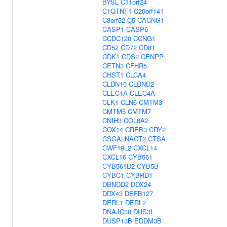
BYSL
C11orf24
C1QTNF1
C20orf141
C3orf52
C5
CACNG1
CASP1
CASP6
CCDC120
CCNG1
CD52
CD72
CD81
CDK1
CDS2
CENPP
CETN3
CFHR5
CHST1
CLCA4
CLDN10
CLDND2
CLEC1A
CLEC4A
CLK1
CLN6
CMTM3
CMTM5
CMTM7
CNIH3
COL8A2
COX14
CREB3
CRY2
CSGALNACT2
CTSA
CWF19L2
CXCL14
CXCL16
CYB561
CYB561D2
CYB5B
CYBC1
CYBRD1
DBNDD2
DDX24
DDX43
DEFB127
DERL1
DERL2
DNAJC30
DUS3L
DUSP13B
EDDM3B