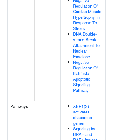
Negative
Regulation Of
Cardiac Muscle
Hypertrophy In
Response To
Stress
DNA Double-
strand Break
Attachment To
Nuclear
Envelope
Negative
Regulation Of
Extrinsic
Apoptotic
Signaling
Pathway
Pathways
XBP1(S)
activates
chaperone
genes
Signaling by
BRAF and
RAF1 fusions