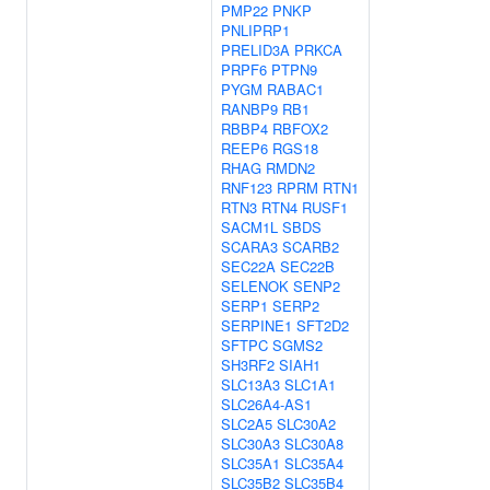
PMP22
PNKP
PNLIPRP1
PRELID3A
PRKCA
PRPF6
PTPN9
PYGM
RABAC1
RANBP9
RB1
RBBP4
RBFOX2
REEP6
RGS18
RHAG
RMDN2
RNF123
RPRM
RTN1
RTN3
RTN4
RUSF1
SACM1L
SBDS
SCARA3
SCARB2
SEC22A
SEC22B
SELENOK
SENP2
SERP1
SERP2
SERPINE1
SFT2D2
SFTPC
SGMS2
SH3RF2
SIAH1
SLC13A3
SLC1A1
SLC26A4-AS1
SLC2A5
SLC30A2
SLC30A3
SLC30A8
SLC35A1
SLC35A4
SLC35B2
SLC35B4