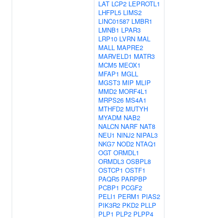
LAT
LCP2
LEPROTL1
LHFPL5
LIMS2
LINC01587
LMBR1
LMNB1
LPAR3
LRP10
LVRN
MAL
MALL
MAPRE2
MARVELD1
MATR3
MCM5
MEOX1
MFAP1
MGLL
MGST3
MIP
MLIP
MMD2
MORF4L1
MRPS26
MS4A1
MTHFD2
MUTYH
MYADM
NAB2
NALCN
NARF
NAT8
NEU1
NINJ2
NIPAL3
NKG7
NOD2
NTAQ1
OGT
ORMDL1
ORMDL3
OSBPL8
OSTCP1
OSTF1
PAQR5
PARPBP
PCBP1
PCGF2
PELI1
PERM1
PIAS2
PIK3R2
PKD2
PLLP
PLP1
PLP2
PLPP4