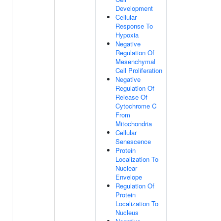
Development
Cellular
Response To
Hypoxia
Negative
Regulation Of
Mesenchymal
Cell Proliferation
Negative
Regulation Of
Release Of
Cytochrome C
From
Mitochondria
Cellular
Senescence
Protein
Localization To
Nuclear
Envelope
Regulation Of
Protein
Localization To
Nucleus