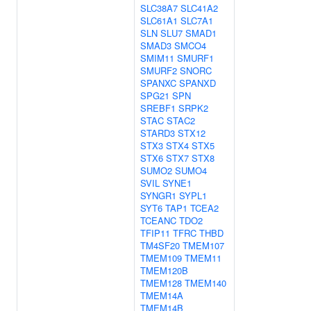
SLC38A7
SLC41A2
SLC61A1
SLC7A1
SLN
SLU7
SMAD1
SMAD3
SMCO4
SMIM11
SMURF1
SMURF2
SNORC
SPANXC
SPANXD
SPG21
SPN
SREBF1
SRPK2
STAC
STAC2
STARD3
STX12
STX3
STX4
STX5
STX6
STX7
STX8
SUMO2
SUMO4
SVIL
SYNE1
SYNGR1
SYPL1
SYT6
TAP1
TCEA2
TCEANC
TDO2
TFIP11
TFRC
THBD
TM4SF20
TMEM107
TMEM109
TMEM11
TMEM120B
TMEM128
TMEM140
TMEM14A
TMEM14B