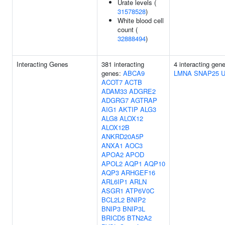
Urate levels (
31578528
)
White blood cell
count (
32888494
)
Interacting Genes
381 interacting
4 interacting gen
genes:
ABCA9
LMNA
SNAP25
ACOT7
ACTB
ADAM33
ADGRE2
ADGRG7
AGTRAP
AIG1
AKTIP
ALG3
ALG8
ALOX12
ALOX12B
ANKRD20A5P
ANXA1
AOC3
APOA2
APOD
APOL2
AQP1
AQP10
AQP3
ARHGEF16
ARL6IP1
ARLN
ASGR1
ATP6V0C
BCL2L2
BNIP2
BNIP3
BNIP3L
BRICD5
BTN2A2