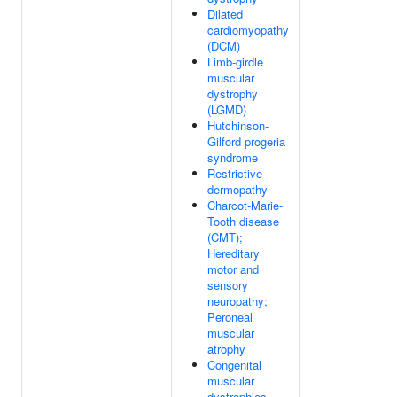
Dilated
cardiomyopathy
(DCM)
Limb-girdle
muscular
dystrophy
(LGMD)
Hutchinson-
Gilford progeria
syndrome
Restrictive
dermopathy
Charcot-Marie-
Tooth disease
(CMT);
Hereditary
motor and
sensory
neuropathy;
Peroneal
muscular
atrophy
Congenital
muscular
dystrophies