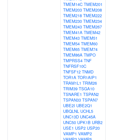
TMEM14C
TMEM201
TMEM203
TMEM208
TMEM218
TMEM222
TMEM230
TMEM234
TMEM243
TMEM267
TMEM41A
TMEM42
TMEM43
TMEM51
TMEM54
TMEM60
TMEM65
TMEM74
TMEM86A
TMPO
TMPRSS4
TNF
TNFRSF10C
TNFSF12
TNMD
TOR1A
TOR1AIP1
TRAM1L1
TRIM26
TRIM39
TSGA10
TSNARE1
TSPAN2
TSPAN33
TSPAN7
UBE2I
UBE2Q1
UBQLNL
UCHL5
UNC13D
UNC45A
UNC50
UPK1B
URB2
USE1
USP2
USP20
VAMP1
VAMP2
VAMP3
VAMP5