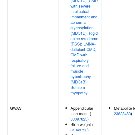
(MDC1C); CMD
with severe
intellectual
impairment and
abnormal
glycosylation
(MDC1D); Rigid
spine syndrome
(RSS); LMNA-
deficient CMD;
CMD with
respiratory
failure and
muscle
hypertrophy
(MDC1B);
Bethlem
myopathy
GWAS
Appendicular
Metabolite l
lean mass (
23823483
)
33097823
)
Birth weight (
31043758
)