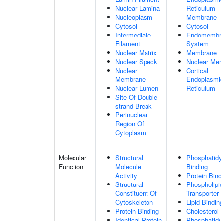
Nuclear Lamina
Reticulum
Nucleoplasm
Membrane
Cytosol
Cytosol
Intermediate
Endomembr
Filament
System
Nuclear Matrix
Membrane
Nuclear Speck
Nuclear Me
Nuclear
Cortical
Membrane
Endoplasmi
Nuclear Lumen
Reticulum
Site Of Double-
strand Break
Perinuclear
Region Of
Cytoplasm
Molecular
Structural
Phosphatidy
Function
Molecule
Binding
Activity
Protein Bin
Structural
Phospholipi
Constituent Of
Transporter 
Cytoskeleton
Lipid Bindin
Protein Binding
Cholesterol
Identical Protein
Phosphatidyl