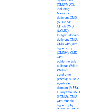
(CMD/MDC),
including:
Merosin-
deficient CMD
(MDC1A);
Ullrich CMD
(UCMD);
Integrin alpha7-
deficient CMD;
CMD with joint
hyperlaxity
(CMDH); CMD
with
epidermolysis
bullosa; Walker-
Warburg
syndrome
(WWS); Muscle-
eye-brain
disease (MEB);
Fukuyama CMD
(FCMD); CMD
with muscle
hypertrophy