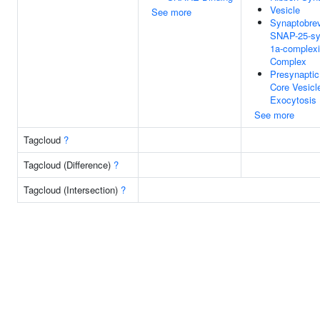
Vesicle
See more
Synaptobrev
SNAP-25-sy
1a-complexi
Complex
Presynapti
Core Vesicl
Exocytosis
See more
Tagcloud
?
Tagcloud (Difference)
?
Tagcloud (Intersection)
?