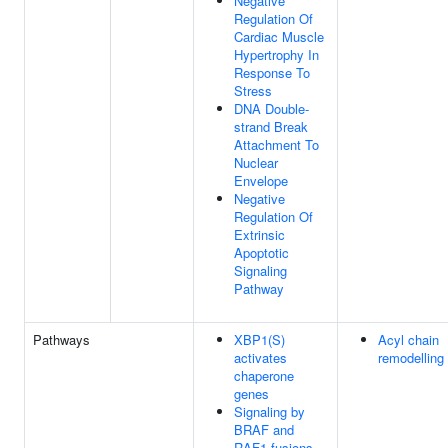
Negative
Regulation Of
Cardiac Muscle
Hypertrophy In
Response To
Stress
DNA Double-
strand Break
Attachment To
Nuclear
Envelope
Negative
Regulation Of
Extrinsic
Apoptotic
Signaling
Pathway
Pathways
XBP1(S)
Acyl chain
activates
remodelling
chaperone
genes
Signaling by
BRAF and
RAF1 fusions