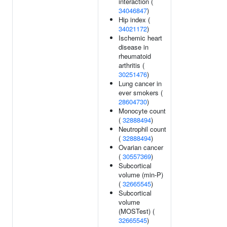
interaction (
34046847
)
Hip index (
34021172
)
Ischemic heart
disease in
rheumatoid
arthritis (
30251476
)
Lung cancer in
ever smokers (
28604730
)
Monocyte count
(
32888494
)
Neutrophil count
(
32888494
)
Ovarian cancer
(
30557369
)
Subcortical
volume (min-P)
(
32665545
)
Subcortical
volume
(MOSTest) (
32665545
)