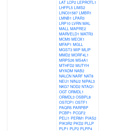
LAT
LCP2
LEPROTL1
LHFPL5
LIMS2
LINC01587
LMBR1
LMNB1
LPAR3
LRP10
LVRN
MAL
MALL
MAPRE2
MARVELD1
MATR3
MCM5
MEOX1
MFAP1
MGLL
MGST3
MIP
MLIP
MMD2
MORF4L1
MRPS26
MS4A1
MTHFD2
MUTYH
MYADM
NAB2
NALCN
NARF
NAT8
NEU1
NINJ2
NIPAL3
NKG7
NOD2
NTAQ1
OGT
ORMDL1
ORMDL3
OSBPL8
OSTCP1
OSTF1
PAQR5
PARPBP
PCBP1
PCGF2
PELI1
PERM1
PIAS2
PIK3R2
PKD2
PLLP
PLP1
PLP2
PLPP4