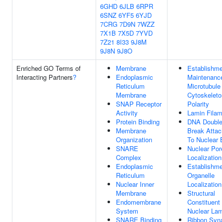
6GHD
6JLB
6RPR
6SNZ
6YF5
6YJD
7CRG
7D9N
7WZZ
7X1B
7X5D
7YVD
7Z21
8I33
9J8M
9J8N
9J8O
Enriched GO Terms of
Membrane
Establishme
Interacting Partners
?
Endoplasmic
Maintenanc
Reticulum
Microtubule
Membrane
Cytoskeleto
SNAP Receptor
Polarity
Activity
Lamin Filam
Protein Binding
DNA Double
Membrane
Break Atta
Organization
To Nuclear 
SNARE
Nuclear Por
Complex
Localization
Endoplasmic
Establishme
Reticulum
Organelle
Nuclear Inner
Localization
Membrane
Structural
Endomembrane
Constituent
System
Nuclear La
SNARE Binding
Ribbon Syn