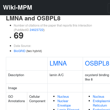
Wiki-MPM
LMNA and OSBPL8
Number of citations of the paper that reports this interaction
(PubMedID
24623722
)
69
Data Source:
BioGRID
(two hybrid)
LMNA
OSBPL8
Description
lamin A/C
oxysterol binding 
like 8
Image
GO
Cellular
Nucleus
Nucleus
Annotations
Component
Nuclear
Endoplasmi
Envelope
Reticulum
Lamin Filament
Endoplasmi