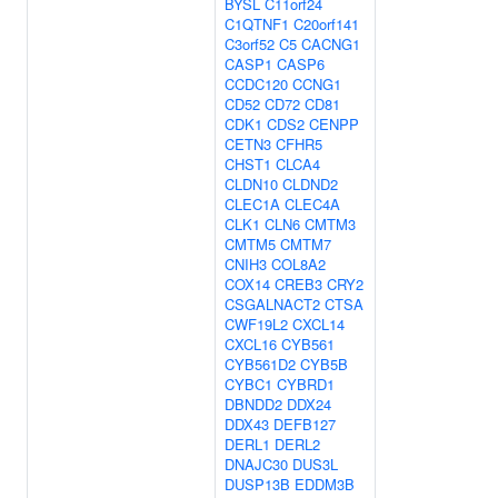
BYSL
C11orf24
C1QTNF1
C20orf141
C3orf52
C5
CACNG1
CASP1
CASP6
CCDC120
CCNG1
CD52
CD72
CD81
CDK1
CDS2
CENPP
CETN3
CFHR5
CHST1
CLCA4
CLDN10
CLDND2
CLEC1A
CLEC4A
CLK1
CLN6
CMTM3
CMTM5
CMTM7
CNIH3
COL8A2
COX14
CREB3
CRY2
CSGALNACT2
CTSA
CWF19L2
CXCL14
CXCL16
CYB561
CYB561D2
CYB5B
CYBC1
CYBRD1
DBNDD2
DDX24
DDX43
DEFB127
DERL1
DERL2
DNAJC30
DUS3L
DUSP13B
EDDM3B