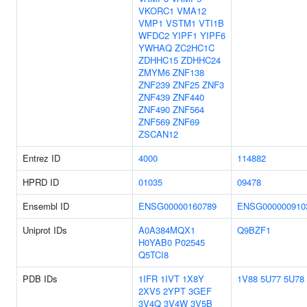
VKORC1
VMA12
VMP1
VSTM1
VTI1B
WFDC2
YIPF1
YIPF6
YWHAQ
ZC2HC1C
ZDHHC15
ZDHHC24
ZMYM6
ZNF138
ZNF239
ZNF25
ZNF3
ZNF439
ZNF440
ZNF490
ZNF564
ZNF569
ZNF69
ZSCAN12
Entrez ID
4000
114882
HPRD ID
01035
09478
Ensembl ID
ENSG00000160789
ENSG000000910
Uniprot IDs
A0A384MQX1
Q9BZF1
H0YAB0
P02545
Q5TCI8
PDB IDs
1IFR
1IVT
1X8Y
1V88
5U77
5U78
2XV5
2YPT
3GEF
3V4Q
3V4W
3V5B