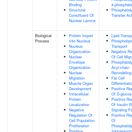
Binding
4-phosphate
Structural
Phosphatidy
Constituent Of
Transfer Act
Nuclear Lamina
Biological
Protein Import
Lipid Transp
Process
Into Nucleus
Phospholipi
Nucleus
Transport
Organization
Negative Re
Nuclear
Of Cell Migr
Envelope
Phosphatidy
Organization
Acyl-chain
Nuclear
Remodeling
Migration
Fat Cell
Muscle Organ
Differentiati
Development
Positive Re
Intracellular
Of D-glucos
Protein
Positive Re
Localization
Of Insulin 
Negative
Signaling P
Regulation Of
Positive Re
Cell Population
Of
Proliferation
Phosphatidyl
Positive
3-kinase/pro