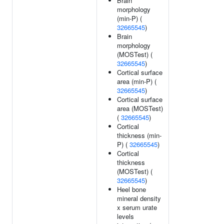
Brain
morphology
(min-P) (
32665545
)
Brain
morphology
(MOSTest) (
32665545
)
Cortical surface
area (min-P) (
32665545
)
Cortical surface
area (MOSTest)
(
32665545
)
Cortical
thickness (min-
P) (
32665545
)
Cortical
thickness
(MOSTest) (
32665545
)
Heel bone
mineral density
x serum urate
levels