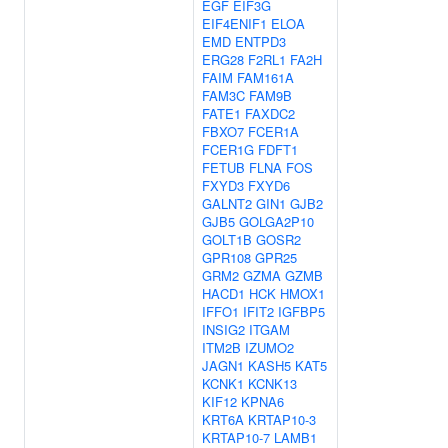
EGF
EIF3G
EIF4ENIF1
ELOA
EMD
ENTPD3
ERG28
F2RL1
FA2H
FAIM
FAM161A
FAM3C
FAM9B
FATE1
FAXDC2
FBXO7
FCER1A
FCER1G
FDFT1
FETUB
FLNA
FOS
FXYD3
FXYD6
GALNT2
GIN1
GJB2
GJB5
GOLGA2P10
GOLT1B
GOSR2
GPR108
GPR25
GRM2
GZMA
GZMB
HACD1
HCK
HMOX1
IFFO1
IFIT2
IGFBP5
INSIG2
ITGAM
ITM2B
IZUMO2
JAGN1
KASH5
KAT5
KCNK1
KCNK13
KIF12
KPNA6
KRT6A
KRTAP10-3
KRTAP10-7
LAMB1