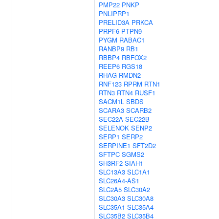
PMP22
PNKP
PNLIPRP1
PRELID3A
PRKCA
PRPF6
PTPN9
PYGM
RABAC1
RANBP9
RB1
RBBP4
RBFOX2
REEP6
RGS18
RHAG
RMDN2
RNF123
RPRM
RTN1
RTN3
RTN4
RUSF1
SACM1L
SBDS
SCARA3
SCARB2
SEC22A
SEC22B
SELENOK
SENP2
SERP1
SERP2
SERPINE1
SFT2D2
SFTPC
SGMS2
SH3RF2
SIAH1
SLC13A3
SLC1A1
SLC26A4-AS1
SLC2A5
SLC30A2
SLC30A3
SLC30A8
SLC35A1
SLC35A4
SLC35B2
SLC35B4