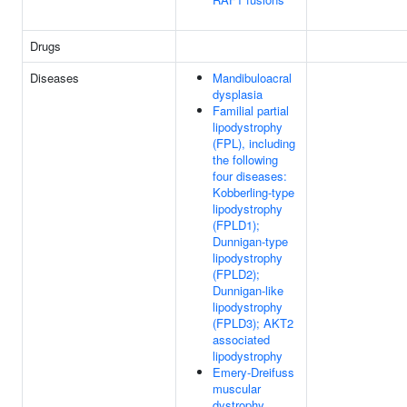
Drugs
Diseases
Mandibuloacral
dysplasia
Familial partial
lipodystrophy
(FPL), including
the following
four diseases:
Kobberling-type
lipodystrophy
(FPLD1);
Dunnigan-type
lipodystrophy
(FPLD2);
Dunnigan-like
lipodystrophy
(FPLD3); AKT2
associated
lipodystrophy
Emery-Dreifuss
muscular
dystrophy