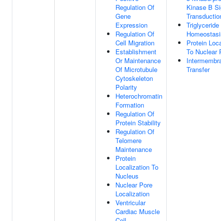
Regulation Of
Kinase B Si
Gene
Transductio
Expression
Triglyceride
Regulation Of
Homeostasi
Cell Migration
Protein Loca
Establishment
To Nuclear 
Or Maintenance
Intermembra
Of Microtubule
Transfer
Cytoskeleton
Polarity
Heterochromatin
Formation
Regulation Of
Protein Stability
Regulation Of
Telomere
Maintenance
Protein
Localization To
Nucleus
Nuclear Pore
Localization
Ventricular
Cardiac Muscle
Cell