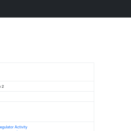
n 2
egulator Activity