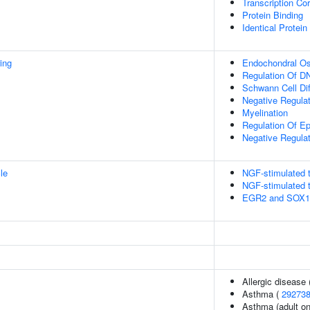
Transcription Cor
Protein Binding
Identical Protein
ing
Endochondral Oss
Regulation Of DN
Schwann Cell Dif
Negative Regulat
Myelination
Regulation Of E
Negative Regulat
le
NGF-stimulated t
NGF-stimulated t
EGR2 and SOX10-
Allergic disease
Asthma (
29273
Asthma (adult on