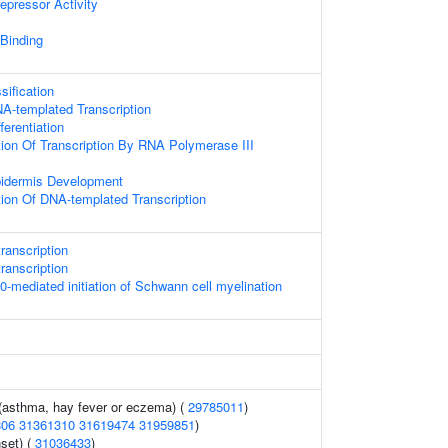
epressor Activity
 Binding
ification
A-templated Transcription
ferentiation
ion Of Transcription By RNA Polymerase III
pidermis Development
ion Of DNA-templated Transcription
ranscription
ranscription
mediated initiation of Schwann cell myelination
 (asthma, hay fever or eczema) (
29785011
)
806
31361310
31619474
31959851
)
set) (
31036433
)