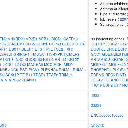
Asthma (childho
Asthma or allergi
Bipolar disorder 
IgE levels (
2207
Schizophrenia (
TN2
ANKRD28
AP2B1
ASB15
BICD2
CARD10
80 interacting genes:
136
CCNDBP1
CDR2
CDR2L
CEP63
CEP70
COG6
CCHCR1
CDC23
CTA
SRT1
DDX17
DEUP1
EFS
FRYL
FSD2
FXR1
DGCR6L
DRG2
EGR1
LGA6L9
GRIPAP1
HMBOX1
HNRNPK
HOMER3
GCC1
GOLGA6L9
HS
P
IKZF3
INSC
KHDRBS3
KIFC3
KRT15
KRT27
KRTAP10-3
KRTAP10
1
LZTS1
LZTS2
MAGEA6
MCC
MDFI
MID2
MORF4L1
MORF4L2
NAB2
NCKIPSD
PICK1
PLEKHG4
PNMA1
PNMA3
PHOSPHO2
PIK3R3
S3
SSX2IP
TFIP11
TRAF1
TRAF2
TRIM27
RBPMS
RFC5
RINT1
VIM
VPS52
ZRANB1
TCEA2
TCEANC
TCH
TTC19
USP2
UTP14C
4665
03854
ENSG00000166886
QX5
Q15742