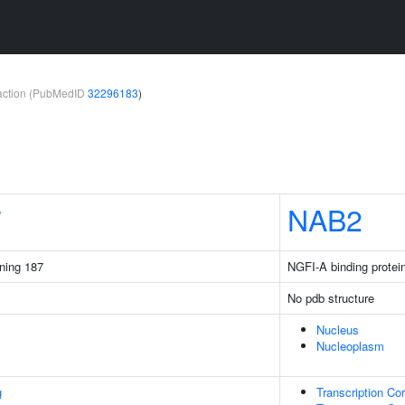
teraction (PubMedID
32296183
)
7
NAB2
ining 187
NGFI-A binding protei
No pdb structure
Nucleus
Nucleoplasm
g
Transcription Cor