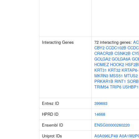
Interacting Genes
72 interacting genes:
AC
CBY2
CCDC102B
CCDC
CRACR2B
CSNK2B
CY
GOLGA2
GOLGA6A
GO
HOMEZ
HOOK2
HSF2B
KRT31
KRT32
KRTAP6-
MKRN3
MSS51
MTUS2
PRKAR1B
RINT1
SORB
TRIM54
TRIP6
USHBP1
Entrez ID
399693
HPRD ID
14668
Ensembl ID
ENSG00000260220
Uniprot IDs
A0A096LP49
A0A1W2P