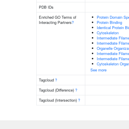
PDB IDs
Enriched GO Terms of
Protein Domain Spe
Interacting Partners
?
Protein Binding
Identical Protein B
Cytoskeleton
Intermediate Filam
Intermediate Filam
Organelle Organiza
Intermediate Filam
Intermediate Filam
Cytoskeleton Organ
See more
Tagcloud
?
Tagcloud (Difference)
?
Tagcloud (Intersection)
?