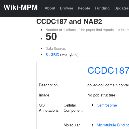
Wiki-MPM
About
Browse
People
Funding
Updates
CCDC187 and NAB2
Number of citations of the paper that reports this in
50
Data Source:
BioGRID
(two hybrid)
CCDC18
Description
coiled-coil domain conta
Image
No pdb structure
GO
Cellular
Centrosome
Annotations
Component
Molecular
Microtubule Bindin