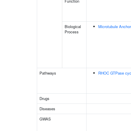
Function
Biological
Microtubule Anchor
Process
Pathways
RHOC GTPase cyc
Drugs
Diseases
GWAS