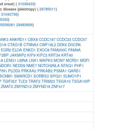
od onset) (
31036433
)
c disease (pleiotropy) (
29785011
)
(
31043756
)
5330
)
25056061
29483656
)
ANK3
ANKRD11
CBX8
CCDC187
CCDC33
CCDC57
G1A
CTAG1B
CTNNA3
CWF19L2
DDX6
DGCR6
EGR2
ELOA
ENKD1
EXOC8
FAM200C
FAM9A
F2BP
JAKMIP2
KIF9
KIFC3
KRT34
KRT40
-8
LENG1
LMNA
LNX1
MAPK3
MCM7
MCRS1
MDFI
NDOR1
NEDD9
NME7
NOTCH2NLA
NTAQ1
PHF1
PIN1
PLOD3
PRKAA2
PRKAB2
PSMA1
QARS1
SCNM1
SMARCD1
SORBS3
SPG21
SUMO1P1
P
TGIF2LY
TLE5
TRAF2
TRIM23
TSGA10
TSGA10IP
ZMAT2
ZMYND12
ZMYND19
ZNF417