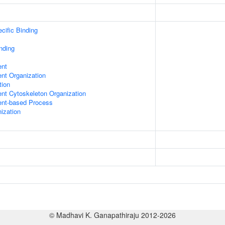
cific Binding
inding
ent
ent Organization
tion
ent Cytoskeleton Organization
ent-based Process
ization
© Madhavi K. Ganapathiraju 2012-2026