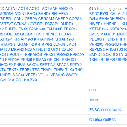
CD
ACTA1
ACTB
ACTC1
ACTMAP
ANKS1A
91 interacting genes:
ARID5A
ATXN1
BAG4
BAHD1
BHLHE40
BRD7
BYSL
CALML3
TSPER1
CDK7
CEBPA
CERCAM
CHERP
COPS5
DVL3
EHHADH
ENO1
CSTF2T
CTNNA3
CYSRT1
DAZAP2
DMRT3
HIVEP1
HNRNPLL
KL
X2
EHMT2
EVX2
FAM168A
FAM168B
FBXO17
KRTAP19-7
KRTAP23-
M2
GOLGA2
GUCD1
HGS
HNRNPF
HOXA1
LMO3
MAGED1
MCR
AP12-4
KRTAP19-3
KRTAP19-4
KRTAP19-6
PDE6G
PFDN5
PHF1
KRTAP3-3
KRTAP4-2
KRTAP6-2
LENG8
LMO4
PRR20C
PRR20D
PRR
AT5B
MKRN3
NOXA1
NUTF2
OTX1
OXER1
RBPMS2
RHOBTB3
R
POT1
POU1F1
PRKAR2B
PRKG1
PRKG2
PRR20A
SMYD1
SOX15
STAT3
0D
PRR20E
PRR35
PSMA3
QRICH1
RBFOX1
TXNL4B
UBE2I
USP5
RHOXF2
RNF38
SAXO4
SEPTIN3
SPAG8
SPRY2
KT4
TEKT5
TERF1
TFG
THAP1
TINF2
TLX3
TNS2
UHRF1
VAC14
VEZF1
VGLL3
VPS37C
WWOX
ZC2HC1A
ZC3H10
ZYX
8553
16050
ENSG00000134107
O14503
Q6IB83