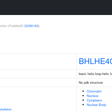
teraction (PubMedID
32296183
)
BHLHE4
basic helix-loop-helix
No pdb structure
Chromatin
Nucleus
Cytoplasm
Nuclear Body
skeleton