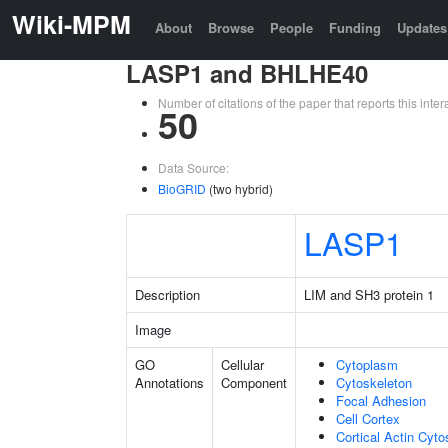
Wiki-MPM
About
Browse
People
Funding
Updates
LASP1 and BHLHE40
Number of citations of the paper that reports this in
50
Data Source:
BioGRID
(two hybrid)
LASP1
Description
LIM and SH3 protein 1
Image
GO
Cellular
Cytoplasm
Annotations
Component
Cytoskeleton
Focal Adhesion
Cell Cortex
Cortical Actin Cyto