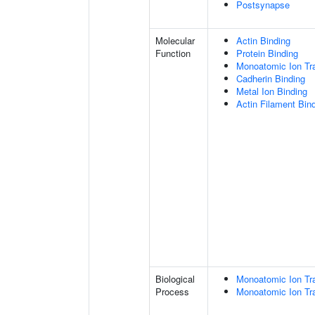
Postsynapse
Molecular
Actin Binding
Function
Protein Binding
Monoatomic Ion Tr
Cadherin Binding
Metal Ion Binding
Actin Filament Bin
Biological
Monoatomic Ion Tr
Process
Monoatomic Ion Tr