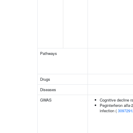
Pathways
Drugs
Diseases
GWAS
Cognitive decline r
Peginterferon alfa-
infection (
3097291