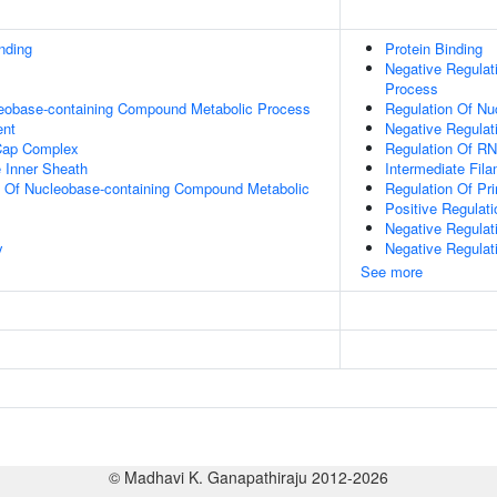
inding
Protein Binding
Negative Regulat
Process
leobase-containing Compound Metabolic Process
Regulation Of N
ent
Negative Regulat
Cap Complex
Regulation Of R
 Inner Sheath
Intermediate Fil
n Of Nucleobase-containing Compound Metabolic
Regulation Of Pr
Positive Regulat
Negative Regulat
y
Negative Regulat
See more
© Madhavi K. Ganapathiraju 2012-2026