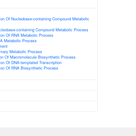
ion Of Nucleobase-containing Compound Metabolic
ucleobase-containing Compound Metabolic Process
ion Of RNA Metabolic Process
NA Metabolic Process
ament
imary Metabolic Process
ion Of Macromolecule Biosynthetic Process
ion Of DNA-templated Transcription
ion Of RNA Biosynthetic Process