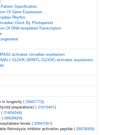
m
 Pattern Specification
tion Of Gene Expression
rcadian Rhythm
ircadian Clock By Photoperiod
ion Of DNA-templated Transcription
s
urogenesis
S2 activates circadian expression
BMAL1:CLOCK (ARNTL:CLOCK) activates expression
nes
n in longevity (
33607172
)
hyroid preparations) (
31015401
)
s (
31604244
)
s (
26626624
)
hosphatase levels (
33547301
)
le fibrinolysis inhibitor activation peptide (
29378355
)