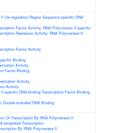
I Cis-regulatory Region Sequence-specific DNA
cription Factor Activity, RNA Polymerase II-specific
scription Repressor Activity, RNA Polymerase II-
cription Factor Activity
pecific Binding
rization Activity
on Factor Binding
erization Activity
ion Activity
I-specific DNA-binding Transcription Factor Binding
c Double-stranded DNA Binding
ion Of Transcription By RNA Polymerase II
A-templated Transcription
anscription By RNA Polymerase II