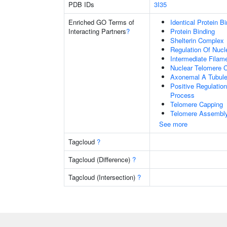
PDB IDs
3I35
Enriched GO Terms of
Identical Protein B
Interacting Partners
?
Protein Binding
Shelterin Complex
Regulation Of Nuc
Intermediate Filam
Nuclear Telomere 
Axonemal A Tubule
Positive Regulatio
Process
Telomere Capping
Telomere Assembl
See more
Tagcloud
?
Tagcloud (Difference)
?
Tagcloud (Intersection)
?