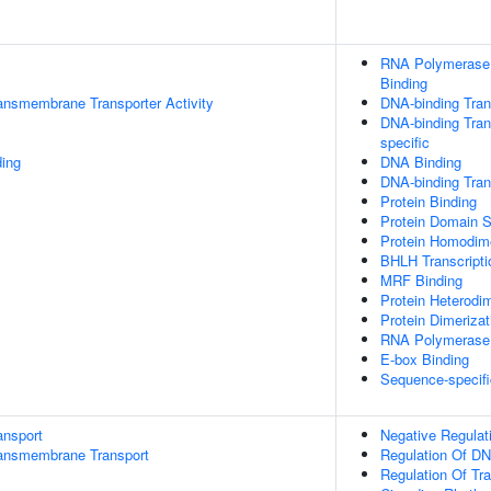
RNA Polymerase I
Binding
ansmembrane Transporter Activity
DNA-binding Trans
DNA-binding Tran
specific
ding
DNA Binding
DNA-binding Trans
Protein Binding
Protein Domain S
Protein Homodime
BHLH Transcripti
MRF Binding
Protein Heterodim
Protein Dimerizat
RNA Polymerase I
E-box Binding
Sequence-specifi
ansport
Negative Regulat
ansmembrane Transport
Regulation Of DN
Regulation Of Tr