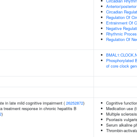
Circadian Rhyth
Anterior/posterior
Circadian Regula
Regulation Of Ci
Entrainment Of C
Negative Regulat
Rhythmic Proces
Regulation Of Ne
BMAL1:CLOCK,NPA
Phosphorylated 
of core clock ge
ate in late mild cognitive impairment (
26252872
)
Cognitive functio
2a treatment response in chronic hepatitis B
Medication use (t
2
)
Multiple sclerosi
Psoriasis vulgari
Serum alkaline p
Thrombin-activatab