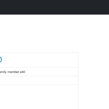
0
 family member e40