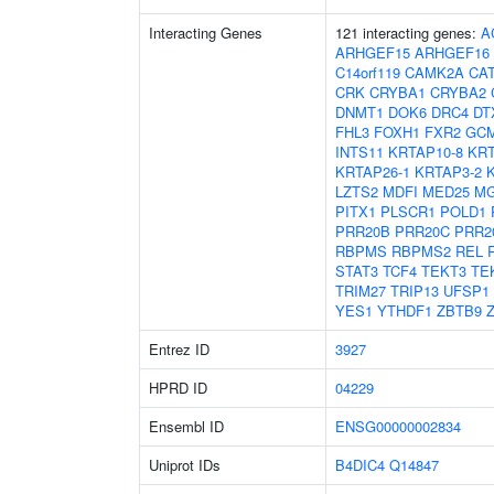
Interacting Genes
121 interacting genes:
A
ARHGEF15
ARHGEF16
C14orf119
CAMK2A
CA
CRK
CRYBA1
CRYBA2
DNMT1
DOK6
DRC4
DT
FHL3
FOXH1
FXR2
GC
INTS11
KRTAP10-8
KRT
KRTAP26-1
KRTAP3-2
LZTS2
MDFI
MED25
MG
PITX1
PLSCR1
POLD1
PRR20B
PRR20C
PRR2
RBPMS
RBPMS2
REL
STAT3
TCF4
TEKT3
TE
TRIM27
TRIP13
UFSP1
YES1
YTHDF1
ZBTB9
Entrez ID
3927
HPRD ID
04229
Ensembl ID
ENSG00000002834
Uniprot IDs
B4DIC4
Q14847