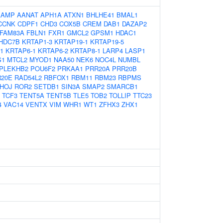
AAMP
AANAT
APH1A
ATXN1
BHLHE41
BMAL1
CCNK
CDPF1
CHD3
COX5B
CREM
DAB1
DAZAP2
FAM83A
FBLN1
FXR1
GMCL2
GPSM1
HDAC1
HDC7B
KRTAP1-3
KRTAP19-1
KRTAP19-5
1
KRTAP6-1
KRTAP6-2
KRTAP8-1
LARP4
LASP1
S1
MTCL2
MYOD1
NAA50
NEK6
NOC4L
NUMBL
PLEKHB2
POU6F2
PRKAA1
PRR20A
PRR20B
20E
RAD54L2
RBFOX1
RBM11
RBM23
RBPMS
HOJ
ROR2
SETDB1
SIN3A
SMAP2
SMARCB1
TCF3
TENT5A
TENT5B
TLE5
TOB2
TOLLIP
TTC23
4
VAC14
VENTX
VIM
WHR1
WT1
ZFHX3
ZHX1