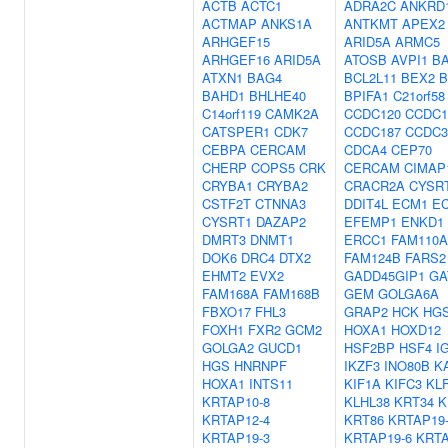
ACTB
ACTC1
ADRA2C
ANKRD
ACTMAP
ANKS1A
ANTKMT
APEX2
ARHGEF15
ARID5A
ARMC5
ARHGEF16
ARID5A
ATOSB
AVPI1
BA
ATXN1
BAG4
BCL2L11
BEX2
B
BAHD1
BHLHE40
BPIFA1
C21orf58
C14orf119
CAMK2A
CCDC120
CCDC1
CATSPER1
CDK7
CCDC187
CCDC3
CEBPA
CERCAM
CDCA4
CEP70
CHERP
COPS5
CRK
CERCAM
CIMAP
CRYBA1
CRYBA2
CRACR2A
CYSR
CSTF2T
CTNNA3
DDIT4L
ECM1
EC
CYSRT1
DAZAP2
EFEMP1
ENKD1
DMRT3
DNMT1
ERCC1
FAM110A
DOK6
DRC4
DTX2
FAM124B
FARS2
EHMT2
EVX2
GADD45GIP1
GA
FAM168A
FAM168B
GEM
GOLGA6A
FBXO17
FHL3
GRAP2
HCK
HG
FOXH1
FXR2
GCM2
HOXA1
HOXD12
GOLGA2
GUCD1
HSF2BP
HSF4
I
HGS
HNRNPF
IKZF3
INO80B
K
HOXA1
INTS11
KIF1A
KIFC3
KL
KRTAP10-8
KLHL38
KRT34
K
KRTAP12-4
KRT86
KRTAP19
KRTAP19-3
KRTAP19-6
KRTA