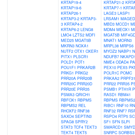
KRTAP19-4
KRTAP21-2
KRTA
KRTAP19-6
KRTAP7-1
KRTAP
KRTAP26-1
LAGE3
LASP1
KRTAP3-2
KRTAP3-
LRSAM1
MAGED
3
KRTAP4-2
MBD3
MCCD1
M
KRTAP6-2
LENG8
MDM4
MEOX1
M
LMO4
LZTS2
MDFI
MGAT5B
MIF4G
MED25
MGAT5B
MNAT1
MORN3
MKRN3
NOXA1
MRPL38
MRPS6
NUTF2
OTX1
OXER1
MYOZ2
NABP1
N
PITX1
PLSCR1
NDUFB7
NKAPD
POLD1
POT1
NME4
ODAD4
PA
POU1F1
PRKAR2B
PEX10
PEX5
PK
PRKG1
PRKG2
POLR1C
POMC
PRR20A
PRR20B
PRKAA2
PRPF3
PRR20C
PRR20D
PRR22
PRR35
P
PRR20E
PRR35
PSMB1
PTH1R
P
PSMA3
QRICH1
RASD1
RBM41
RBFOX1
RBPMS
RBPMS
RBPMS
RBPMS2
REL
RIBC1
RNF10
RN
RHOXF2
RNF38
RNF32
RNF7
RS
SAXO4
SEPTIN3
RSPO4
RTP5
SC
SPAG8
SPRY2
SF1
SFN
SLPI
STAT3
TCF4
TEKT3
SMARCD1
SMYD
TEKT4
TEKT5
SNRPC
SORBS3