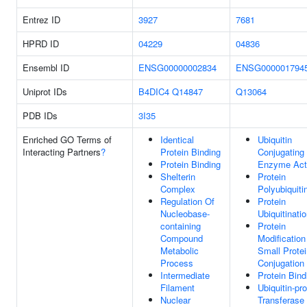
Entrez ID
3927
7681
HPRD ID
04229
04836
Ensembl ID
ENSG00000002834
ENSG000001794
Uniprot IDs
B4DIC4
Q14847
Q13064
PDB IDs
3I35
Enriched GO Terms of
Identical
Ubiquitin
Interacting Partners
?
Protein Binding
Conjugating
Protein Binding
Enzyme Acti
Shelterin
Protein
Complex
Polyubiquiti
Regulation Of
Protein
Nucleobase-
Ubiquitinati
containing
Protein
Compound
Modification
Metabolic
Small Protei
Process
Conjugation
Intermediate
Protein Bind
Filament
Ubiquitin-pro
Nuclear
Transferase