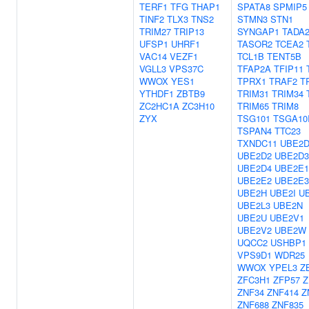
TERF1
TFG
THAP1
SPATA8
SPMIP5
TINF2
TLX3
TNS2
STMN3
STN1
TRIM27
TRIP13
SYNGAP1
TADA
UFSP1
UHRF1
TASOR2
TCEA2
VAC14
VEZF1
TCL1B
TENT5B
VGLL3
VPS37C
TFAP2A
TFIP11
WWOX
YES1
TPRX1
TRAF2
T
YTHDF1
ZBTB9
TRIM31
TRIM34
ZC2HC1A
ZC3H10
TRIM65
TRIM8
ZYX
TSG101
TSGA10
TSPAN4
TTC23
TXNDC11
UBE2D
UBE2D2
UBE2D3
UBE2D4
UBE2E1
UBE2E2
UBE2E3
UBE2H
UBE2I
U
UBE2L3
UBE2N
UBE2U
UBE2V1
UBE2V2
UBE2W
UQCC2
USHBP1
VPS9D1
WDR25
WWOX
YPEL3
Z
ZFC3H1
ZFP57
Z
ZNF34
ZNF414
Z
ZNF688
ZNF835