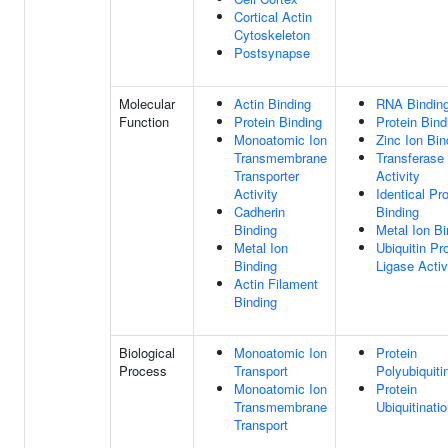
Cortical Actin
Cytoskeleton
Postsynapse
Molecular
Actin Binding
RNA Bindin
Function
Protein Binding
Protein Bind
Monoatomic Ion
Zinc Ion Bin
Transmembrane
Transferase
Transporter
Activity
Activity
Identical Pro
Cadherin
Binding
Binding
Metal Ion Bi
Metal Ion
Ubiquitin Pr
Binding
Ligase Activ
Actin Filament
Binding
Biological
Monoatomic Ion
Protein
Process
Transport
Polyubiquiti
Monoatomic Ion
Protein
Transmembrane
Ubiquitinati
Transport