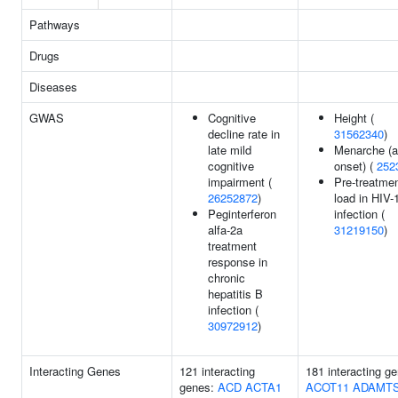
Pathways
Drugs
Diseases
GWAS
Cognitive
Height (
decline rate in
31562340
)
late mild
Menarche (a
cognitive
onset) (
252
impairment (
Pre-treatmen
26252872
)
load in HIV-
Peginterferon
infection (
alfa-2a
31219150
)
treatment
response in
chronic
hepatitis B
infection (
30972912
)
Interacting Genes
121 interacting
181 interacting g
genes:
ACD
ACTA1
ACOT11
ADAMTS