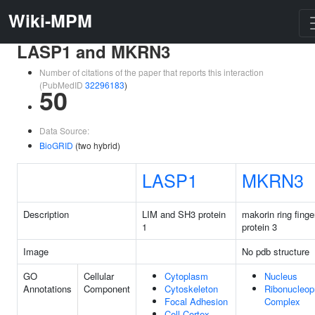
Wiki-MPM
LASP1 and MKRN3
Number of citations of the paper that reports this interaction
(PubMedID
32296183
)
50
Data Source:
BioGRID
(two hybrid)
LASP1
MKRN3
Description
LIM and SH3 protein
makorin ring finge
1
protein 3
Image
No pdb structure
GO
Cellular
Cytoplasm
Nucleus
Annotations
Component
Cytoskeleton
Ribonucleop
Focal Adhesion
Complex
Cell Cortex