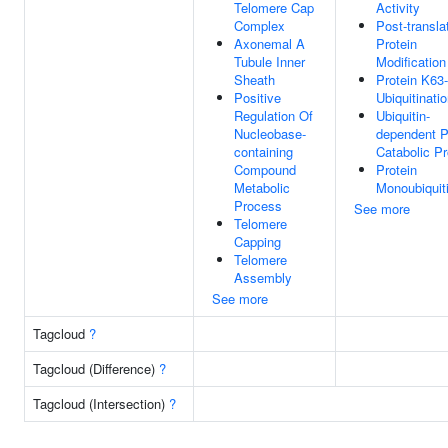
Telomere Cap
Activity
Complex
Post-transla
Axonemal A
Protein
Tubule Inner
Modification
Sheath
Protein K63-
Positive
Ubiquitinati
Regulation Of
Ubiquitin-
Nucleobase-
dependent P
containing
Catabolic P
Compound
Protein
Metabolic
Monoubiquiti
Process
See more
Telomere
Capping
Telomere
Assembly
See more
Tagcloud
?
Tagcloud (Difference)
?
Tagcloud (Intersection)
?