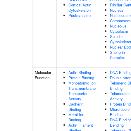
Cortical Actin
Fibrillar Cen
Cytoskeleton
Nucleus
Postsynapse
Nucleoplas
Chromosom
Nucleolus
Cytoplasm
Spindle
Cytoskeleto
Nuclear Bod
Shelterin
Complex
Molecular
Actin Binding
DNA Bindin
Function
Protein Binding
Double-stra
Monoatomic Ion
Telomeric 
Transmembrane
Binding
Transporter
Telomerase
Activity
Activity
Cadherin
Protein Bind
Binding
Microtubule
Metal Ion
Binding
Binding
DNA Binding
Actin Filament
Bending
Binding
Telomeric 