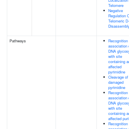
Localization
Telomere
Negative
Regulation 
Telomeric D
Disassembl
Pathways
Recognition
association 
DNA glycos
with site
containing a
affected
pyrimidine
Cleavage of
damaged
pyrimidine
Recognition
association 
DNA glycos
with site
containing a
affected pur
Recognition
association 