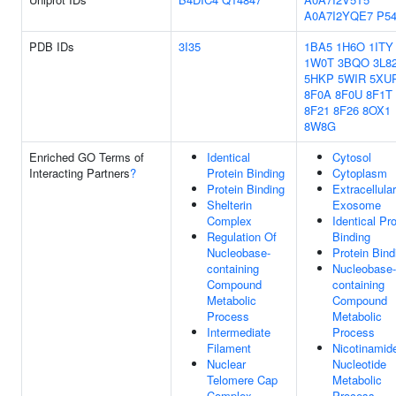
A0A7I2YQE7
P54
PDB IDs
3I35
1BA5
1H6O
1ITY
1W0T
3BQO
3L8
5HKP
5WIR
5XU
8F0A
8F0U
8F1T
8F21
8F26
8OX1
8W8G
Enriched GO Terms of
Identical
Cytosol
Interacting Partners
?
Protein Binding
Cytoplasm
Protein Binding
Extracellular
Shelterin
Exosome
Complex
Identical Pro
Regulation Of
Binding
Nucleobase-
Protein Bind
containing
Nucleobase-
Compound
containing
Metabolic
Compound
Process
Metabolic
Intermediate
Process
Filament
Nicotinamid
Nuclear
Nucleotide
Telomere Cap
Metabolic
Complex
Process