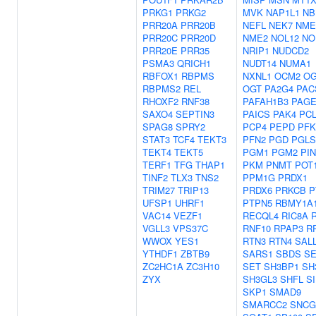
PRKG1
PRKG2
MVK
NAP1L1
NB
PRR20A
PRR20B
NEFL
NEK7
NME
PRR20C
PRR20D
NME2
NOL12
NO
PRR20E
PRR35
NRIP1
NUDCD2
PSMA3
QRICH1
NUDT14
NUMA1
RBFOX1
RBPMS
NXNL1
OCM2
O
RBPMS2
REL
OGT
PA2G4
PAC
RHOXF2
RNF38
PAFAH1B3
PAGE
SAXO4
SEPTIN3
PAICS
PAK4
PC
SPAG8
SPRY2
PCP4
PEPD
PF
STAT3
TCF4
TEKT3
PFN2
PGD
PGLS
TEKT4
TEKT5
PGM1
PGM2
PI
TERF1
TFG
THAP1
PKM
PNMT
POT
TINF2
TLX3
TNS2
PPM1G
PRDX1
TRIM27
TRIP13
PRDX6
PRKCB
P
UFSP1
UHRF1
PTPN5
RBMY1A
VAC14
VEZF1
RECQL4
RIC8A
VGLL3
VPS37C
RNF10
RPAP3
R
WWOX
YES1
RTN3
RTN4
SAL
YTHDF1
ZBTB9
SARS1
SBDS
S
ZC2HC1A
ZC3H10
SET
SH3BP1
SH
ZYX
SH3GL3
SHFL
S
SKP1
SMAD9
SMARCC2
SNCG