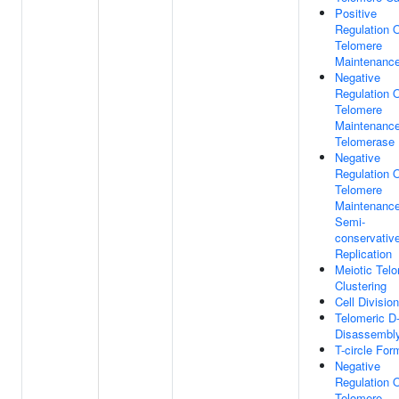
Positive
Regulation 
Telomere
Maintenanc
Negative
Regulation 
Telomere
Maintenance
Telomerase
Negative
Regulation 
Telomere
Maintenance
Semi-
conservativ
Replication
Meiotic Tel
Clustering
Cell Division
Telomeric D
Disassembl
T-circle For
Negative
Regulation 
Telomere