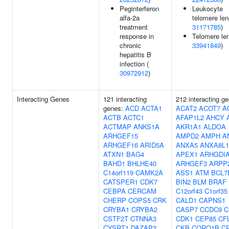
Peginterferon
Leukocyte
alfa-2a
telomere len
treatment
31171785
)
response in
Telomere len
chronic
33941849
)
hepatitis B
infection (
30972912
)
Interacting Genes
121 interacting
212 interacting g
genes:
ACD
ACTA1
ACAT2
ACOT7
A
ACTB
ACTC1
AFAP1L2
AHCY
ACTMAP
ANKS1A
AKR1A1
ALDOA
ARHGEF15
AMPD2
AMPH
A
ARHGEF16
ARID5A
ANXA5
ANXA8L1
ATXN1
BAG4
APEX1
ARHGDI
BAHD1
BHLHE40
ARHGEF3
ARPP
C14orf119
CAMK2A
ASS1
ATM
BCL7
CATSPER1
CDK7
BIN2
BLM
BRAF
CEBPA
CERCAM
C12orf43
C1orf35
CHERP
COPS5
CRK
CALD1
CAPNS1
CRYBA1
CRYBA2
CASP7
CCDC9
C
CSTF2T
CTNNA3
CDK1
CEP85
CF
CYSRT1
DAZAP2
CKB
CORO1B
C