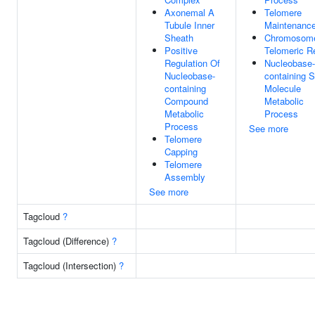
Axonemal A
Telomere
Tubule Inner
Maintenanc
Sheath
Chromosom
Positive
Telomeric R
Regulation Of
Nucleobase-
Nucleobase-
containing S
containing
Molecule
Compound
Metabolic
Metabolic
Process
Process
See more
Telomere
Capping
Telomere
Assembly
See more
Tagcloud
?
Tagcloud (Difference)
?
Tagcloud (Intersection)
?