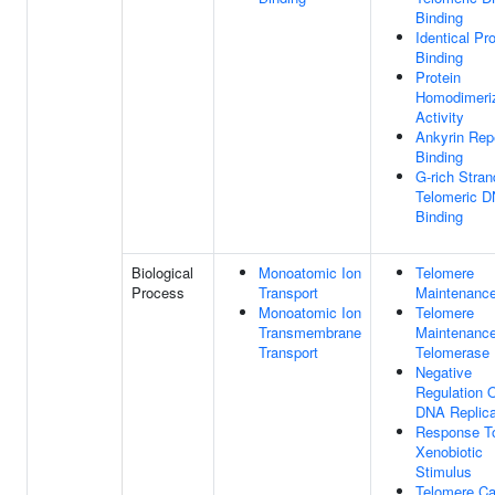
Binding
Identical Pro
Binding
Protein
Homodimeriz
Activity
Ankyrin Rep
Binding
G-rich Stran
Telomeric 
Binding
Biological
Monoatomic Ion
Telomere
Process
Transport
Maintenanc
Monoatomic Ion
Telomere
Transmembrane
Maintenance
Transport
Telomerase
Negative
Regulation 
DNA Replica
Response T
Xenobiotic
Stimulus
Telomere Ca