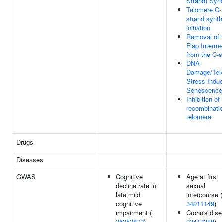
Strand) Syn
Telomere C-
strand synth
initiation
Removal of 
Flap Interme
from the C-s
DNA
Damage/Tel
Stress Indu
Senescence
Inhibition o
recombinatio
telomere
Drugs
Diseases
GWAS
Cognitive
Age at first
decline rate in
sexual
late mild
intercourse (
cognitive
34211149
)
impairment (
Crohn's dise
26252872
)
22412388
)