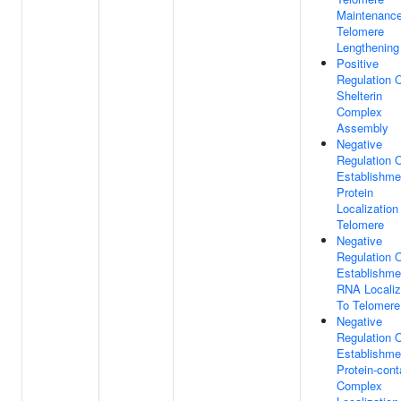
Maintenance
Telomere
Lengthening
Positive
Regulation 
Shelterin
Complex
Assembly
Negative
Regulation 
Establishme
Protein
Localization
Telomere
Negative
Regulation 
Establishme
RNA Localiz
To Telomere
Negative
Regulation 
Establishme
Protein-cont
Complex