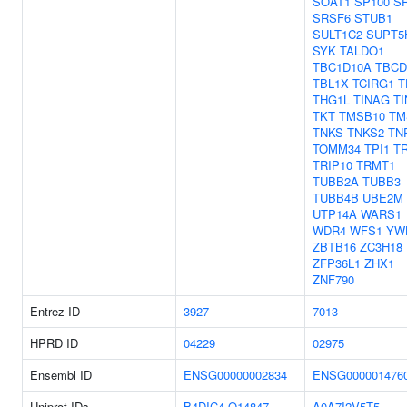
SOAT1
SP100
S
SRSF6
STUB1
SULT1C2
SUPT5
SYK
TALDO1
TBC1D10A
TBCD
TBL1X
TCIRG1
T
THG1L
TINAG
TI
TKT
TMSB10
TM
TNKS
TNKS2
TN
TOMM34
TPI1
T
TRIP10
TRMT1
TUBB2A
TUBB3
TUBB4B
UBE2M
UTP14A
WARS1
WDR4
WFS1
YW
ZBTB16
ZC3H18
ZFP36L1
ZHX1
ZNF790
Entrez ID
3927
7013
HPRD ID
04229
02975
Ensembl ID
ENSG00000002834
ENSG000001476
Uniprot IDs
B4DIC4
Q14847
A0A7I2V5T5