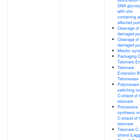
DNA glycos
with site
containing a
affected pur
Cleavage of
damaged pu
Cleavage of
damaged pu
Meiotic syn
Packaging 
Telomere E
Telomere
Extension B
Telomerase
Polymerase
switching on
C-strand of 
telomere
Processive
synthesis on
C-strand of 
telomere
Telomere C-
strand (Lagg