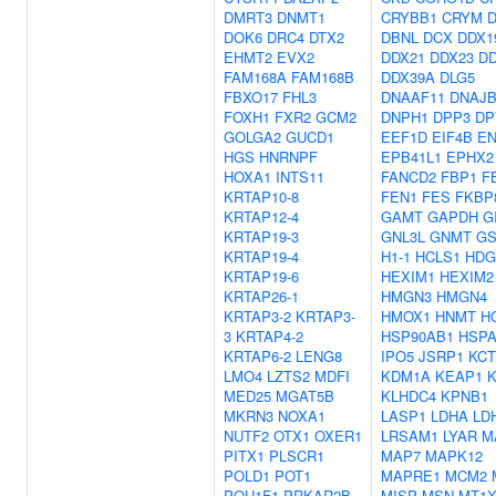
DMRT3
DNMT1
CRYBB1
CRYM
DOK6
DRC4
DTX2
DBNL
DCX
DDX1
EHMT2
EVX2
DDX21
DDX23
DD
FAM168A
FAM168B
DDX39A
DLG5
FBXO17
FHL3
DNAAF11
DNAJB
FOXH1
FXR2
GCM2
DNPH1
DPP3
DP
GOLGA2
GUCD1
EEF1D
EIF4B
E
HGS
HNRNPF
EPB41L1
EPHX2
HOXA1
INTS11
FANCD2
FBP1
F
KRTAP10-8
FEN1
FES
FKBP
KRTAP12-4
GAMT
GAPDH
G
KRTAP19-3
GNL3L
GNMT
G
KRTAP19-4
H1-1
HCLS1
HDG
KRTAP19-6
HEXIM1
HEXIM2
KRTAP26-1
HMGN3
HMGN4
KRTAP3-2
KRTAP3-
HMOX1
HNMT
H
3
KRTAP4-2
HSP90AB1
HSPA
KRTAP6-2
LENG8
IPO5
JSRP1
KCT
LMO4
LZTS2
MDFI
KDM1A
KEAP1
K
MED25
MGAT5B
KLHDC4
KPNB1
MKRN3
NOXA1
LASP1
LDHA
LD
NUTF2
OTX1
OXER1
LRSAM1
LYAR
M
PITX1
PLSCR1
MAP7
MAPK12
POLD1
POT1
MAPRE1
MCM2
POU1F1
PRKAR2B
MISP
MSN
MT1