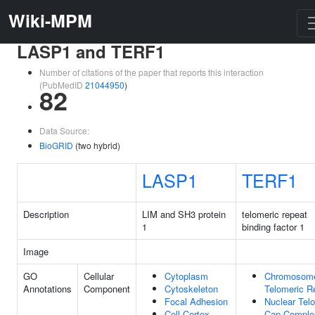
Wiki-MPM
LASP1 and TERF1
Number of citations of the paper that reports this interaction
(PubMedID
21044950
)
82
Data Source:
BioGRID
(two hybrid)
LASP1
TERF1
Description
LIM and SH3 protein
telomeric repeat
1
binding factor 1
Image
GO
Cellular
Cytoplasm
Chromosom
Annotations
Component
Cytoskeleton
Telomeric R
Focal Adhesion
Nuclear Tel
Cell Cortex
Cap Comple