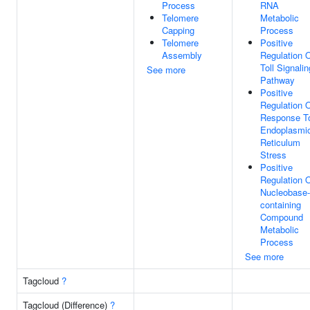
Process
RNA
Telomere
Metabolic
Capping
Process
Telomere
Positive
Assembly
Regulation 
Toll Signalin
See more
Pathway
Positive
Regulation 
Response T
Endoplasmi
Reticulum
Stress
Positive
Regulation 
Nucleobase-
containing
Compound
Metabolic
Process
See more
Tagcloud
?
Tagcloud (Difference)
?