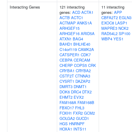
Interacting Genes
121 interacting
11 interacting
genes:
ACD
ACTA1
genes:
APP
ACTB
ACTC1
CBFA2T2
EGLN3
ACTMAP
ANKS1A
EXOC8
LASP1
ARHGEF15
MAPRE3
NCK2
ARHGEF16
ARID5A
RAD54L2
SP100
ATXN1
BAG4
WBP4
YES1
BAHD1
BHLHE40
C14orf119
CAMK2A
CATSPER1
CDK7
CEBPA
CERCAM
CHERP
COPS5
CRK
CRYBA1
CRYBA2
CSTF2T
CTNNA3
CYSRT1
DAZAP2
DMRT3
DNMT1
DOK6
DRC4
DTX2
EHMT2
EVX2
FAM168A
FAM168B
FBXO17
FHL3
FOXH1
FXR2
GCM2
GOLGA2
GUCD1
HGS
HNRNPF
HOXA1
INTS11