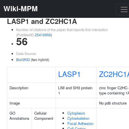
Wiki-MPM
LASP1 and ZC2HC1A
Number of citations of the paper that reports this interaction
(PubMedID
25416956
)
56
Data Source:
BioGRID
(two hybrid)
LASP1
ZC2HC1
Description
LIM and SH3 protein
zinc finger C2HC-
1
type containing 1
Image
No pdb structure
GO
Cellular
Cytoplasm
Annotations
Component
Cytoskeleton
Focal Adhesion
Cell Cortex