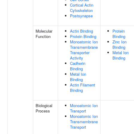
Cortical Actin
Cytoskeleton
Postsynapse
Molecular
Actin Binding
Protein
Function
Protein Binding
Binding
Monoatomic Ion
Zinc Ion
Transmembrane
Binding
Transporter
Metal Ion
Activity
Binding
Cadherin
Binding
Metal Ion
Binding
Actin Filament
Binding
Biological
Monoatomic Ion
Process
Transport
Monoatomic Ion
Transmembrane
Transport