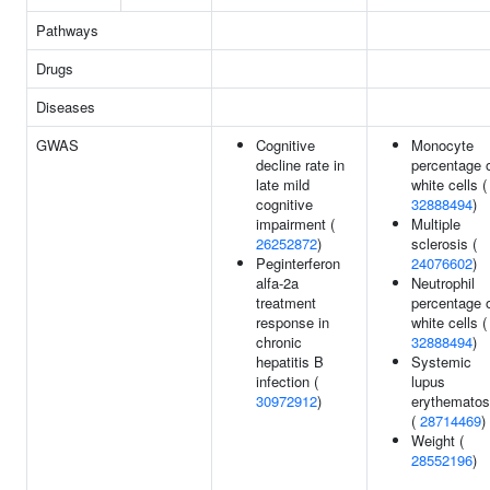
Pathways
Drugs
Diseases
GWAS
Cognitive
Monocyte
decline rate in
percentage 
late mild
white cells (
cognitive
32888494
)
impairment (
Multiple
26252872
)
sclerosis (
Peginterferon
24076602
)
alfa-2a
Neutrophil
treatment
percentage 
response in
white cells (
chronic
32888494
)
hepatitis B
Systemic
infection (
lupus
30972912
)
erythemato
(
28714469
)
Weight (
28552196
)