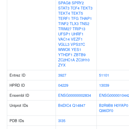
SPAG8
SPRY2
STAT3
TCF4
TEKT3
TEKT4
TEKT5
TERF1
TFG
THAP1
TINF2
TLX3
TNS2
TRIM27
TRIP13
UFSP1
UHRF1
VAC14
VEZF1
VGLL3
VPS37C
WWOX
YES1
YTHDF1
ZBTB9
ZC2HC1A
ZC3H10
ZYX
Entrez ID
3927
51101
HPRD ID
04229
13039
Ensembl ID
ENSG00000002834
ENSG000001044
Uniprot IDs
B4DIC4
Q14847
B2R9B8
H0YAP0
Q96GY0
PDB IDs
3I35