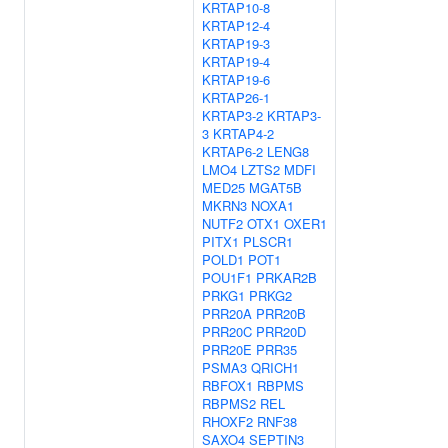
KRTAP10-8
KRTAP12-4
KRTAP19-3
KRTAP19-4
KRTAP19-6
KRTAP26-1
KRTAP3-2
KRTAP3-
3
KRTAP4-2
KRTAP6-2
LENG8
LMO4
LZTS2
MDFI
MED25
MGAT5B
MKRN3
NOXA1
NUTF2
OTX1
OXER1
PITX1
PLSCR1
POLD1
POT1
POU1F1
PRKAR2B
PRKG1
PRKG2
PRR20A
PRR20B
PRR20C
PRR20D
PRR20E
PRR35
PSMA3
QRICH1
RBFOX1
RBPMS
RBPMS2
REL
RHOXF2
RNF38
SAXO4
SEPTIN3