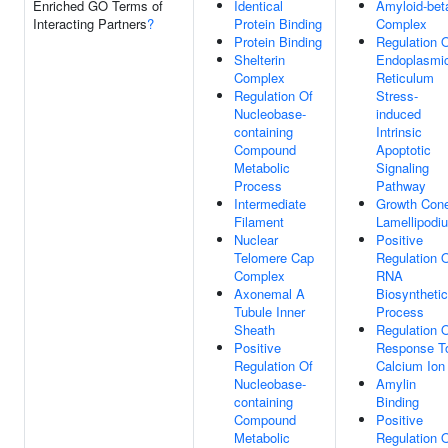
Enriched GO Terms of
Identical
Amyloid-bet
Interacting Partners
?
Protein Binding
Complex
Protein Binding
Regulation 
Shelterin
Endoplasmi
Complex
Reticulum
Regulation Of
Stress-
Nucleobase-
induced
containing
Intrinsic
Compound
Apoptotic
Metabolic
Signaling
Process
Pathway
Intermediate
Growth Con
Filament
Lamellipodi
Nuclear
Positive
Telomere Cap
Regulation 
Complex
RNA
Axonemal A
Biosynthetic
Tubule Inner
Process
Sheath
Regulation 
Positive
Response T
Regulation Of
Calcium Ion
Nucleobase-
Amylin
containing
Binding
Compound
Positive
Metabolic
Regulation 