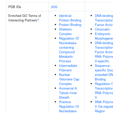
PDB IDs
3I35
Enriched GO Terms of
Identical
DNA-binding
Interacting Partners
?
Protein Binding
Transcriptio
Protein Binding
Factor Activ
Shelterin
Chromatin
Complex
Embryonic
Regulation Of
Morphogene
Nucleobase-
DNA-binding
containing
Transcriptio
Compound
Factor Activi
Metabolic
RNA Polyme
Process
II-specific
Intermediate
Sequence-
Filament
specific Dou
Nuclear
stranded D
Telomere Cap
Binding
Complex
Regulation 
Axonemal A
Transcriptio
Tubule Inner
RNA Polyme
Sheath
II
Positive
RNA Polyme
Regulation Of
II Cis-regula
Nucleobase-
Region