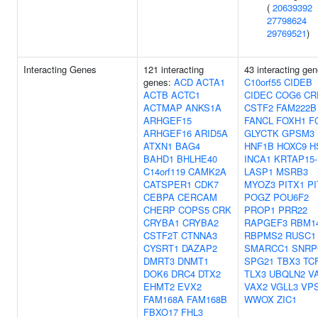
(
20639392
27798624
29769521
)
Interacting Genes
121 interacting
43 interacting gen
genes:
ACD
ACTA1
C10orf55
CIDEB
ACTB
ACTC1
CIDEC
COG6
CR
ACTMAP
ANKS1A
CSTF2
FAM222B
ARHGEF15
FANCL
FOXH1
F
ARHGEF16
ARID5A
GLYCTK
GPSM3
ATXN1
BAG4
HNF1B
HOXC9
H
BAHD1
BHLHE40
INCA1
KRTAP15-
C14orf119
CAMK2A
LASP1
MSRB3
CATSPER1
CDK7
MYOZ3
PITX1
PI
CEBPA
CERCAM
POGZ
POU6F2
CHERP
COPS5
CRK
PROP1
PRR22
CRYBA1
CRYBA2
RAPGEF3
RBM1
CSTF2T
CTNNA3
RBPMS2
RUSC1
CYSRT1
DAZAP2
SMARCC1
SNRP
DMRT3
DNMT1
SPG21
TBX3
TC
DOK6
DRC4
DTX2
TLX3
UBQLN2
V
EHMT2
EVX2
VAX2
VGLL3
VP
FAM168A
FAM168B
WWOX
ZIC1
FBXO17
FHL3