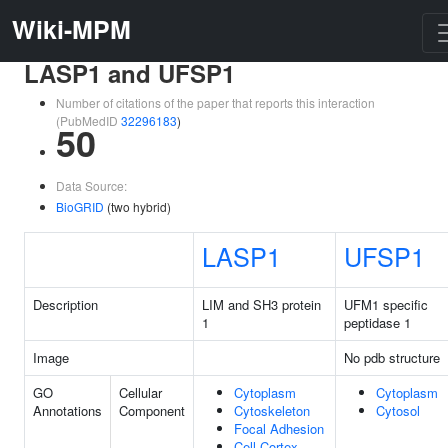
Wiki-MPM
LASP1 and UFSP1
Number of citations of the paper that reports this interaction
(PubMedID
32296183
)
50
Data Source:
BioGRID
(two hybrid)
LASP1
UFSP1
Description
LIM and SH3 protein
UFM1 specific
1
peptidase 1
Image
No pdb structure
GO
Cellular
Cytoplasm
Cytoplasm
Annotations
Component
Cytoskeleton
Cytosol
Focal Adhesion
Cell Cortex