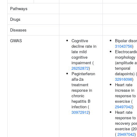
Pathways
Drugs
Diseases
GWAS
Cognitive
Bipolar disor
decline rate in
31043756
)
late mild
Electrocard
cognitive
morphology
impairment (
(amplitude a
26252872
)
temporal
Peginterferon
datapoints) (
alfa-2a
32916098
)
treatment
Heart rate
response in
increase in
chronic
response to
hepatitis B
exercise (
infection (
29497042
)
30972912
)
Heart rate
response to
recovery po
exercise (20
(
29497042
)