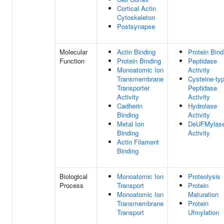
Cortical Actin
Cytoskeleton
Postsynapse
Molecular
Actin Binding
Protein Bind
Function
Protein Binding
Peptidase
Monoatomic Ion
Activity
Transmembrane
Cysteine-ty
Transporter
Peptidase
Activity
Activity
Cadherin
Hydrolase
Binding
Activity
Metal Ion
DeUFMylas
Binding
Activity
Actin Filament
Binding
Biological
Monoatomic Ion
Proteolysis
Process
Transport
Protein
Monoatomic Ion
Maturation
Transmembrane
Protein
Transport
Ufmylation