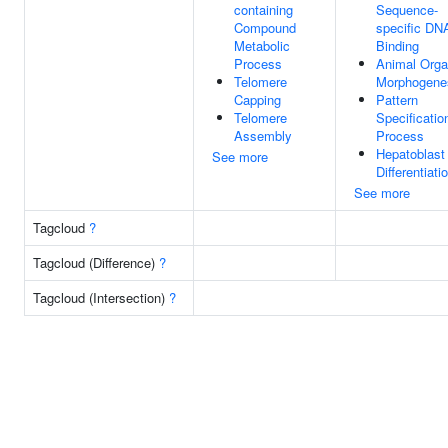
containing
Sequence-
Compound
specific DN
Metabolic
Binding
Process
Animal Org
Telomere
Morphogene
Capping
Pattern
Telomere
Specificatio
Assembly
Process
Hepatoblast
See more
Differentiati
See more
Tagcloud
?
Tagcloud (Difference)
?
Tagcloud (Intersection)
?