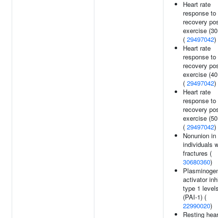
Heart rate
response to
recovery po
exercise (30
(
29497042
)
Heart rate
response to
recovery po
exercise (40
(
29497042
)
Heart rate
response to
recovery po
exercise (50
(
29497042
)
Nonunion in
individuals w
fractures (
30680360
)
Plasminoge
activator inh
type 1 level
(PAI-1) (
22990020
)
Resting hear