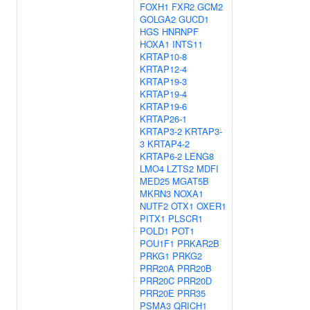
FOXH1
FXR2
GCM2
GOLGA2
GUCD1
HGS
HNRNPF
HOXA1
INTS11
KRTAP10-8
KRTAP12-4
KRTAP19-3
KRTAP19-4
KRTAP19-6
KRTAP26-1
KRTAP3-2
KRTAP3-
3
KRTAP4-2
KRTAP6-2
LENG8
LMO4
LZTS2
MDFI
MED25
MGAT5B
MKRN3
NOXA1
NUTF2
OTX1
OXER1
PITX1
PLSCR1
POLD1
POT1
POU1F1
PRKAR2B
PRKG1
PRKG2
PRR20A
PRR20B
PRR20C
PRR20D
PRR20E
PRR35
PSMA3
QRICH1