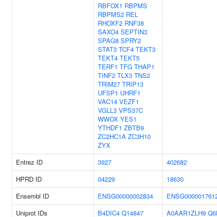
RBFOX1
RBPMS
RBPMS2
REL
RHOXF2
RNF38
SAXO4
SEPTIN3
SPAG8
SPRY2
STAT3
TCF4
TEKT3
TEKT4
TEKT5
TERF1
TFG
THAP1
TINF2
TLX3
TNS2
TRIM27
TRIP13
UFSP1
UHRF1
VAC14
VEZF1
VGLL3
VPS37C
WWOX
YES1
YTHDF1
ZBTB9
ZC2HC1A
ZC3H10
ZYX
Entrez ID
3927
402682
HPRD ID
04229
18630
Ensembl ID
ENSG00000002834
ENSG000001761
Uniprot IDs
B4DIC4
Q14847
A0AAR1ZLH9
Q6