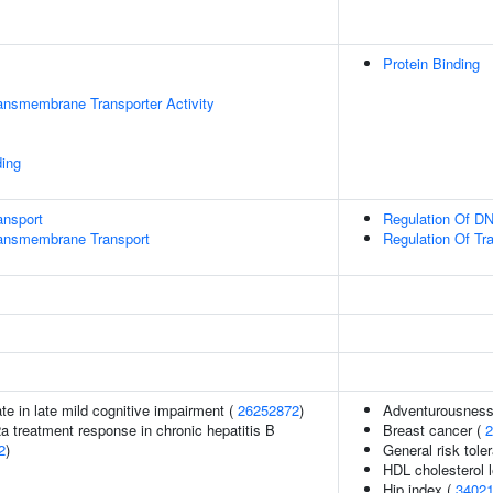
Protein Binding
ansmembrane Transporter Activity
ding
ansport
Regulation Of DN
ansmembrane Transport
Regulation Of Tr
ate in late mild cognitive impairment (
26252872
)
Adventurousness
2a treatment response in chronic hepatitis B
Breast cancer (
2
2
)
General risk tol
HDL cholesterol 
Hip index (
3402