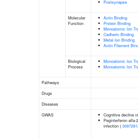
Postsynapse
Molecular
Actin Binding
Function
Protein Binding
Monoatomic Ion Tr
Cadherin Binding
Metal Ion Binding
Actin Filament Bin
Biological
Monoatomic Ion Tr
Process
Monoatomic Ion Tr
Pathways
Drugs
Diseases
GWAS
Cognitive decline r
Peginterferon alfa-
infection (
3097291