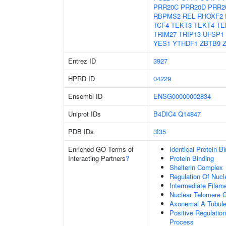
PRR20C
PRR20D
PRR2
RBPMS2
REL
RHOXF2
TCF4
TEKT3
TEKT4
TE
TRIM27
TRIP13
UFSP1
YES1
YTHDF1
ZBTB9
Entrez ID
3927
HPRD ID
04229
Ensembl ID
ENSG00000002834
Uniprot IDs
B4DIC4
Q14847
PDB IDs
3I35
Enriched GO Terms of
Identical Protein B
Interacting Partners
?
Protein Binding
Shelterin Complex
Regulation Of Nuc
Intermediate Filam
Nuclear Telomere 
Axonemal A Tubule
Positive Regulatio
Process