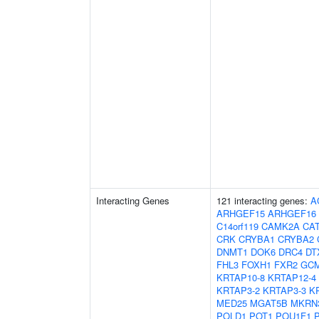
Interacting Genes
121 interacting genes:
A
ARHGEF15
ARHGEF16
C14orf119
CAMK2A
CA
CRK
CRYBA1
CRYBA2
DNMT1
DOK6
DRC4
DT
FHL3
FOXH1
FXR2
GC
KRTAP10-8
KRTAP12-4
KRTAP3-2
KRTAP3-3
K
MED25
MGAT5B
MKRN
POLD1
POT1
POU1F1