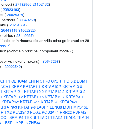
 onset) (
27182965
21102462
)
 (
23823483
)
ls (
26025379
)
 partners (
30643258
)
aits (
23251661
)
(
26443449
31562322
)
ometrics (
23449627
)
nhibitor in rheumatoid arthritis (change in swollen 28-
66627
)
ency (4-domain principal component model) (
ever vs never smokers) (
30643258
)
s (
32203549
)
CDPF1
CERCAM
CNFN
CTRC
CYSRT1
DTX2
ESM1
INCA1
KPRP
KRTAP1-1
KRTAP10-7
KRTAP10-8
-1
KRTAP12-1
KRTAP12-2
KRTAP12-3
KRTAP13-2
-1
KRTAP19-2
KRTAP19-6
KRTAP19-7
KRTAP3-1
1
KRTAP4-2
KRTAP5-11
KRTAP5-6
KRTAP6-1
KRTAP9-3
KRTAP9-8
LASP1
LENG8
MDFI
MYO15B
PITX2
PLA2G10
POGZ
POU2AF1
PRR22
RBPMS
MOC1
SPMIP9
TBX15
TEAD1
TEAD2
TEAD3
TEAD4
4
UFSP1
YPEL3
ZNF34