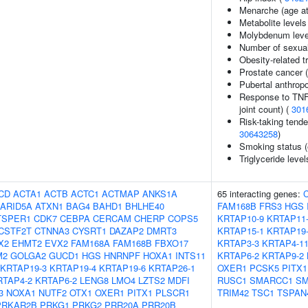
Menarche (age at
Metabolite levels
Molybdenum leve
Number of sexual
Obesity-related tr
Prostate cancer 
Pubertal anthrop
Response to TNF i
joint count) (
301
Risk-taking tend
30643258
)
Smoking status (
Triglyceride level
CD
ACTA1
ACTB
ACTC1
ACTMAP
ANKS1A
65 interacting genes:
ARID5A
ATXN1
BAG4
BAHD1
BHLHE40
FAM168B
FRS3
HGS
TSPER1
CDK7
CEBPA
CERCAM
CHERP
COPS5
KRTAP10-9
KRTAP11
CSTF2T
CTNNA3
CYSRT1
DAZAP2
DMRT3
KRTAP15-1
KRTAP19
X2
EHMT2
EVX2
FAM168A
FAM168B
FBXO17
KRTAP3-3
KRTAP4-1
M2
GOLGA2
GUCD1
HGS
HNRNPF
HOXA1
INTS11
KRTAP6-2
KRTAP9-2
KRTAP19-3
KRTAP19-4
KRTAP19-6
KRTAP26-1
OXER1
PCSK5
PITX1
RTAP4-2
KRTAP6-2
LENG8
LMO4
LZTS2
MDFI
RUSC1
SMARCC1
S
3
NOXA1
NUTF2
OTX1
OXER1
PITX1
PLSCR1
TRIM42
TSC1
TSPAN
PRKAR2B
PRKG1
PRKG2
PRR20A
PRR20B