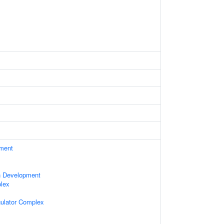
ament
n Development
lex
gulator Complex