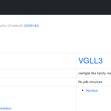
teraction (PubMedID
32296183
)
VGLL3
vestigial like family 
No pdb structure
Nucleus
skeleton