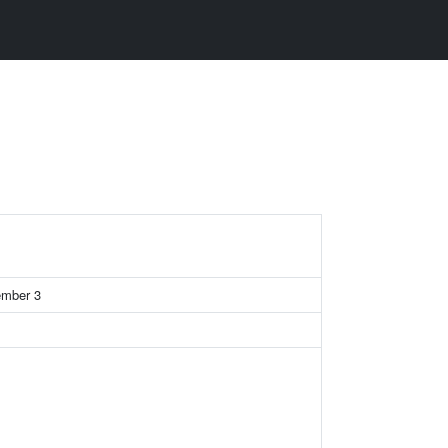
member 3