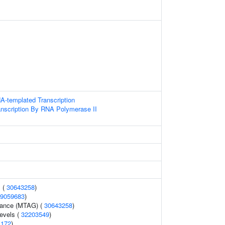
A-templated Transcription
anscription By RNA Polymerase II
 (
30643258
)
9059683
)
erance (MTAG) (
30643258
)
levels (
32203549
)
1172
)