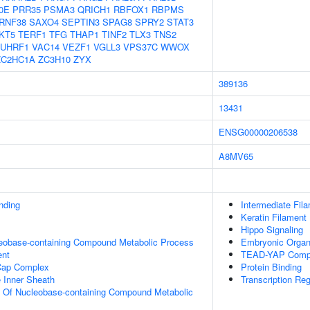
0E
PRR35
PSMA3
QRICH1
RBFOX1
RBPMS
RNF38
SAXO4
SEPTIN3
SPAG8
SPRY2
STAT3
KT5
TERF1
TFG
THAP1
TINF2
TLX3
TNS2
UHRF1
VAC14
VEZF1
VGLL3
VPS37C
WWOX
ZC2HC1A
ZC3H10
ZYX
389136
13431
ENSG00000206538
A8MV65
inding
Intermediate Fil
Keratin Filament
Hippo Signaling
leobase-containing Compound Metabolic Process
Embryonic Orga
ent
TEAD-YAP Comp
Cap Complex
Protein Binding
 Inner Sheath
Transcription Re
n Of Nucleobase-containing Compound Metabolic