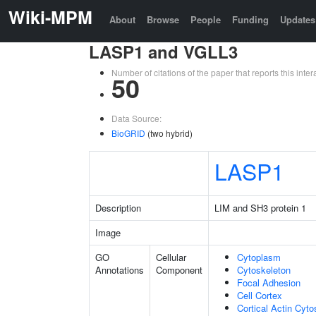
Wiki-MPM
About
Browse
People
Funding
Updates
LASP1 and VGLL3
Number of citations of the paper that reports this in
50
Data Source:
BioGRID
(two hybrid)
LASP1
Description
LIM and SH3 protein 1
Image
GO
Cellular
Cytoplasm
Annotations
Component
Cytoskeleton
Focal Adhesion
Cell Cortex
Cortical Actin Cyto