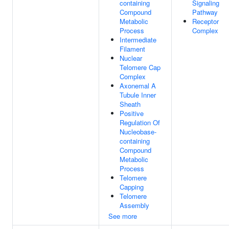
containing
Signaling
Compound
Pathway
Metabolic
Receptor
Process
Complex
Intermediate
Filament
Nuclear
Telomere Cap
Complex
Axonemal A
Tubule Inner
Sheath
Positive
Regulation Of
Nucleobase-
containing
Compound
Metabolic
Process
Telomere
Capping
Telomere
Assembly
See more