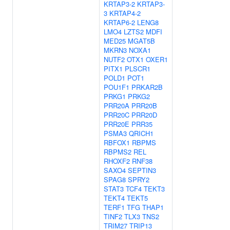
KRTAP3-2
KRTAP3-
3
KRTAP4-2
KRTAP6-2
LENG8
LMO4
LZTS2
MDFI
MED25
MGAT5B
MKRN3
NOXA1
NUTF2
OTX1
OXER1
PITX1
PLSCR1
POLD1
POT1
POU1F1
PRKAR2B
PRKG1
PRKG2
PRR20A
PRR20B
PRR20C
PRR20D
PRR20E
PRR35
PSMA3
QRICH1
RBFOX1
RBPMS
RBPMS2
REL
RHOXF2
RNF38
SAXO4
SEPTIN3
SPAG8
SPRY2
STAT3
TCF4
TEKT3
TEKT4
TEKT5
TERF1
TFG
THAP1
TINF2
TLX3
TNS2
TRIM27
TRIP13