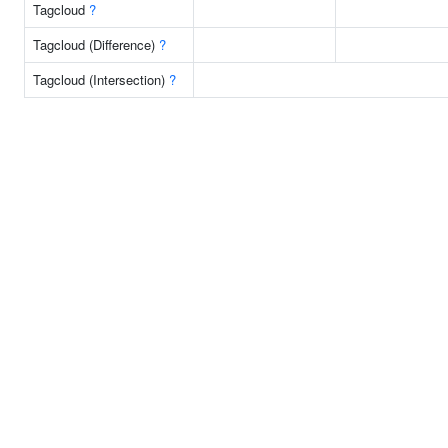
Tagcloud
?
Tagcloud (Difference)
?
Tagcloud (Intersection)
?