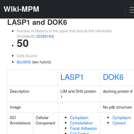
Wiki-MPM
LASP1 and DOK6
Number of citations of the paper that reports this interaction
(PubMedID
32296183
)
50
Data Source:
BioGRID
(two hybrid)
LASP1
DOK6
Description
LIM and SH3 protein
docking protein 6
1
Image
No pdb structure
GO
Cellular
Cytoplasm
Cytoplasm
Annotations
Component
Cytoskeleton
Cytosol
Focal Adhesion
Cell Cortex