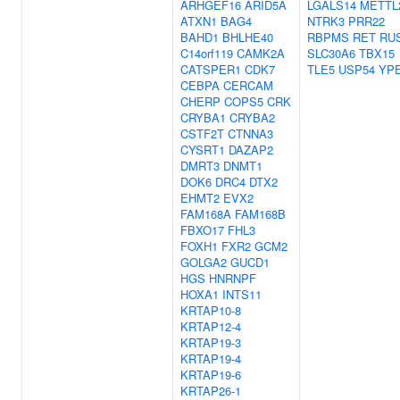
ARHGEF16
ARID5A
LGALS14
METTL
ATXN1
BAG4
NTRK3
PRR22
BAHD1
BHLHE40
RBPMS
RET
RU
C14orf119
CAMK2A
SLC30A6
TBX15
CATSPER1
CDK7
TLE5
USP54
YP
CEBPA
CERCAM
CHERP
COPS5
CRK
CRYBA1
CRYBA2
CSTF2T
CTNNA3
CYSRT1
DAZAP2
DMRT3
DNMT1
DOK6
DRC4
DTX2
EHMT2
EVX2
FAM168A
FAM168B
FBXO17
FHL3
FOXH1
FXR2
GCM2
GOLGA2
GUCD1
HGS
HNRNPF
HOXA1
INTS11
KRTAP10-8
KRTAP12-4
KRTAP19-3
KRTAP19-4
KRTAP19-6
KRTAP26-1