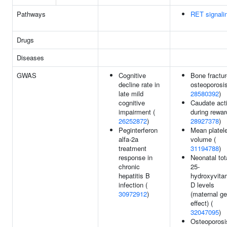
Pathways
RET signali
Drugs
Diseases
GWAS
Cognitive
Bone fractur
decline rate in
osteoporosis
late mild
28580392
)
cognitive
Caudate acti
impairment (
during rewar
26252872
)
28927378
)
Peginterferon
Mean platele
alfa-2a
volume (
treatment
31194788
)
response in
Neonatal tot
chronic
25-
hepatitis B
hydroxyvita
infection (
D levels
30972912
)
(maternal ge
effect) (
32047095
)
Osteoporosi