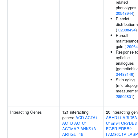
related
phenotypes 
20548944
)
Platelet
distribution 
(
32888494
)
Pursuit
maintenanc
gain (
29064
Response t
cytidine
analogues
(gemcitabine
24483146
)
Skin aging
(microtopog
measurement
28502801
)
Interacting Genes
121 interacting
20 interacting gen
genes:
ACD
ACTA1
ABHD11
ARID5A
ACTB
ACTC1
C1orf94
CRYBB3
ACTMAP
ANKS1A
EGFR
ERBB2
ARHGEF15
FAM86C1P
LASP