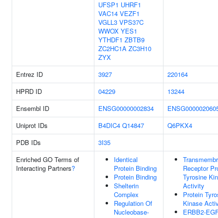
UFSP1
UHRF1
VAC14
VEZF1
VGLL3
VPS37C
WWOX
YES1
YTHDF1
ZBTB9
ZC2HC1A
ZC3H10
ZYX
Entrez ID
3927
220164
HPRD ID
04229
13244
Ensembl ID
ENSG00000002834
ENSG000002060
Uniprot IDs
B4DIC4
Q14847
Q6PKX4
PDB IDs
3I35
Enriched GO Terms of
Identical
Transmembr
Interacting Partners
?
Protein Binding
Receptor Pr
Protein Binding
Tyrosine Ki
Shelterin
Activity
Complex
Protein Tyro
Regulation Of
Kinase Activ
Nucleobase-
ERBB2-EG