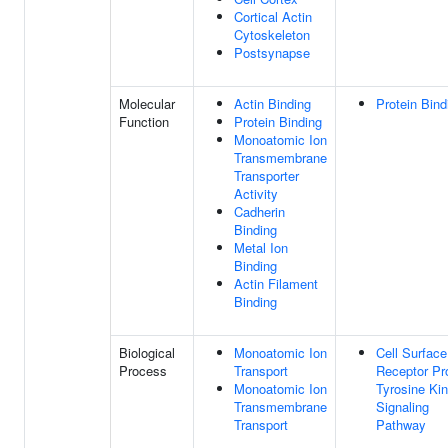
Cortical Actin
Cytoskeleton
Postsynapse
Molecular
Actin Binding
Protein Bind
Function
Protein Binding
Monoatomic Ion
Transmembrane
Transporter
Activity
Cadherin
Binding
Metal Ion
Binding
Actin Filament
Binding
Biological
Monoatomic Ion
Cell Surface
Process
Transport
Receptor Pr
Monoatomic Ion
Tyrosine Ki
Transmembrane
Signaling
Transport
Pathway