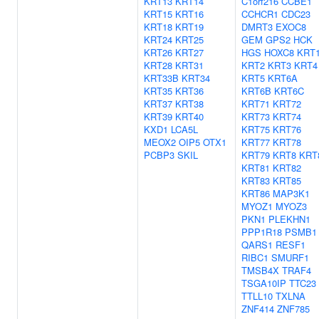
KRT13
KRT14
C1orf216
CCBE1
KRT15
KRT16
CCHCR1
CDC23
KRT18
KRT19
DMRT3
EXOC8
KRT24
KRT25
GEM
GPS2
HCK
KRT26
KRT27
HGS
HOXC8
KRT
KRT28
KRT31
KRT2
KRT3
KRT4
KRT33B
KRT34
KRT5
KRT6A
KRT35
KRT36
KRT6B
KRT6C
KRT37
KRT38
KRT71
KRT72
KRT39
KRT40
KRT73
KRT74
KXD1
LCA5L
KRT75
KRT76
MEOX2
OIP5
OTX1
KRT77
KRT78
PCBP3
SKIL
KRT79
KRT8
KRT
KRT81
KRT82
KRT83
KRT85
KRT86
MAP3K1
MYOZ1
MYOZ3
PKN1
PLEKHN1
PPP1R18
PSMB1
QARS1
RESF1
RIBC1
SMURF1
TMSB4X
TRAF4
TSGA10IP
TTC23
TTLL10
TXLNA
ZNF414
ZNF785