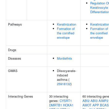
Regulation O
Keratinocyte
Differentiatio
Pathways
Keratinization
Keratinizatio
Formation of
Formation of
the cornified
the cornified
envelope
envelope
Drugs
Diseases
Monilethrix
GWAS
Diisocyanate-
induced
asthma (
25918132
)
Interacting Genes
30 interacting
60 interacting gen
genes:
CYSRT1
ABI2
ABI3
AIMP2
DMRTB1
HOXA1
AMOT
APP
BCAS