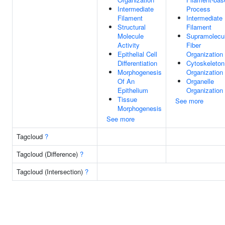
Intermediate
Process
Filament
Intermediate
Structural
Filament
Molecule
Supramolecu
Activity
Fiber
Epithelial Cell
Organization
Differentiation
Cytoskeleton
Morphogenesis
Organization
Of An
Organelle
Epithelium
Organization
Tissue
See more
Morphogenesis
See more
Tagcloud
?
Tagcloud (Difference)
?
Tagcloud (Intersection)
?