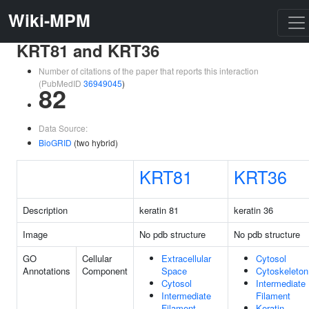
Wiki-MPM
KRT81 and KRT36
Number of citations of the paper that reports this interaction
(PubMedID
36949045
)
82
Data Source:
BioGRID
(two hybrid)
KRT81
KRT36
Description
keratin 81
keratin 36
Image
No pdb structure
No pdb structure
GO
Cellular
Extracellular
Cytosol
Annotations
Component
Space
Cytoskeleton
Cytosol
Intermediate
Intermediate
Filament
Filament
Keratin