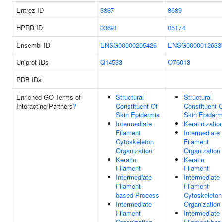
Entrez ID
3887
8689
HPRD ID
03691
05174
Ensembl ID
ENSG00000205426
ENSG0000012633
Uniprot IDs
Q14533
O76013
PDB IDs
Enriched GO Terms of
Structural
Structural
Interacting Partners
?
Constituent Of
Constituent 
Skin Epidermis
Skin Epiderm
Intermediate
Keratinizatio
Filament
Intermediate
Cytoskeleton
Filament
Organization
Organization
Keratin
Keratin
Filament
Filament
Intermediate
Intermediate
Filament-
Filament
based Process
Cytoskeleton
Intermediate
Organization
Filament
Intermediate
Organization
Filament-bas