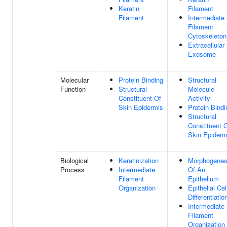
Keratin
Filament
Filament
Intermediate
Filament
Cytoskeleton
Extracellular
Exosome
Molecular
Protein Binding
Structural
Function
Structural
Molecule
Constituent Of
Activity
Skin Epidermis
Protein Bindi
Structural
Constituent 
Skin Epiderm
Biological
Keratinization
Morphogenes
Process
Intermediate
Of An
Filament
Epithelium
Organization
Epithelial Cel
Differentiatio
Intermediate
Filament
Organization