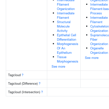
Filament
Intermediate
Organization
Filament-bas
Intermediate
Process
Filament
Intermediate
Structural
Filament
Molecule
Cytoskeleton
Activity
Organization
Epithelial Cell
Supramolecu
Differentiation
Fiber
Morphogenesis
Organization
Of An
Organelle
Epithelium
Organization
Tissue
See more
Morphogenesis
See more
Tagcloud
?
Tagcloud (Difference)
?
Tagcloud (Intersection)
?