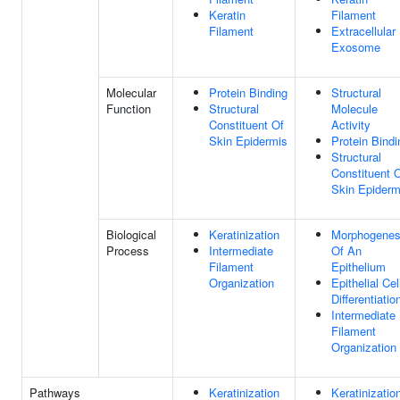
Keratin
Filament
Filament
Extracellular
Exosome
Molecular
Protein Binding
Structural
Function
Structural
Molecule
Constituent Of
Activity
Skin Epidermis
Protein Bindi
Structural
Constituent 
Skin Epiderm
Biological
Keratinization
Morphogenes
Process
Intermediate
Of An
Filament
Epithelium
Organization
Epithelial Cel
Differentiatio
Intermediate
Filament
Organization
Pathways
Keratinization
Keratinizatio