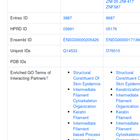
ZNF20
ZNF417
ZNF587
Entrez ID
3887
8687
HPRD ID
03691
05176
Ensembl ID
ENSG00000205426
ENSG0000017136
Uniprot IDs
Q14533
O76015
PDB IDs
Enriched GO Terms of
Structural
Structural
Interacting Partners
?
Constituent Of
Constituent 
Skin Epidermis
Skin Epiderm
Intermediate
Keratinizatio
Filament
Intermediate
Cytoskeleton
Filament
Organization
Organization
Keratin
Keratin
Filament
Filament
Intermediate
Intermediate
Filament-
Filament
based Process
Cytoskeleton
Intermediate
Organization