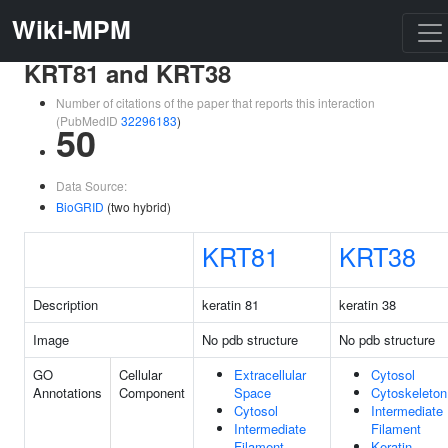
Wiki-MPM
KRT81 and KRT38
Number of citations of the paper that reports this interaction
(PubMedID
32296183
)
50
Data Source:
BioGRID
(two hybrid)
KRT81
KRT38
Description
keratin 81
keratin 38
Image
No pdb structure
No pdb structure
GO
Cellular
Extracellular
Cytosol
Annotations
Component
Space
Cytoskeleton
Cytosol
Intermediate
Intermediate
Filament
Filament
Keratin