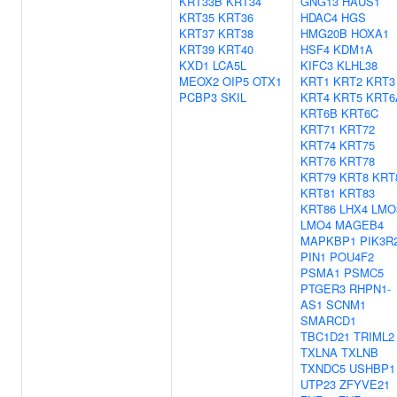
KRT33B
KRT34
GNG13
HAUS1
KRT35
KRT36
HDAC4
HGS
KRT37
KRT38
HMG20B
HOXA1
KRT39
KRT40
HSF4
KDM1A
KXD1
LCA5L
KIFC3
KLHL38
MEOX2
OIP5
OTX1
KRT1
KRT2
KRT3
PCBP3
SKIL
KRT4
KRT5
KRT6
KRT6B
KRT6C
KRT71
KRT72
KRT74
KRT75
KRT76
KRT78
KRT79
KRT8
KRT
KRT81
KRT83
KRT86
LHX4
LMO
LMO4
MAGEB4
MAPKBP1
PIK3R
PIN1
POU4F2
PSMA1
PSMC5
PTGER3
RHPN1-
AS1
SCNM1
SMARCD1
TBC1D21
TRIML2
TXLNA
TXLNB
TXNDC5
USHBP1
UTP23
ZFYVE21