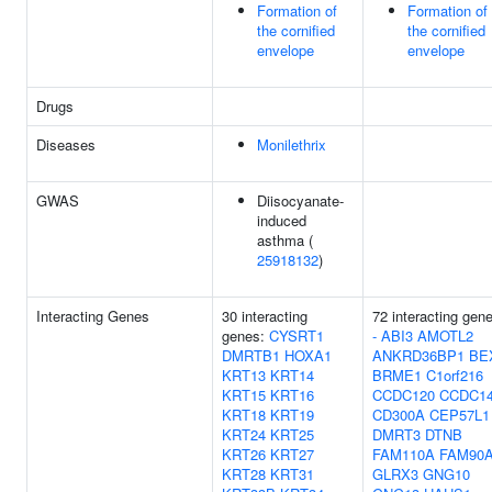
Formation of
Formation of
the cornified
the cornified
envelope
envelope
Drugs
Diseases
Monilethrix
GWAS
Diisocyanate-
induced
asthma (
25918132
)
Interacting Genes
30 interacting
72 interacting gen
genes:
CYSRT1
-
ABI3
AMOTL2
DMRTB1
HOXA1
ANKRD36BP1
BE
KRT13
KRT14
BRME1
C1orf216
KRT15
KRT16
CCDC120
CCDC1
KRT18
KRT19
CD300A
CEP57L1
KRT24
KRT25
DMRT3
DTNB
KRT26
KRT27
FAM110A
FAM90
KRT28
KRT31
GLRX3
GNG10