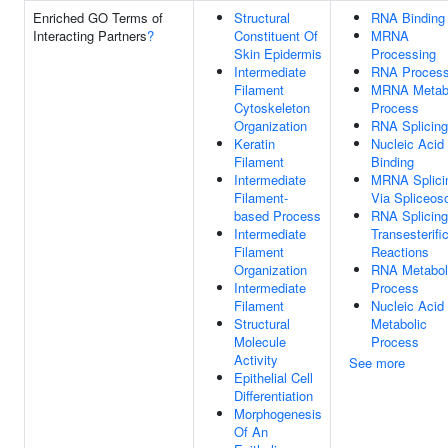
Enriched GO Terms of
Structural
RNA Binding
Interacting Partners
?
Constituent Of
MRNA
Skin Epidermis
Processing
Intermediate
RNA Process
Filament
MRNA Metabo
Cytoskeleton
Process
Organization
RNA Splicing
Keratin
Nucleic Acid
Filament
Binding
Intermediate
MRNA Splici
Filament-
Via Spliceo
based Process
RNA Splicing
Intermediate
Transesterifi
Filament
Reactions
Organization
RNA Metabol
Intermediate
Process
Filament
Nucleic Acid
Structural
Metabolic
Molecule
Process
Activity
See more
Epithelial Cell
Differentiation
Morphogenesis
Of An