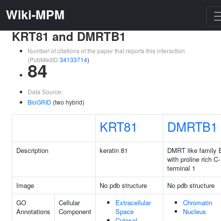
Wiki-MPM
KRT81 and DMRTB1
Number of citations of the paper that reports this interaction
(PubMedID
34133714
)
84
Data Source:
BioGRID
(two hybrid)
KRT81
DMRTB1
Description
keratin 81
DMRT like family 
with proline rich C-
terminal 1
Image
No pdb structure
No pdb structure
GO
Cellular
Extracellular
Chromatin
Annotations
Component
Space
Nucleus
Cytosol