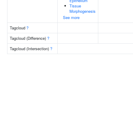
Epithelium
Tissue
Morphogenesis
See more
Tagcloud
?
Tagcloud (Difference)
?
Tagcloud (Intersection)
?