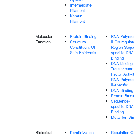
Intermediate
Filament
Keratin
Filament
Molecular
Protein Binding
RNA Polyme
Function
Structural
II Cis-regulat
Constituent Of
Region Sequ
Skin Epidermis
specific DNA
Binding
DNA-binding
Transcription
Factor Activit
RNA Polyme
II-specific
DNA Binding
Protein Bindi
Sequence-
specific DNA
Binding
Metal Ion Bi
Biological
Keratinization
Regulation O