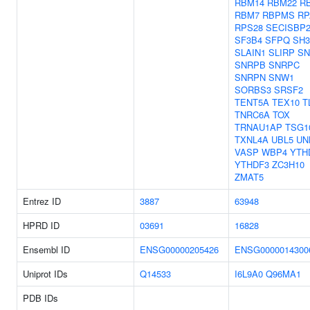
RBM14
RBM22
R
RBM7
RBPMS
RP
RPS28
SECISBP
SF3B4
SFPQ
SH3
SLAIN1
SLIRP
SN
SNRPB
SNRPC
SNRPN
SNW1
SORBS3
SRSF2
TENT5A
TEX10
T
TNRC6A
TOX
TRNAU1AP
TSG1
TXNL4A
UBL5
UN
VASP
WBP4
YTH
YTHDF3
ZC3H10
ZMAT5
Entrez ID
3887
63948
HPRD ID
03691
16828
Ensembl ID
ENSG00000205426
ENSG0000014300
Uniprot IDs
Q14533
I6L9A0
Q96MA1
PDB IDs