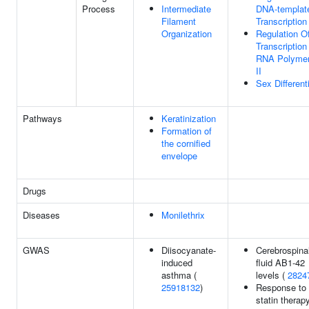
Process
Intermediate
DNA-templat
Filament
Transcription
Organization
Regulation O
Transcription
RNA Polyme
II
Sex Different
Pathways
Keratinization
Formation of
the cornified
envelope
Drugs
Diseases
Monilethrix
GWAS
Diisocyanate-
Cerebrospina
induced
fluid AB1-42
asthma (
levels (
2824
25918132
)
Response to
statin therapy