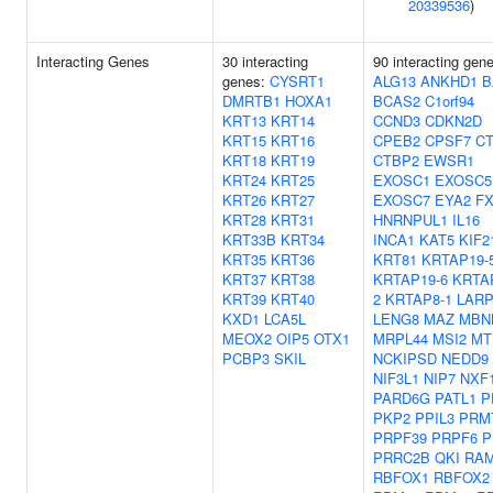
20339536
)
Interacting Genes
30 interacting
90 interacting gen
genes:
CYSRT1
ALG13
ANKHD1
B
DMRTB1
HOXA1
BCAS2
C1orf94
KRT13
KRT14
CCND3
CDKN2D
KRT15
KRT16
CPEB2
CPSF7
C
KRT18
KRT19
CTBP2
EWSR1
KRT24
KRT25
EXOSC1
EXOSC5
KRT26
KRT27
EXOSC7
EYA2
F
KRT28
KRT31
HNRNPUL1
IL16
KRT33B
KRT34
INCA1
KAT5
KIF2
KRT35
KRT36
KRT81
KRTAP19-
KRT37
KRT38
KRTAP19-6
KRTA
KRT39
KRT40
2
KRTAP8-1
LAR
KXD1
LCA5L
LENG8
MAZ
MBN
MEOX2
OIP5
OTX1
MRPL44
MSI2
MT
PCBP3
SKIL
NCKIPSD
NEDD9
NIF3L1
NIP7
NXF
PARD6G
PATL1
P
PKP2
PPIL3
PRM
PRPF39
PRPF6
P
PRRC2B
QKI
RA
RBFOX1
RBFOX2