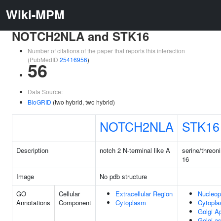
Wiki-MPM
NOTCH2NLA and STK16
Number of citations of the paper that reports this interaction
(PubMedID
25416956
)
56
Data Source:
BioGRID
(two hybrid, two hybrid)
NOTCH2NLA
STK16
Description
notch 2 N-terminal like A
serine/threon
16
Image
No pdb structure
GO
Cellular
Extracellular Region
Nucleo
Annotations
Component
Cytoplasm
Cytopl
Golgi A
Golgi-a