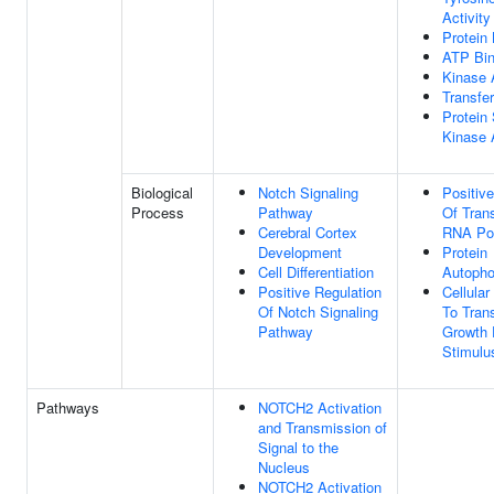
Activity
Protein 
ATP Bin
Kinase A
Transfer
Protein 
Kinase A
Biological
Notch Signaling
Positiv
Process
Pathway
Of Tran
Cerebral Cortex
RNA Pol
Development
Protein
Cell Differentiation
Autopho
Positive Regulation
Cellula
Of Notch Signaling
To Tran
Pathway
Growth 
Stimulu
Pathways
NOTCH2 Activation
and Transmission of
Signal to the
Nucleus
NOTCH2 Activation