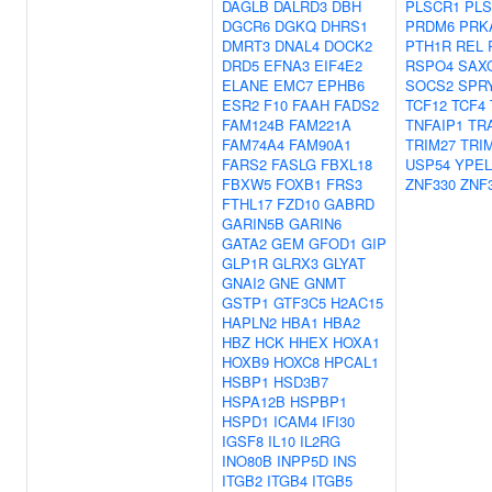
DAGLB
DALRD3
DBH
PLSCR1
PLS
DGCR6
DGKQ
DHRS1
PRDM6
PRK
DMRT3
DNAL4
DOCK2
PTH1R
REL
DRD5
EFNA3
EIF4E2
RSPO4
SAX
ELANE
EMC7
EPHB6
SOCS2
SPR
ESR2
F10
FAAH
FADS2
TCF12
TCF4
FAM124B
FAM221A
TNFAIP1
TR
FAM74A4
FAM90A1
TRIM27
TRI
FARS2
FASLG
FBXL18
USP54
YPEL
FBXW5
FOXB1
FRS3
ZNF330
ZNF
FTHL17
FZD10
GABRD
GARIN5B
GARIN6
GATA2
GEM
GFOD1
GIP
GLP1R
GLRX3
GLYAT
GNAI2
GNE
GNMT
GSTP1
GTF3C5
H2AC15
HAPLN2
HBA1
HBA2
HBZ
HCK
HHEX
HOXA1
HOXB9
HOXC8
HPCAL1
HSBP1
HSD3B7
HSPA12B
HSPBP1
HSPD1
ICAM4
IFI30
IGSF8
IL10
IL2RG
INO80B
INPP5D
INS
ITGB2
ITGB4
ITGB5