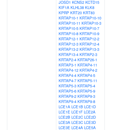
JOSD1
KCNS2
KCTD15
KIF1A
KLHL38
KLK8
KPRP
KRT20
KRT83
KRTAP10-1
KRTAP10-10
KRTAP10-11
KRTAP10-3
KRTAP10-5
KRTAP10-7
KRTAP10-8
KRTAP10-9
KRTAP12-1
KRTAP12-2
KRTAP12-3
KRTAP12-4
KRTAP13-2
KRTAP13-3
KRTAP13-4
KRTAP2-3
KRTAP2-4
KRTAP26-1
KRTAP3-1
KRTAP4-11
KRTAP4-12
KRTAP4-2
KRTAP4-4
KRTAP4-5
KRTAP4-7
KRTAP5-11
KRTAP5-3
KRTAP5-4
KRTAP5-6
KRTAP5-9
KRTAP9-2
KRTAP9-3
KRTAP9-4
KRTAP9-8
LCE1A
LCE1B
LCE1D
LCE1E
LCE1F
LCE2A
LCE2B
LCE2C
LCE2D
LCE3A
LCE3C
LCE3D
LCE3E
LCE4A
LCE5A