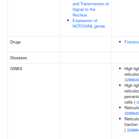
and Transmission of
Signal to the
Nucleus
Expression of
NOTCH2NL genes
Drugs
Fostama
Diseases
GWAS
High lig
reticulo
328884
High lig
reticulo
percent
cells (
3
Reticulo
328884
Reticul
fraction
(
32888