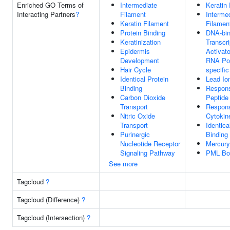
Enriched GO Terms of
Intermediate
Keratin
Interacting Partners
?
Filament
Interme
Keratin Filament
Filamen
Protein Binding
DNA-bin
Keratinization
Transcri
Epidermis
Activato
Development
RNA Pol
Hair Cycle
specific
Identical Protein
Lead Io
Binding
Respon
Carbon Dioxide
Peptide
Transport
Respon
Nitric Oxide
Cytokin
Transport
Identica
Purinergic
Binding
Nucleotide Receptor
Mercury
Signaling Pathway
PML Bo
See more
Tagcloud
?
Tagcloud (Difference)
?
Tagcloud (Intersection)
?