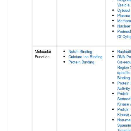
Vesicle
Cytosol
Plasma
Membra
Nuclear
Perinuc
Of Cyto
Molecular
Notch Binding
Nucleot
Function
Calcium Ion Binding
RNA Pol
Protein Binding
Cis-regu
Region 
specifi
Binding
Protein
Activity
Protein
Serine/t
Kinase A
Protein 
Kinase A
Non-me
Spannin
Tyrosin