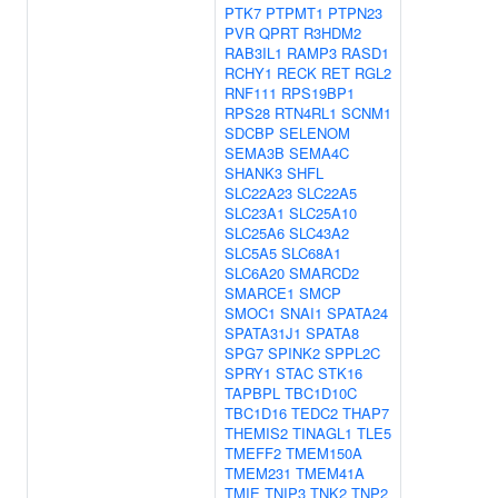
PTK7
PTPMT1
PTPN23
PVR
QPRT
R3HDM2
RAB3IL1
RAMP3
RASD1
RCHY1
RECK
RET
RGL2
RNF111
RPS19BP1
RPS28
RTN4RL1
SCNM1
SDCBP
SELENOM
SEMA3B
SEMA4C
SHANK3
SHFL
SLC22A23
SLC22A5
SLC23A1
SLC25A10
SLC25A6
SLC43A2
SLC5A5
SLC68A1
SLC6A20
SMARCD2
SMARCE1
SMCP
SMOC1
SNAI1
SPATA24
SPATA31J1
SPATA8
SPG7
SPINK2
SPPL2C
SPRY1
STAC
STK16
TAPBPL
TBC1D10C
TBC1D16
TEDC2
THAP7
THEMIS2
TINAGL1
TLE5
TMEFF2
TMEM150A
TMEM231
TMEM41A
TMIE
TNIP3
TNK2
TNP2