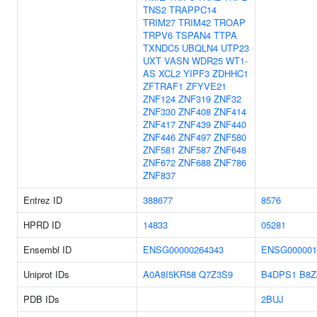
TNS2
TRAPPC14
TRIM27
TRIM42
TROAP
TRPV6
TSPAN4
TTPA
TXNDC5
UBQLN4
UTP23
UXT
VASN
WDR25
WT1-
AS
XCL2
YIPF3
ZDHHC1
ZFTRAF1
ZFYVE21
ZNF124
ZNF319
ZNF32
ZNF330
ZNF408
ZNF414
ZNF417
ZNF439
ZNF440
ZNF446
ZNF497
ZNF580
ZNF581
ZNF587
ZNF648
ZNF672
ZNF688
ZNF786
ZNF837
Entrez ID
388677
8576
HPRD ID
14833
05281
Ensembl ID
ENSG00000264343
ENSG000001
Uniprot IDs
A0A8I5KR58
Q7Z3S9
B4DPS1
B8Z
PDB IDs
2BUJ