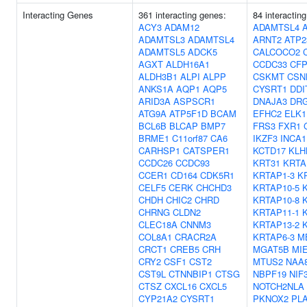
Interacting Genes
361 interacting genes:
84 interactin
ACY3
ADAM12
ADAMTSL4
ADAMTSL3
ADAMTSL4
ARNT2
ATP2
ADAMTSL5
ADCK5
CALCOCO2
AGXT
ALDH16A1
CCDC33
CF
ALDH3B1
ALPI
ALPP
CSKMT
CSN
ANKS1A
AQP1
AQP5
CYSRT1
DDI
ARID3A
ASPSCR1
DNAJA3
DR
ATG9A
ATP5F1D
BCAM
EFHC2
ELK1
BCL6B
BLCAP
BMP7
FRS3
FXR1
BRME1
C11orf87
CA6
IKZF3
INCA1
CARHSP1
CATSPER1
KCTD17
KLH
CCDC26
CCDC93
KRT31
KRTA
CCER1
CD164
CDK5R1
KRTAP1-3
K
CELF5
CERK
CHCHD3
KRTAP10-5
CHDH
CHIC2
CHRD
KRTAP10-8
CHRNG
CLDN2
KRTAP11-1
CLEC18A
CNNM3
KRTAP13-2
COL8A1
CRACR2A
KRTAP6-3
M
CRCT1
CREB5
CRH
MGAT5B
MI
CRY2
CSF1
CST2
MTUS2
NAA
CST9L
CTNNBIP1
CTSG
NBPF19
NIF
CTSZ
CXCL16
CXCL5
NOTCH2NLA
CYP21A2
CYSRT1
PKNOX2
PL