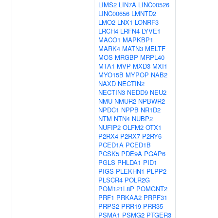
LIMS2
LIN7A
LINC00526
LINC00656
LMNTD2
LMO2
LNX1
LONRF3
LRCH4
LRFN4
LYVE1
MACO1
MAPKBP1
MARK4
MATN3
MELTF
MOS
MRGBP
MRPL40
MTA1
MVP
MXD3
MXI1
MYO15B
MYPOP
NAB2
NAXD
NECTIN2
NECTIN3
NEDD9
NEU2
NMU
NMUR2
NPBWR2
NPDC1
NPPB
NR1D2
NTM
NTN4
NUBP2
NUFIP2
OLFM2
OTX1
P2RX4
P2RX7
P2RY6
PCED1A
PCED1B
PCSK5
PDE9A
PGAP6
PGLS
PHLDA1
PID1
PIGS
PLEKHN1
PLPP2
PLSCR4
POLR2G
POM121L8P
POMGNT2
PRF1
PRKAA2
PRPF31
PRPS2
PRR19
PRR35
PSMA1
PSMG2
PTGER3