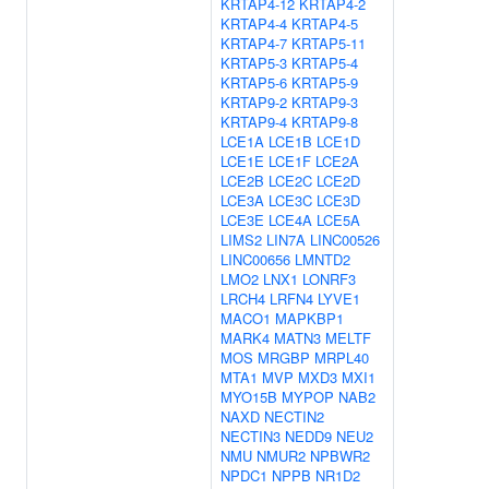
KRTAP4-12
KRTAP4-2
KRTAP4-4
KRTAP4-5
KRTAP4-7
KRTAP5-11
KRTAP5-3
KRTAP5-4
KRTAP5-6
KRTAP5-9
KRTAP9-2
KRTAP9-3
KRTAP9-4
KRTAP9-8
LCE1A
LCE1B
LCE1D
LCE1E
LCE1F
LCE2A
LCE2B
LCE2C
LCE2D
LCE3A
LCE3C
LCE3D
LCE3E
LCE4A
LCE5A
LIMS2
LIN7A
LINC00526
LINC00656
LMNTD2
LMO2
LNX1
LONRF3
LRCH4
LRFN4
LYVE1
MACO1
MAPKBP1
MARK4
MATN3
MELTF
MOS
MRGBP
MRPL40
MTA1
MVP
MXD3
MXI1
MYO15B
MYPOP
NAB2
NAXD
NECTIN2
NECTIN3
NEDD9
NEU2
NMU
NMUR2
NPBWR2
NPDC1
NPPB
NR1D2