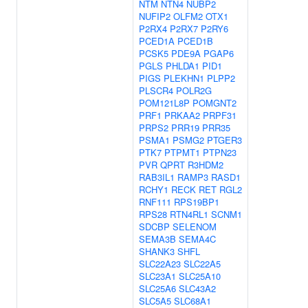
NTM
NTN4
NUBP2
NUFIP2
OLFM2
OTX1
P2RX4
P2RX7
P2RY6
PCED1A
PCED1B
PCSK5
PDE9A
PGAP6
PGLS
PHLDA1
PID1
PIGS
PLEKHN1
PLPP2
PLSCR4
POLR2G
POM121L8P
POMGNT2
PRF1
PRKAA2
PRPF31
PRPS2
PRR19
PRR35
PSMA1
PSMG2
PTGER3
PTK7
PTPMT1
PTPN23
PVR
QPRT
R3HDM2
RAB3IL1
RAMP3
RASD1
RCHY1
RECK
RET
RGL2
RNF111
RPS19BP1
RPS28
RTN4RL1
SCNM1
SDCBP
SELENOM
SEMA3B
SEMA4C
SHANK3
SHFL
SLC22A23
SLC22A5
SLC23A1
SLC25A10
SLC25A6
SLC43A2
SLC5A5
SLC68A1