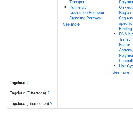
Transport
Polymer
Purinergic
Cis-regu
Nucleotide Receptor
Region
Signaling Pathway
Sequen
specifi
See more
Binding
DNA-bin
Transcri
Factor
Activit
Polyme
II-specif
Hair Cy
See more
Tagcloud
?
Tagcloud (Difference)
?
Tagcloud (Intersection)
?