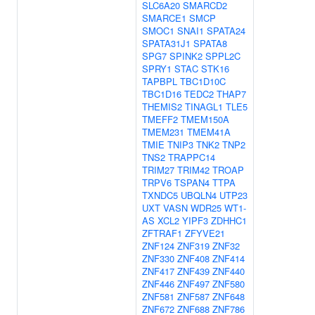
SLC6A20
SMARCD2
SMARCE1
SMCP
SMOC1
SNAI1
SPATA24
SPATA31J1
SPATA8
SPG7
SPINK2
SPPL2C
SPRY1
STAC
STK16
TAPBPL
TBC1D10C
TBC1D16
TEDC2
THAP7
THEMIS2
TINAGL1
TLE5
TMEFF2
TMEM150A
TMEM231
TMEM41A
TMIE
TNIP3
TNK2
TNP2
TNS2
TRAPPC14
TRIM27
TRIM42
TROAP
TRPV6
TSPAN4
TTPA
TXNDC5
UBQLN4
UTP23
UXT
VASN
WDR25
WT1-
AS
XCL2
YIPF3
ZDHHC1
ZFTRAF1
ZFYVE21
ZNF124
ZNF319
ZNF32
ZNF330
ZNF408
ZNF414
ZNF417
ZNF439
ZNF440
ZNF446
ZNF497
ZNF580
ZNF581
ZNF587
ZNF648
ZNF672
ZNF688
ZNF786