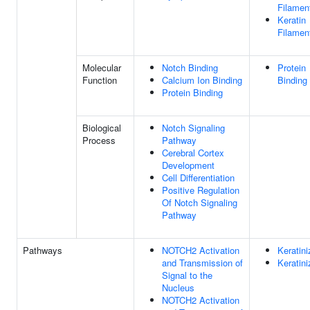
Filamen
Keratin
Filamen
Molecular
Notch Binding
Protein
Function
Calcium Ion Binding
Binding
Protein Binding
Biological
Notch Signaling
Process
Pathway
Cerebral Cortex
Development
Cell Differentiation
Positive Regulation
Of Notch Signaling
Pathway
Pathways
NOTCH2 Activation
Keratini
and Transmission of
Keratini
Signal to the
Nucleus
NOTCH2 Activation