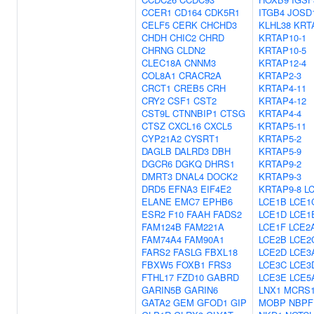
CCER1
CD164
CDK5R1
ITGB4
JOSD
CELF5
CERK
CHCHD3
KLHL38
KRT
CHDH
CHIC2
CHRD
KRTAP10-1
CHRNG
CLDN2
KRTAP10-5
CLEC18A
CNNM3
KRTAP12-4
COL8A1
CRACR2A
KRTAP2-3
CRCT1
CREB5
CRH
KRTAP4-11
CRY2
CSF1
CST2
KRTAP4-12
CST9L
CTNNBIP1
CTSG
KRTAP4-4
CTSZ
CXCL16
CXCL5
KRTAP5-11
CYP21A2
CYSRT1
KRTAP5-2
DAGLB
DALRD3
DBH
KRTAP5-9
DGCR6
DGKQ
DHRS1
KRTAP9-2
DMRT3
DNAL4
DOCK2
KRTAP9-3
DRD5
EFNA3
EIF4E2
KRTAP9-8
L
ELANE
EMC7
EPHB6
LCE1B
LCE1
ESR2
F10
FAAH
FADS2
LCE1D
LCE1
FAM124B
FAM221A
LCE1F
LCE2
FAM74A4
FAM90A1
LCE2B
LCE2
FARS2
FASLG
FBXL18
LCE2D
LCE3
FBXW5
FOXB1
FRS3
LCE3C
LCE3
FTHL17
FZD10
GABRD
LCE3E
LCE5
GARIN5B
GARIN6
LNX1
MCRS
GATA2
GEM
GFOD1
GIP
MOBP
NBPF