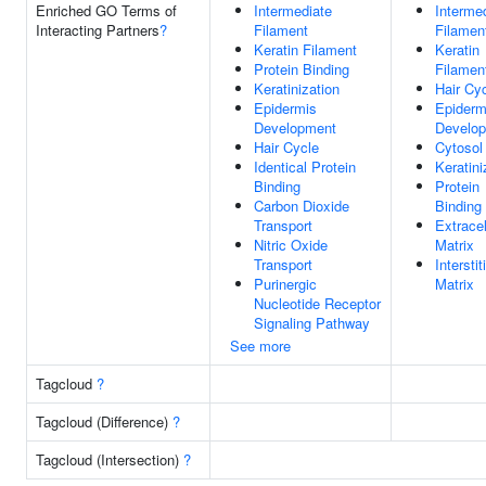
Enriched GO Terms of
Intermediate
Interme
Interacting Partners
?
Filament
Filamen
Keratin Filament
Keratin
Protein Binding
Filamen
Keratinization
Hair Cy
Epidermis
Epiderm
Development
Develo
Hair Cycle
Cytosol
Identical Protein
Keratini
Binding
Protein
Carbon Dioxide
Binding
Transport
Extracel
Nitric Oxide
Matrix
Transport
Interstit
Purinergic
Matrix
Nucleotide Receptor
Signaling Pathway
See more
Tagcloud
?
Tagcloud (Difference)
?
Tagcloud (Intersection)
?