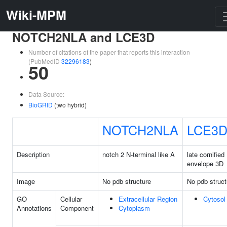
Wiki-MPM
NOTCH2NLA and LCE3D
Number of citations of the paper that reports this interaction
(PubMedID
32296183
)
50
Data Source:
BioGRID
(two hybrid)
NOTCH2NLA
LCE3
Description
notch 2 N-terminal like A
late cornified
envelope 3D
Image
No pdb structure
No pdb struct
GO
Cellular
Extracellular Region
Cytosol
Annotations
Component
Cytoplasm