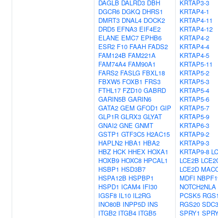
DAGLB
DALRD3
DBH
KRTAP3-3
DGCR6
DGKQ
DHRS1
KRTAP4-1
DMRT3
DNAL4
DOCK2
KRTAP4-11
DRD5
EFNA3
EIF4E2
KRTAP4-12
ELANE
EMC7
EPHB6
KRTAP4-2
ESR2
F10
FAAH
FADS2
KRTAP4-4
FAM124B
FAM221A
KRTAP4-5
FAM74A4
FAM90A1
KRTAP5-11
FARS2
FASLG
FBXL18
KRTAP5-2
FBXW5
FOXB1
FRS3
KRTAP5-3
FTHL17
FZD10
GABRD
KRTAP5-4
GARIN5B
GARIN6
KRTAP5-6
GATA2
GEM
GFOD1
GIP
KRTAP5-7
GLP1R
GLRX3
GLYAT
KRTAP5-9
GNAI2
GNE
GNMT
KRTAP6-3
GSTP1
GTF3C5
H2AC15
KRTAP9-2
HAPLN2
HBA1
HBA2
KRTAP9-3
HBZ
HCK
HHEX
HOXA1
KRTAP9-8
L
HOXB9
HOXC8
HPCAL1
LCE2B
LCE2
HSBP1
HSD3B7
LCE2D
MAC
HSPA12B
HSPBP1
MDFI
NBPF1
HSPD1
ICAM4
IFI30
NOTCH2NLA
IGSF8
IL10
IL2RG
PCSK5
RGS
INO80B
INPP5D
INS
RGS20
SDC
ITGB2
ITGB4
ITGB5
SPRY1
SPR