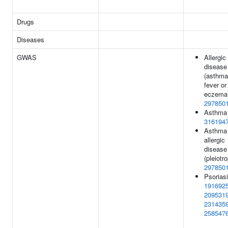
Drugs
Diseases
GWAS
Allergic
disease
(asthma
fever or
eczema)
297850
Asthma 
316194
Asthma 
allergic
disease
(pleiotro
297850
Psoriasi
191692
209531
231435
258547