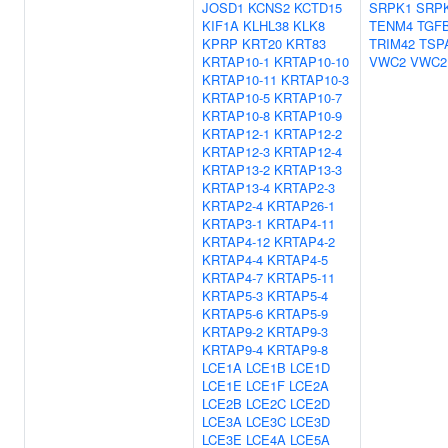
JOSD1
KCNS2
KCTD15
SRPK1
SRP
KIF1A
KLHL38
KLK8
TENM4
TGF
KPRP
KRT20
KRT83
TRIM42
TSP
KRTAP10-1
KRTAP10-10
VWC2
VWC2
KRTAP10-11
KRTAP10-3
KRTAP10-5
KRTAP10-7
KRTAP10-8
KRTAP10-9
KRTAP12-1
KRTAP12-2
KRTAP12-3
KRTAP12-4
KRTAP13-2
KRTAP13-3
KRTAP13-4
KRTAP2-3
KRTAP2-4
KRTAP26-1
KRTAP3-1
KRTAP4-11
KRTAP4-12
KRTAP4-2
KRTAP4-4
KRTAP4-5
KRTAP4-7
KRTAP5-11
KRTAP5-3
KRTAP5-4
KRTAP5-6
KRTAP5-9
KRTAP9-2
KRTAP9-3
KRTAP9-4
KRTAP9-8
LCE1A
LCE1B
LCE1D
LCE1E
LCE1F
LCE2A
LCE2B
LCE2C
LCE2D
LCE3A
LCE3C
LCE3D
LCE3E
LCE4A
LCE5A