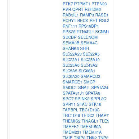
PTK7
PTPMT1
PTPN23
PVR
QPRT
R3HDM2
RAB3IL1
RAMP3
RASD1
RCHY1
RECK
RET
RGL2
RNF111
RPS19BP1
RPS28
RTN4RL1
SCNM1
SDCBP
SELENOM
SEMA3B
SEMA4C
SHANK3
SHFL
SLC22A23
SLC22A5
SLC23A1
SLC25A10
SLC25A6
SLC43A2
SLC5A5
SLC68A1
SLC6A20
SMARCD2
SMARCE1
SMCP
SMOC1
SNAI1
SPATA24
SPATA31J1
SPATA8
SPG7
SPINK2
SPPL2C
SPRY1
STAC
STK16
TAPBPL
TBC1D10C
TBC1D16
TEDC2
THAP7
THEMIS2
TINAGL1
TLE5
TMEFF2
TMEM150A
TMEM231
TMEM41A
TMIE
TNIP3
TNK2
TNP2