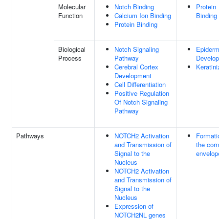
Molecular
Notch Binding
Protein
Function
Calcium Ion Binding
Binding
Protein Binding
Biological
Notch Signaling
Epiderm
Process
Pathway
Develo
Cerebral Cortex
Keratini
Development
Cell Differentiation
Positive Regulation
Of Notch Signaling
Pathway
Pathways
NOTCH2 Activation
Formati
and Transmission of
the corn
Signal to the
envelop
Nucleus
NOTCH2 Activation
and Transmission of
Signal to the
Nucleus
Expression of
NOTCH2NL genes