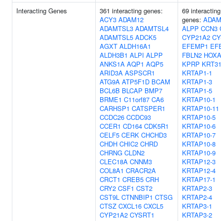
Interacting Genes
361 interacting genes:
69 interacting
ACY3
ADAM12
genes:
ADAM
ADAMTSL3
ADAMTSL4
ALPP
CCN3
ADAMTSL5
ADCK5
CYP21A2
CY
AGXT
ALDH16A1
EFEMP1
EF
ALDH3B1
ALPI
ALPP
FBLN2
HOXA
ANKS1A
AQP1
AQP5
KPRP
KRT3
ARID3A
ASPSCR1
KRTAP1-1
ATG9A
ATP5F1D
BCAM
KRTAP1-3
BCL6B
BLCAP
BMP7
KRTAP1-5
BRME1
C11orf87
CA6
KRTAP10-1
CARHSP1
CATSPER1
KRTAP10-11
CCDC26
CCDC93
KRTAP10-5
CCER1
CD164
CDK5R1
KRTAP10-6
CELF5
CERK
CHCHD3
KRTAP10-7
CHDH
CHIC2
CHRD
KRTAP10-8
CHRNG
CLDN2
KRTAP10-9
CLEC18A
CNNM3
KRTAP12-3
COL8A1
CRACR2A
KRTAP12-4
CRCT1
CREB5
CRH
KRTAP17-1
CRY2
CSF1
CST2
KRTAP2-3
CST9L
CTNNBIP1
CTSG
KRTAP2-4
CTSZ
CXCL16
CXCL5
KRTAP3-1
CYP21A2
CYSRT1
KRTAP3-2