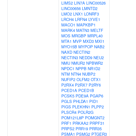
LIMS2
LIN7A
LINC00526
LINC00656
LMNTD2
LMO2
LNX1
LONRF3
LRCH4
LRFN4
LYVE1
MACO1
MAPKBP1
MARK4
MATN3
MELTF
MOS
MRGBP
MRPL40
MTA1
MVP
MXD3
MXI1
MYO15B
MYPOP
NAB2
NAXD
NECTIN2
NECTIN3
NEDD9
NEU2
NMU
NMUR2
NPBWR2
NPDC1
NPPB
NR1D2
NTM
NTN4
NUBP2
NUFIP2
OLFM2
OTX1
P2RX4
P2RX7
P2RY6
PCED1A
PCED1B
PCSK5
PDE9A
PGAP6
PGLS
PHLDA1
PID1
PIGS
PLEKHN1
PLPP2
PLSCR4
POLR2G
POM121L8P
POMGNT2
PRF1
PRKAA2
PRPF31
PRPS2
PRR19
PRR35
PSMA1
PSMG2
PTGER3