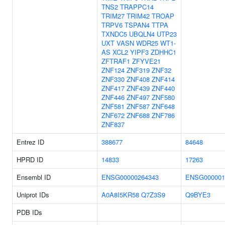
TNS2
TRAPPC14
TRIM27
TRIM42
TROAP
TRPV6
TSPAN4
TTPA
TXNDC5
UBQLN4
UTP23
UXT
VASN
WDR25
WT1-
AS
XCL2
YIPF3
ZDHHC1
ZFTRAF1
ZFYVE21
ZNF124
ZNF319
ZNF32
ZNF330
ZNF408
ZNF414
ZNF417
ZNF439
ZNF440
ZNF446
ZNF497
ZNF580
ZNF581
ZNF587
ZNF648
ZNF672
ZNF688
ZNF786
ZNF837
Entrez ID
388677
84648
HPRD ID
14833
17263
Ensembl ID
ENSG00000264343
ENSG000001
Uniprot IDs
A0A8I5KR58
Q7Z3S9
Q9BYE3
PDB IDs