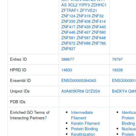
AS
XCL2
YIPF3
ZDHHC1
ZFTRAF1
ZFYVE21
ZNF124
ZNF319
ZNF32
ZNF330
ZNF408
ZNF414
ZNF417
ZNF439
ZNF440
ZNF446
ZNF497
ZNF580
ZNF581
ZNF587
ZNF648
ZNF672
ZNF688
ZNF786
ZNF837
Entrez ID
388677
79797
HPRD ID
14833
18338
Ensembl ID
ENSG00000264343
ENSG000001
Uniprot IDs
A0A8I5KR58
Q7Z3S9
B4DXY4
Q9H
PDB IDs
Enriched GO Terms of
Intermediate
Identica
Interacting Partners
?
Filament
Protein
Keratin Filament
Binding
Protein Binding
Nucleus
Keratinization
Protein