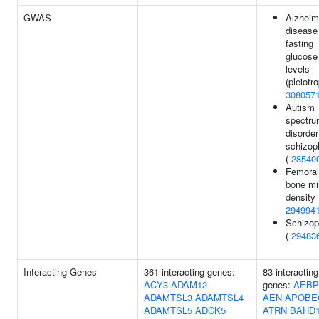
GWAS
Alzheim
disease
fasting
glucose
levels
(pleiotro
308057
Autism
spectr
disorder
schizop
(
28540
Femoral
bone mi
density 
294994
Schizop
(
29483
Interacting Genes
361 interacting genes:
83 interacting
ACY3
ADAM12
genes:
AEBP
ADAMTSL3
ADAMTSL4
AEN
APOBE
ADAMTSL5
ADCK5
ATRN
BAHD