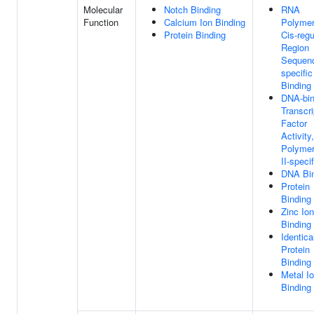
Molecular
Notch Binding
RNA
Function
Calcium Ion Binding
Polymer
Protein Binding
Cis-regu
Region
Sequen
specifi
Binding
DNA-bin
Transcri
Factor
Activit
Polyme
II-specif
DNA Bi
Protein
Binding
Zinc Ion
Binding
Identica
Protein
Binding
Metal I
Binding