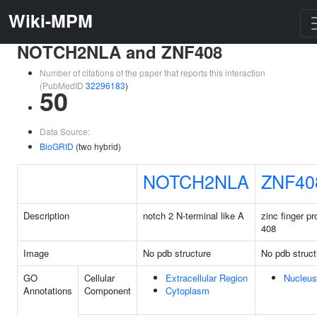
Wiki-MPM
NOTCH2NLA and ZNF408
Number of citations of the paper that reports this interaction
(PubMedID
32296183
)
50
Data Source:
BioGRID
(two hybrid)
NOTCH2NLA
ZNF40
Description
notch 2 N-terminal like A
zinc finger pr
408
Image
No pdb structure
No pdb struct
GO
Cellular
Extracellular Region
Nucleus
Annotations
Component
Cytoplasm