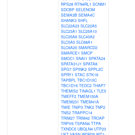
RPS28
RTN4RL1
SCNM1
SDCBP
SELENOM
SEMA3B
SEMA4C
SHANK3
SHFL
SLC22A23
SLC22A5
SLC23A1
SLC25A10
SLC25A6
SLC43A2
SLC5A5
SLC68A1
SLC6A20
SMARCD2
SMARCE1
SMCP
SMOC1
SNAI1
SPATA24
SPATA31J1
SPATA8
SPG7
SPINK2
SPPL2C
SPRY1
STAC
STK16
TAPBPL
TBC1D10C
TBC1D16
TEDC2
THAP7
THEMIS2
TINAGL1
TLE5
TMEFF2
TMEM150A
TMEM231
TMEM41A
TMIE
TNIP3
TNK2
TNP2
TNS2
TRAPPC14
TRIM27
TRIM42
TROAP
TRPV6
TSPAN4
TTPA
TXNDC5
UBQLN4
UTP23
UXT
VASN
WDR25
WT1-