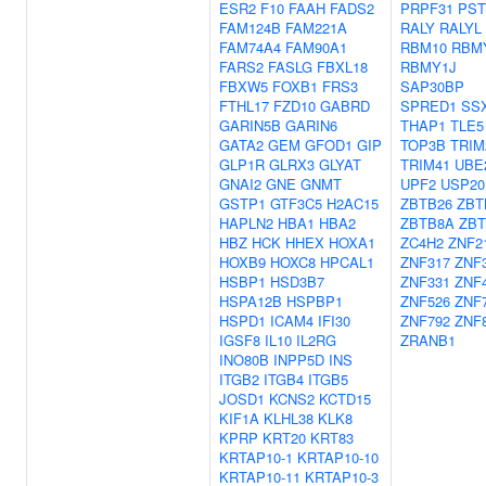
ESR2
F10
FAAH
FADS2
PRPF31
PST
FAM124B
FAM221A
RALY
RALYL
FAM74A4
FAM90A1
RBM10
RBM
FARS2
FASLG
FBXL18
RBMY1J
FBXW5
FOXB1
FRS3
SAP30BP
FTHL17
FZD10
GABRD
SPRED1
SS
GARIN5B
GARIN6
THAP1
TLE5
GATA2
GEM
GFOD1
GIP
TOP3B
TRIM
GLP1R
GLRX3
GLYAT
TRIM41
UBE
GNAI2
GNE
GNMT
UPF2
USP20
GSTP1
GTF3C5
H2AC15
ZBTB26
ZBT
HAPLN2
HBA1
HBA2
ZBTB8A
ZBT
HBZ
HCK
HHEX
HOXA1
ZC4H2
ZNF2
HOXB9
HOXC8
HPCAL1
ZNF317
ZNF
HSBP1
HSD3B7
ZNF331
ZNF
HSPA12B
HSPBP1
ZNF526
ZNF
HSPD1
ICAM4
IFI30
ZNF792
ZNF
IGSF8
IL10
IL2RG
ZRANB1
INO80B
INPP5D
INS
ITGB2
ITGB4
ITGB5
JOSD1
KCNS2
KCTD15
KIF1A
KLHL38
KLK8
KPRP
KRT20
KRT83
KRTAP10-1
KRTAP10-10
KRTAP10-11
KRTAP10-3