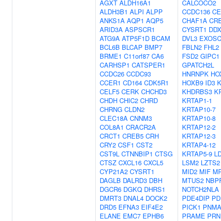
AGXT
ALDH16A1
CALCOCO2
ALDH3B1
ALPI
ALPP
CCDC136
CE
ANKS1A
AQP1
AQP5
CHAF1A
CR
ARID3A
ASPSCR1
CYSRT1
DDX
ATG9A
ATP5F1D
BCAM
DVL3
EXOSC
BCL6B
BLCAP
BMP7
FBLN2
FHL2
BRME1
C11orf87
CA6
FSD2
GIPC1
CARHSP1
CATSPER1
GPATCH2L
CCDC26
CCDC93
HNRNPK
HO
CCER1
CD164
CDK5R1
HOXB9
ID3
CELF5
CERK
CHCHD3
KHDRBS3
K
CHDH
CHIC2
CHRD
KRTAP1-1
CHRNG
CLDN2
KRTAP10-7
CLEC18A
CNNM3
KRTAP10-8
COL8A1
CRACR2A
KRTAP12-2
CRCT1
CREB5
CRH
KRTAP12-3
CRY2
CSF1
CST2
KRTAP4-12
CST9L
CTNNBIP1
CTSG
KRTAP5-9
L
CTSZ
CXCL16
CXCL5
LSM2
LZTS2
CYP21A2
CYSRT1
MID2
MIF
M
DAGLB
DALRD3
DBH
MTUS2
NBP
DGCR6
DGKQ
DHRS1
NOTCH2NLA
DMRT3
DNAL4
DOCK2
PDE4DIP
PD
DRD5
EFNA3
EIF4E2
PICK1
PNMA
ELANE
EMC7
EPHB6
PRAME
PRN