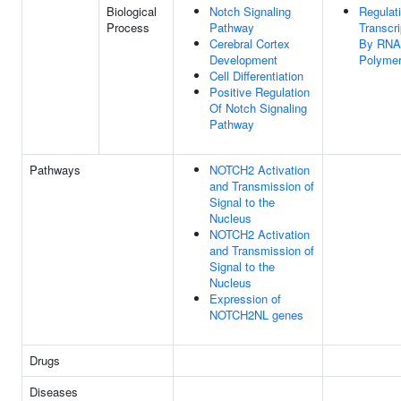
Biological
Notch Signaling
Regulat
Process
Pathway
Transcri
Cerebral Cortex
By RNA
Development
Polymer
Cell Differentiation
Positive Regulation
Of Notch Signaling
Pathway
Pathways
NOTCH2 Activation
and Transmission of
Signal to the
Nucleus
NOTCH2 Activation
and Transmission of
Signal to the
Nucleus
Expression of
NOTCH2NL genes
Drugs
Diseases