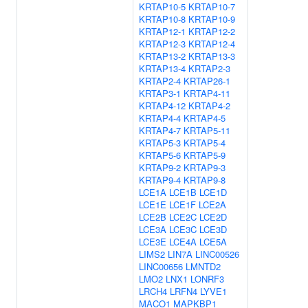
KRTAP10-5
KRTAP10-7
KRTAP10-8
KRTAP10-9
KRTAP12-1
KRTAP12-2
KRTAP12-3
KRTAP12-4
KRTAP13-2
KRTAP13-3
KRTAP13-4
KRTAP2-3
KRTAP2-4
KRTAP26-1
KRTAP3-1
KRTAP4-11
KRTAP4-12
KRTAP4-2
KRTAP4-4
KRTAP4-5
KRTAP4-7
KRTAP5-11
KRTAP5-3
KRTAP5-4
KRTAP5-6
KRTAP5-9
KRTAP9-2
KRTAP9-3
KRTAP9-4
KRTAP9-8
LCE1A
LCE1B
LCE1D
LCE1E
LCE1F
LCE2A
LCE2B
LCE2C
LCE2D
LCE3A
LCE3C
LCE3D
LCE3E
LCE4A
LCE5A
LIMS2
LIN7A
LINC00526
LINC00656
LMNTD2
LMO2
LNX1
LONRF3
LRCH4
LRFN4
LYVE1
MACO1
MAPKBP1