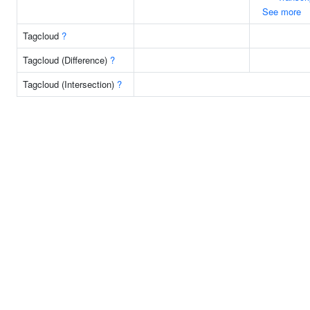
See more
Tagcloud
?
Tagcloud (Difference)
?
Tagcloud (Intersection)
?