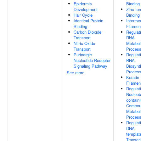
Epidermis
Binding
Development
Zinc Ion
Hair Cycle
Binding
Identical Protein
Interme
Binding
Filamen
Carbon Dioxide
Regulat
Transport
RNA
Nitric Oxide
Metabol
Transport
Proces
Purinergic
Regulat
Nucleotide Receptor
RNA
Signaling Pathway
Biosynt
Proces
See more
Keratin
Filamen
Regulat
Nucleob
contain
Compou
Metabol
Proces
Regulat
DNA-
templat
Transcri