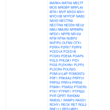
MARK4
MATN3
MELTF
MOS
MRGBP
MRPL40
MTA1
MVP
MXD3
MXI1
MYO15B
MYPOP
NAB2
NAXD
NECTIN2
NECTIN3
NEDD9
NEU2
NMU
NMUR2
NPBWR2
NPDC1
NPPB
NR1D2
NTM
NTN4
NUBP2
NUFIP2
OLFM2
OTX1
P2RX4
P2RX7
P2RY6
PCED1A
PCED1B
PCSK5
PDE9A
PGAP6
PGLS
PHLDA1
PID1
PIGS
PLEKHN1
PLPP2
PLSCR4
POLR2G
POM121L8P
POMGNT2
PRF1
PRKAA2
PRPF31
PRPS2
PRR19
PRR35
PSMA1
PSMG2
PTGER3
PTK7
PTPMT1
PTPN23
PVR
QPRT
R3HDM2
RAB3IL1
RAMP3
RASD1
RCHY1
RECK
RET
RGL2
RNF111
RPS19BP1