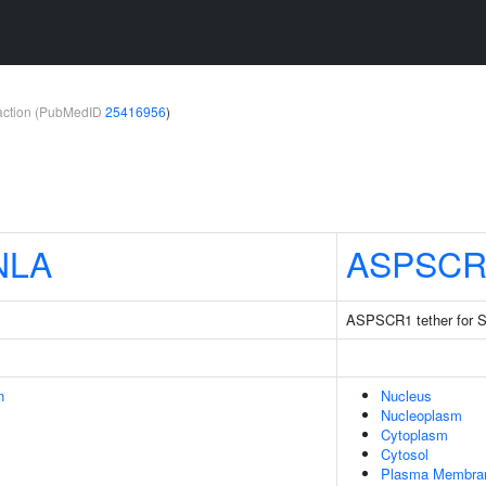
teraction (PubMedID
25416956
)
NLA
ASPSCR
ASPSCR1 tether for 
n
Nucleus
Nucleoplasm
Cytoplasm
Cytosol
Plasma Membra