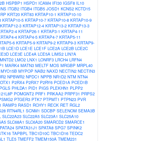
2B
HSPBP1
HSPD1
ICAM4
IFI30
IGSF8
IL10
INS
ITGB2
ITGB4
ITGB5
JOSD1
KCNS2
KCTD15
PRP
KRT20
KRT83
KRTAP10-1
KRTAP10-10
3
KRTAP10-5
KRTAP10-7
KRTAP10-8
KRTAP10-9
KRTAP12-3
KRTAP12-4
KRTAP13-2
KRTAP13-3
KRTAP2-4
KRTAP26-1
KRTAP3-1
KRTAP4-11
KRTAP4-4
KRTAP4-5
KRTAP4-7
KRTAP5-11
RTAP5-6
KRTAP5-9
KRTAP9-2
KRTAP9-3
KRTAP9-
1B
LCE1D
LCE1E
LCE1F
LCE2A
LCE2B
LCE2C
CE3D
LCE3E
LCE4A
LCE5A
LIMS2
LIN7A
LMNTD2
LMO2
LNX1
LONRF3
LRCH4
LRFN4
P1
MARK4
MATN3
MELTF
MOS
MRGBP
MRPL40
MYO15B
MYPOP
NAB2
NAXD
NECTIN2
NECTIN3
UR2
NPBWR2
NPDC1
NPPB
NR1D2
NTM
NTN4
OTX1
P2RX4
P2RX7
P2RY6
PCED1A
PCED1B
PGLS
PHLDA1
PID1
PIGS
PLEKHN1
PLPP2
21L8P
POMGNT2
PRF1
PRKAA2
PRPF31
PRPS2
PSMG2
PTGER3
PTK7
PTPMT1
PTPN23
PVR
1
RAMP3
RASD1
RCHY1
RECK
RET
RGL2
S28
RTN4RL1
SCNM1
SDCBP
SELENOM
SEMA3B
L
SLC22A23
SLC22A5
SLC23A1
SLC25A10
5A5
SLC68A1
SLC6A20
SMARCD2
SMARCE1
PATA24
SPATA31J1
SPATA8
SPG7
SPINK2
STK16
TAPBPL
TBC1D10C
TBC1D16
TEDC2
GL1
TLE5
TMEFF2
TMEM150A
TMEM231