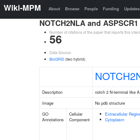
Wiki-MPM
About
Browse
People
Funding
Updates
NOTCH2NLA and ASPSCR1
Number of citations of the paper that reports this in
56
Data Source:
BioGRID
(two hybrid)
NOTCH2
Description
notch 2 N-terminal like A
Image
No pdb structure
GO
Cellular
Extracellular Regio
Annotations
Component
Cytoplasm