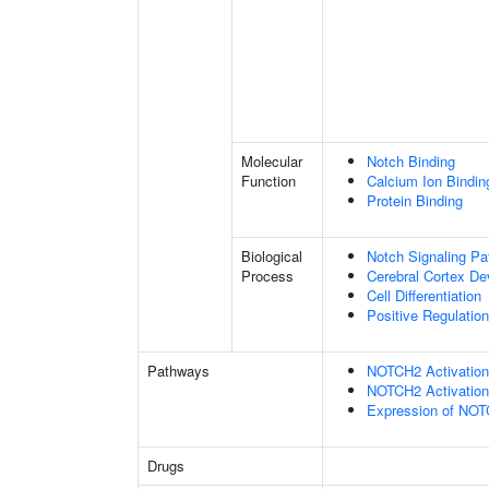
Molecular
Notch Binding
Function
Calcium Ion Bindin
Protein Binding
Biological
Notch Signaling P
Process
Cerebral Cortex D
Cell Differentiation
Positive Regulatio
Pathways
NOTCH2 Activation 
NOTCH2 Activation 
Expression of NO
Drugs