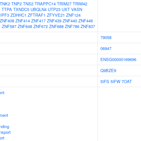
TNK2
TNP2
TNS2
TRAPPC14
TRIM27
TRIM42
4
TTPA
TXNDC5
UBQLN4
UTP23
UXT
VASN
IPF3
ZDHHC1
ZFTRAF1
ZFYVE21
ZNF124
ZNF408
ZNF414
ZNF417
ZNF439
ZNF440
ZNF446
1
ZNF587
ZNF648
ZNF672
ZNF688
ZNF786
ZNF837
79058
06947
ENSG00000169696
Q9BZE9
5IFS
5IFW
7OAT
ent
ment
inding
nsport
ort