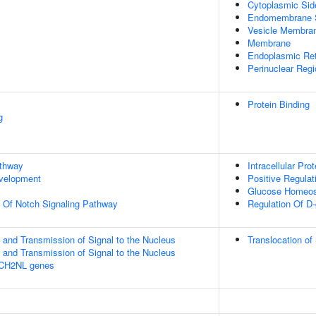
Cytoplasmic Si
Endomembrane 
Vesicle Membra
Membrane
Endoplasmic Ret
Perinuclear Reg
Protein Binding
g
athway
Intracellular Pro
evelopment
Positive Regulat
Glucose Homeos
n Of Notch Signaling Pathway
Regulation Of D
and Transmission of Signal to the Nucleus
Translocation o
and Transmission of Signal to the Nucleus
TCH2NL genes