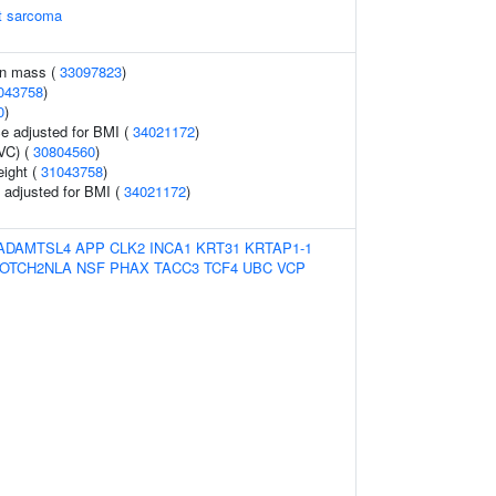
rt sarcoma
an mass (
33097823
)
043758
)
0
)
e adjusted for BMI (
34021172
)
VC) (
30804560
)
eight (
31043758
)
o adjusted for BMI (
34021172
)
ADAMTSL4
APP
CLK2
INCA1
KRT31
KRTAP1-1
OTCH2NLA
NSF
PHAX
TACC3
TCF4
UBC
VCP