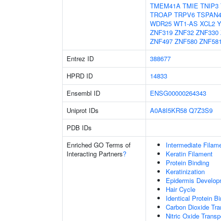
TMEM41A
TMIE
TNIP3
TROAP
TRPV6
TSPAN
WDR25
WT1-AS
XCL2
Y
ZNF319
ZNF32
ZNF330
ZNF497
ZNF580
ZNF58
Entrez ID
388677
HPRD ID
14833
Ensembl ID
ENSG00000264343
Uniprot IDs
A0A8I5KR58
Q7Z3S9
PDB IDs
Enriched GO Terms of
Intermediate Filam
Interacting Partners
?
Keratin Filament
Protein Binding
Keratinization
Epidermis Develop
Hair Cycle
Identical Protein B
Carbon Dioxide Tra
Nitric Oxide Transp