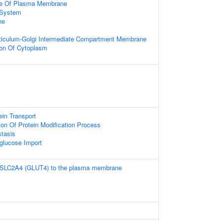
de Of Plasma Membrane
System
ne
iculum-Golgi Intermediate Compartment Membrane
ion Of Cytoplasm
tein Transport
ion Of Protein Modification Process
tasis
-glucose Import
f SLC2A4 (GLUT4) to the plasma membrane