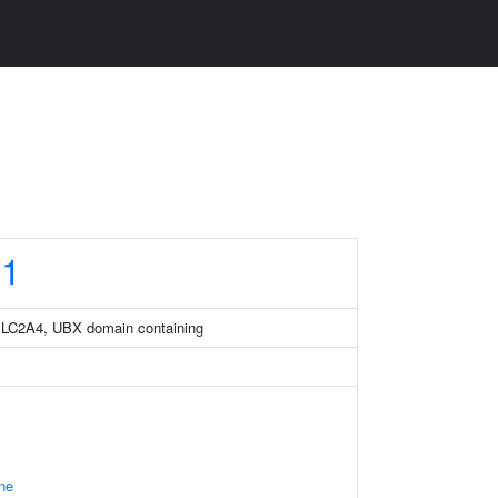
1
SLC2A4, UBX domain containing
ne