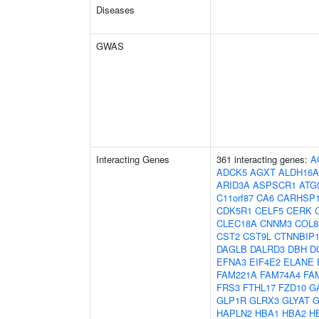
Diseases
GWAS
Interacting Genes
361 interacting genes:
A
ADCK5
AGXT
ALDH16A
ARID3A
ASPSCR1
ATG
C11orf87
CA6
CARHSP
CDK5R1
CELF5
CERK
CLEC18A
CNNM3
COL8
CST2
CST9L
CTNNBIP
DAGLB
DALRD3
DBH
D
EFNA3
EIF4E2
ELANE
FAM221A
FAM74A4
FA
FRS3
FTHL17
FZD10
G
GLP1R
GLRX3
GLYAT
G
HAPLN2
HBA1
HBA2
H