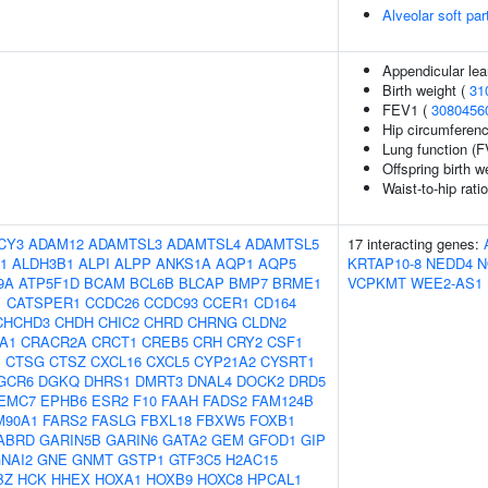
Alveolar soft pa
Appendicular le
Birth weight (
31
FEV1 (
3080456
Hip circumferenc
Lung function (F
Offspring birth w
Waist-to-hip rati
CY3
ADAM12
ADAMTSL3
ADAMTSL4
ADAMTSL5
17 interacting genes:
1
ALDH3B1
ALPI
ALPP
ANKS1A
AQP1
AQP5
KRTAP10-8
NEDD4
N
9A
ATP5F1D
BCAM
BCL6B
BLCAP
BMP7
BRME1
VCPKMT
WEE2-AS1
1
CATSPER1
CCDC26
CCDC93
CCER1
CD164
CHCHD3
CHDH
CHIC2
CHRD
CHRNG
CLDN2
A1
CRACR2A
CRCT1
CREB5
CRH
CRY2
CSF1
1
CTSG
CTSZ
CXCL16
CXCL5
CYP21A2
CYSRT1
GCR6
DGKQ
DHRS1
DMRT3
DNAL4
DOCK2
DRD5
EMC7
EPHB6
ESR2
F10
FAAH
FADS2
FAM124B
M90A1
FARS2
FASLG
FBXL18
FBXW5
FOXB1
ABRD
GARIN5B
GARIN6
GATA2
GEM
GFOD1
GIP
NAI2
GNE
GNMT
GSTP1
GTF3C5
H2AC15
BZ
HCK
HHEX
HOXA1
HOXB9
HOXC8
HPCAL1