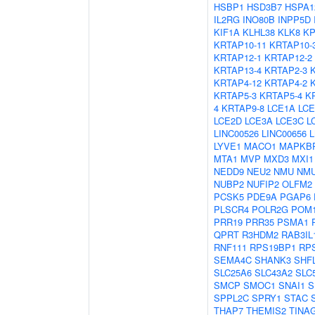
HSBP1
HSD3B7
HSPA1
IL2RG
INO80B
INPP5D
KIF1A
KLHL38
KLK8
K
KRTAP10-11
KRTAP10-
KRTAP12-1
KRTAP12-2
KRTAP13-4
KRTAP2-3
KRTAP4-12
KRTAP4-2
KRTAP5-3
KRTAP5-4
K
4
KRTAP9-8
LCE1A
LCE
LCE2D
LCE3A
LCE3C
L
LINC00526
LINC00656
LYVE1
MACO1
MAPKB
MTA1
MVP
MXD3
MXI1
NEDD9
NEU2
NMU
NM
NUBP2
NUFIP2
OLFM2
PCSK5
PDE9A
PGAP6
PLSCR4
POLR2G
POM1
PRR19
PRR35
PSMA1
QPRT
R3HDM2
RAB3IL
RNF111
RPS19BP1
RP
SEMA4C
SHANK3
SHF
SLC25A6
SLC43A2
SLC
SMCP
SMOC1
SNAI1
S
SPPL2C
SPRY1
STAC
THAP7
THEMIS2
TINA