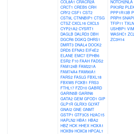
COL8A1
CRACR2A
NOTCH2NLA
CRCT1
CREB5
CRH
PIK3R2
PLE
CRY2
CSF1
CST2
PPP1R13B
P
CST9L
CTNNBIP1
CTSG
PRPH
SNAP
CTSZ
CXCL16
CXCL5
TFIP11
TXL
CYP21A2
CYSRT1
USHBP1
VI
DAGLB
DALRD3
DBH
WASHC1
ZC
DGCR6
DGKQ
DHRS1
ZC3H14
DMRT3
DNAL4
DOCK2
DRD5
EFNA3
EIF4E2
ELANE
EMC7
EPHB6
ESR2
F10
FAAH
FADS2
FAM124B
FAM221A
FAM74A4
FAM90A1
FARS2
FASLG
FBXL18
FBXW5
FOXB1
FRS3
FTHL17
FZD10
GABRD
GARIN5B
GARIN6
GATA2
GEM
GFOD1
GIP
GLP1R
GLRX3
GLYAT
GNAI2
GNE
GNMT
GSTP1
GTF3C5
H2AC15
HAPLN2
HBA1
HBA2
HBZ
HCK
HHEX
HOXA1
HOXB9
HOXC8
HPCAL1