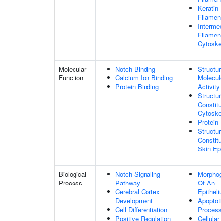
Keratin
Filamen
Interme
Filamen
Cytoske
Molecular
Notch Binding
Structur
Function
Calcium Ion Binding
Molecul
Protein Binding
Activity
Structur
Constit
Cytoske
Protein 
Structur
Constit
Skin Ep
Biological
Notch Signaling
Morpho
Process
Pathway
Of An
Cerebral Cortex
Epithel
Development
Apoptot
Cell Differentiation
Proces
Positive Regulation
Cellular