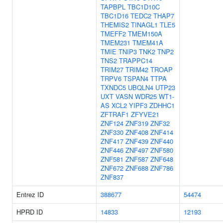
TAPBPL
TBC1D10C
TBC1D16
TEDC2
THAP7
THEMIS2
TINAGL1
TLE5
TMEFF2
TMEM150A
TMEM231
TMEM41A
TMIE
TNIP3
TNK2
TNP2
TNS2
TRAPPC14
TRIM27
TRIM42
TROAP
TRPV6
TSPAN4
TTPA
TXNDC5
UBQLN4
UTP23
UXT
VASN
WDR25
WT1-
AS
XCL2
YIPF3
ZDHHC1
ZFTRAF1
ZFYVE21
ZNF124
ZNF319
ZNF32
ZNF330
ZNF408
ZNF414
ZNF417
ZNF439
ZNF440
ZNF446
ZNF497
ZNF580
ZNF581
ZNF587
ZNF648
ZNF672
ZNF688
ZNF786
ZNF837
Entrez ID
388677
54474
HPRD ID
14833
12193