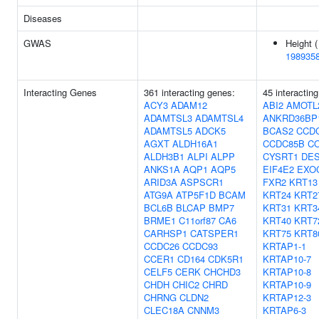
Diseases
GWAS
Height (
198935
Interacting Genes
361 interacting genes:
45 interactin
ACY3
ADAM12
ABI2
AMOTL
ADAMTSL3
ADAMTSL4
ANKRD36BP
ADAMTSL5
ADCK5
BCAS2
CCD
AGXT
ALDH16A1
CCDC85B
C
ALDH3B1
ALPI
ALPP
CYSRT1
DE
ANKS1A
AQP1
AQP5
EIF4E2
EXO
ARID3A
ASPSCR1
FXR2
KRT13
ATG9A
ATP5F1D
BCAM
KRT24
KRT2
BCL6B
BLCAP
BMP7
KRT31
KRT3
BRME1
C11orf87
CA6
KRT40
KRT7
CARHSP1
CATSPER1
KRT75
KRT8
CCDC26
CCDC93
KRTAP1-1
CCER1
CD164
CDK5R1
KRTAP10-7
CELF5
CERK
CHCHD3
KRTAP10-8
CHDH
CHIC2
CHRD
KRTAP10-9
CHRNG
CLDN2
KRTAP12-3
CLEC18A
CNNM3
KRTAP6-3