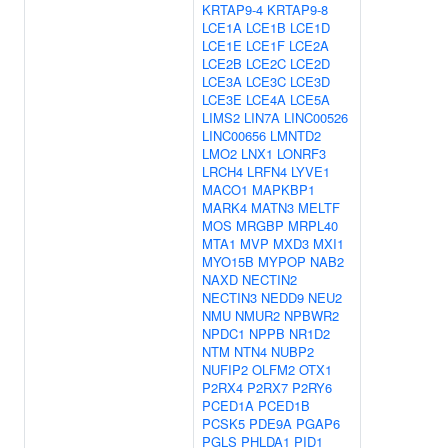
KRTAP9-4
KRTAP9-8
LCE1A
LCE1B
LCE1D
LCE1E
LCE1F
LCE2A
LCE2B
LCE2C
LCE2D
LCE3A
LCE3C
LCE3D
LCE3E
LCE4A
LCE5A
LIMS2
LIN7A
LINC00526
LINC00656
LMNTD2
LMO2
LNX1
LONRF3
LRCH4
LRFN4
LYVE1
MACO1
MAPKBP1
MARK4
MATN3
MELTF
MOS
MRGBP
MRPL40
MTA1
MVP
MXD3
MXI1
MYO15B
MYPOP
NAB2
NAXD
NECTIN2
NECTIN3
NEDD9
NEU2
NMU
NMUR2
NPBWR2
NPDC1
NPPB
NR1D2
NTM
NTN4
NUBP2
NUFIP2
OLFM2
OTX1
P2RX4
P2RX7
P2RY6
PCED1A
PCED1B
PCSK5
PDE9A
PGAP6
PGLS
PHLDA1
PID1