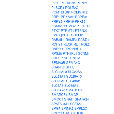
PIGS
PLEKHN1
PLPP2
PLSCR4
POLR2G
POM121L8P
POMGNT2
PRF1
PRKAA2
PRPF31
PRPS2
PRR19
PRR35
PSMA1
PSMG2
PTGER3
PTK7
PTPMT1
PTPN23
PVR
QPRT
R3HDM2
RAB3IL1
RAMP3
RASD1
RCHY1
RECK
RET
RGL2
RNF111
RPS19BP1
RPS28
RTN4RL1
SCNM1
SDCBP
SELENOM
SEMA3B
SEMA4C
SHANK3
SHFL
SLC22A23
SLC22A5
SLC23A1
SLC25A10
SLC25A6
SLC43A2
SLC5A5
SLC68A1
SLC6A20
SMARCD2
SMARCE1
SMCP
SMOC1
SNAI1
SPATA24
SPATA31J1
SPATA8
SPG7
SPINK2
SPPL2C
SPRY1
STAC
STK16