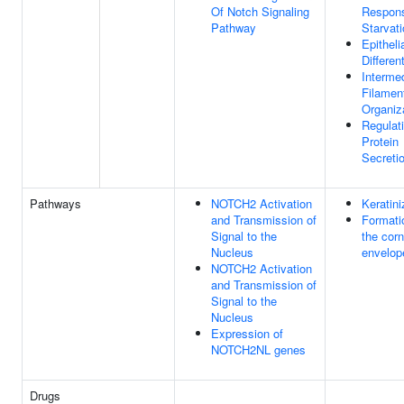
Of Notch Signaling
Respon
Pathway
Starvat
Epitheli
Differen
Interme
Filamen
Organiz
Regulat
Protein
Secreti
Pathways
NOTCH2 Activation
Keratini
and Transmission of
Formati
Signal to the
the corn
Nucleus
envelop
NOTCH2 Activation
and Transmission of
Signal to the
Nucleus
Expression of
NOTCH2NL genes
Drugs