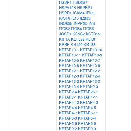
HSBP1
HSD3B7
HSPA12B
HSPBP1
HSPD1
ICAM4
IFI30
IGSF8
IL10
IL2RG
INO80B
INPP5D
INS
ITGB2
ITGB4
ITGB5
JOSD1
KCNS2
KCTD15
KIF1A
KLHL38
KLK8
KPRP
KRT20
KRT83
KRTAP10-1
KRTAP10-10
KRTAP10-11
KRTAP10-3
KRTAP10-5
KRTAP10-7
KRTAP10-8
KRTAP10-9
KRTAP12-1
KRTAP12-2
KRTAP12-3
KRTAP12-4
KRTAP13-2
KRTAP13-3
KRTAP13-4
KRTAP2-3
KRTAP2-4
KRTAP26-1
KRTAP3-1
KRTAP4-11
KRTAP4-12
KRTAP4-2
KRTAP4-4
KRTAP4-5
KRTAP4-7
KRTAP5-11
KRTAP5-3
KRTAP5-4
KRTAP5-6
KRTAP5-9
KRTAP9-2
KRTAP9-3