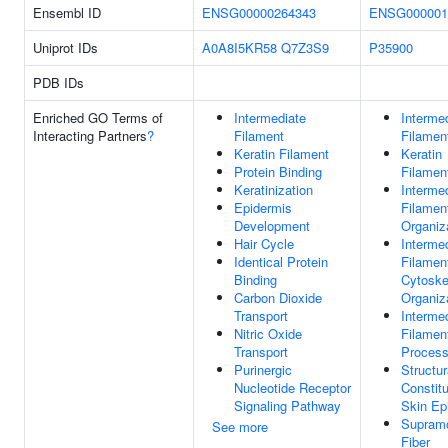
Ensembl ID
ENSG00000264343
ENSG000001
Uniprot IDs
A0A8I5KR58
Q7Z3S9
P35900
PDB IDs
Enriched GO Terms of
Intermediate
Interme
Interacting Partners
?
Filament
Filamen
Keratin Filament
Keratin
Protein Binding
Filamen
Keratinization
Interme
Epidermis
Filamen
Development
Organiz
Hair Cycle
Interme
Identical Protein
Filamen
Binding
Cytoske
Carbon Dioxide
Organiz
Transport
Interme
Nitric Oxide
Filamen
Transport
Proces
Purinergic
Structur
Nucleotide Receptor
Constit
Signaling Pathway
Skin Ep
Supramo
See more
Fiber