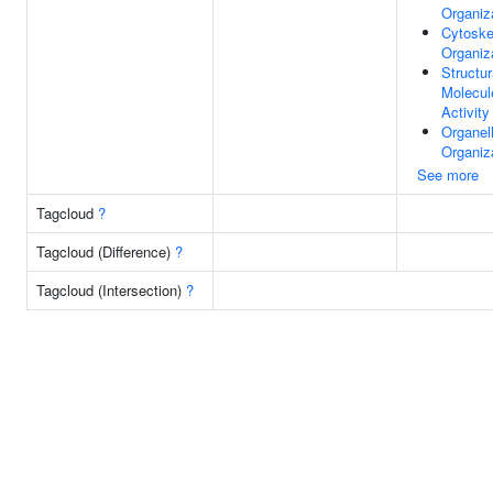
Organiz
Cytoske
Organiz
Structur
Molecul
Activity
Organel
Organiz
See more
Tagcloud
?
Tagcloud (Difference)
?
Tagcloud (Intersection)
?