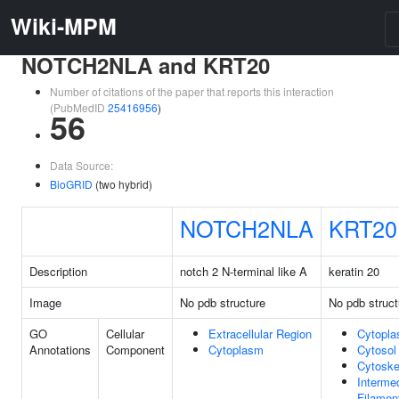
Wiki-MPM
NOTCH2NLA and KRT20
Number of citations of the paper that reports this interaction
(PubMedID
25416956
)
56
Data Source:
BioGRID
(two hybrid)
NOTCH2NLA
KRT20
Description
notch 2 N-terminal like A
keratin 20
Image
No pdb structure
No pdb struct
GO
Cellular
Extracellular Region
Cytopl
Annotations
Component
Cytoplasm
Cytosol
Cytoske
Interme
Filamen