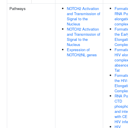
Pathways
NOTCH2 Activation
Formati
and Transmission of
RNA Pol
Signal to the
elongat
Nucleus
comple
NOTCH2 Activation
Formati
and Transmission of
the Earl
Signal to the
Elongat
Nucleus
Comple
Expression of
Formati
NOTCH2NL genes
HIV elo
complex
absence
Tat
Formati
the HIV-
Elongat
Comple
RNA Pol
CTD
phospho
and inte
with CE
HIV infe
HIV