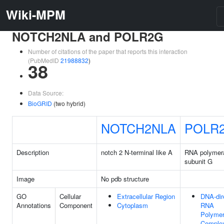
Wiki-MPM
NOTCH2NLA and POLR2G
Number of citations of the paper that reports this interaction
(PubMedID
21988832
)
38
Data Source:
BioGRID
(two hybrid)
NOTCH2NLA
POLR
Description
notch 2 N-terminal like A
RNA polymera
subunit G
Image
No pdb structure
GO
Cellular
Extracellular Region
DNA-dir
Annotations
Component
Cytoplasm
RNA
Polyme
Comple