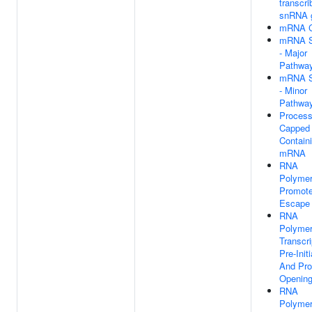
transcri
snRNA 
mRNA C
mRNA S
- Major
Pathwa
mRNA S
- Minor
Pathwa
Process
Capped 
Contain
mRNA
RNA
Polymer
Promote
Escape
RNA
Polymer
Transcri
Pre-Initi
And Pro
Openin
RNA
Polymer