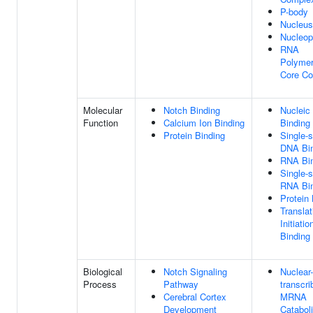
P-body
Nucleus
Nucleo
RNA
Polymer
Core C
Molecular
Notch Binding
Nucleic
Function
Calcium Ion Binding
Binding
Protein Binding
Single-
DNA Bi
RNA Bi
Single-
RNA Bi
Protein 
Translat
Initiati
Binding
Biological
Notch Signaling
Nuclear-
Process
Pathway
transcri
Cerebral Cortex
MRNA
Development
Catabol