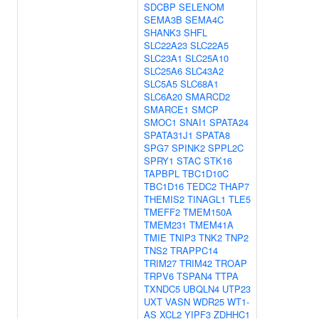
SDCBP
SELENOM
SEMA3B
SEMA4C
SHANK3
SHFL
SLC22A23
SLC22A5
SLC23A1
SLC25A10
SLC25A6
SLC43A2
SLC5A5
SLC68A1
SLC6A20
SMARCD2
SMARCE1
SMCP
SMOC1
SNAI1
SPATA24
SPATA31J1
SPATA8
SPG7
SPINK2
SPPL2C
SPRY1
STAC
STK16
TAPBPL
TBC1D10C
TBC1D16
TEDC2
THAP7
THEMIS2
TINAGL1
TLE5
TMEFF2
TMEM150A
TMEM231
TMEM41A
TMIE
TNIP3
TNK2
TNP2
TNS2
TRAPPC14
TRIM27
TRIM42
TROAP
TRPV6
TSPAN4
TTPA
TXNDC5
UBQLN4
UTP23
UXT
VASN
WDR25
WT1-
AS
XCL2
YIPF3
ZDHHC1