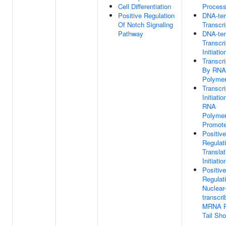
Cell Differentiation
Proces
Positive Regulation
DNA-te
Of Notch Signaling
Transcri
Pathway
DNA-te
Transcri
Initiatio
Transcri
By RNA
Polymer
Transcri
Initiatio
RNA
Polymer
Promote
Positive
Regulat
Translat
Initiatio
Positive
Regulat
Nuclear-
transcri
MRNA P
Tail Sho