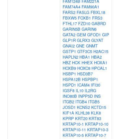
FAM124B
FAM221A
FAM74A4
FAM90A1
FARS2
FASLG
FBXL18
FBXW5
FOXB1
FRS3
FTHL17
FZD10
GABRD
GARIN5B
GARIN6
GATA2
GEM
GFOD1
GIP
GLP1R
GLRX3
GLYAT
GNAI2
GNE
GNMT
GSTP1
GTF3C5
H2AC15
HAPLN2
HBA1
HBA2
HBZ
HCK
HHEX
HOXA1
HOXB9
HOXC8
HPCAL1
HSBP1
HSD3B7
HSPA12B
HSPBP1
HSPD1
ICAM4
IFI30
IGSF8
IL10
IL2RG
INO80B
INPP5D
INS
ITGB2
ITGB4
ITGB5
JOSD1
KCNS2
KCTD15
KIF1A
KLHL38
KLK8
KPRP
KRT20
KRT83
KRTAP10-1
KRTAP10-10
KRTAP10-11
KRTAP10-3
KRTAP10-5
KRTAP10-7