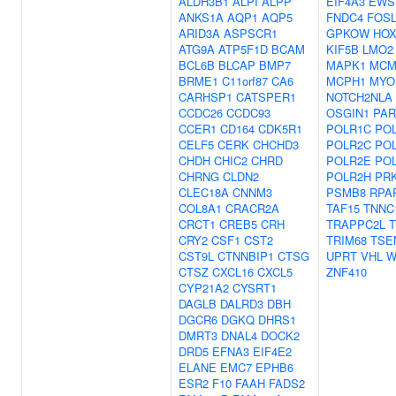
ALDH3B1
ALPI
ALPP
EIF4A3
EWS
ANKS1A
AQP1
AQP5
FNDC4
FOSL
ARID3A
ASPSCR1
GPKOW
HOX
ATG9A
ATP5F1D
BCAM
KIF5B
LMO2
BCL6B
BLCAP
BMP7
MAPK1
MCM
BRME1
C11orf87
CA6
MCPH1
MYO
CARHSP1
CATSPER1
NOTCH2NLA
CCDC26
CCDC93
OSGIN1
PAR
CCER1
CD164
CDK5R1
POLR1C
PO
CELF5
CERK
CHCHD3
POLR2C
PO
CHDH
CHIC2
CHRD
POLR2E
PO
CHRNG
CLDN2
POLR2H
PR
CLEC18A
CNNM3
PSMB8
RPA
COL8A1
CRACR2A
TAF15
TNNC
CRCT1
CREB5
CRH
TRAPPC2L
T
CRY2
CSF1
CST2
TRIM68
TSE
CST9L
CTNNBIP1
CTSG
UPRT
VHL
W
CTSZ
CXCL16
CXCL5
ZNF410
CYP21A2
CYSRT1
DAGLB
DALRD3
DBH
DGCR6
DGKQ
DHRS1
DMRT3
DNAL4
DOCK2
DRD5
EFNA3
EIF4E2
ELANE
EMC7
EPHB6
ESR2
F10
FAAH
FADS2