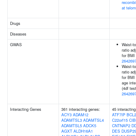
recombi
at telo
Drugs
Diseases
GWAS
Waist-to
ratio ad
for BMI 
264269
Waist-to
ratio ad
for BMI
age inte
(4df test
264269
Interacting Genes
361 interacting genes:
45 interactin
ACY3
ADAM12
ATF7IP
BCL2
ADAMTSL3
ADAMTSL4
C22orf15
CIB
ADAMTSL5
ADCK5
CNTNAP2
D
AGXT
ALDH16A1
DES
DUSP2