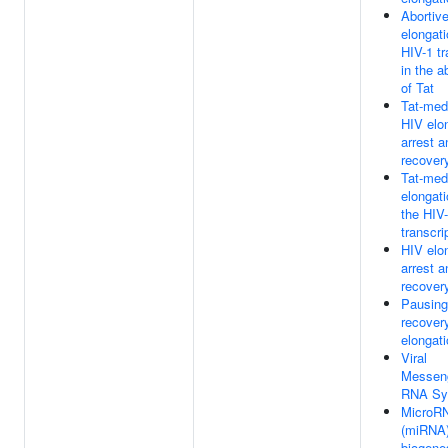
Abortiv
elongati
HIV-1 tr
in the 
of Tat
Tat-med
HIV elo
arrest a
recover
Tat-med
elongati
the HIV
transcri
HIV elo
arrest a
recover
Pausing
recover
elongat
Viral
Messen
RNA Sy
MicroR
(miRNA
biogene