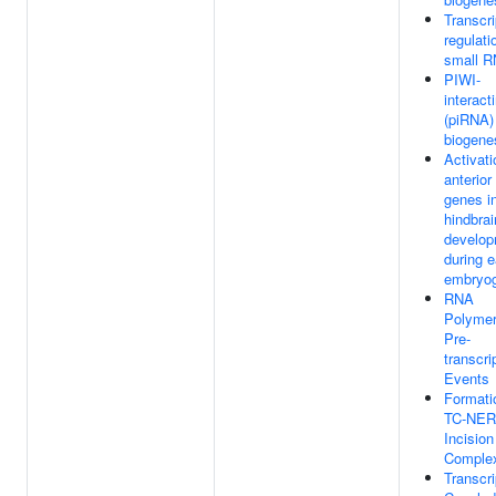
Transcri
regulati
small 
PIWI-
interac
(piRNA)
biogene
Activati
anterio
genes i
hindbrai
develo
during e
embryo
RNA
Polymer
Pre-
transcri
Events
Formati
TC-NER
Incision
Comple
Transcri