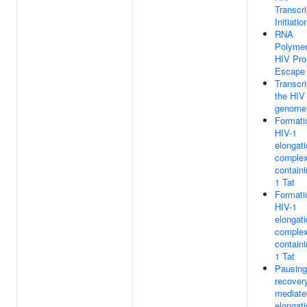
Transcri
Initiatio
RNA
Polymer
HIV Pro
Escape
Transcri
the HIV
genome
Formati
HIV-1
elongat
comple
containi
1 Tat
Formati
HIV-1
elongat
comple
containi
1 Tat
Pausing
recovery
mediate
elongat