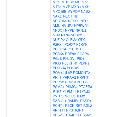
MOS
MRGBP
MRPL40
MTA1
MVP
MXD3
MXI1
MYO15B
MYPOP
NAB2
NAXD
NECTIN2
NECTIN3
NEDD9
NEU2
NMU
NMUR2
NPBWR2
NPDC1
NPPB
NR1D2
NTM
NTN4
NUBP2
NUFIP2
OLFM2
OTX1
P2RX4
P2RX7
P2RY6
PCED1A
PCED1B
PCSK5
PDE9A
PGAP6
PGLS
PHLDA1
PID1
PIGS
PLEKHN1
PLPP2
PLSCR4
POLR2G
POM121L8P
POMGNT2
PRF1
PRKAA2
PRPF31
PRPS2
PRR19
PRR35
PSMA1
PSMG2
PTGER3
PTK7
PTPMT1
PTPN23
PVR
QPRT
R3HDM2
RAB3IL1
RAMP3
RASD1
RCHY1
RECK
RET
RGL2
RNF111
RPS19BP1
RPS28
RTN4RL1
SCNM1