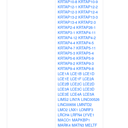
KRTAP10-8
KRTAP10-9
KRTAP12-1
KRTAP12-2
KRTAP12-3
KRTAP12-4
KRTAP13-2
KRTAP13-3
KRTAP13-4
KRTAP2-3
KRTAP2-4
KRTAP26-1
KRTAP3-1
KRTAP4-11
KRTAP4-12
KRTAP4-2
KRTAP4-4
KRTAP4-5
KRTAP4-7
KRTAP5-11
KRTAP5-3
KRTAP5-4
KRTAP5-6
KRTAP5-9
KRTAP9-2
KRTAP9-3
KRTAP9-4
KRTAP9-8
LCE1A
LCE1B
LCE1D
LCE1E
LCE1F
LCE2A
LCE2B
LCE2C
LCE2D
LCE3A
LCE3C
LCE3D
LCE3E
LCE4A
LCE5A
LIMS2
LIN7A
LINC00526
LINC00656
LMNTD2
LMO2
LNX1
LONRF3
LRCH4
LRFN4
LYVE1
MACO1
MAPKBP1
MARK4
MATN3
MELTF