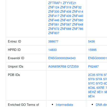
ZFTRAF1
ZFYVE21
ZNF124
ZNF319
ZNF32
ZNF330
ZNF408
ZNF414
ZNF417
ZNF439
ZNF440
ZNF446
ZNF497
ZNF580
ZNF581
ZNF587
ZNF648
ZNF672
ZNF688
ZNF786
ZNF837
Entrez ID
388677
5436
HPRD ID
14833
15995
Ensembl ID
ENSG00000264343
ENSG000001
Uniprot IDs
A0A8I5KR58
Q7Z3S9
P62487
PDB IDs
2C35
5IY6
5I
5IY9
5IYA
5I
5IYC
5IYD
6
6O9L
6XRE
9EHZ
9EI1
9
9EI4
Enriched GO Terms of
Intermediate
DNA-dir