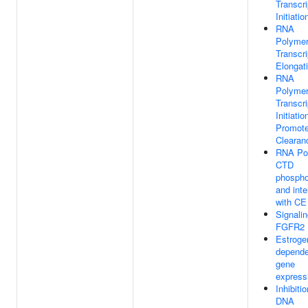
Transcri
Initiatio
RNA
Polymer
Transcri
Elongat
RNA
Polymer
Transcri
Initiati
Promote
Clearan
RNA Pol
CTD
phospho
and inte
with CE
Signali
FGFR2 
Estroge
depende
gene
express
Inhibitio
DNA