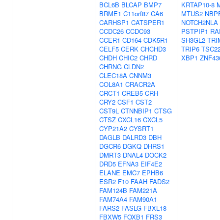
BCL6B
BLCAP
BMP7
KRTAP10-8
BRME1
C11orf87
CA6
MTUS2
NBP
CARHSP1
CATSPER1
NOTCH2NLA
CCDC26
CCDC93
PSTPIP1
RA
CCER1
CD164
CDK5R1
SH3GL2
TRI
CELF5
CERK
CHCHD3
TRIP6
TSC2
CHDH
CHIC2
CHRD
XBP1
ZNF43
CHRNG
CLDN2
CLEC18A
CNNM3
COL8A1
CRACR2A
CRCT1
CREB5
CRH
CRY2
CSF1
CST2
CST9L
CTNNBIP1
CTSG
CTSZ
CXCL16
CXCL5
CYP21A2
CYSRT1
DAGLB
DALRD3
DBH
DGCR6
DGKQ
DHRS1
DMRT3
DNAL4
DOCK2
DRD5
EFNA3
EIF4E2
ELANE
EMC7
EPHB6
ESR2
F10
FAAH
FADS2
FAM124B
FAM221A
FAM74A4
FAM90A1
FARS2
FASLG
FBXL18
FBXW5
FOXB1
FRS3