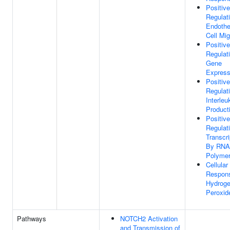
Positive
Regulat
Endothel
Cell Mig
Positive
Regulat
Gene
Express
Positive
Regulat
Interleu
Product
Positive
Regulat
Transcri
By RNA
Polymer
Cellular
Respon
Hydrog
Peroxid
Pathways
NOTCH2 Activation
and Transmission of