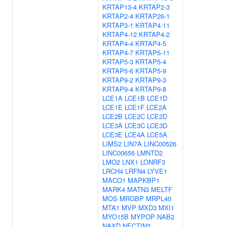
KRTAP13-4
KRTAP2-3
KRTAP2-4
KRTAP26-1
KRTAP3-1
KRTAP4-11
KRTAP4-12
KRTAP4-2
KRTAP4-4
KRTAP4-5
KRTAP4-7
KRTAP5-11
KRTAP5-3
KRTAP5-4
KRTAP5-6
KRTAP5-9
KRTAP9-2
KRTAP9-3
KRTAP9-4
KRTAP9-8
LCE1A
LCE1B
LCE1D
LCE1E
LCE1F
LCE2A
LCE2B
LCE2C
LCE2D
LCE3A
LCE3C
LCE3D
LCE3E
LCE4A
LCE5A
LIMS2
LIN7A
LINC00526
LINC00656
LMNTD2
LMO2
LNX1
LONRF3
LRCH4
LRFN4
LYVE1
MACO1
MAPKBP1
MARK4
MATN3
MELTF
MOS
MRGBP
MRPL40
MTA1
MVP
MXD3
MXI1
MYO15B
MYPOP
NAB2
NAXD
NECTIN2