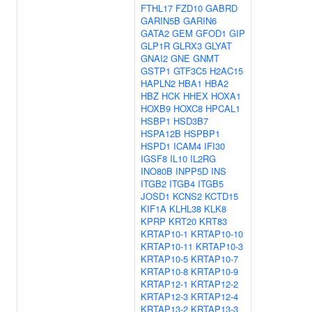
FTHL17
FZD10
GABRD
GARIN5B
GARIN6
GATA2
GEM
GFOD1
GIP
GLP1R
GLRX3
GLYAT
GNAI2
GNE
GNMT
GSTP1
GTF3C5
H2AC15
HAPLN2
HBA1
HBA2
HBZ
HCK
HHEX
HOXA1
HOXB9
HOXC8
HPCAL1
HSBP1
HSD3B7
HSPA12B
HSPBP1
HSPD1
ICAM4
IFI30
IGSF8
IL10
IL2RG
INO80B
INPP5D
INS
ITGB2
ITGB4
ITGB5
JOSD1
KCNS2
KCTD15
KIF1A
KLHL38
KLK8
KPRP
KRT20
KRT83
KRTAP10-1
KRTAP10-10
KRTAP10-11
KRTAP10-3
KRTAP10-5
KRTAP10-7
KRTAP10-8
KRTAP10-9
KRTAP12-1
KRTAP12-2
KRTAP12-3
KRTAP12-4
KRTAP13-2
KRTAP13-3