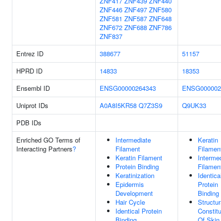
ZNF417
ZNF439
ZNF440
ZNF446
ZNF497
ZNF580
ZNF581
ZNF587
ZNF648
ZNF672
ZNF688
ZNF786
ZNF837
Entrez ID
388677
51157
HPRD ID
14833
18353
Ensembl ID
ENSG00000264343
ENSG000002
Uniprot IDs
A0A8I5KR58
Q7Z3S9
Q9UK33
PDB IDs
Enriched GO Terms of
Intermediate
Keratin
Interacting Partners
?
Filament
Filamen
Keratin Filament
Interme
Protein Binding
Filamen
Keratinization
Identica
Epidermis
Protein
Development
Binding
Hair Cycle
Structur
Identical Protein
Constit
Binding
Of Skin