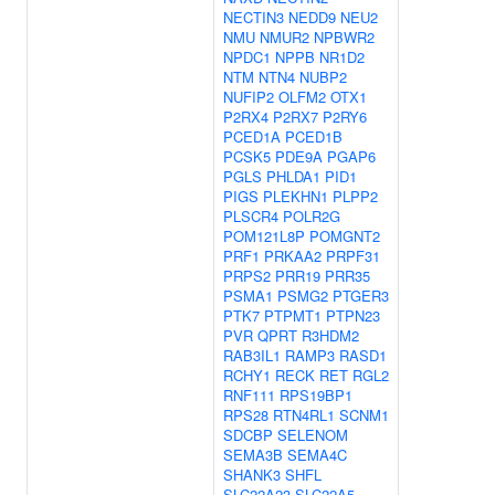
NECTIN3
NEDD9
NEU2
NMU
NMUR2
NPBWR2
NPDC1
NPPB
NR1D2
NTM
NTN4
NUBP2
NUFIP2
OLFM2
OTX1
P2RX4
P2RX7
P2RY6
PCED1A
PCED1B
PCSK5
PDE9A
PGAP6
PGLS
PHLDA1
PID1
PIGS
PLEKHN1
PLPP2
PLSCR4
POLR2G
POM121L8P
POMGNT2
PRF1
PRKAA2
PRPF31
PRPS2
PRR19
PRR35
PSMA1
PSMG2
PTGER3
PTK7
PTPMT1
PTPN23
PVR
QPRT
R3HDM2
RAB3IL1
RAMP3
RASD1
RCHY1
RECK
RET
RGL2
RNF111
RPS19BP1
RPS28
RTN4RL1
SCNM1
SDCBP
SELENOM
SEMA3B
SEMA4C
SHANK3
SHFL
SLC22A23
SLC22A5