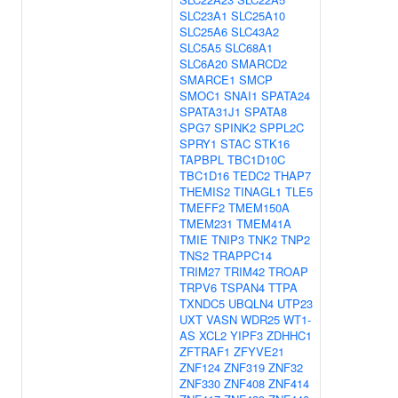
SLC23A1
SLC25A10
SLC25A6
SLC43A2
SLC5A5
SLC68A1
SLC6A20
SMARCD2
SMARCE1
SMCP
SMOC1
SNAI1
SPATA24
SPATA31J1
SPATA8
SPG7
SPINK2
SPPL2C
SPRY1
STAC
STK16
TAPBPL
TBC1D10C
TBC1D16
TEDC2
THAP7
THEMIS2
TINAGL1
TLE5
TMEFF2
TMEM150A
TMEM231
TMEM41A
TMIE
TNIP3
TNK2
TNP2
TNS2
TRAPPC14
TRIM27
TRIM42
TROAP
TRPV6
TSPAN4
TTPA
TXNDC5
UBQLN4
UTP23
UXT
VASN
WDR25
WT1-
AS
XCL2
YIPF3
ZDHHC1
ZFTRAF1
ZFYVE21
ZNF124
ZNF319
ZNF32
ZNF330
ZNF408
ZNF414