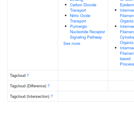
Carbon Dioxide
Epiderm
Transport
Interme
Nitric Oxide
Filamen
Transport
Organiz
Purinergic
Interme
Nucleotide Receptor
Filamen
Signaling Pathway
Cytoske
Organiz
See more
Interme
Filamen
based
Proces
Tagcloud
?
Tagcloud (Difference)
?
Tagcloud (Intersection)
?