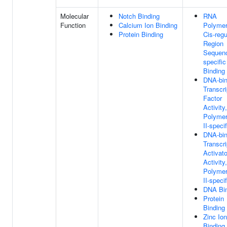
Molecular
Notch Binding
RNA
Function
Calcium Ion Binding
Polymer
Protein Binding
Cis-regu
Region
Sequen
specifi
Binding
DNA-bin
Transcri
Factor
Activit
Polyme
II-specif
DNA-bin
Transcri
Activato
Activit
Polyme
II-specif
DNA Bi
Protein
Binding
Zinc Ion
Binding