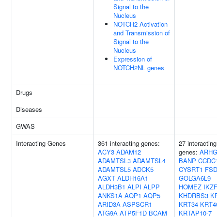
Signal to the
Nucleus
NOTCH2 Activation
and Transmission of
Signal to the
Nucleus
Expression of
NOTCH2NL genes
Drugs
Diseases
GWAS
Interacting Genes
361 interacting genes:
27 interacting
ACY3
ADAM12
genes:
ARHG
ADAMTSL3
ADAMTSL4
BANP
CCDC
ADAMTSL5
ADCK5
CYSRT1
FSD
AGXT
ALDH16A1
GOLGA6L9
ALDH3B1
ALPI
ALPP
HOMEZ
IKZ
ANKS1A
AQP1
AQP5
KHDRBS3
K
ARID3A
ASPSCR1
KRT34
KRT4
ATG9A
ATP5F1D
BCAM
KRTAP10-7