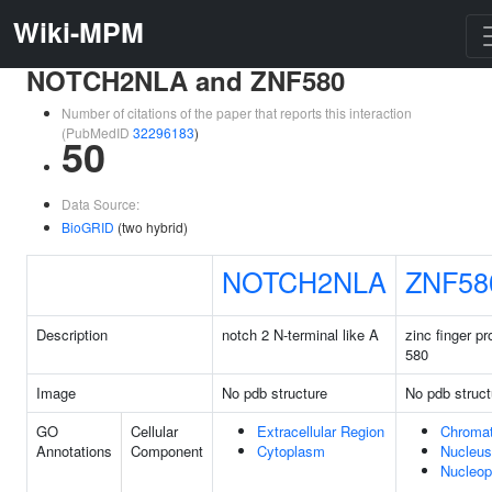
Wiki-MPM
NOTCH2NLA and ZNF580
Number of citations of the paper that reports this interaction
(PubMedID
32296183
)
50
Data Source:
BioGRID
(two hybrid)
NOTCH2NLA
ZNF58
Description
notch 2 N-terminal like A
zinc finger pr
580
Image
No pdb structure
No pdb struct
GO
Cellular
Extracellular Region
Chromat
Annotations
Component
Cytoplasm
Nucleus
Nucleo