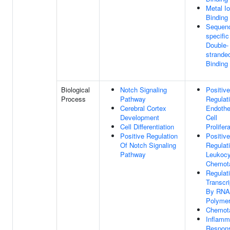
Metal I
Binding
Sequen
specific
Double-
strand
Binding
Biological
Notch Signaling
Positive
Process
Pathway
Regulat
Cerebral Cortex
Endothel
Development
Cell
Cell Differentiation
Prolifer
Positive Regulation
Positive
Of Notch Signaling
Regulat
Pathway
Leukocy
Chemot
Regulat
Transcri
By RNA
Polymer
Chemot
Inflamm
Respon