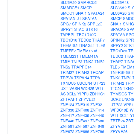
SLC6A20
SMARCD2
SLC25A48
SMARCE1
SMCP
SLC35A2
SL
SMOC1
SNAI1
SPATA24
SLC6A20
SM
SPATA31J1
SPATA8
SMCP
SMOC
SPG7
SPINK2
SPPL2C
SNAI1
SNHG
SPRY1
STAC
STK16
SPACA9
SPA
TAPBPL
TBC1D10C
SPATA8
SPG
TBC1D16
TEDC2
THAP7
SPINK2
SPR
THEMIS2
TINAGL1
TLE5
SPRY2
STK1
TMEFF2
TMEM150A
TBC1D23
TE
TMEM231
TMEM41A
TEDC2
THAP
TMIE
TNIP3
TNK2
TNP2
THAP7
TINA
TNS2
TRAPPC14
TLE5
TMEM1
TRIM27
TRIM42
TROAP
TNFRSF6B
T
TRPV6
TSPAN4
TTPA
TNK2
TNP2
TXNDC5
UBQLN4
UTP23
TRIM42
TRP
UXT
VASN
WDR25
WT1-
TTC23
TXND
AS
XCL2
YIPF3
ZDHHC1
TYMSOS
TY
ZFTRAF1
ZFYVE21
UCP2
UNC4
ZNF124
ZNF319
ZNF32
UTP23
VPS1
ZNF330
ZNF408
ZNF414
WFDC10B
W
ZNF417
ZNF439
ZNF440
WT1
XCL1
Y
ZNF446
ZNF497
ZNF580
ZBTB24
ZBT
ZNF581
ZNF587
ZNF648
ZFYVE21
ZNF672
ZNF688
ZNF786
ZFYVE26