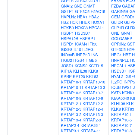
GLP1R
GLRX3
GLYAT
FBXW5
FOX
GNAI2
GNE
GNMT
FZD9
GABA
GSTP1
GTF3C5
H2AC15
GARIN5B
GA
HAPLN2
HBA1
HBA2
GEM
GFOD1
HBZ
HCK
HHEX
HOXA1
GLIDR
GLIP
HOXB9
HOXC8
HPCAL1
GLP1R
GLR
HSBP1
HSD3B7
GNE
GNMT
HSPA12B
HSPBP1
GOLGA8EP
HSPD1
ICAM4
IFI30
GPRIN2
GST
IGSF8
IL10
IL2RG
GTF3C5
H2A
INO80B
INPP5D
INS
HBG1
HBZ
H
ITGB2
ITGB4
ITGB5
HNRNPLL
H
JOSD1
KCNS2
KCTD15
HPCAL1
HS
KIF1A
KLHL38
KLK8
HSD3B7
HS
KPRP
KRT20
KRT83
HYAL2
IGSF
KRTAP10-1
KRTAP10-10
IL2RG
INPP
KRTAP10-11
KRTAP10-3
IQUB
IWS1
KRTAP10-5
KRTAP10-7
KAT5
KCNK1
KRTAP10-8
KRTAP10-9
KIAA0040
KI
KRTAP12-1
KRTAP12-2
KLHL38
KLK
KRTAP12-3
KRTAP12-4
KLK8
KRT83
KRTAP13-2
KRTAP13-3
KRTAP10-1
KRTAP13-4
KRTAP2-3
KRTAP10-5
KRTAP2-4
KRTAP26-1
KRTAP10-7
KRTAP3-1
KRTAP4-11
KRTAP10-8