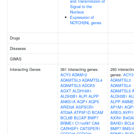
and Transmission of
Signal to the
Nucleus
Expression of
NOTCH2NL genes
Drugs
Diseases
GWAS
Interacting Genes
361 interacting genes:
293 interacti
ACY3
ADAM12
genes:
ACY3
ADAMTSL3
ADAMTSL4
ADAMTSL3
ADAMTSL5
ADCK5
ADAMTSL4
AGXT
ALDH16A1
ADAMTSL5
ALDH3B1
ALPI
ALPP
ALDH3B1
AL
ANKS1A
AQP1
AQP5
ALPP
AMME
ARID3A
ASPSCR1
AP1M1
AQP
ATG9A
ATP5F1D
BCAM
AREG
AVPI1
BCL6B
BLCAP
BMP7
AXIN1
B4GA
BRME1
C11orf87
CA6
BAHD1
BCL
CARHSP1
CATSPER1
BMP7
BMS1
CCDC26
CCDC93
BRME1
BUD