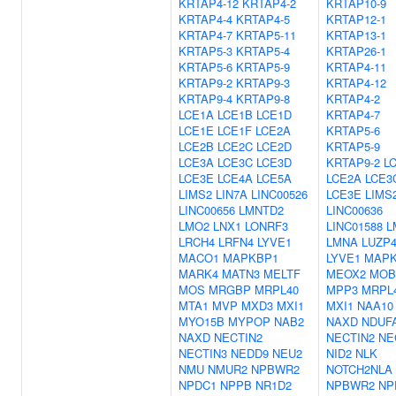
KRTAP4-12
KRTAP4-2
KRTAP10-9
KRTAP4-4
KRTAP4-5
KRTAP12-1
KRTAP4-7
KRTAP5-11
KRTAP13-1
KRTAP5-3
KRTAP5-4
KRTAP26-1
KRTAP5-6
KRTAP5-9
KRTAP4-11
KRTAP9-2
KRTAP9-3
KRTAP4-12
KRTAP9-4
KRTAP9-8
KRTAP4-2
LCE1A
LCE1B
LCE1D
KRTAP4-7
LCE1E
LCE1F
LCE2A
KRTAP5-6
LCE2B
LCE2C
LCE2D
KRTAP5-9
LCE3A
LCE3C
LCE3D
KRTAP9-2
L
LCE3E
LCE4A
LCE5A
LCE2A
LCE3
LIMS2
LIN7A
LINC00526
LCE3E
LIMS
LINC00656
LMNTD2
LINC00636
LMO2
LNX1
LONRF3
LINC01588
L
LRCH4
LRFN4
LYVE1
LMNA
LUZP
MACO1
MAPKBP1
LYVE1
MAPK
MARK4
MATN3
MELTF
MEOX2
MOB
MOS
MRGBP
MRPL40
MPP3
MRPL
MTA1
MVP
MXD3
MXI1
MXI1
NAA10
MYO15B
MYPOP
NAB2
NAXD
NDUF
NAXD
NECTIN2
NECTIN2
NE
NECTIN3
NEDD9
NEU2
NID2
NLK
NMU
NMUR2
NPBWR2
NOTCH2NLA
NPDC1
NPPB
NR1D2
NPBWR2
NP