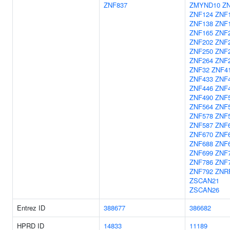
ZNF837
ZMYND10
Z
ZNF124
ZNF
ZNF138
ZNF
ZNF165
ZNF
ZNF202
ZNF
ZNF250
ZNF
ZNF264
ZNF
ZNF32
ZNF4
ZNF433
ZNF
ZNF446
ZNF
ZNF490
ZNF
ZNF564
ZNF
ZNF578
ZNF
ZNF587
ZNF
ZNF670
ZNF
ZNF688
ZNF
ZNF699
ZNF
ZNF786
ZNF
ZNF792
ZNR
ZSCAN21
ZSCAN26
Entrez ID
388677
386682
HPRD ID
14833
11189