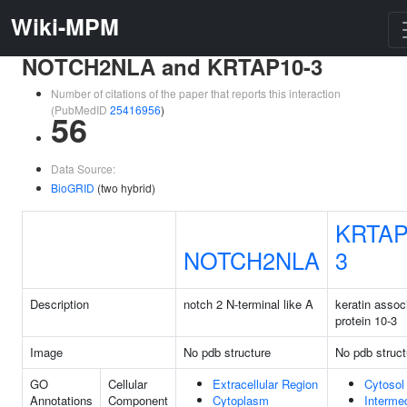
Wiki-MPM
NOTCH2NLA and KRTAP10-3
Number of citations of the paper that reports this interaction
(PubMedID
25416956
)
56
Data Source:
BioGRID
(two hybrid)
KRTAP
NOTCH2NLA
3
Description
notch 2 N-terminal like A
keratin assoc
protein 10-3
Image
No pdb structure
No pdb struct
GO
Cellular
Extracellular Region
Cytosol
Annotations
Component
Cytoplasm
Interme