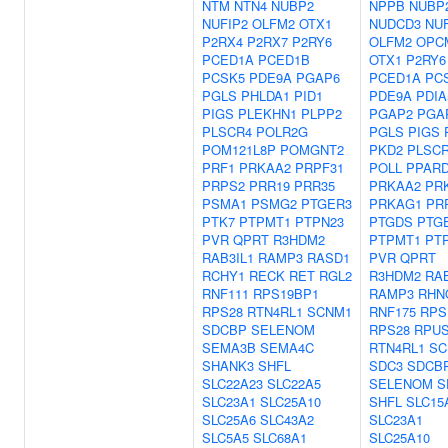
NTM
NTN4
NUBP2
NPPB
NUBP
NUFIP2
OLFM2
OTX1
NUDCD3
NUF
P2RX4
P2RX7
P2RY6
OLFM2
OPC
PCED1A
PCED1B
OTX1
P2RY6
PCSK5
PDE9A
PGAP6
PCED1A
PC
PGLS
PHLDA1
PID1
PDE9A
PDIA
PIGS
PLEKHN1
PLPP2
PGAP2
PGA
PLSCR4
POLR2G
PGLS
PIGS
POM121L8P
POMGNT2
PKD2
PLSC
PRF1
PRKAA2
PRPF31
POLL
PPAR
PRPS2
PRR19
PRR35
PRKAA2
PR
PSMA1
PSMG2
PTGER3
PRKAG1
PR
PTK7
PTPMT1
PTPN23
PTGDS
PTG
PVR
QPRT
R3HDM2
PTPMT1
PT
RAB3IL1
RAMP3
RASD1
PVR
QPRT
RCHY1
RECK
RET
RGL2
R3HDM2
RA
RNF111
RPS19BP1
RAMP3
RHN
RPS28
RTN4RL1
SCNM1
RNF175
RPS
SDCBP
SELENOM
RPS28
RPU
SEMA3B
SEMA4C
RTN4RL1
SC
SHANK3
SHFL
SDC3
SDCB
SLC22A23
SLC22A5
SELENOM
S
SLC23A1
SLC25A10
SHFL
SLC15
SLC25A6
SLC43A2
SLC23A1
SLC5A5
SLC68A1
SLC25A10