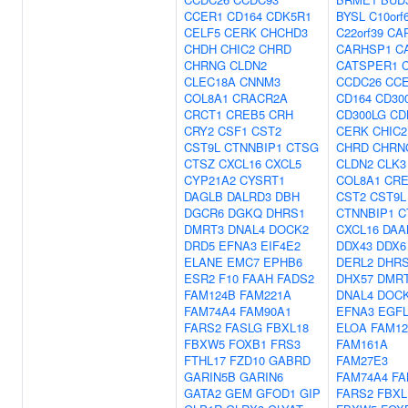
CCER1
CD164
CDK5R1
BYSL
C10orf
CELF5
CERK
CHCHD3
C22orf39
CA
CHDH
CHIC2
CHRD
CARHSP1
C
CHRNG
CLDN2
CATSPER1
CLEC18A
CNNM3
CCDC26
CC
COL8A1
CRACR2A
CD164
CD30
CRCT1
CREB5
CRH
CD300LG
CD
CRY2
CSF1
CST2
CERK
CHIC2
CST9L
CTNNBIP1
CTSG
CHRD
CHRN
CTSZ
CXCL16
CXCL5
CLDN2
CLK3
CYP21A2
CYSRT1
COL8A1
CRE
DAGLB
DALRD3
DBH
CST2
CST9L
DGCR6
DGKQ
DHRS1
CTNNBIP1
C
DMRT3
DNAL4
DOCK2
CXCL16
DAA
DRD5
EFNA3
EIF4E2
DDX43
DDX6
ELANE
EMC7
EPHB6
DERL2
DHR
ESR2
F10
FAAH
FADS2
DHX57
DMR
FAM124B
FAM221A
DNAL4
DOC
FAM74A4
FAM90A1
EFNA3
EGFL
FARS2
FASLG
FBXL18
ELOA
FAM12
FBXW5
FOXB1
FRS3
FAM161A
FTHL17
FZD10
GABRD
FAM27E3
GARIN5B
GARIN6
FAM74A4
FA
GATA2
GEM
GFOD1
GIP
FARS2
FBXL