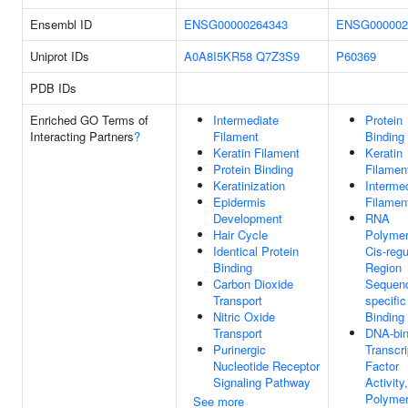
Ensembl ID
ENSG00000264343
ENSG000002
Uniprot IDs
A0A8I5KR58
Q7Z3S9
P60369
PDB IDs
Enriched GO Terms of
Intermediate
Protein
Interacting Partners
?
Filament
Binding
Keratin Filament
Keratin
Protein Binding
Filamen
Keratinization
Interme
Epidermis
Filamen
Development
RNA
Hair Cycle
Polymer
Identical Protein
Cis-regu
Binding
Region
Carbon Dioxide
Sequen
Transport
specifi
Nitric Oxide
Binding
Transport
DNA-bin
Purinergic
Transcri
Nucleotide Receptor
Factor
Signaling Pathway
Activit
Polymer
See more