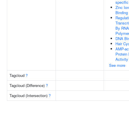
specific
Zinc Ion
Binding
Regulat
Transcri
By RNA
Polymer
DNA Bi
Hair Cy
AMP-act
Protein
Activity
See more
Tagcloud
?
Tagcloud (Difference)
?
Tagcloud (Intersection)
?