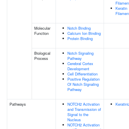
Filamen
Keratin
Filamen
Molecular
Notch Binding
Function
Calcium Ion Binding
Protein Binding
Biological
Notch Signaling
Process
Pathway
Cerebral Cortex
Development
Cell Differentiation
Positive Regulation
Of Notch Signaling
Pathway
Pathways
NOTCH2 Activation
Keratini
and Transmission of
Signal to the
Nucleus
NOTCH2 Activation