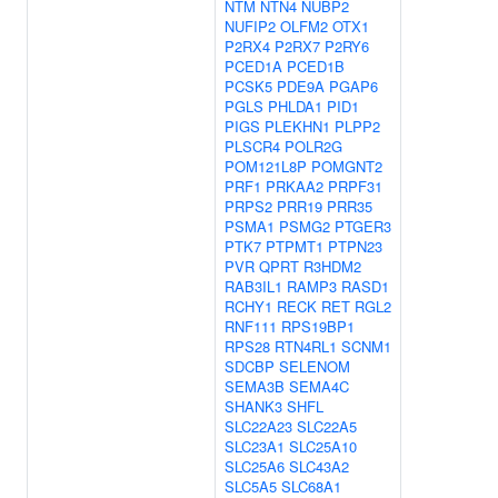
NTM
NTN4
NUBP2
NUFIP2
OLFM2
OTX1
P2RX4
P2RX7
P2RY6
PCED1A
PCED1B
PCSK5
PDE9A
PGAP6
PGLS
PHLDA1
PID1
PIGS
PLEKHN1
PLPP2
PLSCR4
POLR2G
POM121L8P
POMGNT2
PRF1
PRKAA2
PRPF31
PRPS2
PRR19
PRR35
PSMA1
PSMG2
PTGER3
PTK7
PTPMT1
PTPN23
PVR
QPRT
R3HDM2
RAB3IL1
RAMP3
RASD1
RCHY1
RECK
RET
RGL2
RNF111
RPS19BP1
RPS28
RTN4RL1
SCNM1
SDCBP
SELENOM
SEMA3B
SEMA4C
SHANK3
SHFL
SLC22A23
SLC22A5
SLC23A1
SLC25A10
SLC25A6
SLC43A2
SLC5A5
SLC68A1