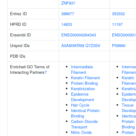
ZNF837
Entrez ID
388677
353332
HPRD ID
14833
11197
Ensembl ID
ENSG00000264343
ENSG000001
Uniprot IDs
A0A8I5KR58
Q7Z3S9
P59990
PDB IDs
Enriched GO Terms of
Intermediate
Interme
Interacting Partners
?
Filament
Filamen
Keratin Filament
Keratin
Protein Binding
Filamen
Keratinization
Keratini
Epidermis
Epiderm
Development
Develo
Hair Cycle
Tissue
Identical Protein
Develo
Binding
Identica
Carbon Dioxide
Protein
Transport
Binding
Nitric Oxide
Protein