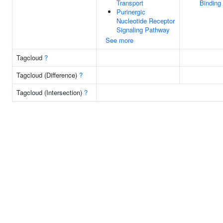
Transport
Binding
Purinergic
Nucleotide Receptor
Signaling Pathway
See more
Tagcloud
?
Tagcloud (Difference)
?
Tagcloud (Intersection)
?