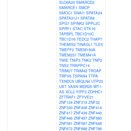
SLC6A20
SMARCD2
SMARCE1
SMCP
SMOC1
SNAI1
SPATA24
SPATA31J1
SPATA8
SPG7
SPINK2
SPPL2C
SPRY1
STAC
STK16
TAPBPL
TBC1D10C
TBC1D16
TEDC2
THAP7
THEMIS2
TINAGL1
TLE5
TMEFF2
TMEM150A
TMEM231
TMEM41A
TMIE
TNIP3
TNK2
TNP2
TNS2
TRAPPC14
TRIM27
TRIM42
TROAP
TRPV6
TSPAN4
TTPA
TXNDC5
UBQLN4
UTP23
UXT
VASN
WDR25
WT1-
AS
XCL2
YIPF3
ZDHHC1
ZFTRAF1
ZFYVE21
ZNF124
ZNF319
ZNF32
ZNF330
ZNF408
ZNF414
ZNF417
ZNF439
ZNF440
ZNF446
ZNF497
ZNF580
ZNF581
ZNF587
ZNF648
ZNF672
ZNF688
ZNF786