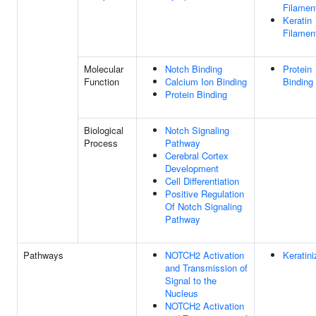
Filamen
Keratin
Filamen
Molecular
Notch Binding
Protein
Function
Calcium Ion Binding
Binding
Protein Binding
Biological
Notch Signaling
Process
Pathway
Cerebral Cortex
Development
Cell Differentiation
Positive Regulation
Of Notch Signaling
Pathway
Pathways
NOTCH2 Activation
Keratini
and Transmission of
Signal to the
Nucleus
NOTCH2 Activation