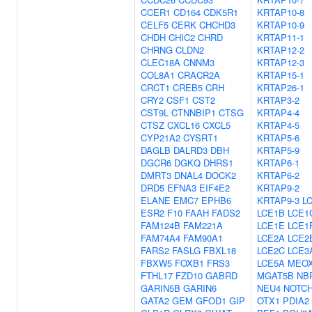
CCER1
CD164
CDK5R1
KRTAP10-8
CELF5
CERK
CHCHD3
KRTAP10-9
CHDH
CHIC2
CHRD
KRTAP11-1
CHRNG
CLDN2
KRTAP12-2
CLEC18A
CNNM3
KRTAP12-3
COL8A1
CRACR2A
KRTAP15-1
CRCT1
CREB5
CRH
KRTAP26-1
CRY2
CSF1
CST2
KRTAP3-2
CST9L
CTNNBIP1
CTSG
KRTAP4-4
CTSZ
CXCL16
CXCL5
KRTAP4-5
CYP21A2
CYSRT1
KRTAP5-6
DAGLB
DALRD3
DBH
KRTAP5-9
DGCR6
DGKQ
DHRS1
KRTAP6-1
DMRT3
DNAL4
DOCK2
KRTAP6-2
DRD5
EFNA3
EIF4E2
KRTAP9-2
ELANE
EMC7
EPHB6
KRTAP9-3
L
ESR2
F10
FAAH
FADS2
LCE1B
LCE1
FAM124B
FAM221A
LCE1E
LCE1
FAM74A4
FAM90A1
LCE2A
LCE2
FARS2
FASLG
FBXL18
LCE2C
LCE3
FBXW5
FOXB1
FRS3
LCE5A
MEO
FTHL17
FZD10
GABRD
MGAT5B
NB
GARIN5B
GARIN6
NEU4
NOTC
GATA2
GEM
GFOD1
GIP
OTX1
PDIA2