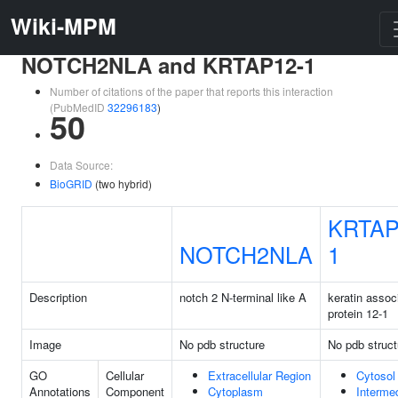
Wiki-MPM
NOTCH2NLA and KRTAP12-1
Number of citations of the paper that reports this interaction
(PubMedID
32296183
)
50
Data Source:
BioGRID
(two hybrid)
KRTAP
NOTCH2NLA
1
Description
notch 2 N-terminal like A
keratin assoc
protein 12-1
Image
No pdb structure
No pdb struct
GO
Cellular
Extracellular Region
Cytosol
Annotations
Component
Cytoplasm
Interme