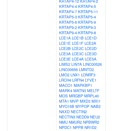
KRTAP4-12
KRTAP4-2
KRTAP4-4
KRTAP4-5
KRTAP4-7
KRTAP5-11
KRTAP5-3
KRTAP5-4
KRTAP5-6
KRTAP5-9
KRTAP9-2
KRTAP9-3
KRTAP9-4
KRTAP9-8
LCE1A
LCE1B
LCE1D
LCE1E
LCE1F
LCE2A
LCE2B
LCE2C
LCE2D
LCE3A
LCE3C
LCE3D
LCE3E
LCE4A
LCE5A
LIMS2
LIN7A
LINC00526
LINC00656
LMNTD2
LMO2
LNX1
LONRF3
LRCH4
LRFN4
LYVE1
MACO1
MAPKBP1
MARK4
MATN3
MELTF
MOS
MRGBP
MRPL40
MTA1
MVP
MXD3
MXI1
MYO15B
MYPOP
NAB2
NAXD
NECTIN2
NECTIN3
NEDD9
NEU2
NMU
NMUR2
NPBWR2
NPDC1
NPPB
NR1D2