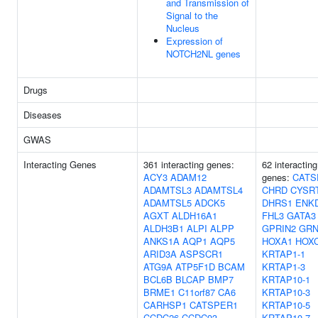
and Transmission of
Signal to the
Nucleus
Expression of
NOTCH2NL genes
Drugs
Diseases
GWAS
Interacting Genes
361 interacting genes:
62 interacting
ACY3
ADAM12
genes:
CATS
ADAMTSL3
ADAMTSL4
CHRD
CYSR
ADAMTSL5
ADCK5
DHRS1
ENK
AGXT
ALDH16A1
FHL3
GATA3
ALDH3B1
ALPI
ALPP
GPRIN2
GR
ANKS1A
AQP1
AQP5
HOXA1
HOX
ARID3A
ASPSCR1
KRTAP1-1
ATG9A
ATP5F1D
BCAM
KRTAP1-3
BCL6B
BLCAP
BMP7
KRTAP10-1
BRME1
C11orf87
CA6
KRTAP10-3
CARHSP1
CATSPER1
KRTAP10-5
CCDC26
CCDC93
KRTAP10-7