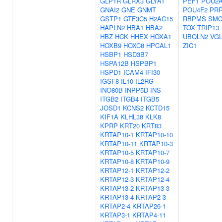
GLP1R
GLRX3
GLYAT
PEF1
POU2
GNAI2
GNE
GNMT
POU4F2
PRR
GSTP1
GTF3C5
H2AC15
RBPMS
SM
HAPLN2
HBA1
HBA2
TOX
TRIP13
HBZ
HCK
HHEX
HOXA1
UBQLN2
VGL
HOXB9
HOXC8
HPCAL1
ZIC1
HSBP1
HSD3B7
HSPA12B
HSPBP1
HSPD1
ICAM4
IFI30
IGSF8
IL10
IL2RG
INO80B
INPP5D
INS
ITGB2
ITGB4
ITGB5
JOSD1
KCNS2
KCTD15
KIF1A
KLHL38
KLK8
KPRP
KRT20
KRT83
KRTAP10-1
KRTAP10-10
KRTAP10-11
KRTAP10-3
KRTAP10-5
KRTAP10-7
KRTAP10-8
KRTAP10-9
KRTAP12-1
KRTAP12-2
KRTAP12-3
KRTAP12-4
KRTAP13-2
KRTAP13-3
KRTAP13-4
KRTAP2-3
KRTAP2-4
KRTAP26-1
KRTAP3-1
KRTAP4-11