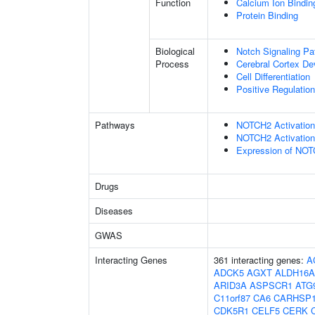
Function
Calcium Ion Bindin
Protein Binding
Biological
Notch Signaling P
Process
Cerebral Cortex D
Cell Differentiation
Positive Regulatio
Pathways
NOTCH2 Activation 
NOTCH2 Activation 
Expression of NO
Drugs
Diseases
GWAS
Interacting Genes
361 interacting genes:
A
ADCK5
AGXT
ALDH16A
ARID3A
ASPSCR1
ATG
C11orf87
CA6
CARHSP
CDK5R1
CELF5
CERK