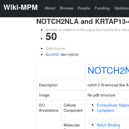
Wiki-MPM
About
Browse
People
Funding
Updates
NOTCH2NLA and KRTAP13-
Number of citations of the paper that reports this in
50
Data Source:
BioGRID
(two hybrid)
NOTCH2
Description
notch 2 N-terminal like A
Image
No pdb structure
GO
Cellular
Extracellular Regio
Annotations
Component
Cytoplasm
Molecular
Notch Binding