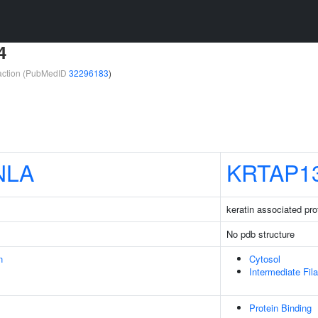
4
teraction (PubMedID
32296183
)
NLA
KRTAP1
keratin associated pro
No pdb structure
n
Cytosol
Intermediate Fil
Protein Binding