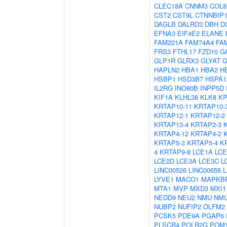
CLEC18A
CNNM3
COL8
CST2
CST9L
CTNNBIP
DAGLB
DALRD3
DBH
D
EFNA3
EIF4E2
ELANE
FAM221A
FAM74A4
FA
FRS3
FTHL17
FZD10
G
GLP1R
GLRX3
GLYAT
G
HAPLN2
HBA1
HBA2
H
HSBP1
HSD3B7
HSPA1
IL2RG
INO80B
INPP5D
KIF1A
KLHL38
KLK8
K
KRTAP10-11
KRTAP10-
KRTAP12-1
KRTAP12-2
KRTAP13-4
KRTAP2-3
KRTAP4-12
KRTAP4-2
KRTAP5-3
KRTAP5-4
K
4
KRTAP9-8
LCE1A
LCE
LCE2D
LCE3A
LCE3C
L
LINC00526
LINC00656
LYVE1
MACO1
MAPKB
MTA1
MVP
MXD3
MXI1
NEDD9
NEU2
NMU
NM
NUBP2
NUFIP2
OLFM2
PCSK5
PDE9A
PGAP6
PLSCR4
POLR2G
POM1