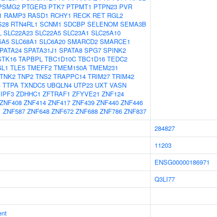
PSMG2
PTGER3
PTK7
PTPMT1
PTPN23
PVR
1
RAMP3
RASD1
RCHY1
RECK
RET
RGL2
S28
RTN4RL1
SCNM1
SDCBP
SELENOM
SEMA3B
L
SLC22A23
SLC22A5
SLC23A1
SLC25A10
5A5
SLC68A1
SLC6A20
SMARCD2
SMARCE1
PATA24
SPATA31J1
SPATA8
SPG7
SPINK2
STK16
TAPBPL
TBC1D10C
TBC1D16
TEDC2
GL1
TLE5
TMEFF2
TMEM150A
TMEM231
TNK2
TNP2
TNS2
TRAPPC14
TRIM27
TRIM42
4
TTPA
TXNDC5
UBQLN4
UTP23
UXT
VASN
IPF3
ZDHHC1
ZFTRAF1
ZFYVE21
ZNF124
ZNF408
ZNF414
ZNF417
ZNF439
ZNF440
ZNF446
1
ZNF587
ZNF648
ZNF672
ZNF688
ZNF786
ZNF837
284827
11203
ENSG00000186971
Q3LI77
ent