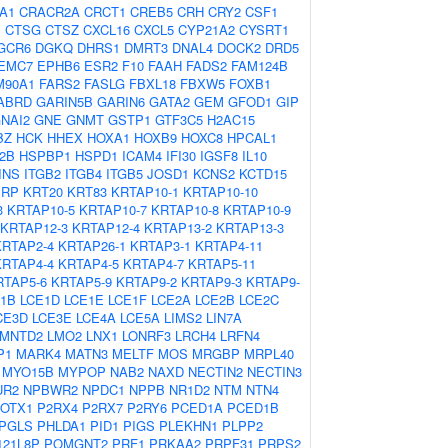
A1
CRACR2A
CRCT1
CREB5
CRH
CRY2
CSF1
1
CTSG
CTSZ
CXCL16
CXCL5
CYP21A2
CYSRT1
GCR6
DGKQ
DHRS1
DMRT3
DNAL4
DOCK2
DRD5
EMC7
EPHB6
ESR2
F10
FAAH
FADS2
FAM124B
M90A1
FARS2
FASLG
FBXL18
FBXW5
FOXB1
ABRD
GARIN5B
GARIN6
GATA2
GEM
GFOD1
GIP
NAI2
GNE
GNMT
GSTP1
GTF3C5
H2AC15
BZ
HCK
HHEX
HOXA1
HOXB9
HOXC8
HPCAL1
2B
HSPBP1
HSPD1
ICAM4
IFI30
IGSF8
IL10
INS
ITGB2
ITGB4
ITGB5
JOSD1
KCNS2
KCTD15
PRP
KRT20
KRT83
KRTAP10-1
KRTAP10-10
3
KRTAP10-5
KRTAP10-7
KRTAP10-8
KRTAP10-9
KRTAP12-3
KRTAP12-4
KRTAP13-2
KRTAP13-3
KRTAP2-4
KRTAP26-1
KRTAP3-1
KRTAP4-11
KRTAP4-4
KRTAP4-5
KRTAP4-7
KRTAP5-11
RTAP5-6
KRTAP5-9
KRTAP9-2
KRTAP9-3
KRTAP9-
1B
LCE1D
LCE1E
LCE1F
LCE2A
LCE2B
LCE2C
CE3D
LCE3E
LCE4A
LCE5A
LIMS2
LIN7A
LMNTD2
LMO2
LNX1
LONRF3
LRCH4
LRFN4
P1
MARK4
MATN3
MELTF
MOS
MRGBP
MRPL40
MYO15B
MYPOP
NAB2
NAXD
NECTIN2
NECTIN3
UR2
NPBWR2
NPDC1
NPPB
NR1D2
NTM
NTN4
OTX1
P2RX4
P2RX7
P2RY6
PCED1A
PCED1B
PGLS
PHLDA1
PID1
PIGS
PLEKHN1
PLPP2
21L8P
POMGNT2
PRF1
PRKAA2
PRPF31
PRPS2