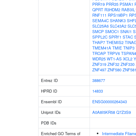
PRR19
PRR35
PSMA1
QPRT
R3HDM2
RAB3IL
RNF111
RPS19BP1
RP
SEMA4C
SHANK3
SHF
SLC25A6
SLC43A2
SLC
SMCP
SMOC1
SNAI1
S
SPPL2C
SPRY1
STAC
THAP7
THEMIS2
TINA
TMEM41A
TMIE
TNIP3
TROAP
TRPV6
TSPAN
WDR25
WT1-AS
XCL2
Y
ZNF319
ZNF32
ZNF330
ZNF497
ZNF580
ZNF58
Entrez ID
388677
HPRD ID
14833
Ensembl ID
ENSG00000264343
Uniprot IDs
A0A8I5KR58
Q7Z3S9
PDB IDs
Enriched GO Terms of
Intermediate Filam