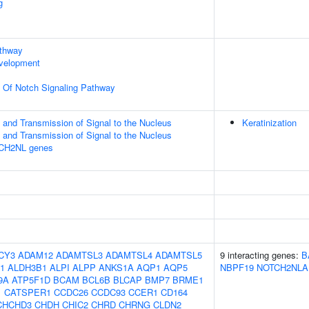
g
athway
evelopment
n Of Notch Signaling Pathway
and Transmission of Signal to the Nucleus
Keratinization
and Transmission of Signal to the Nucleus
TCH2NL genes
CY3
ADAM12
ADAMTSL3
ADAMTSL4
ADAMTSL5
9 interacting genes:
B
1
ALDH3B1
ALPI
ALPP
ANKS1A
AQP1
AQP5
NBPF19
NOTCH2NLA
9A
ATP5F1D
BCAM
BCL6B
BLCAP
BMP7
BRME1
1
CATSPER1
CCDC26
CCDC93
CCER1
CD164
CHCHD3
CHDH
CHIC2
CHRD
CHRNG
CLDN2