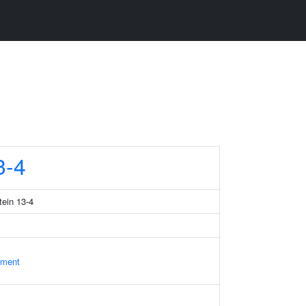
3-4
tein 13-4
ament