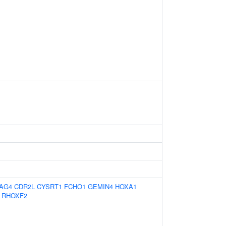
AG4
CDR2L
CYSRT1
FCHO1
GEMIN4
HOXA1
RHOXF2