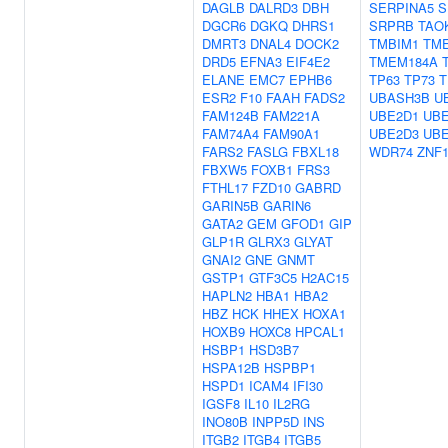
DAGLB
DALRD3
DBH
SERPINA5
S
DGCR6
DGKQ
DHRS1
SRPRB
TAO
DMRT3
DNAL4
DOCK2
TMBIM1
TM
DRD5
EFNA3
EIF4E2
TMEM184A
ELANE
EMC7
EPHB6
TP63
TP73
T
ESR2
F10
FAAH
FADS2
UBASH3B
U
FAM124B
FAM221A
UBE2D1
UBE
FAM74A4
FAM90A1
UBE2D3
UBE
FARS2
FASLG
FBXL18
WDR74
ZNF1
FBXW5
FOXB1
FRS3
FTHL17
FZD10
GABRD
GARIN5B
GARIN6
GATA2
GEM
GFOD1
GIP
GLP1R
GLRX3
GLYAT
GNAI2
GNE
GNMT
GSTP1
GTF3C5
H2AC15
HAPLN2
HBA1
HBA2
HBZ
HCK
HHEX
HOXA1
HOXB9
HOXC8
HPCAL1
HSBP1
HSD3B7
HSPA12B
HSPBP1
HSPD1
ICAM4
IFI30
IGSF8
IL10
IL2RG
INO80B
INPP5D
INS
ITGB2
ITGB4
ITGB5