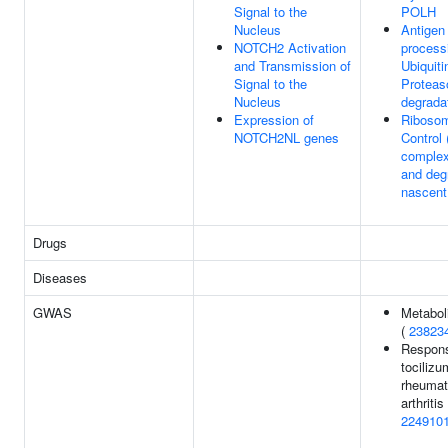
Signal to the
POLH
Nucleus
Antigen
NOTCH2 Activation
process
and Transmission of
Ubiquiti
Signal to the
Protea
Nucleus
degrada
Expression of
Ribosom
NOTCH2NL genes
Control
complex
and deg
nascent
Drugs
Diseases
GWAS
Metaboli
(
23823
Respons
tocilizu
rheumat
arthritis 
224910