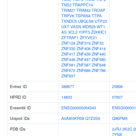
TNS2
TRAPPC14
TRIM27
TRIM42
TROAP
TRPV6
TSPAN4
TTPA
TXNDC5
UBQLN4
UTP23
UXT
VASN
WDR25
WT1-
AS
XCL2
YIPF3
ZDHHC1
ZFTRAF1
ZFYVE21
ZNF124
ZNF319
ZNF32
ZNF330
ZNF408
ZNF414
ZNF417
ZNF439
ZNF440
ZNF446
ZNF497
ZNF580
ZNF581
ZNF587
ZNF648
ZNF672
ZNF688
ZNF786
ZNF837
Entrez ID
388677
25898
HPRD ID
14833
07607
Ensembl ID
ENSG00000264343
ENSG000001
Uniprot IDs
A0A8I5KR58
Q7Z3S9
Q96PM5
PDB IDs
2JRJ
2K2C
2
7YNX