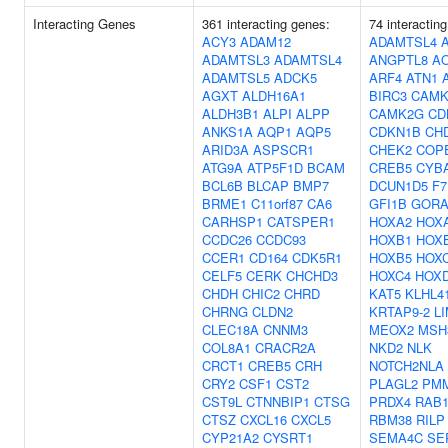
Interacting Genes
361 interacting genes:
74 interactin
ACY3
ADAM12
ADAMTSL4
ADAMTSL3
ADAMTSL4
ANGPTL8
A
ADAMTSL5
ADCK5
ARF4
ATN1
AGXT
ALDH16A1
BIRC3
CAMK
ALDH3B1
ALPI
ALPP
CAMK2G
CD
ANKS1A
AQP1
AQP5
CDKN1B
CH
ARID3A
ASPSCR1
CHEK2
COP
ATG9A
ATP5F1D
BCAM
CREB5
CYB
BCL6B
BLCAP
BMP7
DCUN1D5
F7
BRME1
C11orf87
CA6
GFI1B
GOR
CARHSP1
CATSPER1
HOXA2
HOX
CCDC26
CCDC93
HOXB1
HOX
CCER1
CD164
CDK5R1
HOXB5
HOX
CELF5
CERK
CHCHD3
HOXC4
HOX
CHDH
CHIC2
CHRD
KAT5
KLHL4
CHRNG
CLDN2
KRTAP9-2
L
CLEC18A
CNNM3
MEOX2
MSH
COL8A1
CRACR2A
NKD2
NLK
CRCT1
CREB5
CRH
NOTCH2NLA
CRY2
CSF1
CST2
PLAGL2
PM
CST9L
CTNNBIP1
CTSG
PRDX4
RAB
CTSZ
CXCL16
CXCL5
RBM38
RILP
CYP21A2
CYSRT1
SEMA4C
SE