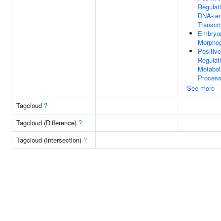
Regulat
DNA-te
Transcri
Embryo
Morpho
Positive
Regulat
Metabol
Proces
See more
Tagcloud
?
Tagcloud (Difference)
?
Tagcloud (Intersection)
?