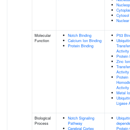
Nucleo
Cytopl
Cytosol
Nuclear
Molecular
Notch Binding
P53 Bin
Function
Calcium Ion Binding
Ubiquiti
Protein Binding
Transfe
Activity
Protein 
Zinc Ion
Transfe
Activity
Protein
Homodim
Activity
Metal I
Ubiquiti
Ligase A
Biological
Notch Signaling
Ubiquiti
Process
Pathway
depende
Cerebral Cortex
Protein 