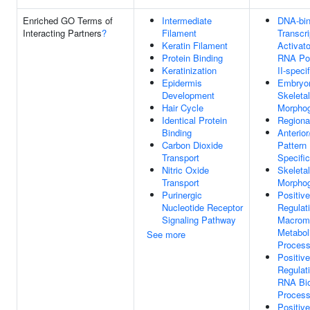
Enriched GO Terms of
Intermediate
DNA-bin
Interacting Partners
?
Filament
Transcri
Keratin Filament
Activato
Protein Binding
RNA Po
Keratinization
II-specif
Epidermis
Embryo
Development
Skeleta
Hair Cycle
Morpho
Identical Protein
Regional
Binding
Anterior
Carbon Dioxide
Pattern
Transport
Specific
Nitric Oxide
Skeleta
Transport
Morpho
Purinergic
Positive
Nucleotide Receptor
Regulat
Signaling Pathway
Macrom
Metabol
See more
Proces
Positive
Regulat
RNA Bio
Proces
Positive