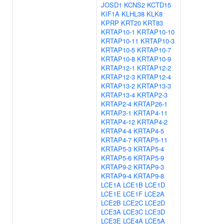
JOSD1
KCNS2
KCTD15
KIF1A
KLHL38
KLK8
KPRP
KRT20
KRT83
KRTAP10-1
KRTAP10-10
KRTAP10-11
KRTAP10-3
KRTAP10-5
KRTAP10-7
KRTAP10-8
KRTAP10-9
KRTAP12-1
KRTAP12-2
KRTAP12-3
KRTAP12-4
KRTAP13-2
KRTAP13-3
KRTAP13-4
KRTAP2-3
KRTAP2-4
KRTAP26-1
KRTAP3-1
KRTAP4-11
KRTAP4-12
KRTAP4-2
KRTAP4-4
KRTAP4-5
KRTAP4-7
KRTAP5-11
KRTAP5-3
KRTAP5-4
KRTAP5-6
KRTAP5-9
KRTAP9-2
KRTAP9-3
KRTAP9-4
KRTAP9-8
LCE1A
LCE1B
LCE1D
LCE1E
LCE1F
LCE2A
LCE2B
LCE2C
LCE2D
LCE3A
LCE3C
LCE3D
LCE3E
LCE4A
LCE5A