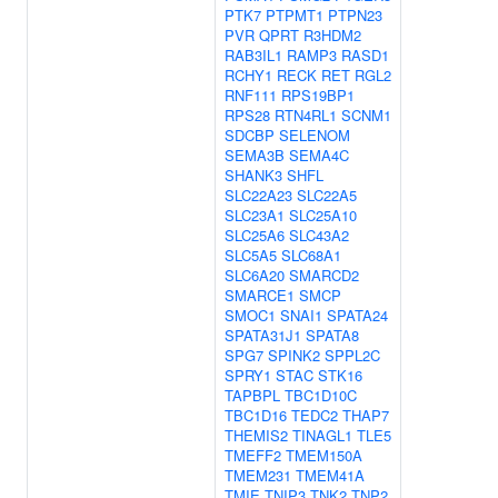
PTK7
PTPMT1
PTPN23
PVR
QPRT
R3HDM2
RAB3IL1
RAMP3
RASD1
RCHY1
RECK
RET
RGL2
RNF111
RPS19BP1
RPS28
RTN4RL1
SCNM1
SDCBP
SELENOM
SEMA3B
SEMA4C
SHANK3
SHFL
SLC22A23
SLC22A5
SLC23A1
SLC25A10
SLC25A6
SLC43A2
SLC5A5
SLC68A1
SLC6A20
SMARCD2
SMARCE1
SMCP
SMOC1
SNAI1
SPATA24
SPATA31J1
SPATA8
SPG7
SPINK2
SPPL2C
SPRY1
STAC
STK16
TAPBPL
TBC1D10C
TBC1D16
TEDC2
THAP7
THEMIS2
TINAGL1
TLE5
TMEFF2
TMEM150A
TMEM231
TMEM41A
TMIE
TNIP3
TNK2
TNP2