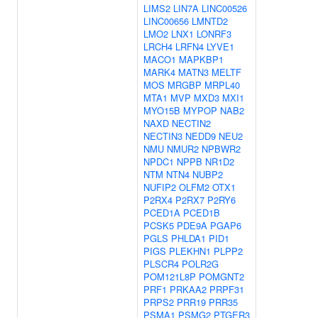
LIMS2
LIN7A
LINC00526
LINC00656
LMNTD2
LMO2
LNX1
LONRF3
LRCH4
LRFN4
LYVE1
MACO1
MAPKBP1
MARK4
MATN3
MELTF
MOS
MRGBP
MRPL40
MTA1
MVP
MXD3
MXI1
MYO15B
MYPOP
NAB2
NAXD
NECTIN2
NECTIN3
NEDD9
NEU2
NMU
NMUR2
NPBWR2
NPDC1
NPPB
NR1D2
NTM
NTN4
NUBP2
NUFIP2
OLFM2
OTX1
P2RX4
P2RX7
P2RY6
PCED1A
PCED1B
PCSK5
PDE9A
PGAP6
PGLS
PHLDA1
PID1
PIGS
PLEKHN1
PLPP2
PLSCR4
POLR2G
POM121L8P
POMGNT2
PRF1
PRKAA2
PRPF31
PRPS2
PRR19
PRR35
PSMA1
PSMG2
PTGER3