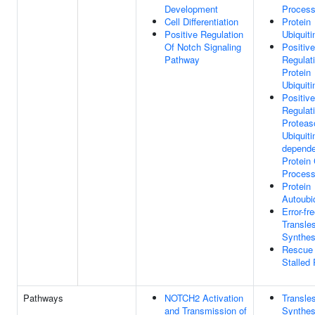
Development
Proces
Cell Differentiation
Protein
Positive Regulation
Ubiquiti
Of Notch Signaling
Positive
Pathway
Regulat
Protein
Ubiquiti
Positive
Regulat
Proteas
Ubiquiti
depende
Protein 
Proces
Protein
Autoubiq
Error-fr
Transle
Synthes
Rescue
Stalled
Pathways
NOTCH2 Activation
Transle
and Transmission of
Synthes