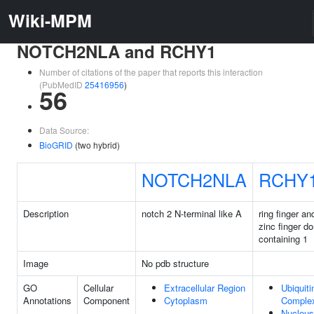
Wiki-MPM
NOTCH2NLA and RCHY1
Number of citations of the paper that reports this interaction
(PubMedID
25416956
)
56
Data Source:
BioGRID
(two hybrid)
NOTCH2NLA
RCHY
Description
notch 2 N-terminal like A
ring finger a
zinc finger d
containing 1
Image
No pdb structure
GO
Cellular
Extracellular Region
Ubiquiti
Annotations
Component
Cytoplasm
Comple
Nucleus