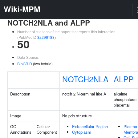
Wiki-MPM
NOTCH2NLA and ALPP
Number of citations of the paper that reports this interaction
(PubMedID
32296183
)
50
Data Source:
BioGRID
(two hybrid)
NOTCH2NLA
ALPP
Description
notch 2 N-terminal like A
alkaline
phosphatase,
placental
Image
No pdb structure
GO
Cellular
Extracellular Region
Plasma
Annotations
Component
Cytoplasm
Membra
Cell Su