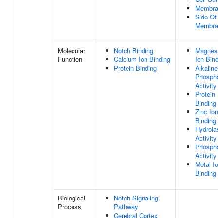
Membra
Side Of
Membra
Molecular
Notch Binding
Magnes
Function
Calcium Ion Binding
Ion Bin
Protein Binding
Alkaline
Phosph
Activity
Protein
Binding
Zinc Ion
Binding
Hydrola
Activity
Phosph
Activity
Metal I
Binding
Biological
Notch Signaling
Process
Pathway
Cerebral Cortex