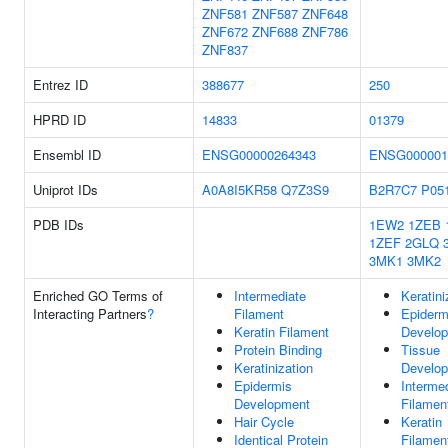
ZNF581
ZNF587
ZNF648
ZNF672
ZNF688
ZNF786
ZNF837
Entrez ID
388677
250
HPRD ID
14833
01379
Ensembl ID
ENSG00000264343
ENSG000001
Uniprot IDs
A0A8I5KR58
Q7Z3S9
B2R7C7
P05
PDB IDs
1EW2
1ZEB
1ZEF
2GLQ
3MK1
3MK2
Enriched GO Terms of
Intermediate
Keratini
Interacting Partners
?
Filament
Epiderm
Keratin Filament
Develo
Protein Binding
Tissue
Keratinization
Develo
Epidermis
Interme
Development
Filamen
Hair Cycle
Keratin
Identical Protein
Filamen