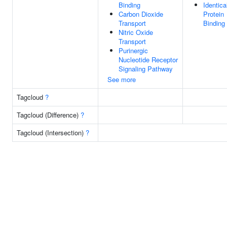
Binding
Identica
Carbon Dioxide
Protein
Transport
Binding
Nitric Oxide
Transport
Purinergic
Nucleotide Receptor
Signaling Pathway
See more
Tagcloud
?
Tagcloud (Difference)
?
Tagcloud (Intersection)
?