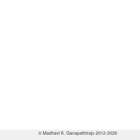
© Madhavi K. Ganapathiraju 2012-2026