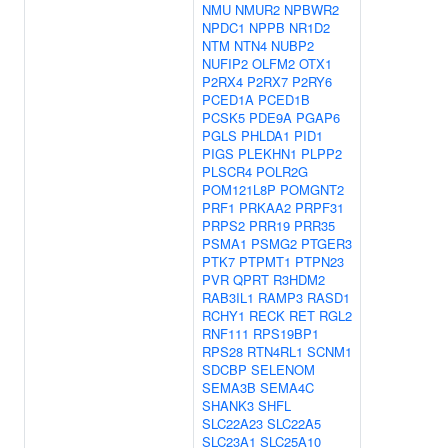
NMU
NMUR2
NPBWR2
NPDC1
NPPB
NR1D2
NTM
NTN4
NUBP2
NUFIP2
OLFM2
OTX1
P2RX4
P2RX7
P2RY6
PCED1A
PCED1B
PCSK5
PDE9A
PGAP6
PGLS
PHLDA1
PID1
PIGS
PLEKHN1
PLPP2
PLSCR4
POLR2G
POM121L8P
POMGNT2
PRF1
PRKAA2
PRPF31
PRPS2
PRR19
PRR35
PSMA1
PSMG2
PTGER3
PTK7
PTPMT1
PTPN23
PVR
QPRT
R3HDM2
RAB3IL1
RAMP3
RASD1
RCHY1
RECK
RET
RGL2
RNF111
RPS19BP1
RPS28
RTN4RL1
SCNM1
SDCBP
SELENOM
SEMA3B
SEMA4C
SHANK3
SHFL
SLC22A23
SLC22A5
SLC23A1
SLC25A10