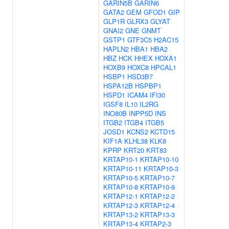
GARIN5B
GARIN6
GATA2
GEM
GFOD1
GIP
GLP1R
GLRX3
GLYAT
GNAI2
GNE
GNMT
GSTP1
GTF3C5
H2AC15
HAPLN2
HBA1
HBA2
HBZ
HCK
HHEX
HOXA1
HOXB9
HOXC8
HPCAL1
HSBP1
HSD3B7
HSPA12B
HSPBP1
HSPD1
ICAM4
IFI30
IGSF8
IL10
IL2RG
INO80B
INPP5D
INS
ITGB2
ITGB4
ITGB5
JOSD1
KCNS2
KCTD15
KIF1A
KLHL38
KLK8
KPRP
KRT20
KRT83
KRTAP10-1
KRTAP10-10
KRTAP10-11
KRTAP10-3
KRTAP10-5
KRTAP10-7
KRTAP10-8
KRTAP10-9
KRTAP12-1
KRTAP12-2
KRTAP12-3
KRTAP12-4
KRTAP13-2
KRTAP13-3
KRTAP13-4
KRTAP2-3