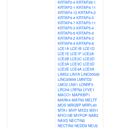
KRTAP2-4
KRTAP26-1
KRTAP3-1
KRTAP4-11
KRTAP4-12
KRTAP4-2
KRTAP4-4
KRTAP4-5
KRTAP4-7
KRTAP5-11
KRTAP5-3
KRTAP5-4
KRTAP5-6
KRTAP5-9
KRTAP9-2
KRTAP9-3
KRTAP9-4
KRTAP9-8
LCE1A
LCE1B
LCE1D
LCE1E
LCE1F
LCE2A
LCE2B
LCE2C
LCE2D
LCE3A
LCE3C
LCE3D
LCE3E
LCE4A
LCE5A
LIMS2
LIN7A
LINC00526
LINC00656
LMNTD2
LMO2
LNX1
LONRF3
LRCH4
LRFN4
LYVE1
MACO1
MAPKBP1
MARK4
MATN3
MELTF
MOS
MRGBP
MRPL40
MTA1
MVP
MXD3
MXI1
MYO15B
MYPOP
NAB2
NAXD
NECTIN2
NECTIN3
NEDD9
NEU2