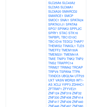
SLC25A6
SLC43A2
SLC5A5
SLC68A1
SLC6A20
SMARCD2
SMARCE1
SMCP
SMOC1
SNAI1
SPATA24
SPATA31J1
SPATA8
SPG7
SPINK2
SPPL2C
SPRY1
STAC
STK16
TAPBPL
TBC1D10C
TBC1D16
TEDC2
THAP7
THEMIS2
TINAGL1
TLE5
TMEFF2
TMEM150A
TMEM231
TMEM41A
TMIE
TNIP3
TNK2
TNP2
TNS2
TRAPPC14
TRIM27
TRIM42
TROAP
TRPV6
TSPAN4
TTPA
TXNDC5
UBQLN4
UTP23
UXT
VASN
WDR25
WT1-
AS
XCL2
YIPF3
ZDHHC1
ZFTRAF1
ZFYVE21
ZNF124
ZNF319
ZNF32
ZNF330
ZNF408
ZNF414
ZNF417
ZNF439
ZNF440
ZNF446
ZNF497
ZNF580