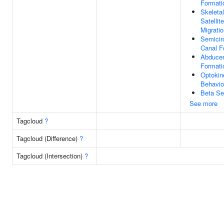
Formati
Skeleta
Satellite
Migrati
Semicir
Canal F
Abduce
Formati
Optokin
Behavio
Beta Se
See more
Tagcloud
?
Tagcloud (Difference)
?
Tagcloud (Intersection)
?