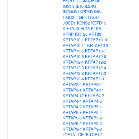
HSPD1
ICAM4
IFI30
IGSF8
IL10
IL2RG
INO80B
INPP5D
INS
ITGB2
ITGB4
ITGB5
JOSD1
KCNS2
KCTD15
KIF1A
KLHL38
KLK8
KPRP
KRT20
KRT83
KRTAP10-1
KRTAP10-10
KRTAP10-11
KRTAP10-3
KRTAP10-5
KRTAP10-7
KRTAP10-8
KRTAP10-9
KRTAP12-1
KRTAP12-2
KRTAP12-3
KRTAP12-4
KRTAP13-2
KRTAP13-3
KRTAP13-4
KRTAP2-3
KRTAP2-4
KRTAP26-1
KRTAP3-1
KRTAP4-11
KRTAP4-12
KRTAP4-2
KRTAP4-4
KRTAP4-5
KRTAP4-7
KRTAP5-11
KRTAP5-3
KRTAP5-4
KRTAP5-6
KRTAP5-9
KRTAP9-2
KRTAP9-3
KRTAP9-4
KRTAP9-8
LCE1A
LCE1B
LCE1D