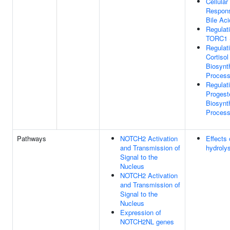
Cellular
Respon
Bile Aci
Regulat
TORC1 S
Regulat
Cortisol
Biosynt
Proces
Regulat
Progest
Biosynt
Proces
Pathways
NOTCH2 Activation
Effects
and Transmission of
hydroly
Signal to the
Nucleus
NOTCH2 Activation
and Transmission of
Signal to the
Nucleus
Expression of
NOTCH2NL genes