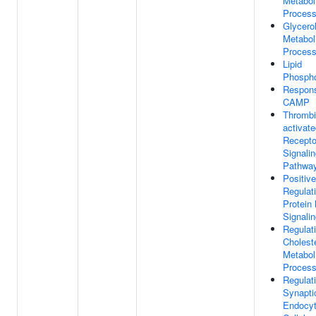
Metabol
Proces
Glycerol
Metabol
Proces
Lipid
Phospho
Respon
CAMP
Thrombi
activat
Recepto
Signali
Pathwa
Positive
Regulat
Protein
Signali
Regulat
Cholest
Metabol
Proces
Regulat
Synapti
Endocyt