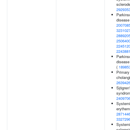
sclerod
292935
Parkins
disease
200708
323102
288920
250640
224512
224388
Parkins
disease 
(
18985
Primary 
cholangi
263942
Sjögren
syndrom
240970
Systemi
erythem
287144
332729
System
sclerosi