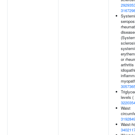
292935
316729
System
seroposi
rheumat
disease
(System
sclerosi
systemi
erythem
or rheu
arthritis
idiopath
inflamm
myopath
305736
Triglyce
levels (
322035
Waist
circumf
319284
Waist-hi
340211