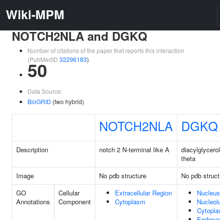
Wiki-MPM
NOTCH2NLA and DGKQ
Number of citations of the paper that reports this interaction
(PubMedID
32296183
)
50
Data Source:
BioGRID
(two hybrid)
NOTCH2NLA
DGKQ
Description
notch 2 N-terminal like A
diacylglycero
theta
Image
No pdb structure
No pdb struct
GO
Cellular
Extracellular Region
Nucleus
Annotations
Component
Cytoplasm
Nucleol
Cytopl
Endoso