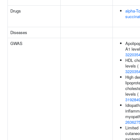
Drugs
alpha-T
succina
Diseases
GWAS
Apolipop
A1 level
322035
HDL cho
levels (
322035
High de
lipoprot
choleste
levels (
319284
Idiopath
inflamm
myopath
263627
Limited
cutaneo
systemi