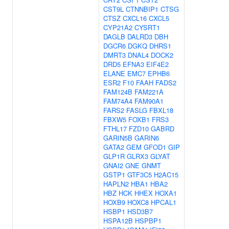
CST9L
CTNNBIP1
CTSG
CTSZ
CXCL16
CXCL5
CYP21A2
CYSRT1
DAGLB
DALRD3
DBH
DGCR6
DGKQ
DHRS1
DMRT3
DNAL4
DOCK2
DRD5
EFNA3
EIF4E2
ELANE
EMC7
EPHB6
ESR2
F10
FAAH
FADS2
FAM124B
FAM221A
FAM74A4
FAM90A1
FARS2
FASLG
FBXL18
FBXW5
FOXB1
FRS3
FTHL17
FZD10
GABRD
GARIN5B
GARIN6
GATA2
GEM
GFOD1
GIP
GLP1R
GLRX3
GLYAT
GNAI2
GNE
GNMT
GSTP1
GTF3C5
H2AC15
HAPLN2
HBA1
HBA2
HBZ
HCK
HHEX
HOXA1
HOXB9
HOXC8
HPCAL1
HSBP1
HSD3B7
HSPA12B
HSPBP1