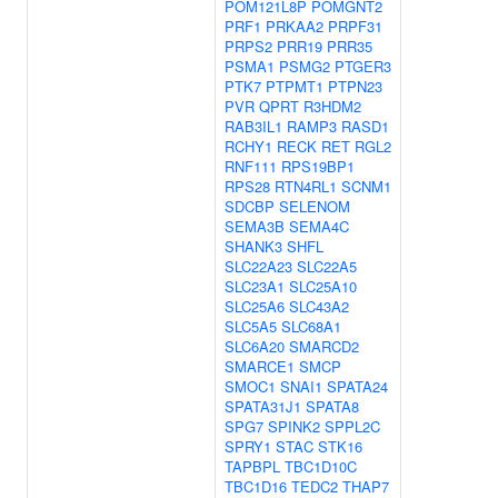
POM121L8P
POMGNT2
PRF1
PRKAA2
PRPF31
PRPS2
PRR19
PRR35
PSMA1
PSMG2
PTGER3
PTK7
PTPMT1
PTPN23
PVR
QPRT
R3HDM2
RAB3IL1
RAMP3
RASD1
RCHY1
RECK
RET
RGL2
RNF111
RPS19BP1
RPS28
RTN4RL1
SCNM1
SDCBP
SELENOM
SEMA3B
SEMA4C
SHANK3
SHFL
SLC22A23
SLC22A5
SLC23A1
SLC25A10
SLC25A6
SLC43A2
SLC5A5
SLC68A1
SLC6A20
SMARCD2
SMARCE1
SMCP
SMOC1
SNAI1
SPATA24
SPATA31J1
SPATA8
SPG7
SPINK2
SPPL2C
SPRY1
STAC
STK16
TAPBPL
TBC1D10C
TBC1D16
TEDC2
THAP7