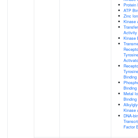
Protein 
ATP Bin
Zinc Ion
Kinase A
Transfe
Activity
Kinase 
Transm
Recepto
Tyrosin
Activato
Recepto
Tyrosin
Binding
Phospho
Binding
Metal I
Binding
Alkylgly
Kinase A
DNA-bin
Transcri
Factor 