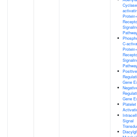
Cyclase
activati
Protein
Recepto
Signali
Pathwa
Phospho
C-activ
Protein
Recepto
Signali
Pathwa
Positive
Regulat
Gene Ex
Negativ
Regulat
Gene Ex
Platelet
Activati
Intracell
Signal
Transdu
Diacylgl