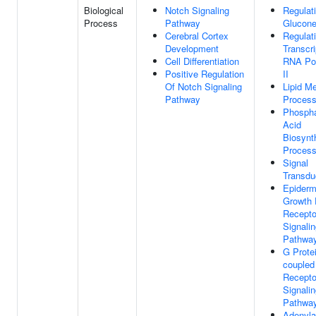
Biological
Notch Signaling
Regulat
Process
Pathway
Glucone
Cerebral Cortex
Regulat
Development
Transcri
Cell Differentiation
RNA Po
Positive Regulation
II
Of Notch Signaling
Lipid Me
Pathway
Proces
Phospha
Acid
Biosynt
Proces
Signal
Transdu
Epiderm
Growth 
Recepto
Signali
Pathwa
G Prote
coupled
Recepto
Signali
Pathwa
Adenyla