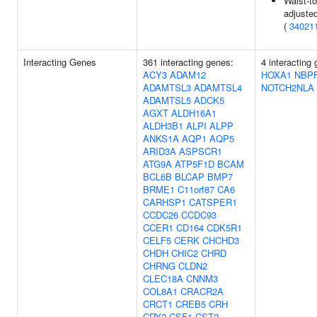
Waist-to
adjuste
(
34021
Interacting Genes
361 interacting genes:
4 interacting
ACY3
ADAM12
HOXA1
NBP
ADAMTSL3
ADAMTSL4
NOTCH2NLA
ADAMTSL5
ADCK5
AGXT
ALDH16A1
ALDH3B1
ALPI
ALPP
ANKS1A
AQP1
AQP5
ARID3A
ASPSCR1
ATG9A
ATP5F1D
BCAM
BCL6B
BLCAP
BMP7
BRME1
C11orf87
CA6
CARHSP1
CATSPER1
CCDC26
CCDC93
CCER1
CD164
CDK5R1
CELF5
CERK
CHCHD3
CHDH
CHIC2
CHRD
CHRNG
CLDN2
CLEC18A
CNNM3
COL8A1
CRACR2A
CRCT1
CREB5
CRH
CRY2
CSF1
CST2