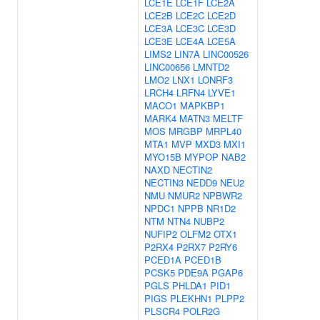
LCE1E
LCE1F
LCE2A
LCE2B
LCE2C
LCE2D
LCE3A
LCE3C
LCE3D
LCE3E
LCE4A
LCE5A
LIMS2
LIN7A
LINC00526
LINC00656
LMNTD2
LMO2
LNX1
LONRF3
LRCH4
LRFN4
LYVE1
MACO1
MAPKBP1
MARK4
MATN3
MELTF
MOS
MRGBP
MRPL40
MTA1
MVP
MXD3
MXI1
MYO15B
MYPOP
NAB2
NAXD
NECTIN2
NECTIN3
NEDD9
NEU2
NMU
NMUR2
NPBWR2
NPDC1
NPPB
NR1D2
NTM
NTN4
NUBP2
NUFIP2
OLFM2
OTX1
P2RX4
P2RX7
P2RY6
PCED1A
PCED1B
PCSK5
PDE9A
PGAP6
PGLS
PHLDA1
PID1
PIGS
PLEKHN1
PLPP2
PLSCR4
POLR2G