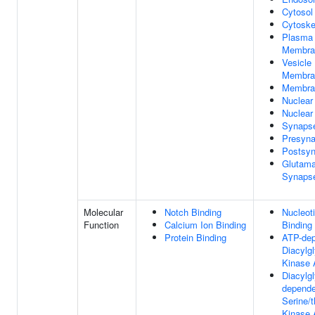
Cytosol
Cytoske
Plasma
Membra
Vesicle
Membra
Membra
Nuclear
Nuclear
Synaps
Presyn
Postsy
Glutama
Synaps
Molecular
Notch Binding
Nucleot
Function
Calcium Ion Binding
Binding
Protein Binding
ATP-de
Diacylgl
Kinase A
Diacylgl
depende
Serine/t
Kinase A