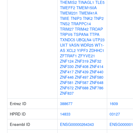
THEMIS2
TINAGL1
TLE5
TMEFF2
TMEM150A
TMEM231
TMEM41A
TMIE
TNIP3
TNK2
TNP2
TNS2
TRAPPC14
TRIM27
TRIM42
TROAP
TRPV6
TSPAN4
TTPA
TXNDC5
UBQLN4
UTP23
UXT
VASN
WDR25
WT1-
AS
XCL2
YIPF3
ZDHHC1
ZFTRAF1
ZFYVE21
ZNF124
ZNF319
ZNF32
ZNF330
ZNF408
ZNF414
ZNF417
ZNF439
ZNF440
ZNF446
ZNF497
ZNF580
ZNF581
ZNF587
ZNF648
ZNF672
ZNF688
ZNF786
ZNF837
Entrez ID
388677
1609
HPRD ID
14833
03127
Ensembl ID
ENSG00000264343
ENSG000001