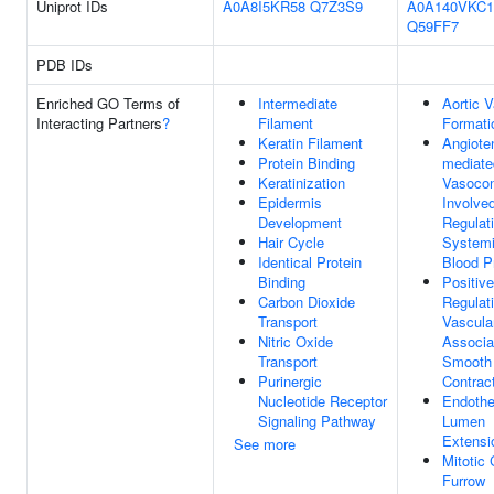
Uniprot IDs
A0A8I5KR58
Q7Z3S9
A0A140VKC1
Q59FF7
PDB IDs
Enriched GO Terms of
Intermediate
Aortic V
Interacting Partners
?
Filament
Formati
Keratin Filament
Angiote
Protein Binding
mediate
Keratinization
Vasocon
Epidermis
Involved
Development
Regulat
Hair Cycle
Systemi
Identical Protein
Blood P
Binding
Positive
Carbon Dioxide
Regulat
Transport
Vascula
Nitric Oxide
Associa
Transport
Smooth
Purinergic
Contrac
Nucleotide Receptor
Endothe
Signaling Pathway
Lumen
Extensi
See more
Mitotic
Furrow