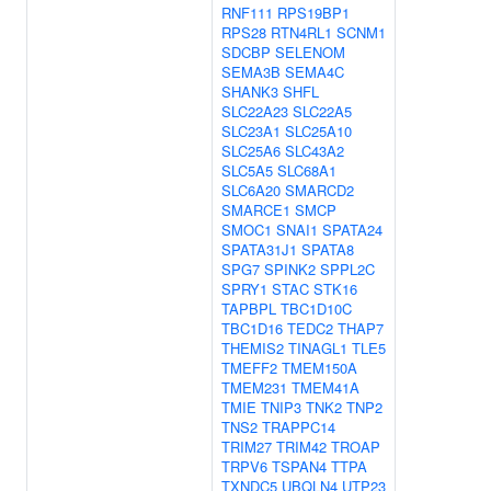
RNF111
RPS19BP1
RPS28
RTN4RL1
SCNM1
SDCBP
SELENOM
SEMA3B
SEMA4C
SHANK3
SHFL
SLC22A23
SLC22A5
SLC23A1
SLC25A10
SLC25A6
SLC43A2
SLC5A5
SLC68A1
SLC6A20
SMARCD2
SMARCE1
SMCP
SMOC1
SNAI1
SPATA24
SPATA31J1
SPATA8
SPG7
SPINK2
SPPL2C
SPRY1
STAC
STK16
TAPBPL
TBC1D10C
TBC1D16
TEDC2
THAP7
THEMIS2
TINAGL1
TLE5
TMEFF2
TMEM150A
TMEM231
TMEM41A
TMIE
TNIP3
TNK2
TNP2
TNS2
TRAPPC14
TRIM27
TRIM42
TROAP
TRPV6
TSPAN4
TTPA
TXNDC5
UBQLN4
UTP23