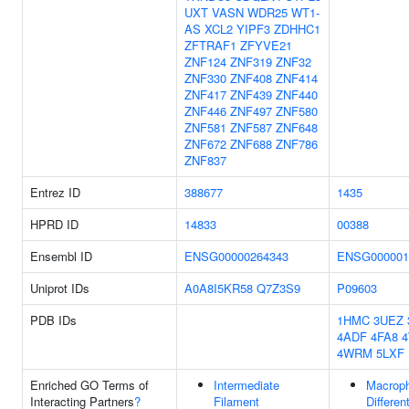
UXT
VASN
WDR25
WT1-
AS
XCL2
YIPF3
ZDHHC1
ZFTRAF1
ZFYVE21
ZNF124
ZNF319
ZNF32
ZNF330
ZNF408
ZNF414
ZNF417
ZNF439
ZNF440
ZNF446
ZNF497
ZNF580
ZNF581
ZNF587
ZNF648
ZNF672
ZNF688
ZNF786
ZNF837
Entrez ID
388677
1435
HPRD ID
14833
00388
Ensembl ID
ENSG00000264343
ENSG000001
Uniprot IDs
A0A8I5KR58
Q7Z3S9
P09603
PDB IDs
1HMC
3UEZ
4ADF
4FA8
4WRM
5LXF
Enriched GO Terms of
Intermediate
Macrop
Interacting Partners
?
Filament
Differen