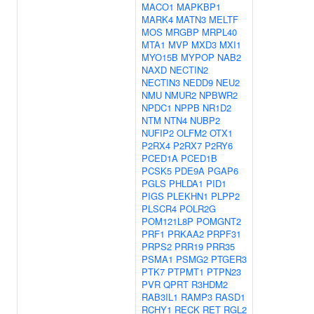
MACO1
MAPKBP1
MARK4
MATN3
MELTF
MOS
MRGBP
MRPL40
MTA1
MVP
MXD3
MXI1
MYO15B
MYPOP
NAB2
NAXD
NECTIN2
NECTIN3
NEDD9
NEU2
NMU
NMUR2
NPBWR2
NPDC1
NPPB
NR1D2
NTM
NTN4
NUBP2
NUFIP2
OLFM2
OTX1
P2RX4
P2RX7
P2RY6
PCED1A
PCED1B
PCSK5
PDE9A
PGAP6
PGLS
PHLDA1
PID1
PIGS
PLEKHN1
PLPP2
PLSCR4
POLR2G
POM121L8P
POMGNT2
PRF1
PRKAA2
PRPF31
PRPS2
PRR19
PRR35
PSMA1
PSMG2
PTGER3
PTK7
PTPMT1
PTPN23
PVR
QPRT
R3HDM2
RAB3IL1
RAMP3
RASD1
RCHY1
RECK
RET
RGL2