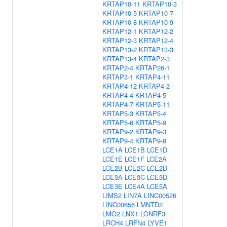
KRTAP10-11
KRTAP10-3
KRTAP10-5
KRTAP10-7
KRTAP10-8
KRTAP10-9
KRTAP12-1
KRTAP12-2
KRTAP12-3
KRTAP12-4
KRTAP13-2
KRTAP13-3
KRTAP13-4
KRTAP2-3
KRTAP2-4
KRTAP26-1
KRTAP3-1
KRTAP4-11
KRTAP4-12
KRTAP4-2
KRTAP4-4
KRTAP4-5
KRTAP4-7
KRTAP5-11
KRTAP5-3
KRTAP5-4
KRTAP5-6
KRTAP5-9
KRTAP9-2
KRTAP9-3
KRTAP9-4
KRTAP9-8
LCE1A
LCE1B
LCE1D
LCE1E
LCE1F
LCE2A
LCE2B
LCE2C
LCE2D
LCE3A
LCE3C
LCE3D
LCE3E
LCE4A
LCE5A
LIMS2
LIN7A
LINC00526
LINC00656
LMNTD2
LMO2
LNX1
LONRF3
LRCH4
LRFN4
LYVE1