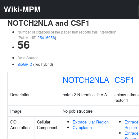
Wiki-MPM
NOTCH2NLA and CSF1
Number of citations of the paper that reports this interaction
(PubMedID
25416956
)
56
Data Source:
BioGRID
(two hybrid)
NOTCH2NLA
CSF1
Description
notch 2 N-terminal like A
colony stimul
factor 1
Image
No pdb structure
GO
Cellular
Extracellular Region
Extracel
Annotations
Component
Cytoplasm
Region
Extracel
Space