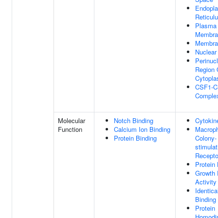
Endopl
Reticu
Plasma
Membra
Membra
Nuclear
Perinuc
Region 
Cytopl
CSF1-
Comple
Molecular
Notch Binding
Cytokine
Function
Calcium Ion Binding
Macrop
Protein Binding
Colony-
stimulat
Recepto
Protein 
Growth 
Activity
Identica
Binding
Protein
Homodim