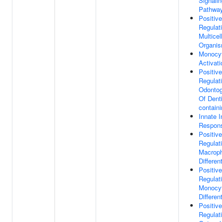
Signali
Pathwa
Positive
Regulat
Multicel
Organi
Monocy
Activati
Positive
Regulat
Odontog
Of Dent
contain
Innate 
Respon
Positive
Regulat
Macrop
Differen
Positive
Regulat
Monocy
Differen
Positive
Regulat