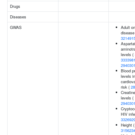
Drugs
Diseases
GWAS
Adult on
disease
321491
Asparta
aminotr
levels (
333398
294030
Blood pr
levels i
cardiov
risk (
28
Creatin
levels (
294030
Cryptoc
HIV infe
332692
Height (
315623