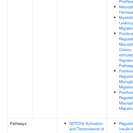
Prolifer
Macrop
Homeos
Myeloid
Leukocy
Migrati
Positive
Regulat
Macrop
Colony-
stimulat
Signali
Pathwa
Positive
Regulat
Microgli
Migrati
Positive
Regulat
Macrop
Migrati
Pathways
NOTCH2 Activation
Regulati
and Transmission of
Insulin-l