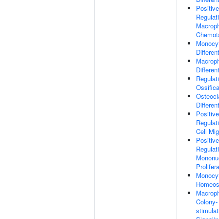
Positive
Regulat
Macrop
Chemot
Monocy
Differen
Macrop
Differen
Regulat
Ossifica
Osteocl
Differen
Positive
Regulat
Cell Mig
Positive
Regulat
Mononuc
Prolifer
Monocy
Homeos
Macrop
Colony-
stimulat