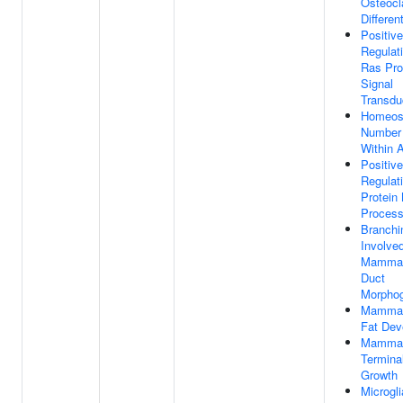
Osteocl
Differen
Positive
Regulat
Ras Pro
Signal
Transdu
Homeost
Number 
Within 
Positive
Regulat
Protein
Proces
Branchi
Involved
Mammar
Duct
Morpho
Mammar
Fat Dev
Mammar
Termina
Growth
Microgli