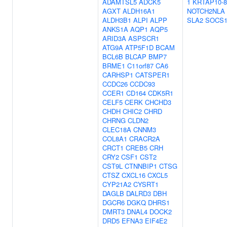
ADAMTSL5
ADCK5
1
KRTAP10-8
AGXT
ALDH16A1
NOTCH2NLA
ALDH3B1
ALPI
ALPP
SLA2
SOCS
ANKS1A
AQP1
AQP5
ARID3A
ASPSCR1
ATG9A
ATP5F1D
BCAM
BCL6B
BLCAP
BMP7
BRME1
C11orf87
CA6
CARHSP1
CATSPER1
CCDC26
CCDC93
CCER1
CD164
CDK5R1
CELF5
CERK
CHCHD3
CHDH
CHIC2
CHRD
CHRNG
CLDN2
CLEC18A
CNNM3
COL8A1
CRACR2A
CRCT1
CREB5
CRH
CRY2
CSF1
CST2
CST9L
CTNNBIP1
CTSG
CTSZ
CXCL16
CXCL5
CYP21A2
CYSRT1
DAGLB
DALRD3
DBH
DGCR6
DGKQ
DHRS1
DMRT3
DNAL4
DOCK2
DRD5
EFNA3
EIF4E2