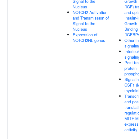
Signal to the
Growth 
Nucleus
(IGF) tr
NOTCH2 Activation
and upt
and Transmission of
Insulin-l
Signal to the
Growth 
Nucleus
Binding
Expression of
(IGFBP
NOTCH2NL genes
Other in
signalin
Interleu
signalin
Post-tra
protein
phospho
Signali
CSF1 (M
myeloid 
Transcri
and pos
translat
regulati
MITF-M
express
activity