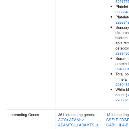
325175
Platelet
328884
Plateletc
328884
Sensor
disturba
bilateral
split ra
osteoto
238349
Serum t
protein 
294030
Total b
mineral 
293043
White bl
count (
278632
Interacting Genes
361 interacting genes:
13 interactin
ACY3
ADAM12
CSF1R
CYS
ADAMTSL3
ADAMTSL4
GAB3
HLA-B