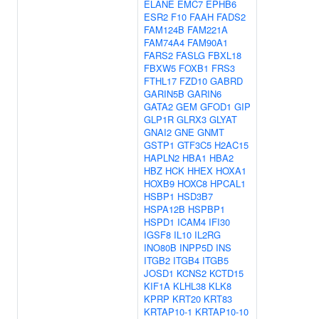
ELANE
EMC7
EPHB6
ESR2
F10
FAAH
FADS2
FAM124B
FAM221A
FAM74A4
FAM90A1
FARS2
FASLG
FBXL18
FBXW5
FOXB1
FRS3
FTHL17
FZD10
GABRD
GARIN5B
GARIN6
GATA2
GEM
GFOD1
GIP
GLP1R
GLRX3
GLYAT
GNAI2
GNE
GNMT
GSTP1
GTF3C5
H2AC15
HAPLN2
HBA1
HBA2
HBZ
HCK
HHEX
HOXA1
HOXB9
HOXC8
HPCAL1
HSBP1
HSD3B7
HSPA12B
HSPBP1
HSPD1
ICAM4
IFI30
IGSF8
IL10
IL2RG
INO80B
INPP5D
INS
ITGB2
ITGB4
ITGB5
JOSD1
KCNS2
KCTD15
KIF1A
KLHL38
KLK8
KPRP
KRT20
KRT83
KRTAP10-1
KRTAP10-10