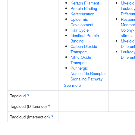
Keratin Filament
Myeloid
Protein Binding
Leukocy
Keratinization
Differen
Epidermis
Respon
Development
Macrop
Hair Cycle
Colony-
Identical Protein
stimulat
Binding
Myeloid
Carbon Dioxide
Differen
Transport
Leukocy
Nitric Oxide
Differen
Transport
Purinergic
Nucleotide Receptor
Signaling Pathway
See more
Tagcloud
?
Tagcloud (Difference)
?
Tagcloud (Intersection)
?