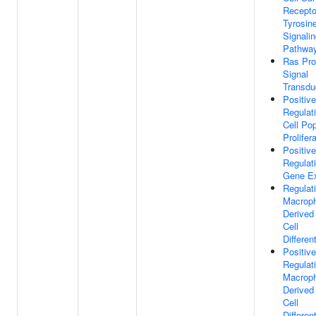
Recepto
Tyrosin
Signali
Pathwa
Ras Pro
Signal
Transdu
Positive
Regulat
Cell Pop
Prolifer
Positive
Regulat
Gene Ex
Regulat
Macrop
Derive
Cell
Differen
Positive
Regulat
Macrop
Derive
Cell
Differen