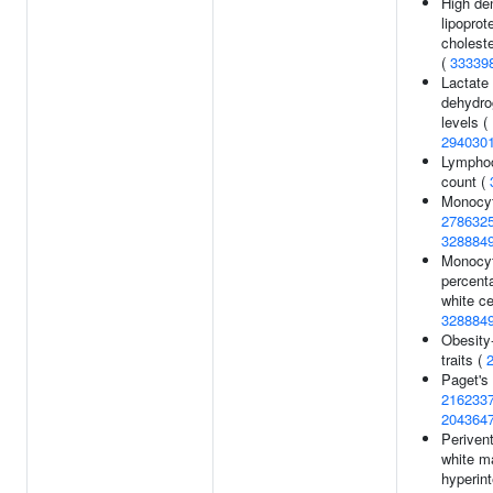
High de
lipoprot
choleste
(
33339
Lactate
dehydr
levels (
294030
Lympho
count (
Monocyt
278632
328884
Monocy
percent
white ce
328884
Obesity-
traits (
Paget's
216233
204364
Perivent
white m
hyperint