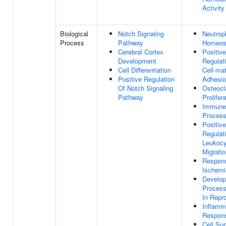
Activity
Biological
Notch Signaling
Neutroph
Process
Pathway
Homeos
Cerebral Cortex
Positive
Development
Regulat
Cell Differentiation
Cell-mat
Positive Regulation
Adhesi
Of Notch Signaling
Osteocl
Pathway
Prolifer
Immune
Proces
Positive
Regulat
Leukocy
Migrati
Respon
Ischemi
Develop
Process
In Repr
Inflamm
Respon
Cell Su