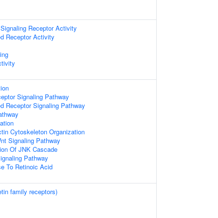
ignaling Receptor Activity
d Receptor Activity
ing
tivity
ion
ceptor Signaling Pathway
ed Receptor Signaling Pathway
athway
ation
tin Cytoskeleton Organization
nt Signaling Pathway
tion Of JNK Cascade
ignaling Pathway
e To Retinoic Acid
tin family receptors)