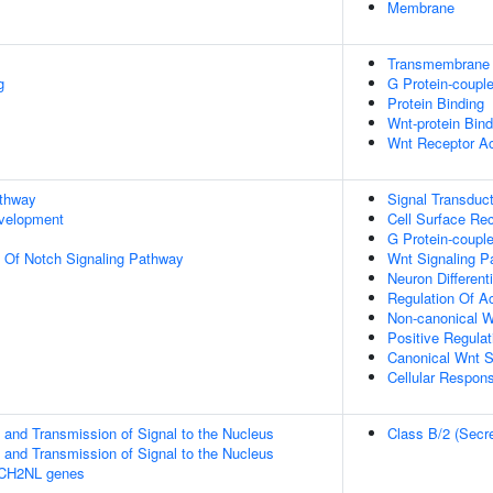
Membrane
Transmembrane S
g
G Protein-couple
Protein Binding
Wnt-protein Bind
Wnt Receptor Ac
athway
Signal Transduct
evelopment
Cell Surface Re
G Protein-coupl
n Of Notch Signaling Pathway
Wnt Signaling P
Neuron Differenti
Regulation Of Ac
Non-canonical W
Positive Regula
Canonical Wnt S
Cellular Respons
and Transmission of Signal to the Nucleus
Class B/2 (Secre
and Transmission of Signal to the Nucleus
TCH2NL genes