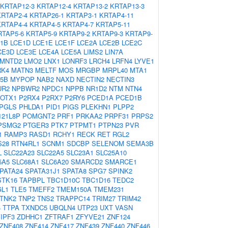
KRTAP12-3
KRTAP12-4
KRTAP13-2
KRTAP13-3
KRTAP2-4
KRTAP26-1
KRTAP3-1
KRTAP4-11
KRTAP4-4
KRTAP4-5
KRTAP4-7
KRTAP5-11
RTAP5-6
KRTAP5-9
KRTAP9-2
KRTAP9-3
KRTAP9-
1B
LCE1D
LCE1E
LCE1F
LCE2A
LCE2B
LCE2C
CE3D
LCE3E
LCE4A
LCE5A
LIMS2
LIN7A
LMNTD2
LMO2
LNX1
LONRF3
LRCH4
LRFN4
LYVE1
K4
MATN3
MELTF
MOS
MRGBP
MRPL40
MTA1
5B
MYPOP
NAB2
NAXD
NECTIN2
NECTIN3
UR2
NPBWR2
NPDC1
NPPB
NR1D2
NTM
NTN4
OTX1
P2RX4
P2RX7
P2RY6
PCED1A
PCED1B
PGLS
PHLDA1
PID1
PIGS
PLEKHN1
PLPP2
21L8P
POMGNT2
PRF1
PRKAA2
PRPF31
PRPS2
PSMG2
PTGER3
PTK7
PTPMT1
PTPN23
PVR
1
RAMP3
RASD1
RCHY1
RECK
RET
RGL2
S28
RTN4RL1
SCNM1
SDCBP
SELENOM
SEMA3B
L
SLC22A23
SLC22A5
SLC23A1
SLC25A10
5A5
SLC68A1
SLC6A20
SMARCD2
SMARCE1
PATA24
SPATA31J1
SPATA8
SPG7
SPINK2
STK16
TAPBPL
TBC1D10C
TBC1D16
TEDC2
GL1
TLE5
TMEFF2
TMEM150A
TMEM231
TNK2
TNP2
TNS2
TRAPPC14
TRIM27
TRIM42
4
TTPA
TXNDC5
UBQLN4
UTP23
UXT
VASN
IPF3
ZDHHC1
ZFTRAF1
ZFYVE21
ZNF124
ZNF408
ZNF414
ZNF417
ZNF439
ZNF440
ZNF446