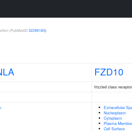
teraction (PubMedID
32296183
)
NLA
FZD10
frizzled class recepto
n
Extracellular Sp
Nucleoplasm
Cytoplasm
Plasma Membra
Cell Surface