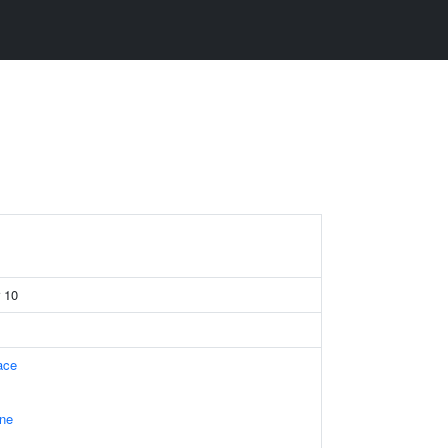
r 10
ace
ne