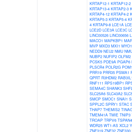
KRTAP12-1
KRTAP12-2
KRTAP13-4
KRTAP2-3
KRTAP4-12
KRTAP4-2
KRTAP5-3
KRTAP5-4
K
4
KRTAP9-8
LCE1A
LCE
LCE2D
LCE3A
LCE3C
L
LINC00526
LINC00656
MACO1
MAPKBP1
MAR
MVP
MXD3
MXI1
MYO1
NEDD9
NEU2
NMU
NM
NUBP2
NUFIP2
OLFM2
PCSK5
PDE9A
PGAP6
PLSCR4
POLR2G
POM1
PRR19
PRR35
PSMA1
QPRT
R3HDM2
RAB3IL
RNF111
RPS19BP1
RP
SEMA4C
SHANK3
SHF
SLC25A6
SLC43A2
SLC
SMCP
SMOC1
SNAI1
S
SPPL2C
SPRY1
STAC
THAP7
THEMIS2
TINA
TMEM41A
TMIE
TNIP3
TROAP
TRPV6
TSPAN
WDR25
WT1-AS
XCL2
Y
ZNF319
ZNF32
ZNF330