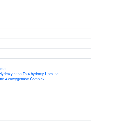
ament
 Hydroxylation To 4-hydroxy-L-proline
line 4-dioxygenase Complex