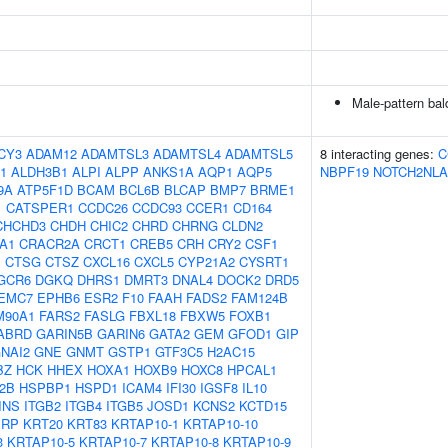
Male-pattern ba
CY3
ADAM12
ADAMTSL3
ADAMTSL4
ADAMTSL5
8 interacting genes:
C
1
ALDH3B1
ALPI
ALPP
ANKS1A
AQP1
AQP5
NBPF19
NOTCH2NLA
9A
ATP5F1D
BCAM
BCL6B
BLCAP
BMP7
BRME1
1
CATSPER1
CCDC26
CCDC93
CCER1
CD164
CHCHD3
CHDH
CHIC2
CHRD
CHRNG
CLDN2
A1
CRACR2A
CRCT1
CREB5
CRH
CRY2
CSF1
1
CTSG
CTSZ
CXCL16
CXCL5
CYP21A2
CYSRT1
GCR6
DGKQ
DHRS1
DMRT3
DNAL4
DOCK2
DRD5
EMC7
EPHB6
ESR2
F10
FAAH
FADS2
FAM124B
M90A1
FARS2
FASLG
FBXL18
FBXW5
FOXB1
ABRD
GARIN5B
GARIN6
GATA2
GEM
GFOD1
GIP
NAI2
GNE
GNMT
GSTP1
GTF3C5
H2AC15
BZ
HCK
HHEX
HOXA1
HOXB9
HOXC8
HPCAL1
2B
HSPBP1
HSPD1
ICAM4
IFI30
IGSF8
IL10
INS
ITGB2
ITGB4
ITGB5
JOSD1
KCNS2
KCTD15
PRP
KRT20
KRT83
KRTAP10-1
KRTAP10-10
3
KRTAP10-5
KRTAP10-7
KRTAP10-8
KRTAP10-9