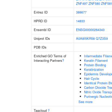
ZNF497
ZNF580
ZNF58
Entrez ID
388677
HPRD ID
14833
Ensembl ID
ENSG00000264343
Uniprot IDs
A0A8I5KR58
Q7Z3S9
PDB IDs
Enriched GO Terms of
Intermediate Filam
Interacting Partners
?
Keratin Filament
Protein Binding
Keratinization
Epidermis Develop
Hair Cycle
Identical Protein B
Carbon Dioxide Tra
Nitric Oxide Transp
Purinergic Nucleot
See more
Tagcloud
?