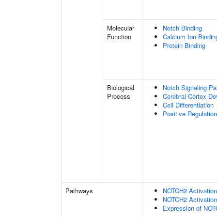
Molecular
Notch Binding
Function
Calcium Ion Bindin
Protein Binding
Biological
Notch Signaling P
Process
Cerebral Cortex D
Cell Differentiation
Positive Regulatio
Pathways
NOTCH2 Activation 
NOTCH2 Activation 
Expression of NO