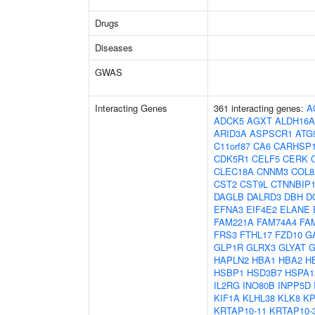
Drugs
Diseases
GWAS
Interacting Genes
361 interacting genes:
A
ADCK5
AGXT
ALDH16A
ARID3A
ASPSCR1
ATG
C11orf87
CA6
CARHSP
CDK5R1
CELF5
CERK
CLEC18A
CNNM3
COL8
CST2
CST9L
CTNNBIP
DAGLB
DALRD3
DBH
D
EFNA3
EIF4E2
ELANE
FAM221A
FAM74A4
FA
FRS3
FTHL17
FZD10
G
GLP1R
GLRX3
GLYAT
G
HAPLN2
HBA1
HBA2
H
HSBP1
HSD3B7
HSPA1
IL2RG
INO80B
INPP5D
KIF1A
KLHL38
KLK8
K
KRTAP10-11
KRTAP10-