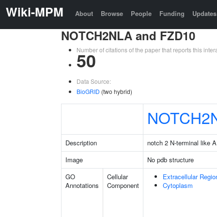
Wiki-MPM
About
Browse
People
Funding
Updates
NOTCH2NLA and FZD10
Number of citations of the paper that reports this in
50
Data Source:
BioGRID
(two hybrid)
NOTCH2
Description
notch 2 N-terminal like A
Image
No pdb structure
GO
Cellular
Extracellular Regio
Annotations
Component
Cytoplasm