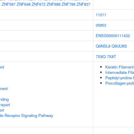
1
ZNF587
ZNF648
ZNF672
ZNF688
ZNF786
ZNF837
11211
05853
ENSG00000111432
Q6NSL8
Q9ULW2
7X8Q
7X8T
ent
Keratin Filament
Intermediate Fil
Peptidyl-proline
Procollagen-pro
ment
inding
nsport
ort
ide Receptor Signaling Pathway