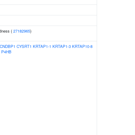
ldness (
27182965
)
CNDBP1
CYSRT1
KRTAP1-1
KRTAP1-3
KRTAP10-8
P4HB