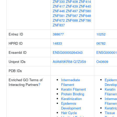
ZNF330
ZNF408
ZNF414
ZNF417
ZNF439
ZNF440
ZNF446
ZNF497
ZNF580
ZNF581
ZNF587
ZNF648
ZNF672
ZNF688
ZNF786
ZNF837
Entrez ID
388677
10252
HPRD ID
14833
06782
Ensembl ID
ENSG00000264343
ENSG000001
Uniprot IDs
A0A8I5KR58
Q7Z3S9
O43609
PDB IDs
Enriched GO Terms of
Intermediate
Epiderm
Interacting Partners
?
Filament
Develo
Keratin Filament
Keratin
Protein Binding
Filamen
Keratinization
Interme
Epidermis
Filamen
Development
Keratini
Hair Cycle
Tissue