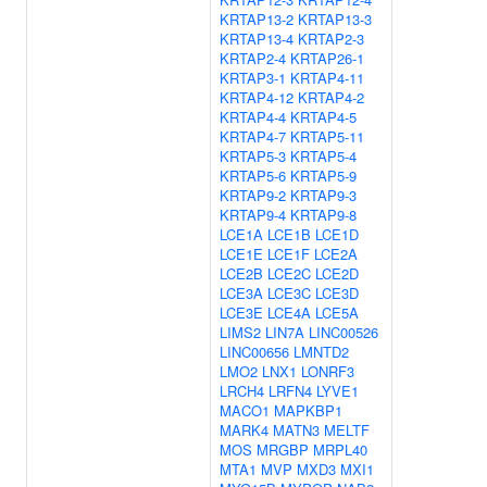
KRTAP13-2
KRTAP13-3
KRTAP13-4
KRTAP2-3
KRTAP2-4
KRTAP26-1
KRTAP3-1
KRTAP4-11
KRTAP4-12
KRTAP4-2
KRTAP4-4
KRTAP4-5
KRTAP4-7
KRTAP5-11
KRTAP5-3
KRTAP5-4
KRTAP5-6
KRTAP5-9
KRTAP9-2
KRTAP9-3
KRTAP9-4
KRTAP9-8
LCE1A
LCE1B
LCE1D
LCE1E
LCE1F
LCE2A
LCE2B
LCE2C
LCE2D
LCE3A
LCE3C
LCE3D
LCE3E
LCE4A
LCE5A
LIMS2
LIN7A
LINC00526
LINC00656
LMNTD2
LMO2
LNX1
LONRF3
LRCH4
LRFN4
LYVE1
MACO1
MAPKBP1
MARK4
MATN3
MELTF
MOS
MRGBP
MRPL40
MTA1
MVP
MXD3
MXI1