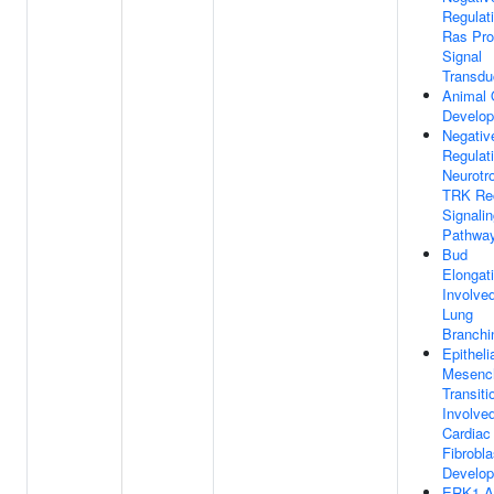
Regulat
Ras Pro
Signal
Transdu
Animal 
Develo
Negativ
Regulat
Neurotr
TRK Re
Signali
Pathwa
Bud
Elongat
Involved
Lung
Branchi
Epitheli
Mesenc
Transiti
Involved
Cardiac
Fibrobla
Develo
ERK1 A