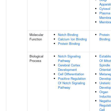
Apparat
Cytosol
Plasma
Membra
Membra
Molecular
Notch Binding
Protein
Function
Calcium Ion Binding
Binding
Protein Binding
Biological
Notch Signaling
Establi
Process
Pathway
Of Mitot
Cerebral Cortex
Spindle
Development
Orientat
Cell Differentiation
Metane
Positive Regulation
Develo
Of Notch Signaling
Ureteri
Pathway
Develo
Organ
Inducti
Negativ
Regulat
Cell