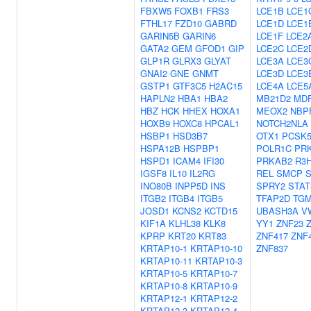
FBXW5
FOXB1
FRS3
LCE1B
LCE1
FTHL17
FZD10
GABRD
LCE1D
LCE1
GARIN5B
GARIN6
LCE1F
LCE2
GATA2
GEM
GFOD1
GIP
LCE2C
LCE2
GLP1R
GLRX3
GLYAT
LCE3A
LCE3
GNAI2
GNE
GNMT
LCE3D
LCE3
GSTP1
GTF3C5
H2AC15
LCE4A
LCE5
HAPLN2
HBA1
HBA2
MB21D2
MDF
HBZ
HCK
HHEX
HOXA1
MEOX2
NBP
HOXB9
HOXC8
HPCAL1
NOTCH2NLA
HSBP1
HSD3B7
OTX1
PCSK
HSPA12B
HSPBP1
POLR1C
PR
HSPD1
ICAM4
IFI30
PRKAB2
R3
IGSF8
IL10
IL2RG
REL
SMCP
INO80B
INPP5D
INS
SPRY2
STAT
ITGB2
ITGB4
ITGB5
TFAP2D
TG
JOSD1
KCNS2
KCTD15
UBASH3A
V
KIF1A
KLHL38
KLK8
YY1
ZNF23
KPRP
KRT20
KRT83
ZNF417
ZNF
KRTAP10-1
KRTAP10-10
ZNF837
KRTAP10-11
KRTAP10-3
KRTAP10-5
KRTAP10-7
KRTAP10-8
KRTAP10-9
KRTAP12-1
KRTAP12-2
KRTAP12-3
KRTAP12-4