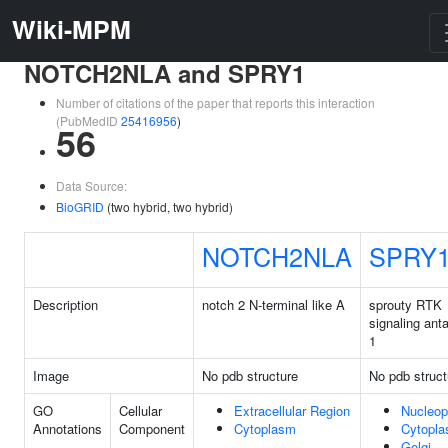
Wiki-MPM
NOTCH2NLA and SPRY1
Number of citations of the paper that reports this interaction
(PubMedID
25416956
)
56
Data Source:
BioGRID
(two hybrid, two hybrid)
NOTCH2NLA
SPRY
Description
notch 2 N-terminal like A
sprouty RTK
signaling ant
1
Image
No pdb structure
No pdb struct
GO
Cellular
Extracellular Region
Nucleo
Annotations
Component
Cytoplasm
Cytopl
Golgi