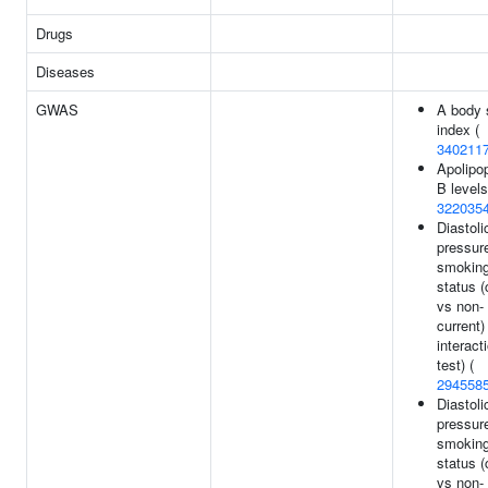
Drugs
Diseases
GWAS
A body 
index (
340211
Apolipop
B levels
322035
Diastoli
pressur
smokin
status (
vs non-
current)
interact
test) (
294558
Diastoli
pressur
smokin
status (
vs non-