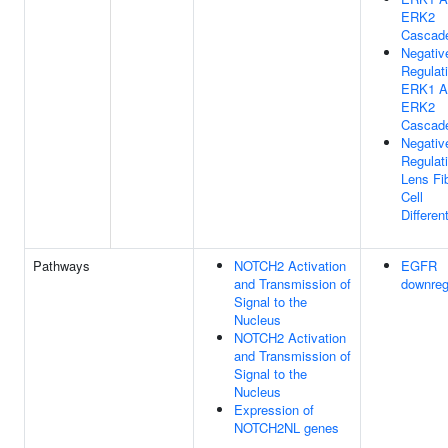
ERK2
Cascad
Negativ
Regulat
ERK1 A
ERK2
Cascad
Negativ
Regulat
Lens Fi
Cell
Differen
Pathways
NOTCH2 Activation
EGFR
and Transmission of
downreg
Signal to the
Nucleus
NOTCH2 Activation
and Transmission of
Signal to the
Nucleus
Expression of
NOTCH2NL genes