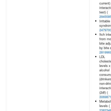
current)
interact
test) (
294558
Irritabl
syndrom
247970
Itch int
from mo
bite adj
by bite 
281996
LDL
choleste
levels x
alcohol
consum
(drinker
non-drin
interact
(2df) (
306987
Metabol
levels (
238234