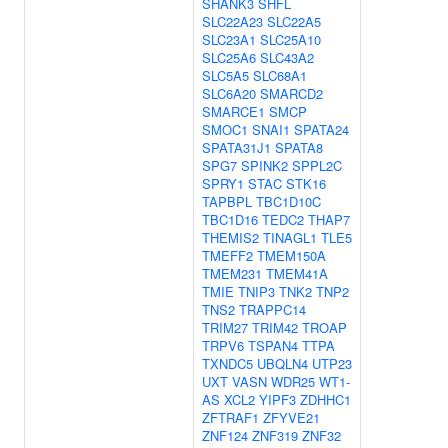
SHANK3
SHFL
SLC22A23
SLC22A5
SLC23A1
SLC25A10
SLC25A6
SLC43A2
SLC5A5
SLC68A1
SLC6A20
SMARCD2
SMARCE1
SMCP
SMOC1
SNAI1
SPATA24
SPATA31J1
SPATA8
SPG7
SPINK2
SPPL2C
SPRY1
STAC
STK16
TAPBPL
TBC1D10C
TBC1D16
TEDC2
THAP7
THEMIS2
TINAGL1
TLE5
TMEFF2
TMEM150A
TMEM231
TMEM41A
TMIE
TNIP3
TNK2
TNP2
TNS2
TRAPPC14
TRIM27
TRIM42
TROAP
TRPV6
TSPAN4
TTPA
TXNDC5
UBQLN4
UTP23
UXT
VASN
WDR25
WT1-
AS
XCL2
YIPF3
ZDHHC1
ZFTRAF1
ZFYVE21
ZNF124
ZNF319
ZNF32