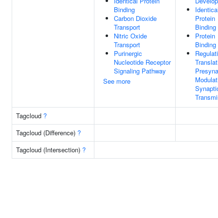
Identical Protein
Develo
Binding
Identica
Carbon Dioxide
Protein
Transport
Binding
Nitric Oxide
Protein
Transport
Binding
Purinergic
Regulat
Nucleotide Receptor
Translat
Signaling Pathway
Presyna
Modulat
See more
Synapti
Transmi
Tagcloud
?
Tagcloud (Difference)
?
Tagcloud (Intersection)
?