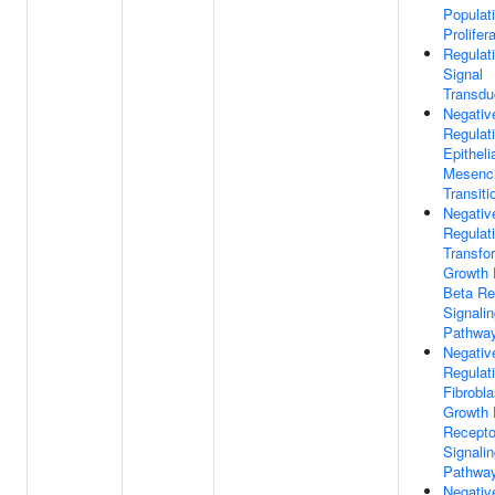
Populat
Prolifer
Regulat
Signal
Transdu
Negativ
Regulat
Epitheli
Mesenc
Transiti
Negativ
Regulat
Transfo
Growth 
Beta Re
Signali
Pathwa
Negativ
Regulat
Fibrobla
Growth 
Recepto
Signali
Pathwa
Negativ