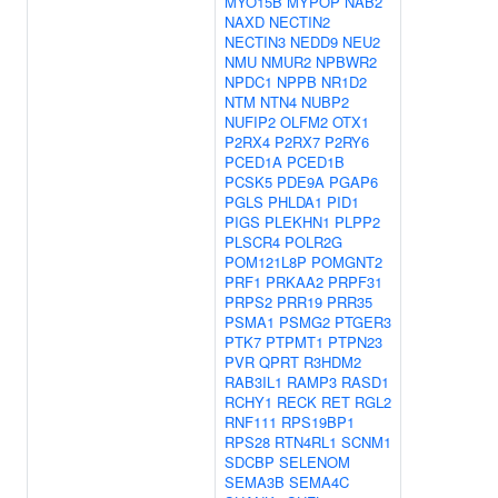
MYO15B
MYPOP
NAB2
NAXD
NECTIN2
NECTIN3
NEDD9
NEU2
NMU
NMUR2
NPBWR2
NPDC1
NPPB
NR1D2
NTM
NTN4
NUBP2
NUFIP2
OLFM2
OTX1
P2RX4
P2RX7
P2RY6
PCED1A
PCED1B
PCSK5
PDE9A
PGAP6
PGLS
PHLDA1
PID1
PIGS
PLEKHN1
PLPP2
PLSCR4
POLR2G
POM121L8P
POMGNT2
PRF1
PRKAA2
PRPF31
PRPS2
PRR19
PRR35
PSMA1
PSMG2
PTGER3
PTK7
PTPMT1
PTPN23
PVR
QPRT
R3HDM2
RAB3IL1
RAMP3
RASD1
RCHY1
RECK
RET
RGL2
RNF111
RPS19BP1
RPS28
RTN4RL1
SCNM1
SDCBP
SELENOM
SEMA3B
SEMA4C