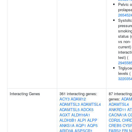
Pelvic 
prolapse
265452
Systolic
pressur
smokin
status (
vs non-
current)
interact
test) (
294558
Triglyce
levels (
322035
Interacting Genes
361 interacting genes:
87 interacting
ACY3
ADAM12
genes:
ADAM
ADAMTSL3
ADAMTSL4
ADAMTSL4
ADAMTSL5
ADCK5
ANKRD11
A
AGXT
ALDH16A1
CACNA1A
C
ALDH3B1
ALPI
ALPP
CDR2L
CHR
ANKS1A
AQP1
AQP5
CREB5
CYS
ARID3A
ASPSCR1
FARS2
FBLN