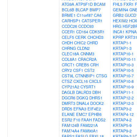
ATG9A
ATP5F1D
BCAM
FHL5
FXR1
BCL6B
BLCAP
BMP7
GEMIN4
GN
BRME1
C11orf87
CA6
GRB2
GUCD
CARHSP1
CATSPER1
HEXIM2
HOX
CCDC26
CCDC93
HRG
HSF2B
CCER1
CD164
CDK5R1
INCA1
KPNA
CELF5
CERK
CHCHD3
KPRP
KRT3
CHDH
CHIC2
CHRD
KRTAP1-1
CHRNG
CLDN2
KRTAP1-3
CLEC18A
CNNM3
KRTAP10-1
COL8A1
CRACR2A
KRTAP10-11
CRCT1
CREB5
CRH
KRTAP10-3
CRY2
CSF1
CST2
KRTAP10-5
CST9L
CTNNBIP1
CTSG
KRTAP10-7
CTSZ
CXCL16
CXCL5
KRTAP10-8
CYP21A2
CYSRT1
KRTAP10-9
DAGLB
DALRD3
DBH
KRTAP11-1
DGCR6
DGKQ
DHRS1
KRTAP12-2
DMRT3
DNAL4
DOCK2
KRTAP12-3
DRD5
EFNA3
EIF4E2
KRTAP3-2
ELANE
EMC7
EPHB6
KRTAP4-12
ESR2
F10
FAAH
FADS2
KRTAP4-2
FAM124B
FAM221A
KRTAP5-9
FAM74A4
FAM90A1
KRTAP9-2
FARS2
FASLG
FBXL18
KRTAP9-3
L