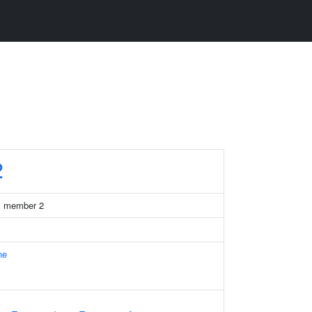
2
41 member 2
ne