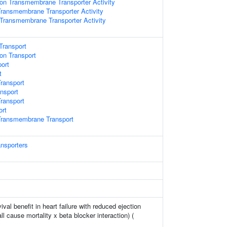
on Transmembrane Transporter Activity
ransmembrane Transporter Activity
 Transmembrane Transporter Activity
Transport
on Transport
port
t
ransport
ansport
ransport
ort
ransmembrane Transport
ansporters
ival benefit in heart failure with reduced ejection
all cause mortality x beta blocker interaction) (