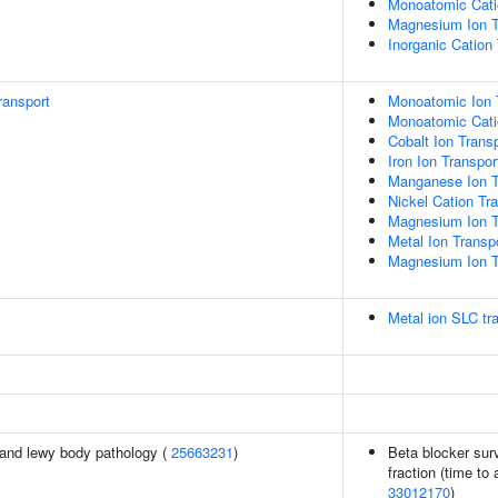
Monoatomic Cati
Magnesium Ion T
Inorganic Cation
ransport
Monoatomic Ion 
Monoatomic Cati
Cobalt Ion Trans
Iron Ion Transpor
Manganese Ion T
Nickel Cation Tr
Magnesium Ion T
Metal Ion Transp
Magnesium Ion T
Metal ion SLC tr
and lewy body pathology (
25663231
)
Beta blocker surv
fraction (time to 
33012170
)