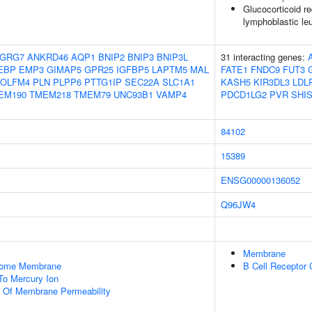
Glucocorticoid re
lymphoblastic l
GRG7
ANKRD46
AQP1
BNIP2
BNIP3
BNIP3L
31 interacting genes:
EBP
EMP3
GIMAP5
GPR25
IGFBP5
LAPTM5
MAL
FATE1
FNDC9
FUT3
OLFM4
PLN
PLPP6
PTTG1IP
SEC22A
SLC1A1
KASH5
KIR3DL3
LDL
EM190
TMEM218
TMEM79
UNC93B1
VAMP4
PDCD1LG2
PVR
SHI
84102
15389
ENSG00000136052
Q96JW4
Membrane
some Membrane
B Cell Receptor
To Mercury Ion
n Of Membrane Permeability