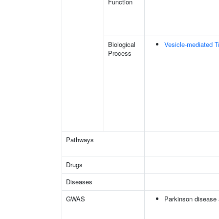
Function
Biological
Vesicle-mediated T
Process
Pathways
Drugs
Diseases
GWAS
Parkinson disease 