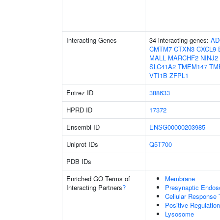
Interacting Genes
34 interacting genes:
AD
CMTM7
CTXN3
CXCL9
MALL
MARCHF2
NINJ2
SLC41A2
TMEM147
TM
VTI1B
ZFPL1
Entrez ID
388633
HPRD ID
17372
Ensembl ID
ENSG00000203985
Uniprot IDs
Q5T700
PDB IDs
Enriched GO Terms of
Membrane
Interacting Partners
?
Presynaptic Endo
Cellular Response 
Positive Regulatio
Lysosome