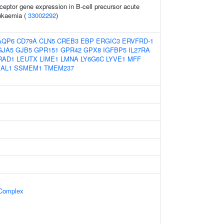
ceptor gene expression in B-cell precursor acute
eukaemia (
33002292
)
AQP6
CD79A
CLN5
CREB3
EBP
ERGIC3
ERVFRD-1
GJA5
GJB5
GPR151
GPR42
GPX8
IGFBP5
IL27RA
RAD1
LEUTX
LIME1
LMNA
LY6G6C
LYVE1
MFF
SAL1
SSMEM1
TMEM237
 Complex