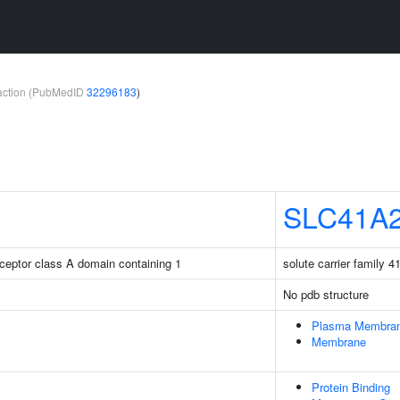
teraction (PubMedID
32296183
)
SLC41A
receptor class A domain containing 1
solute carrier family 
No pdb structure
Plasma Membra
Membrane
Protein Binding