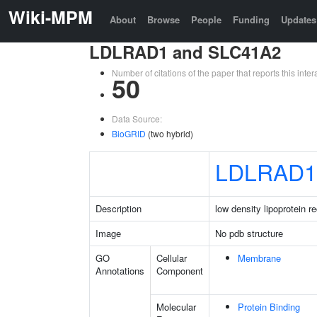
Wiki-MPM
About
Browse
People
Funding
Updates
LDLRAD1 and SLC41A2
Number of citations of the paper that reports this in
50
Data Source:
BioGRID
(two hybrid)
LDLRAD1
Description
low density lipoprotein 
Image
No pdb structure
GO
Cellular
Membrane
Annotations
Component
Molecular
Protein Binding