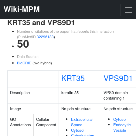
Wiki-MPM
KRT35 and VPS9D1
Number of citations of the paper that reports this interaction
(PubMedID
32296183
)
50
Data Source:
BioGRID
(two hybrid)
KRT35
VPS9D1
Description
keratin 35
VPS9 domain
containing 1
Image
No pdb structure
No pdb structure
GO
Cellular
Extracellular
Cytosol
Annotations
Component
Space
Endocytic
Cytosol
Vesicle
Cytoskeleton