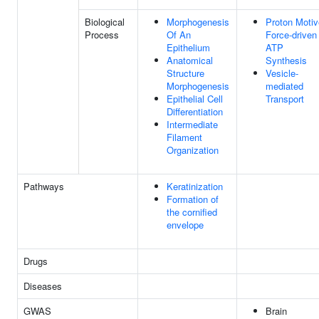
Biological
Morphogenesis
Proton Motiv
Process
Of An
Force-driven
Epithelium
ATP
Anatomical
Synthesis
Structure
Vesicle-
Morphogenesis
mediated
Epithelial Cell
Transport
Differentiation
Intermediate
Filament
Organization
Pathways
Keratinization
Formation of
the cornified
envelope
Drugs
Diseases
GWAS
Brain