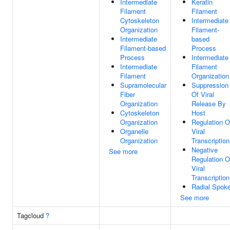
Intermediate
Keratin
Filament
Filament
Cytoskeleton
Intermediate
Organization
Filament-
Intermediate
based
Filament-based
Process
Process
Intermediate
Intermediate
Filament
Filament
Organization
Supramolecular
Suppression
Fiber
Of Viral
Organization
Release By
Cytoskeleton
Host
Organization
Regulation O
Organelle
Viral
Organization
Transcription
Negative
See more
Regulation O
Viral
Transcription
Radial Spok
See more
Tagcloud
?