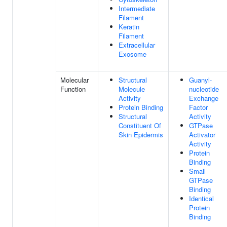
Intermediate
Filament
Keratin
Filament
Extracellular
Exosome
Molecular
Structural
Guanyl-
Function
Molecule
nucleotide
Activity
Exchange
Protein Binding
Factor
Structural
Activity
Constituent Of
GTPase
Skin Epidermis
Activator
Activity
Protein
Binding
Small
GTPase
Binding
Identical
Protein
Binding