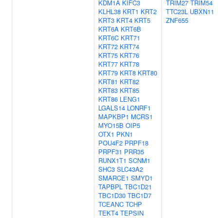
KDM1A
KIFC3
TRIM27
TRIM54
KLHL38
KRT1
KRT2
TTC23L
UBXN11
KRT3
KRT4
KRT5
ZNF655
KRT6A
KRT6B
KRT6C
KRT71
KRT72
KRT74
KRT75
KRT76
KRT77
KRT78
KRT79
KRT8
KRT80
KRT81
KRT82
KRT83
KRT85
KRT86
LENG1
LGALS14
LONRF1
MAPKBP1
MCRS1
MYO15B
OIP5
OTX1
PKN1
POU4F2
PRPF18
PRPF31
PRR35
RUNX1T1
SCNM1
SHC3
SLC43A2
SMARCE1
SMYD1
TAPBPL
TBC1D21
TBC1D30
TBC1D7
TCEANC
TCHP
TEKT4
TEPSIN