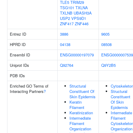
TLE5
TRIM29
TSG101
TXLNA
TXLNB
UBASH3A
USP2
VPS9D1
ZNF417
ZNF446
Entrez ID
3886
9605
HPRD ID
04138
08508
Ensembl ID
ENSG00000197079
ENSG0000007539
Uniprot IDs
Q92764
Q9Y2B5
PDB IDs
Enriched GO Terms of
Structural
Cytoskeleto
Interacting Partners
?
Constituent Of
Structural
Skin Epidermis
Constituent
Keratin
Of Skin
Filament
Epidermis
Keratinization
Intermediate
Intermediate
Filament
Filament
Cytoskeleto
Organization
Organization