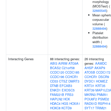
morphology
(MOSTest) (
32665545
)
Mean spheri
corpuscular
volume (
32888494
)
Platelet
distribution
width (
32888494
)
Interacting Genes
88 interacting genes:
26 interacting
ABI3
AIRIM
ATG9A
genes:
AAMDC
BCAS2
C21orf58
AHSP
AKAP9
CCDC120
CCDC185
ATOSB
CCDC172
CCDC196
CCHCR1
CCHCR1
DSCR9
CD33
CTSZ
DMRT3
DYDC1
HOMEZ
DTNB
EFCAB3
KRT31
KRT35
ENKD1
EXOSC5
KRT39
MAP1LC3
FAM221B
FRS3
MKRN3
PNMA1
HAPLN2
HCK
POU6F2
PSMD2
HDAC4
HGS
HOXA1
RAD51D
RSPH14
HOXC8
KCTD9
SYT17
TRIM21