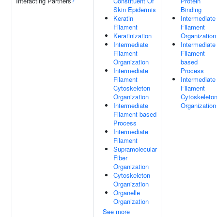
Interacting Partners
?
Constituent Of
Protein
Skin Epidermis
Binding
Keratin
Intermediate
Filament
Filament
Keratinization
Organization
Intermediate
Intermediate
Filament
Filament-
Organization
based
Intermediate
Process
Filament
Intermediate
Cytoskeleton
Filament
Organization
Cytoskeleto
Intermediate
Organization
Filament-based
Process
Intermediate
Filament
Supramolecular
Fiber
Organization
Cytoskeleton
Organization
Organelle
Organization
See more