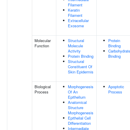
Filament
Keratin
Filament
Extracellular
Exosome
Molecular
Structural
Protein
Function
Molecule
Binding
Activity
Carbohydrat
Protein Binding
Binding
Structural
Constituent Of
Skin Epidermis
Biological
Morphogenesis
Apoptotic
Process
Of An
Process
Epithelium
Anatomical
Structure
Morphogenesis
Epithelial Cell
Differentiation
Intermediate