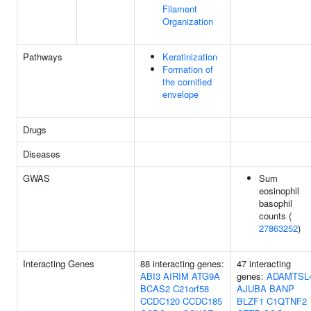
Filament
Organization
Pathways
Keratinization
Formation of
the cornified
envelope
Drugs
Diseases
GWAS
Sum
eosinophil
basophil
counts (
27863252
)
Interacting Genes
88 interacting genes:
47 interacting
ABI3
AIRIM
ATG9A
genes:
ADAMTSL
BCAS2
C21orf58
AJUBA
BANP
CCDC120
CCDC185
BLZF1
C1QTNF2