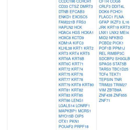
CCDC196
CCHCR1
CFTR
COG6
CD33
CTSZ
DMRT3
CRLF3
DDIT4L
DTNB
EFCAB3
DOK6
FCHO1
ENKD1
EXOSC5
FLACC1
FLNA
FAM221B
FRS3
GFAP
IKZF3
IL16
HAPLN2
HCK
JRK
KRT19
KRT3
HDAC4
HGS
HOXA1
LNX1
LNX2
MEI4
HOXC8
KCTD9
MID2
NFKBID
KDM1A
KIFC3
PCBD2
PICK1
KLHL38
KRT1
KRT2
POF1B
PPM1J
KRT3
KRT4
KRT5
REL
RIMBP3C
KRT6A
KRT6B
SDCBP2
SH3GLB
KRT6C
KRT71
SPAG5
STAT5B
KRT72
KRT74
TARS3
TBC1D25
KRT75
KRT76
TCF4
TEKT1
KRT77
KRT78
TEPSIN
TNR
KRT79
KRT8
KRT80
TRIM23
TRIM27
KRT81
KRT82
VIM
ZBTB8A
KRT83
KRT85
ZNF438
ZNF655
KRT86
LENG1
ZNF71
LGALS14
LONRF1
MAPKBP1
MCRS1
MYO15B
OIP5
OTX1
PKN1
POU4F2
PRPF18