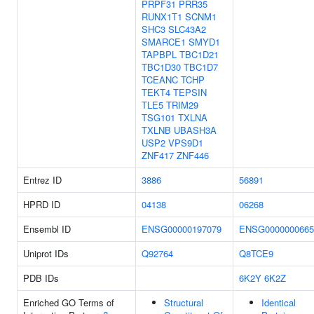
PRPF31
PRR35
RUNX1T1
SCNM1
SHC3
SLC43A2
SMARCE1
SMYD1
TAPBPL
TBC1D21
TBC1D30
TBC1D7
TCEANC
TCHP
TEKT4
TEPSIN
TLE5
TRIM29
TSG101
TXLNA
TXLNB
UBASH3A
USP2
VPS9D1
ZNF417
ZNF446
Entrez ID
3886
56891
HPRD ID
04138
06268
Ensembl ID
ENSG00000197079
ENSG0000000665
Uniprot IDs
Q92764
Q8TCE9
PDB IDs
6K2Y
6K2Z
Enriched GO Terms of
Structural
Identical