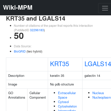
Wiki-MPM
KRT35 and LGALS14
Number of citations of the paper that reports this interaction
(PubMedID
32296183
)
50
Data Source:
BioGRID
(two hybrid)
KRT35
LGALS1
Description
keratin 35
galectin 14
Image
No pdb structure
GO
Cellular
Extracellular
Nucleus
Annotations
Component
Space
Nucleoplasm
Cytosol
Cytoskeleton
Intermediate