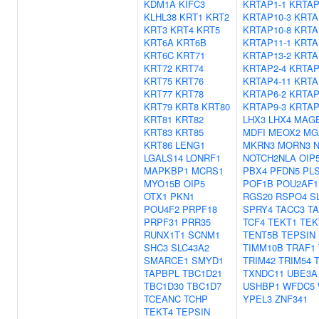
KDM1A
KIFC3
KRTAP1-1
KRTAP
KLHL38
KRT1
KRT2
KRTAP10-3
KRTA
KRT3
KRT4
KRT5
KRTAP10-8
KRTA
KRT6A
KRT6B
KRTAP11-1
KRTA
KRT6C
KRT71
KRTAP13-2
KRTA
KRT72
KRT74
KRTAP2-4
KRTAP
KRT75
KRT76
KRTAP4-11
KRTA
KRT77
KRT78
KRTAP6-2
KRTAP
KRT79
KRT8
KRT80
KRTAP9-3
KRTAP
KRT81
KRT82
LHX3
LHX4
MAG
KRT83
KRT85
MDFI
MEOX2
MG
KRT86
LENG1
MKRN3
MORN3
LGALS14
LONRF1
NOTCH2NLA
OIP
MAPKBP1
MCRS1
PBX4
PFDN5
PL
MYO15B
OIP5
POF1B
POU2AF1
OTX1
PKN1
RGS20
RSPO4
S
POU4F2
PRPF18
SPRY4
TACC3
T
PRPF31
PRR35
TCF4
TEKT1
TEK
RUNX1T1
SCNM1
TENT5B
TEPSIN
SHC3
SLC43A2
TIMM10B
TRAF1
SMARCE1
SMYD1
TRIM42
TRIM54
TAPBPL
TBC1D21
TXNDC11
UBE3A
TBC1D30
TBC1D7
USHBP1
WFDC5
TCEANC
TCHP
YPEL3
ZNF341
TEKT4
TEPSIN