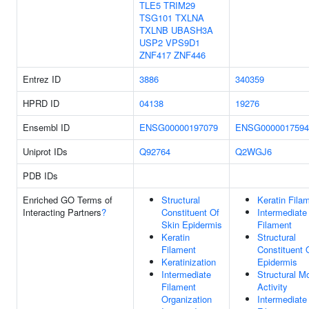
TLE5
TRIM29
TSG101
TXLNA
TXLNB
UBASH3A
USP2
VPS9D1
ZNF417
ZNF446
Entrez ID
3886
340359
HPRD ID
04138
19276
Ensembl ID
ENSG00000197079
ENSG0000017594
Uniprot IDs
Q92764
Q2WGJ6
PDB IDs
Enriched GO Terms of
Structural
Keratin Fila
Interacting Partners
?
Constituent Of
Intermediate
Skin Epidermis
Filament
Keratin
Structural
Filament
Constituent 
Keratinization
Epidermis
Intermediate
Structural M
Filament
Activity
Organization
Intermediate