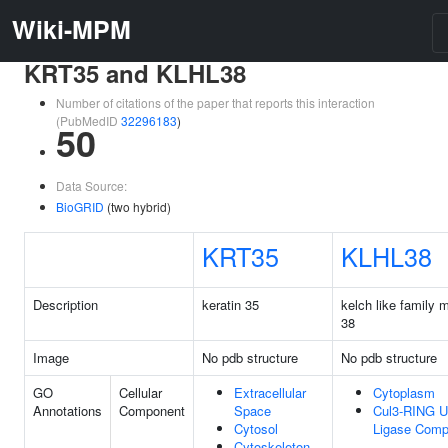
Wiki-MPM
KRT35 and KLHL38
Number of citations of the paper that reports this interaction
(PubMedID
32296183
)
50
Data Source:
BioGRID
(two hybrid)
KRT35
KLHL38
Description
keratin 35
kelch like family
38
Image
No pdb structure
No pdb structure
GO
Cellular
Extracellular
Cytoplasm
Annotations
Component
Space
Cul3-RING Ub
Cytosol
Ligase Comp
Cytoskeleton