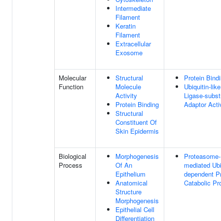
Intermediate
Filament
Keratin
Filament
Extracellular
Exosome
Molecular
Structural
Protein Bind
Function
Molecule
Ubiquitin-like
Activity
Ligase-subst
Protein Binding
Adaptor Acti
Structural
Constituent Of
Skin Epidermis
Biological
Morphogenesis
Proteasome-
Process
Of An
mediated Ubi
Epithelium
dependent Pr
Anatomical
Catabolic Pr
Structure
Morphogenesis
Epithelial Cell
Differentiation