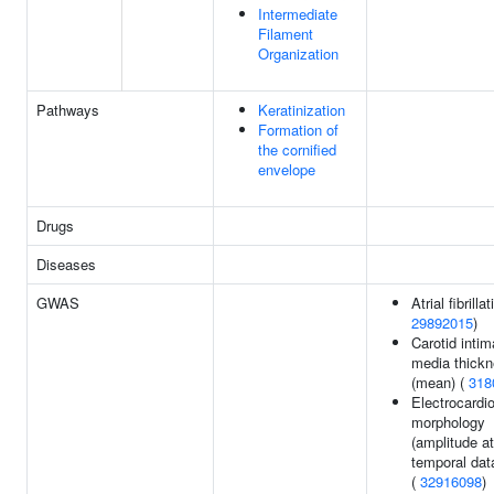
Intermediate
Filament
Organization
Pathways
Keratinization
Formation of
the cornified
envelope
Drugs
Diseases
GWAS
Atrial fibrillat
29892015
)
Carotid intim
media thick
(mean) (
318
Electrocardi
morphology
(amplitude at
temporal dat
(
32916098
)