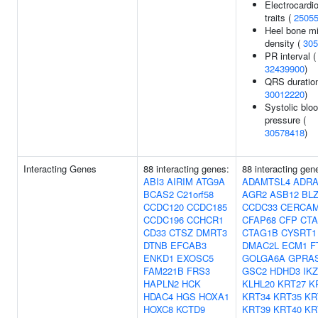
Electrocardi
traits (
2505
Heel bone mi
density (
305
PR interval (
32439900
)
QRS duration
30012220
)
Systolic blo
pressure (
30578418
)
Interacting Genes
88 interacting genes:
88 interacting gen
ABI3
AIRIM
ATG9A
ADAMTSL4
ADRA
BCAS2
C21orf58
AGR2
ASB12
BL
CCDC120
CCDC185
CCDC33
CERCA
CCDC196
CCHCR1
CFAP68
CFP
CT
CD33
CTSZ
DMRT3
CTAG1B
CYSRT1
DTNB
EFCAB3
DMAC2L
ECM1
F
ENKD1
EXOSC5
GOLGA6A
GPRA
FAM221B
FRS3
GSC2
HDHD3
IK
HAPLN2
HCK
KLHL20
KRT27
K
HDAC4
HGS
HOXA1
KRT34
KRT35
KR
HOXC8
KCTD9
KRT39
KRT40
KR