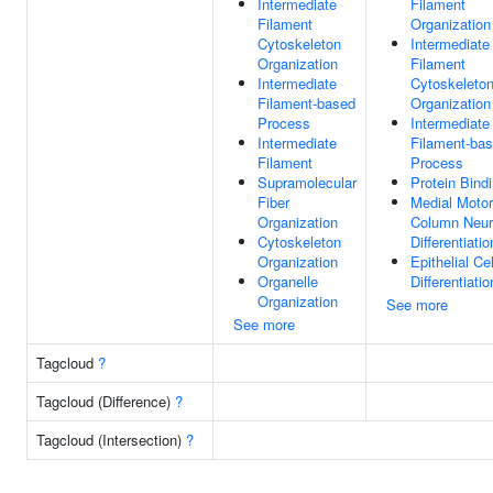
Intermediate
Filament
Filament
Organization
Cytoskeleton
Intermediate
Organization
Filament
Intermediate
Cytoskeleto
Filament-based
Organization
Process
Intermediate
Intermediate
Filament-ba
Filament
Process
Supramolecular
Protein Bind
Fiber
Medial Motor
Organization
Column Neu
Cytoskeleton
Differentiatio
Organization
Epithelial Cel
Organelle
Differentiatio
Organization
See more
See more
Tagcloud
?
Tagcloud (Difference)
?
Tagcloud (Intersection)
?